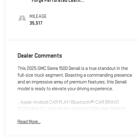
Forge Perforated Leather
Seat Trim
MILEAGE
35,517
Dealer Comments
This 2025 GMC Sierra 1500 Denali is a true standout in the
full-size truck segment. Boasting a commanding presence
and an impressive array of premium features, this Denali
model is ready to elevate your driving experience.
- Apple-Android CAR PLAY! Bluetooth®! CAR BRAVO
CERTIFIED! CLEAN CAR FAX! NAVIGATION! ONE OWNER!
REARVIEW CAMERA! SUNROOF/MOONROOF! USB PORT!
Read More...
Powered by the robust EcoTec3 6.2L V8 engine paired with a
10-speed automatic transmission, this Sierra 1500 Denali