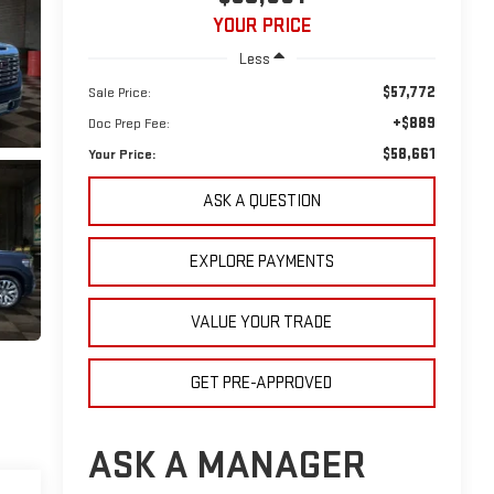
YOUR PRICE
Less
$57,772
Sale Price:
+$889
Doc Prep Fee:
$58,661
Your Price:
ASK A QUESTION
EXPLORE PAYMENTS
VALUE YOUR TRADE
GET PRE-APPROVED
ASK A MANAGER