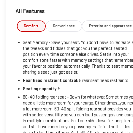
delivers exceptional performance and capability. With its
All Features
4WD drivetrain, you'll conquer any terrain with confidence.
Slip into the luxurious cabin and you'll be surrounded by
Comfort
Convenience
Exterior and appearance
premium materials and advanced technology. The Denali
Reserve Super Package includes the Technology Package, a
Seat Memory - Save your seat. You don’t have to recreate a
power sunroof, and the innovative Super Cruise hands-free
the tweaks and fiddles that got you the perfect seated
driving system. Indulge in the premium Bose 7-speaker
position every time someone else drives. Settle into your
sound system, wireless charging, and a host of driver-
comfort zone faster with memory settings that remembe
assistance features for a truly refined driving experience.
your favorite position automatically. Thanks to seat memo
sharing a seat just got easier.
This Sierra 1500 Denali is also backed by the Car Bravo
Rear head restraint control
: 2 rear seat head restraints
Certified program, ensuring peace of mind with a
Seating capacity
: 5
comprehensive inspection and warranty coverage. With its
low mileage of just 35,517, this one-owner truck is ready to
60-40 folding rear seat - Down for whatever. Sometimes y
provide many more miles of reliable service.
need a little more room for your cargo. Other times...you n
a lot more room. 60-40 split folding rear seat provides you
with added versatility so you can load passengers and car
Reiselman GMC is your premier destination for reliable used
in multiple combinations. Fold one side down for long item
trucks in Springfield, TN. Visit us to Top dollar for trades near
and still have room for your passengers. Or fold both sides
Clarksville.
down to load large items. With 60-40 folding rear seat, it al