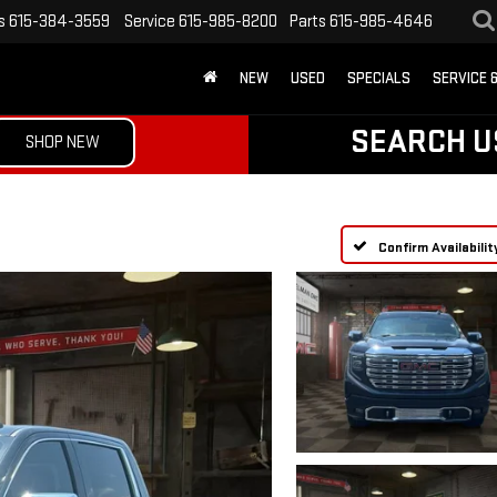
s
615-384-3559
Service
615-985-8200
Parts
615-985-4646
NEW
USED
SPECIALS
SERVICE 
SEARCH U
SHOP NEW
Confirm Availabilit