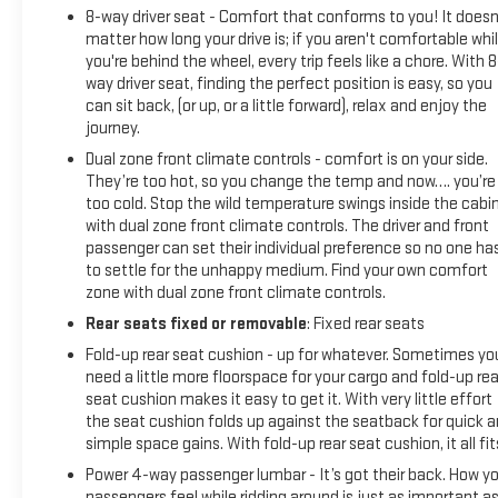
8-way driver seat - Comfort that conforms to you! It doesn
matter how long your drive is; if you aren't comfortable whi
you're behind the wheel, every trip feels like a chore. With 8
way driver seat, finding the perfect position is easy, so you
can sit back, (or up, or a little forward), relax and enjoy the
journey.
Dual zone front climate controls - comfort is on your side.
They’re too hot, so you change the temp and now…. you’re
too cold. Stop the wild temperature swings inside the cabi
with dual zone front climate controls. The driver and front
passenger can set their individual preference so no one ha
to settle for the unhappy medium. Find your own comfort
zone with dual zone front climate controls.
Rear seats fixed or removable
: Fixed rear seats
Fold-up rear seat cushion - up for whatever. Sometimes yo
need a little more floorspace for your cargo and fold-up rea
seat cushion makes it easy to get it. With very little effort
the seat cushion folds up against the seatback for quick 
simple space gains. With fold-up rear seat cushion, it all fit
Power 4-way passenger lumbar - It’s got their back. How yo
passengers feel while ridding around is just as important a