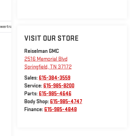
wertrain and mechanical
Safety and security
Technology an
VISIT OUR STORE
Reiselman GMC
2516 Memorial Blvd
Springfield
,
TN
37172
Sales:
615-384-3559
Service:
615-985-8200
Parts:
615-985-4646
Body Shop:
615-985-4747
Finance:
615-985-4848