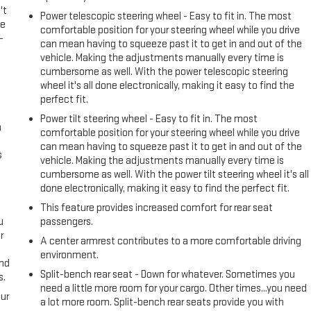
't
Power telescopic steering wheel - Easy to fit in. The most
le
comfortable position for your steering wheel while you drive
-
can mean having to squeeze past it to get in and out of the
vehicle. Making the adjustments manually every time is
cumbersome as well. With the power telescopic steering
wheel it's all done electronically, making it easy to find the
perfect fit.
Power tilt steering wheel - Easy to fit in. The most
n
comfortable position for your steering wheel while you drive
can mean having to squeeze past it to get in and out of the
s
vehicle. Making the adjustments manually every time is
cumbersome as well. With the power tilt steering wheel it's all
done electronically, making it easy to find the perfect fit.
This feature provides increased comfort for rear seat
u
passengers.
r
A center armrest contributes to a more comfortable driving
environment.
and
Split-bench rear seat - Down for whatever. Sometimes you
s.
need a little more room for your cargo. Other times...you need
ur
a lot more room. Split-bench rear seats provide you with
s