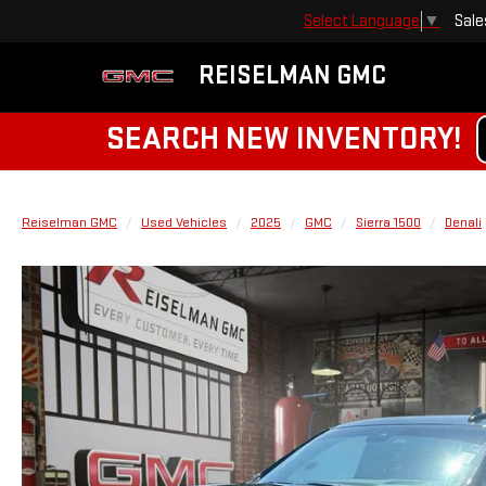
Sale
Select Language
▼
REISELMAN GMC
SEARCH NEW INVENTORY!
Reiselman GMC
Used Vehicles
2025
GMC
Sierra 1500
Denali