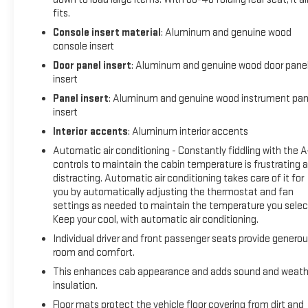
fits.
Console insert material
: Aluminum and genuine wood
console insert
Door panel insert
: Aluminum and genuine wood door pane
insert
Panel insert
: Aluminum and genuine wood instrument pan
insert
Interior accents
: Aluminum interior accents
Automatic air conditioning - Constantly fiddling with the 
controls to maintain the cabin temperature is frustrating 
distracting. Automatic air conditioning takes care of it for
you by automatically adjusting the thermostat and fan
settings as needed to maintain the temperature you selec
Keep your cool, with automatic air conditioning.
Individual driver and front passenger seats provide genero
room and comfort.
This enhances cab appearance and adds sound and weath
insulation.
Floor mats protect the vehicle floor covering from dirt and