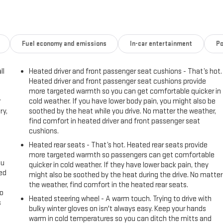
Fuel economy and emissions
In-car entertainment
Po
ll
Heated driver and front passenger seat cushions - That’s hot.
Heated driver and front passenger seat cushions provide
more targeted warmth so you can get comfortable quicker in
r
cold weather. If you have lower body pain, you might also be
ry,
soothed by the heat while you drive. No matter the weather,
find comfort in heated driver and front passenger seat
cushions.
Heated rear seats - That’s hot. Heated rear seats provide
more targeted warmth so passengers can get comfortable
ou
quicker in cold weather. If they have lower back pain, they
eed
might also be soothed by the heat during the drive. No matter
the weather, find comfort in the heated rear seats.
go
Heated steering wheel - A warm touch. Trying to drive with
s
bulky winter gloves on isn't always easy. Keep your hands
warm in cold temperatures so you can ditch the mitts and
l