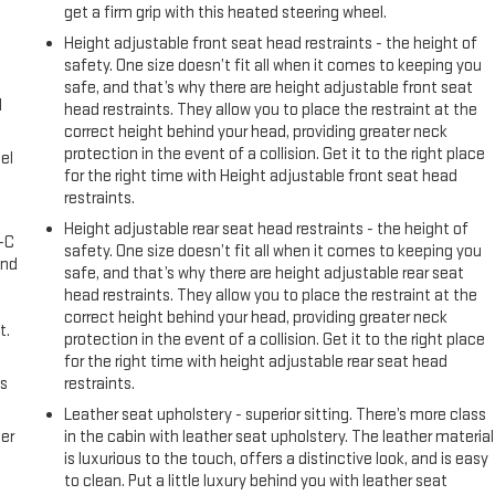
get a firm grip with this heated steering wheel.
Height adjustable front seat head restraints - the height of
safety. One size doesn’t fit all when it comes to keeping you
safe, and that’s why there are height adjustable front seat
l
head restraints. They allow you to place the restraint at the
correct height behind your head, providing greater neck
protection in the event of a collision. Get it to the right place
el
for the right time with Height adjustable front seat head
restraints.
Height adjustable rear seat head restraints - the height of
A-C
safety. One size doesn’t fit all when it comes to keeping you
and
safe, and that’s why there are height adjustable rear seat
head restraints. They allow you to place the restraint at the
correct height behind your head, providing greater neck
t.
protection in the event of a collision. Get it to the right place
for the right time with height adjustable rear seat head
us
restraints.
Leather seat upholstery - superior sitting. There’s more class
er
in the cabin with leather seat upholstery. The leather material
is luxurious to the touch, offers a distinctive look, and is easy
to clean. Put a little luxury behind you with leather seat