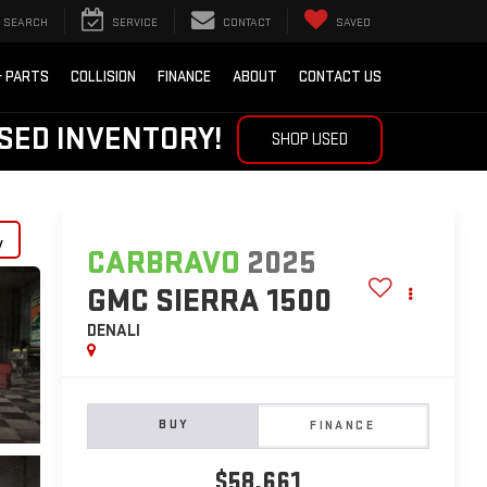
SEARCH
SERVICE
CONTACT
SAVED
& PARTS
COLLISION
FINANCE
ABOUT
CONTACT US
SED INVENTORY!
SHOP USED
y
CARBRAVO
2025
GMC SIERRA 1500
DENALI
BUY
FINANCE
$58,661