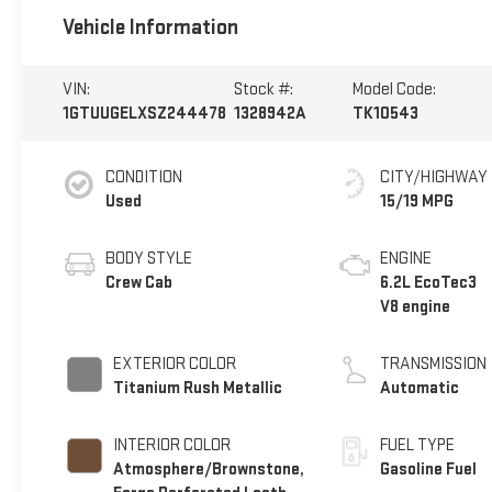
Vehicle Information
VIN:
Stock #:
Model Code:
1GTUUGELXSZ244478
1328942A
TK10543
CONDITION
CITY/HIGHWAY
Used
15/19 MPG
BODY STYLE
ENGINE
Crew Cab
6.2L EcoTec3
V8 engine
EXTERIOR COLOR
TRANSMISSION
Titanium Rush Metallic
Automatic
INTERIOR COLOR
FUEL TYPE
Atmosphere/Brownstone,
Gasoline Fuel