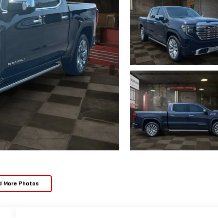
d More Photos