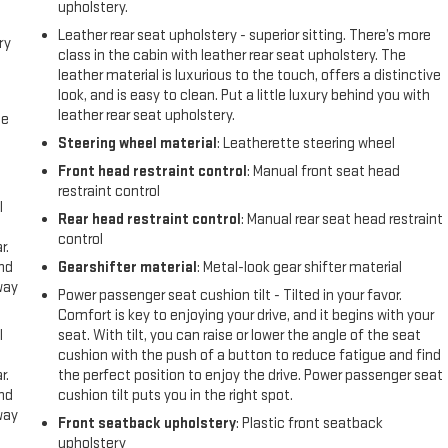
upholstery.
Leather rear seat upholstery - superior sitting. There’s more
ry
class in the cabin with leather rear seat upholstery. The
leather material is luxurious to the touch, offers a distinctive
look, and is easy to clean. Put a little luxury behind you with
leather rear seat upholstery.
me
Steering wheel material
: Leatherette steering wheel
Front head restraint control
: Manual front seat head
restraint control
l
Rear head restraint control
: Manual rear seat head restraint
control
r.
and
Gearshifter material
: Metal-look gear shifter material
way
Power passenger seat cushion tilt - Tilted in your favor.
Comfort is key to enjoying your drive, and it begins with your
l
seat. With tilt, you can raise or lower the angle of the seat
cushion with the push of a button to reduce fatigue and find
r.
the perfect position to enjoy the drive. Power passenger seat
and
cushion tilt puts you in the right spot.
way
Front seatback upholstery
: Plastic front seatback
upholstery