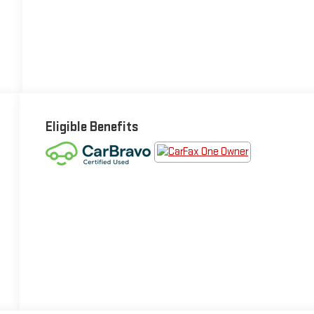
Eligible Benefits