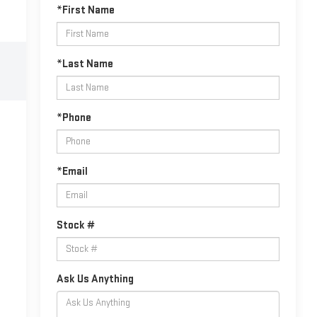
*First Name
*Last Name
*Phone
*Email
Stock #
Ask Us Anything