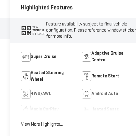
Highlighted Features
Feature availability subject to final vehicle
VIEW
configuration. Please reference window sticker
WINDOW
STICKER
for more info.
Adaptive Cruise
Super Cruise
Control
Heated Steering
Remote Start
Wheel
4WD/AWD
Android Auto
Apple CarPlay
Heated Seats
View More Highlights...