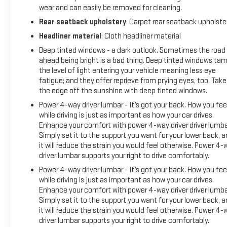
wear and can easily be removed for cleaning.
Rear seatback upholstery
: Carpet rear seatback upholste
Headliner material
: Cloth headliner material
Deep tinted windows - a dark outlook. Sometimes the road
ahead being bright is a bad thing. Deep tinted windows ta
the level of light entering your vehicle meaning less eye
fatigue; and they offer reprieve from prying eyes, too. Take
the edge off the sunshine with deep tinted windows.
Power 4-way driver lumbar - It’s got your back. How you fee
while driving is just as important as how your car drives.
Enhance your comfort with power 4-way driver driver lumba
Simply set it to the support you want for your lower back, 
it will reduce the strain you would feel otherwise. Power 4-
driver lumbar supports your right to drive comfortably.
Power 4-way driver lumbar - It’s got your back. How you fee
while driving is just as important as how your car drives.
Enhance your comfort with power 4-way driver driver lumba
Simply set it to the support you want for your lower back, 
it will reduce the strain you would feel otherwise. Power 4-
driver lumbar supports your right to drive comfortably.