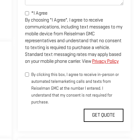
*I Agree
By choosing "I Agree", I agree to receive
communications, including text messages to my
mobile device from Reiselman GMC
representatives and understand that no consent
to texting is required to purchase a vehicle.
Standard text messaging rates may apply based
on your mobile phone carrier. View
Privacy Policy
By clicking this box, I agree to receive in-person or
automated telemarketing calls and texts from
Reiselman GMC at the number I entered. I
understand that my consent is not required for
purchase.