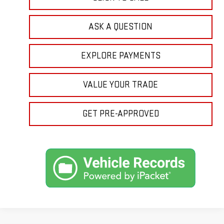
ASK A QUESTION
EXPLORE PAYMENTS
VALUE YOUR TRADE
GET PRE-APPROVED