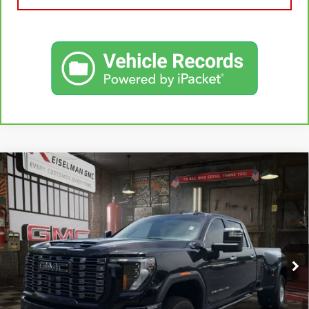
Compare Vehicle
USED
2025
GMC SIERRA 3500 HD
DENALI
BUY
FINANCE
ULTIMATE DRW
VIN:
1GT4UYEY5SF147983
Stock:
1255452A
Model:
TK30943
$84,462
25,655 mi
YOUR PRICE
Ext.
Int.
Less
Sale Price:
$83,573