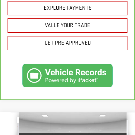
EXPLORE PAYMENTS
VALUE YOUR TRADE
GET PRE-APPROVED
Compare Vehicle
USED
2025
GMC SIERRA 1500
SLT
BUY
FINANCE