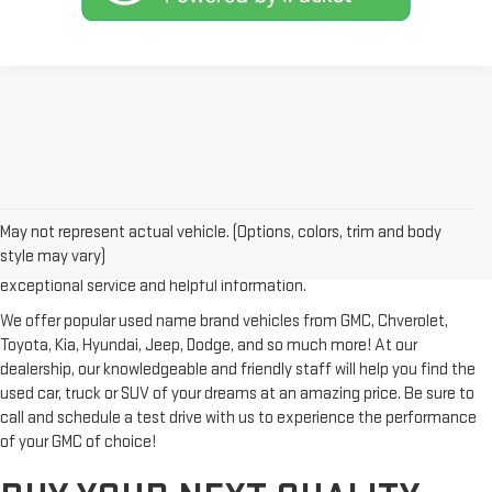
Looking for a reliable used GMC or other quality name brand used
vehicle? Then stop by Reiselman GMC, one of Tennessee's most
May not represent actual vehicle. (Options, colors, trim and body
trusted GMC dealerships! Whether you're from Springfield, Nashville,
style may vary)
Clarksville or Hendersonville, we proudly serve our customers with
exceptional service and helpful information.
We offer popular used name brand vehicles from GMC, Chverolet,
Toyota, Kia, Hyundai, Jeep, Dodge, and so much more! At our
dealership, our knowledgeable and friendly staff will help you find the
used car, truck or SUV of your dreams at an amazing price. Be sure to
call and schedule a test drive with us to experience the performance
of your GMC of choice!