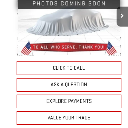
VIN:
1GTUUDED1SZ247356
Stock:
1R1224
Model:
TK10543
$49,870
41,632 mi
Ext.
Int.
YOUR PRICE
Less
Sale Price:
$48,981
Doc Prep Fee:
+$889
Your Price:
$49,870
CLICK TO CALL
ASK A QUESTION
EXPLORE PAYMENTS
VALUE YOUR TRADE