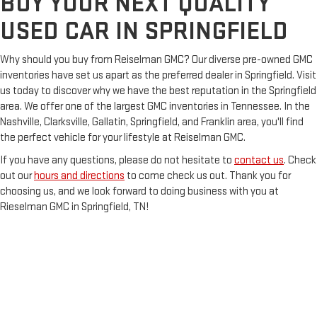
BUY YOUR NEXT QUALITY
USED CAR IN SPRINGFIELD
Why should you buy from Reiselman GMC? Our diverse pre-owned GMC
inventories have set us apart as the preferred dealer in Springfield. Visit
us today to discover why we have the best reputation in the Springfield
area. We offer one of the largest GMC inventories in Tennessee. In the
Nashville, Clarksville, Gallatin, Springfield, and Franklin area, you'll find
the perfect vehicle for your lifestyle at Reiselman GMC.
If you have any questions, please do not hesitate to
contact us
. Check
out our
hours and directions
to come check us out. Thank you for
choosing us, and we look forward to doing business with you at
Rieselman GMC in Springfield, TN!