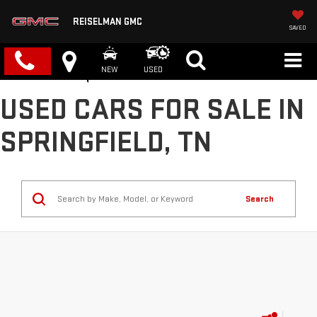
REISELMAN GMC
SAVED
NEW
USED
USED CARS FOR SALE IN
SPRINGFIELD, TN
Search