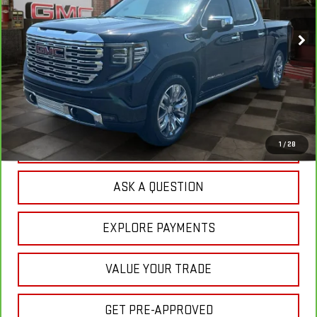
$58,661
35,517 mi
YOUR PRICE
Ext.
Int.
Less
Sale Price:
$57,772
Doc Prep Fee:
+$889
Your Price:
$58,661
CLICK TO CALL
1
/
28
ASK A QUESTION
EXPLORE PAYMENTS
VALUE YOUR TRADE
GET PRE-APPROVED