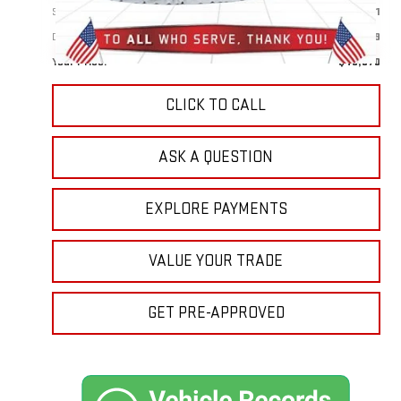
Sale Price:
$48,981
Doc Prep Fee:
+$889
Your Price:
$49,870
CLICK TO CALL
ASK A QUESTION
EXPLORE PAYMENTS
VALUE YOUR TRADE
GET PRE-APPROVED