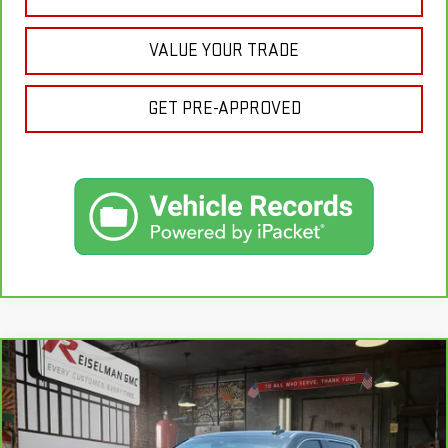
VALUE YOUR TRADE
GET PRE-APPROVED
Compare Vehicle
CARBRAVO
2025
GMC SIERRA 1500
BUY
FINANCE
DENALI
VIN:
1GTUUGELXSZ244478
Stock:
1328942A
Model:
TK10543