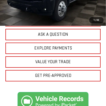
Doc Prep Fee:
+$889
Your Price:
$84,462
CLICK TO CALL
1
/
30
ASK A QUESTION
EXPLORE PAYMENTS
VALUE YOUR TRADE
GET PRE-APPROVED