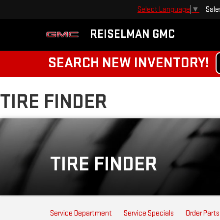
Sale
Select Language
▼
REISELMAN GMC
SEARCH NEW INVENTORY!
TIRE FINDER
TIRE FINDER
SERVICE
Service Department
Service Specials
Order Parts