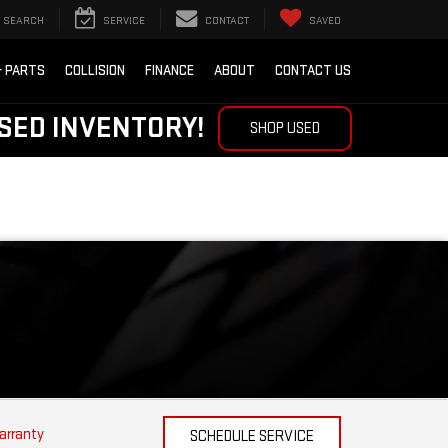
SEARCH
SERVICE
CONTACT
SAVED
& PARTS
COLLISION
FINANCE
ABOUT
CONTACT US
SED INVENTORY!
SHOP USED
arranty
SCHEDULE SERVICE