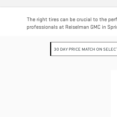
SUB-
NAVIGATION
The right tires can be crucial to the pe
professionals at Reiselman GMC in Sprin