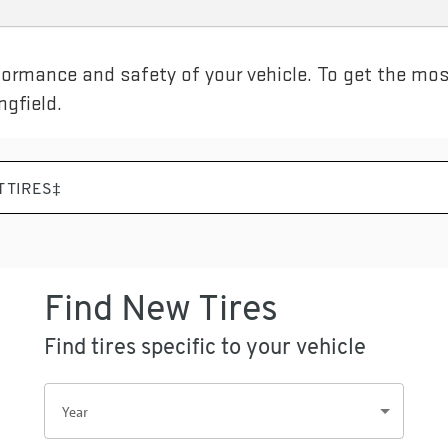
rformance and safety of your vehicle. To get the most
gfield.