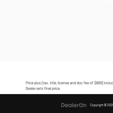
Price plus (tax, title, license and doc fee of $889) inc
Dealer sets final price.
Copyright © 20