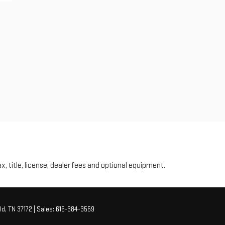
ax, title, license, dealer fees and optional equipment.
ld,
TN
37172
| Sales:
615-384-3559