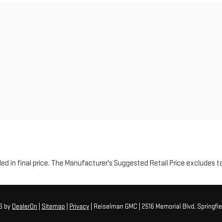
luded in final price. The Manufacturer's Suggested Retail Price excludes t
26
by
DealerOn
|
Sitemap
|
Privacy
| Reiselman GMC
|
2516 Memorial Blvd,
Springfie