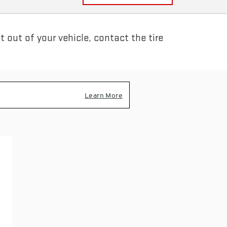
 out of your vehicle, contact the tire