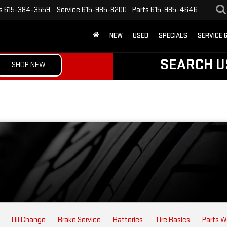
s
615-384-3559
Service
615-985-8200
Parts
615-985-4646
NEW
USED
SPECIALS
SERVICE 
SEARCH U
SHOP NEW
Oil Change
Brake Service
Batteries
Tire Basics
Parts W