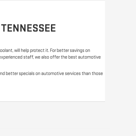
, TENNESSEE
olant, will help protect it. For better savings on
 experienced staff, we also offer the best automotive
s and better specials on automotive services than those