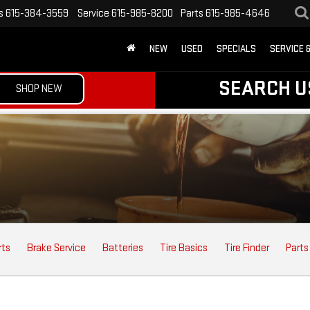
s
615-384-3559
Service
615-985-8200
Parts
615-985-4646
NEW
USED
SPECIALS
SERVICE 
SEARCH U
SHOP NEW
rts
Brake Service
Batteries
Tire Basics
Tire Finder
Parts