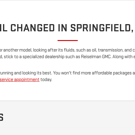
IL CHANGED IN SPRINGFIELD
nother model, looking after its fluids, such as oil, transmission, and co
ld, stick to a specialized dealership such as Reiselman GMC. Along with
ar running and looking its best. You won't find more affordable package
 service appointment
today.
S