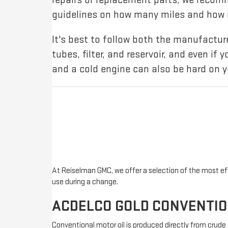
guidelines on how many miles and how m
It's best to follow both the manufact
tubes, filter, and reservoir, and even if 
and a cold engine can also be hard on y
At Reiselman GMC, we offer a selection of the most effe
use during a change.
ACDELCO GOLD CONVENTI
Conventional motor oil is produced directly from crude