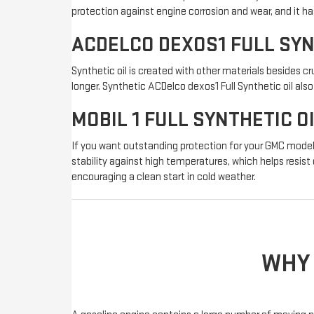
protection against engine corrosion and wear, and it ha
ACDELCO DEXOS1 FULL SY
Synthetic oil is created with other materials besides cru
longer. Synthetic ACDelco dexos1 Full Synthetic oil al
MOBIL 1 FULL SYNTHETIC O
If you want outstanding protection for your GMC model'
stability against high temperatures, which helps resist
encouraging a clean start in cold weather.
WHY 