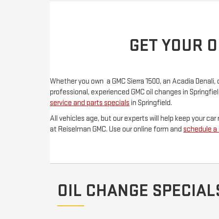
GET YOUR O
Whether you own a GMC Sierra 1500, an Acadia Denali, or a
professional, experienced GMC oil changes in Springfie
service and parts specials
in Springfield.
All vehicles age, but our experts will help keep your c
at Reiselman GMC. Use our online form and
schedule a
OIL CHANGE SPECIAL