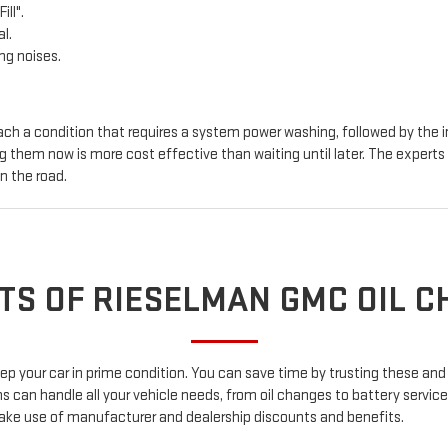
ill".
l.
ng noises.
ch a condition that requires a system power washing, followed by the in
ing them now is more cost effective than waiting until later. The exper
n the road.
TS OF RIESELMAN GMC OIL 
 keep your car in prime condition. You can save time by trusting these
an handle all your vehicle needs, from oil changes to battery services,
ake use of manufacturer and dealership discounts and benefits.