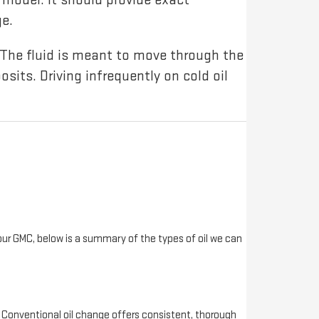
e.
The fluid is meant to move through the
posits. Driving infrequently on cold oil
your GMC, below is a summary of the types of oil we can
 Conventional oil change offers consistent, thorough