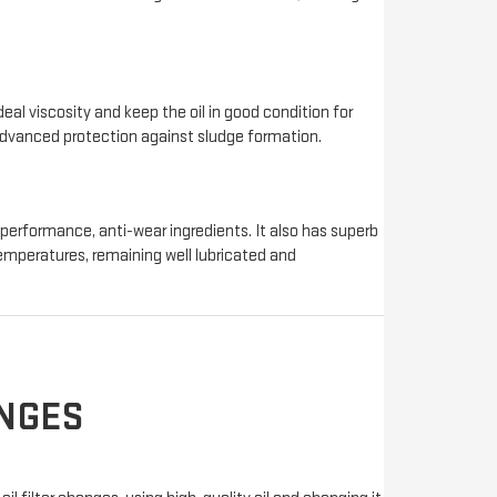
deal viscosity and keep the oil in good condition for
 advanced protection against sludge formation.
-performance, anti-wear ingredients. It also has superb
 temperatures, remaining well lubricated and
ANGES