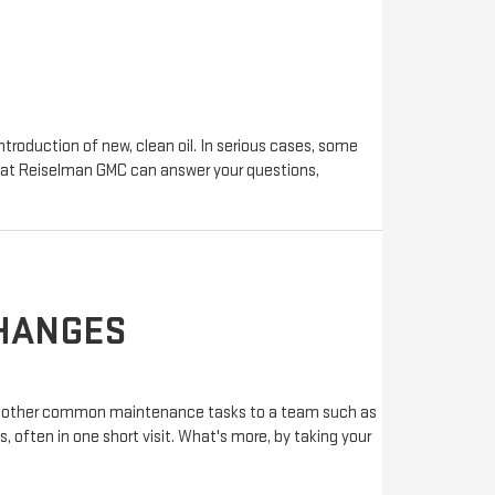
troduction of new, clean oil. In serious cases, some
ts at Reiselman GMC can answer your questions,
CHANGES
 and other common maintenance tasks to a team such as
 often in one short visit. What's more, by taking your