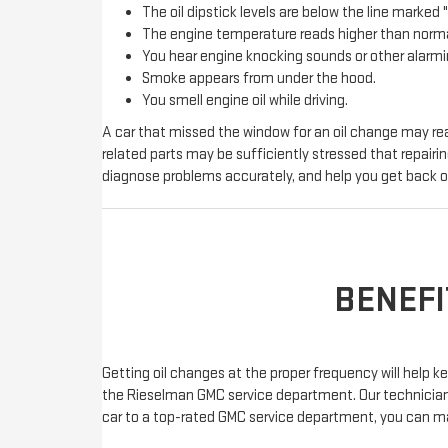
The oil dipstick levels are below the line marked "F
The engine temperature reads higher than norma
You hear engine knocking sounds or other alarmi
Smoke appears from under the hood.
You smell engine oil while driving.
A car that missed the window for an oil change may rea
related parts may be sufficiently stressed that repair
diagnose problems accurately, and help you get back o
BENEFI
Getting oil changes at the proper frequency will help
the Rieselman GMC service department. Our technicians c
car to a top-rated GMC service department, you can m