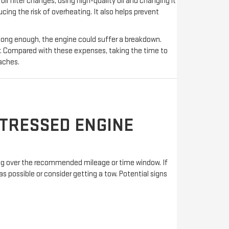
l filter changes, using high-quality oil and changing it
ing the risk of overheating. It also helps prevent
 long enough, the engine could suffer a breakdown.
. Compared with these expenses, taking the time to
aches.
STRESSED ENGINE
oing over the recommended mileage or time window. If
as possible or consider getting a tow. Potential signs