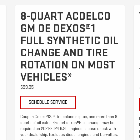
8-QUART ACDELCO
GM OE DEXOS®1
FULL SYNTHETIC OIL
CHANGE AND TIRE
ROTATION ON MOST
VEHICLES*
$99.95
SCHEDULE SERVICE
Coupon Code: 212. *Tire balancing, tax, and more than 8
quarts of oil extra. 8-quart dexos®R oil change may be
required on 2021-2024 6.2L engines, please check with
your dealership. Excludes diesel engines and Corvettes.