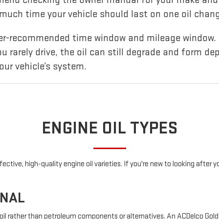
uch time your vehicle should last on one oil chang
urer-recommended time window and mileage window. 
you rarely drive, the oil can still degrade and form de
our vehicle’s system.
ENGINE OIL TYPES
ctive, high-quality engine oil varieties. If you're new to looking after 
ONAL
 oil rather than petroleum components or alternatives. An ACDelco Gold