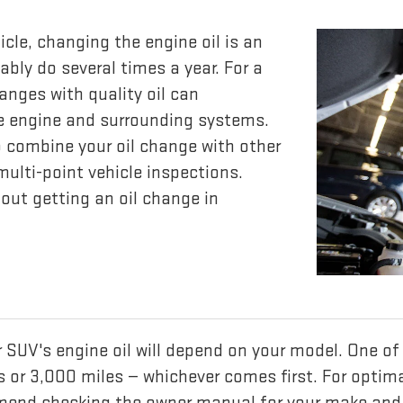
icle, changing the engine oil is an
ly do several times a year. For a
anges with quality oil can
he engine and surrounding systems.
 combine your oil change with other
ulti-point vehicle inspections.
out getting an oil change in
or SUV's engine oil will depend on your model. On
hs or 3,000 miles — whichever comes first. For opti
mend checking the owner manual for your make and 