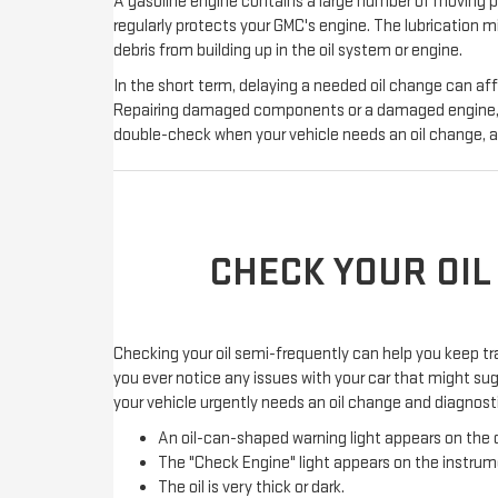
A gasoline engine contains a large number of moving par
regularly protects your GMC's engine. The lubrication m
debris from building up in the oil system or engine.
In the short term, delaying a needed oil change can af
Repairing damaged components or a damaged engine, wh
double-check when your vehicle needs an oil change, am
CHECK YOUR OIL
Checking your oil semi-frequently can help you keep tr
you ever notice any issues with your car that might sugg
your vehicle urgently needs an oil change and diagnosti
An oil-can-shaped warning light appears on the d
The "Check Engine" light appears on the instrum
The oil is very thick or dark.