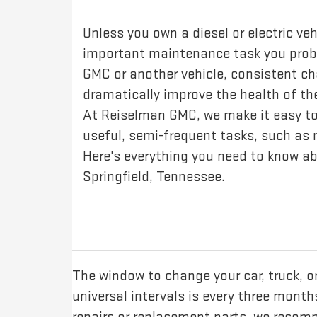
Unless you own a diesel or electric veh
important maintenance task you probab
GMC or another vehicle, consistent ch
dramatically improve the health of t
At Reiselman GMC, we make it easy to
useful, semi-frequent tasks, such as m
Here's everything you need to know ab
Springfield, Tennessee.
The window to change your car, truck, 
universal intervals is every three mont
repairs or replacement parts, we recom