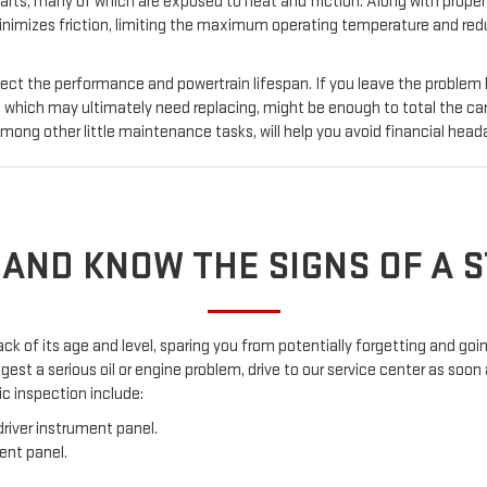
ts, many of which are exposed to heat and friction. Along with proper oi
inimizes friction, limiting the maximum operating temperature and reduc
fect the performance and powertrain lifespan. If you leave the problem
ich may ultimately need replacing, might be enough to total the car
ong other little maintenance tasks, will help you avoid financial head
 AND KNOW THE SIGNS OF A 
ack of its age and level, sparing you from potentially forgetting and g
est a serious oil or engine problem, drive to our service center as soon 
c inspection include:
river instrument panel.
ent panel.