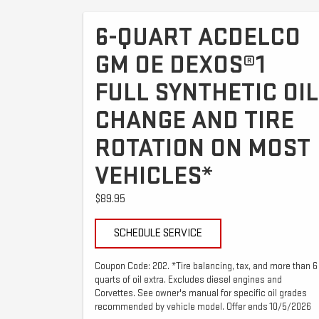
6-QUART ACDELCO
GM OE DEXOS®1
FULL SYNTHETIC OIL
CHANGE AND TIRE
ROTATION ON MOST
VEHICLES*
$89.95
SCHEDULE SERVICE
Coupon Code: 202. *Tire balancing, tax, and more than 6
quarts of oil extra. Excludes diesel engines and
Corvettes. See owner's manual for specific oil grades
recommended by vehicle model. Offer ends 10/5/2026