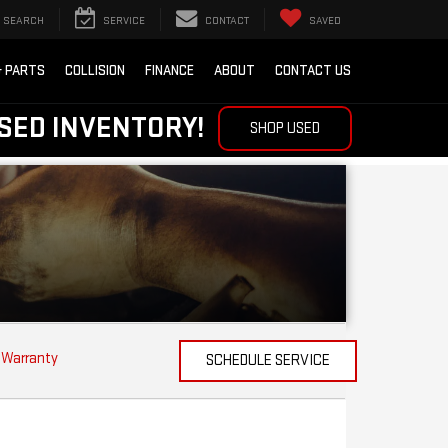
SEARCH
SERVICE
CONTACT
SAVED
& PARTS
COLLISION
FINANCE
ABOUT
CONTACT US
SED INVENTORY!
SHOP USED
 Warranty
SCHEDULE SERVICE