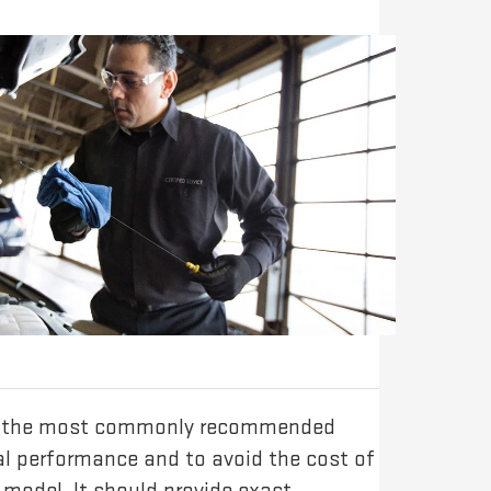
e of the most commonly recommended
mal performance and to avoid the cost of
model. It should provide exact