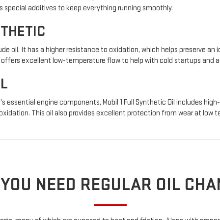
s special additives to keep everything running smoothly.
NTHETIC
de oil. It has a higher resistance to oxidation, which helps preserve an i
so offers excellent low-temperature flow to help with cold startups and
IL
s essential engine components, Mobil 1 Full Synthetic Oil includes high
 oxidation. This oil also provides excellent protection from wear at low
YOU NEED REGULAR OIL CH