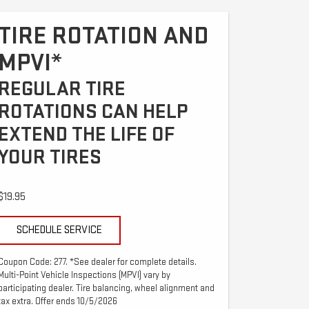
TIRE ROTATION AND
MPVI*
REGULAR TIRE
ROTATIONS CAN HELP
EXTEND THE LIFE OF
YOUR TIRES
$19.95
SCHEDULE SERVICE
Coupon Code: 277. *See dealer for complete details.
Multi-Point Vehicle Inspections (MPVI) vary by
participating dealer. Tire balancing, wheel alignment and
tax extra. Offer ends 10/5/2026