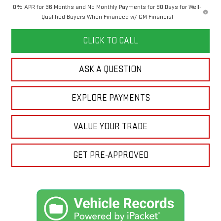
0% APR for 36 Months and No Monthly Payments for 90 Days for Well-
Qualified Buyers When Financed w/ GM Financial
CLICK TO CALL
ASK A QUESTION
EXPLORE PAYMENTS
VALUE YOUR TRADE
GET PRE-APPROVED