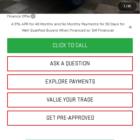
Your Price:
$94,269
1
/
30
Finance Offer
4.9% APR for 48 Months and No Monthly Payments for 90 Days for
Well-Qualified Buyers When Financed w/ GM Financial
CLICK TO CALL
ASK A QUESTION
EXPLORE PAYMENTS
VALUE YOUR TRADE
GET PRE-APPROVED