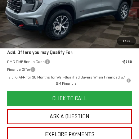
Less
MSRP:
$61,934
Doc Prep Fee:
+$889
Price reduction below MSRP:
-$4,716
Your Price:
$58,107
1
/
28
Add. Offers you may Qualify For:
GMC GMF Bonus Cash
-$750
Finance Offer
2.9% APR for 36 Months for Well-Qualified Buyers When Financed w/
GM Financial
CLICK TO CALL
ASK A QUESTION
EXPLORE PAYMENTS