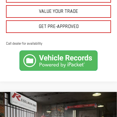
VALUE YOUR TRADE
GET PRE-APPROVED
Call dealer for availability
Compare Vehicle
NEW
2026
GMC SIERRA 1500
SLE
BUY
FINANCE
LEASE
VIN:
1GTRUBED5TZ275382
Stock:
1275382
Model:
TK10753