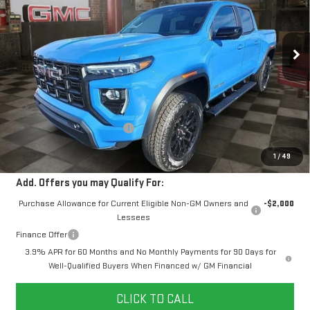
$50,110
$1,204
10 mi
Ext.
Int.
Courtesy Transportation Unit
YOUR PRICE
SAVINGS
Less
MSRP:
$50,425
Doc Prep Fee:
+$889
Price reduction below MSRP:
-$1,204
Your Price:
$50,110
1
/
49
Add. Offers you may Qualify For:
Purchase Allowance for Current Eligible Non-GM Owners and
-$2,000
Lessees
Finance Offer
3.9% APR for 60 Months and No Monthly Payments for 90 Days for
Well-Qualified Buyers When Financed w/ GM Financial
CLICK TO CALL