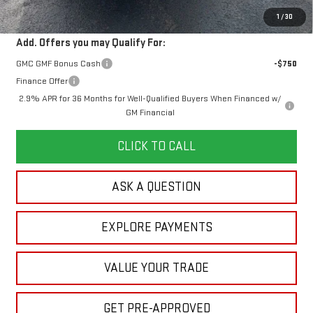
Your Price:
$60,578
1
/
30
Add. Offers you may Qualify For:
GMC GMF Bonus Cash
-$750
Finance Offer
2.9% APR for 36 Months for Well-Qualified Buyers When Financed w/
GM Financial
CLICK TO CALL
ASK A QUESTION
EXPLORE PAYMENTS
VALUE YOUR TRADE
GET PRE-APPROVED