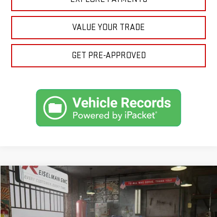
VALUE YOUR TRADE
GET PRE-APPROVED
Compare Vehicle
NEW
2026
GMC SIERRA 1500
PRO
BUY
FINANCE
LEASE
VIN:
3GTPUAEK5TG167683
Stock:
1167683
Model:
TK10543