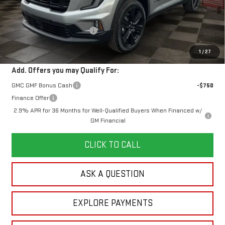
MSRP:
$53,960
Doc Prep Fee:
+$889
Price reduction below MSRP:
-$2,406
Your Price:
$52,443
1
/
27
Add. Offers you may Qualify For:
GMC GMF Bonus Cash
-$750
Finance Offer
2.9% APR for 36 Months for Well-Qualified Buyers When Financed w/
GM Financial
CLICK TO CALL
ASK A QUESTION
EXPLORE PAYMENTS