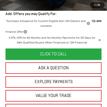
Your Price:
$49,366
1
/
30
Add. Offers you may Qualify For:
Purchase Allowance for Current Eligible Non-GM Owners and
-$2,000
Lessees
Finance Offer
3.9% APR for 60 Months and No Monthly Payments for 90 Days for
Well-Qualified Buyers When Financed w/ GM Financial
CLICK TO CALL
ASK A QUESTION
EXPLORE PAYMENTS
VALUE YOUR TRADE