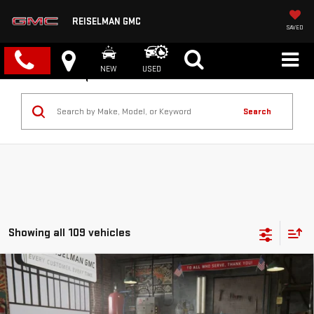
REISELMAN GMC
SAVED
NEW
USED
Search
Showing all 109 vehicles
Compare Vehicle
NEW
2026
GMC CANYON
ELEVATION
BUY
FINANCE
LEASE
VIN:
1GTP2BEK6T1143371
Stock:
1143371
Model:
T4C43