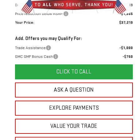
Doc Prep Fee:
+$889
Price reduction below MSRP:
-$1,355
Your Price:
$37,219
Add. Offers you may Qualify For:
Trade Assistance
-$1,000
GMC GMF Bonus Cash
-$750
CLICK TO CALL
ASK A QUESTION
EXPLORE PAYMENTS
VALUE YOUR TRADE