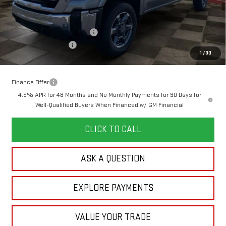
MSRP:
$79,745
Doc Prep Fee:
+$889
Price reduction below MSRP:
-$3,516
Purchase Allowance
-$1,000
1
/
30
Your Price:
$76,118
Finance Offer
4.9% APR for 48 Months and No Monthly Payments for 90 Days for
Well-Qualified Buyers When Financed w/ GM Financial
CLICK TO CALL
ASK A QUESTION
EXPLORE PAYMENTS
VALUE YOUR TRADE