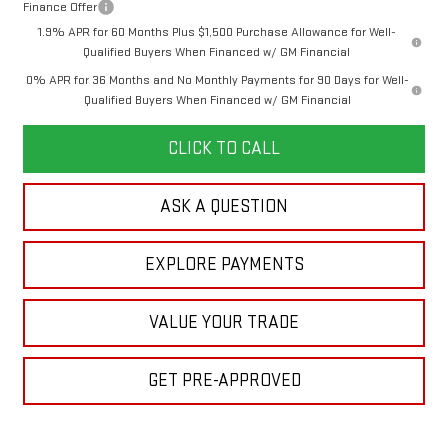
Finance Offer
1.9% APR for 60 Months Plus $1,500 Purchase Allowance for Well-
Qualified Buyers When Financed w/ GM Financial
0% APR for 36 Months and No Monthly Payments for 90 Days for Well-
Qualified Buyers When Financed w/ GM Financial
CLICK TO CALL
ASK A QUESTION
EXPLORE PAYMENTS
VALUE YOUR TRADE
GET PRE-APPROVED