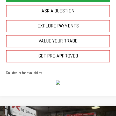
ASK A QUESTION
EXPLORE PAYMENTS
VALUE YOUR TRADE
GET PRE-APPROVED
Call dealer for availability
Compare Vehicle