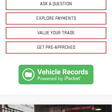
ASK A QUESTION
EXPLORE PAYMENTS
VALUE YOUR TRADE
GET PRE-APPROVED
Compare Vehicle