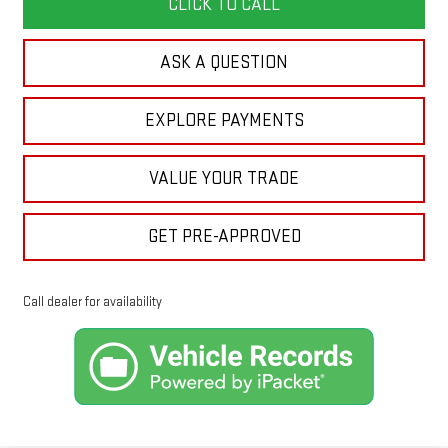
CLICK TO CALL
ASK A QUESTION
EXPLORE PAYMENTS
VALUE YOUR TRADE
GET PRE-APPROVED
Call dealer for availability