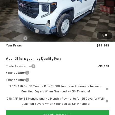
Less
MSRP:
$51,610
Doc Prep Fee:
+$889
Price reduction below MSRP:
-$4,450
Purchase Allowance
-$1,750
1
/
32
Bonus Cash
-$1,750
Your Price:
$44,549
Add. Offers you may Qualify For:
Trade Assistance
-$3,500
Finance Offer
Finance Offer
1.9% APR for 60 Months Plus $1,500 Purchase Allowance for Well-
Qualified Buyers When Financed w/ GM Financial
0% APR for 36 Months and No Monthly Payments for 90 Days for Well-
Qualified Buyers When Financed w/ GM Financial