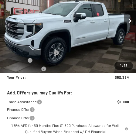
$52,364
$8,700
10 mi
Ext.
Int.
In Stock
YOUR PRICE
SAVINGS
Less
MSRP:
$60,175
Doc Prep Fee:
+$889
Price reduction below MSRP:
-$4,450
Bonus Cash
-$2,500
1
/
28
Purchase Allowance
-$1,750
Your Price:
$52,364
Add. Offers you may Qualify For:
Trade Assistance
-$3,000
Finance Offer
Finance Offer
1.9% APR for 60 Months Plus $1,500 Purchase Allowance for Well-
Qualified Buyers When Financed w/ GM Financial