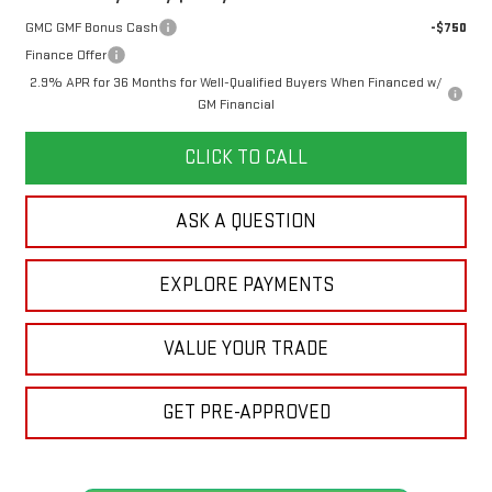
GMC GMF Bonus Cash
-$750
Finance Offer
2.9% APR for 36 Months for Well-Qualified Buyers When Financed w/
GM Financial
CLICK TO CALL
ASK A QUESTION
EXPLORE PAYMENTS
VALUE YOUR TRADE
GET PRE-APPROVED