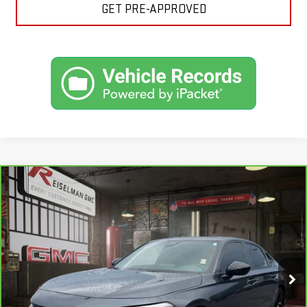
GET PRE-APPROVED
Compare Vehicle
CARBRAVO
2025
HONDA CIVIC HYBRID
BUY
FINANCE
SPORT
VIN:
2HGFE4F83SH330229
Stock:
1R1198
Model:
FE4F8SJW
$29,234
12,153 mi
YOUR PRICE
Ext.
Int.
Less