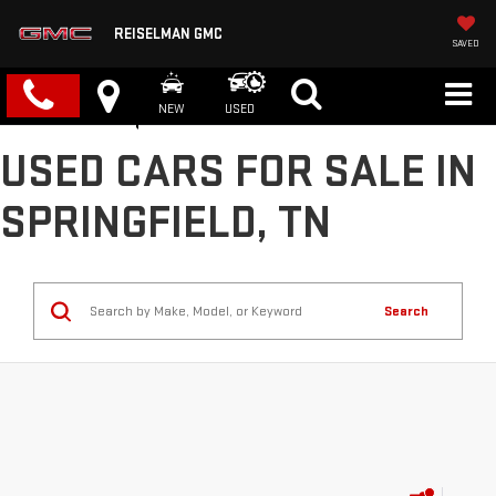
REISELMAN GMC
SAVED
NEW
USED
USED CARS FOR SALE IN
SPRINGFIELD, TN
Search