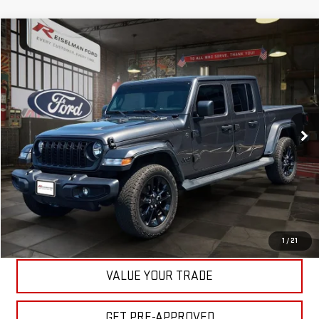
Compare Vehicle
$38,727
USED
2025
JEEP GLADIATOR
NIGHTHAWK
YOUR PRICE
VIN:
1C6PJTAG0SL510897
Stock:
3E75607A
Model:
JTJL98
Less
22,675 mi
Ext.
Int.
Available
Your Price:
$38,727
CLICK TO CALL
ASK A QUESTION
EXPLORE PAYMENTS
1
/
21
VALUE YOUR TRADE
GET PRE-APPROVED