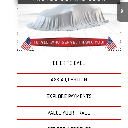
$49,870
41,632 mi
Ext.
Int.
YOUR PRICE
Less
Sale Price:
$48,981
Doc Prep Fee:
+$889
Your Price:
$49,870
CLICK TO CALL
ASK A QUESTION
EXPLORE PAYMENTS
VALUE YOUR TRADE