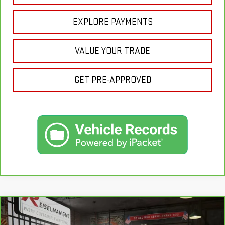
EXPLORE PAYMENTS
VALUE YOUR TRADE
GET PRE-APPROVED
Compare Vehicle
CARBRAVO
2025
FORD F-150
XLT
BUY
FINANCE