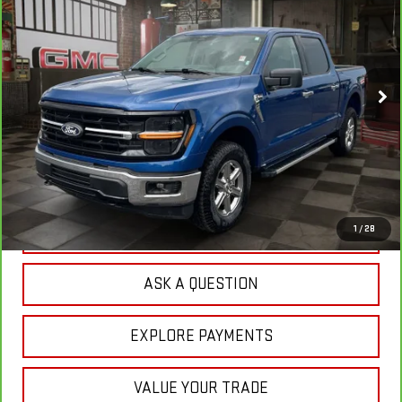
VIN:
1FTFW3L50SKE55942
Stock:
1R1210
Model:
W3L
$46,574
30,189 mi
Ext.
YOUR PRICE
Less
Sale Price:
$45,685
Doc Prep Fee:
+$889
Your Price:
$46,574
CLICK TO CALL
1
/
28
ASK A QUESTION
EXPLORE PAYMENTS
VALUE YOUR TRADE