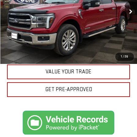
Your Price:
$50,812
CLICK TO CALL
ASK A QUESTION
EXPLORE PAYMENTS
1
/
26
VALUE YOUR TRADE
GET PRE-APPROVED