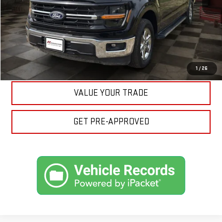
CLICK TO CALL
ASK A QUESTION
EXPLORE PAYMENTS
1
/
26
VALUE YOUR TRADE
GET PRE-APPROVED