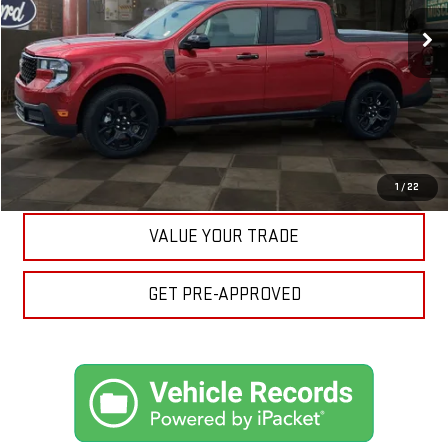
15,017 mi
Ext.
Int.
Available
Your Price:
$32,557
CLICK TO CALL
ASK A QUESTION
EXPLORE PAYMENTS
1
/
22
VALUE YOUR TRADE
GET PRE-APPROVED