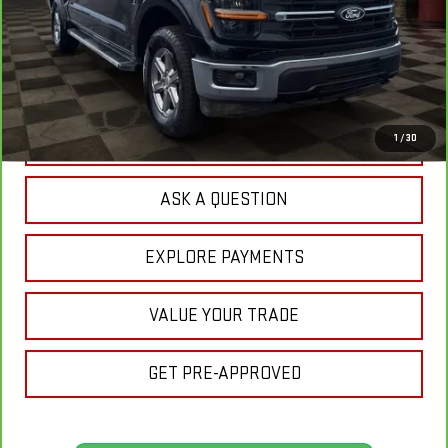
Less
Sale Price:
$47,220
Doc Prep Fee:
+$889
Your Price:
$48,109
CLICK TO CALL
1
/
30
ASK A QUESTION
EXPLORE PAYMENTS
VALUE YOUR TRADE
GET PRE-APPROVED