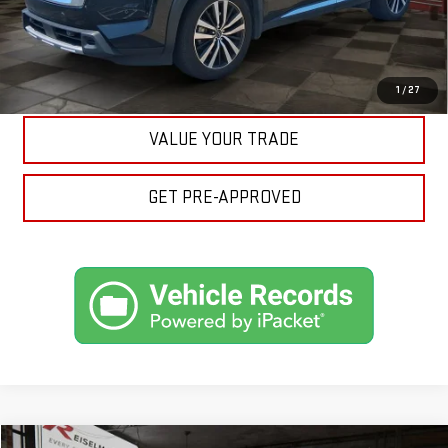
ASK A QUESTION
EXPLORE PAYMENTS
1
/
27
VALUE YOUR TRADE
GET PRE-APPROVED