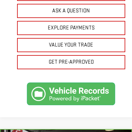
ASK A QUESTION
EXPLORE PAYMENTS
VALUE YOUR TRADE
GET PRE-APPROVED