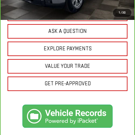
CLICK TO CALL
1
/
30
ASK A QUESTION
EXPLORE PAYMENTS
VALUE YOUR TRADE
GET PRE-APPROVED