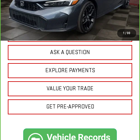
Sale Price:
$28,345
Doc Prep Fee:
+$889
Your Price:
$29,234
CLICK TO CALL
1
/
30
ASK A QUESTION
EXPLORE PAYMENTS
VALUE YOUR TRADE
GET PRE-APPROVED