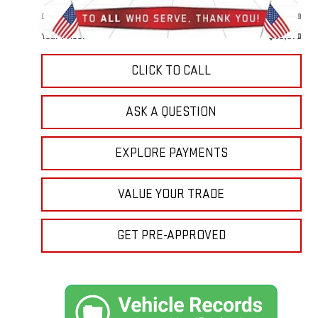
Doc Prep Fee:
+$889
Your Price:
$49,870
CLICK TO CALL
ASK A QUESTION
EXPLORE PAYMENTS
VALUE YOUR TRADE
GET PRE-APPROVED