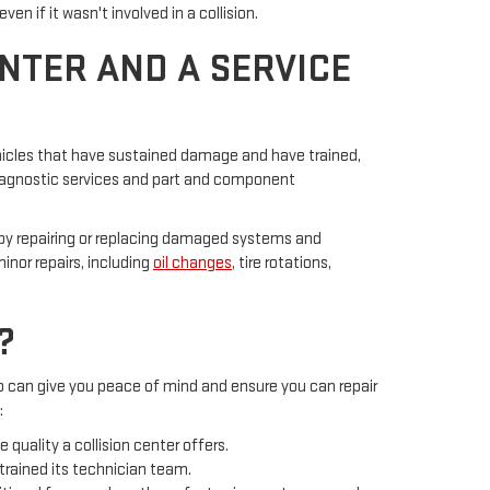
 if it wasn't involved in a collision.
NTER AND A SERVICE
 vehicles that have sustained damage and have trained,
 diagnostic services and part and component
e by repairing or replacing damaged systems and
inor repairs, including
oil changes
, tire rotations,
?
so can give you peace of mind and ensure you can repair
:
quality a collision center offers.
trained its technician team.