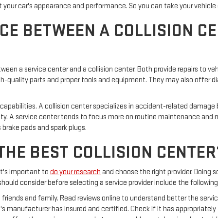
our car's appearance and performance. So you can take your vehicle even
CE BETWEEN A COLLISION CE
between a service center and a collision center. Both provide repairs to
high-quality parts and proper tools and equipment. They may also offer
 capabilities. A collision center specializes in accident-related damag
lity. A service center tends to focus more on routine maintenance and m
 brake pads and spark plugs.
THE BEST COLLISION CENTER
 it's important to
do your research
and choose the right provider. Doing 
hould consider before selecting a service provider include the following
friends and family. Read reviews online to understand better the service 
s manufacturer has insured and certified. Check if it has appropriately 