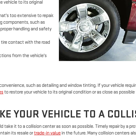
 vehicle to its original
t's too extensive to repair.
ing components, such as
re proper handling and safety
tire contact with the road
tions from the vehicle's
 convenience, such as detailing and window tinting. If your vehicle requir
es
to restore your vehicle to its original condition or as close as possible
E YOUR VEHICLE TO A COLL
take it to a collision center as soon as possible. Timely repair by a pr
intain its resale or
trade-in value
in the future. Many collision centers als