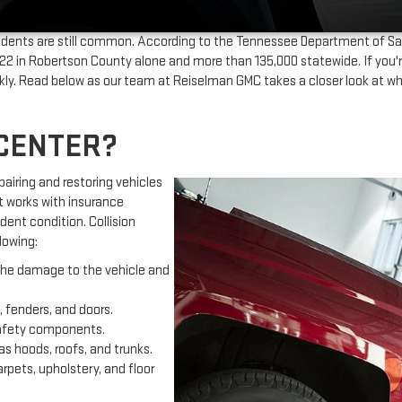
ents are still common. According to the Tennessee Department of Sa
n Robertson County alone and more than 135,000 statewide. If you're in
ickly. Read below as our team at Reiselman GMC takes a closer look at w
 CENTER?
epairing and restoring vehicles
t works with insurance
dent condition. Collision
lowing:
 the damage to the vehicle and
 fenders, and doors.
safety components.
s hoods, roofs, and trunks.
pets, upholstery, and floor