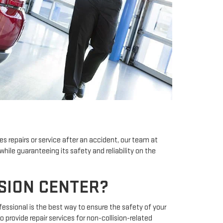
es repairs or service after an accident, our team at
 while guaranteeing its safety and reliability on the
ISION CENTER?
ofessional is the best way to ensure the safety of your
o provide repair services for non-collision-related