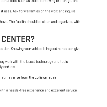
tional fees, such as those for towing or storage, and
it uses. Ask for warranties on the work and inquire
ave. The facility should be clean and organized, with
N CENTER?
 option. Knowing your vehicle is in good hands can give
hey work with the latest technology and tools.
ly and last.
.
at may arise from the collision repair.
with a hassle-free experience and excellent service.