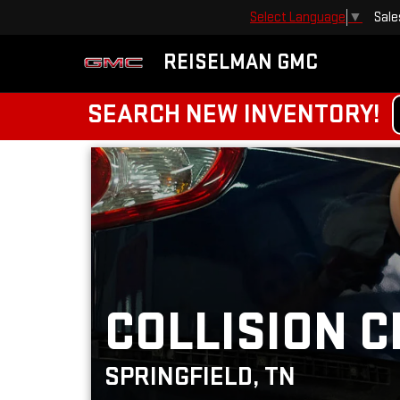
Sale
Select Language
▼
REISELMAN GMC
SEARCH NEW INVENTORY!
COLLISION C
SPRINGFIELD, TN