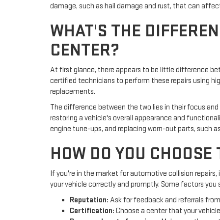
damage, such as hail damage and rust, that can affect y
WHAT'S THE DIFFEREN
CENTER?
At first glance, there appears to be little difference 
certified technicians to perform these repairs using 
replacements.
The difference between the two lies in their focus and
restoring a vehicle's overall appearance and functiona
engine tune-ups, and replacing worn-out parts, such as
HOW DO YOU CHOOSE 
If you're in the market for automotive collision repairs,
your vehicle correctly and promptly. Some factors you s
Reputation:
Ask for feedback and referrals from 
Certification:
Choose a center that your vehicle'