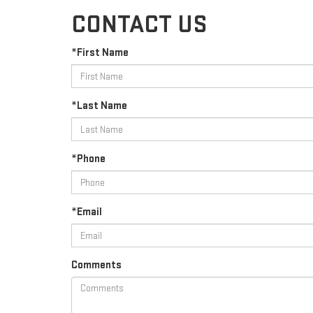
CONTACT US
*First Name
*Last Name
*Phone
*Email
Comments