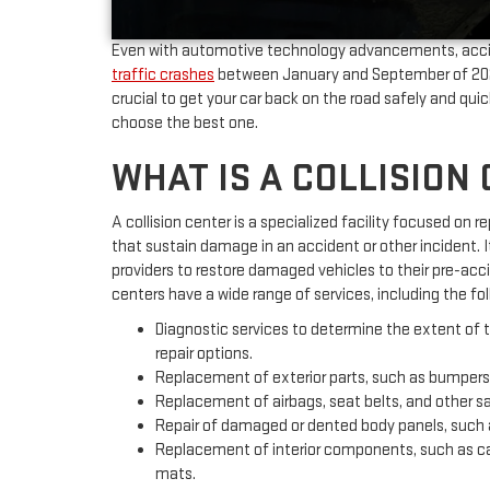
Even with automotive technology advancements, accid
traffic crashes
between January and September of 2022 i
crucial to get your car back on the road safely and qu
choose the best one.
WHAT IS A COLLISION
A collision center is a specialized facility focused on r
that sustain damage in an accident or other incident. I
providers to restore damaged vehicles to their pre-acci
centers have a wide range of services, including the fol
Diagnostic services to determine the extent of
repair options.
Replacement of exterior parts, such as bumpers,
Replacement of airbags, seat belts, and other 
Repair of damaged or dented body panels, such a
Replacement of interior components, such as car
mats.