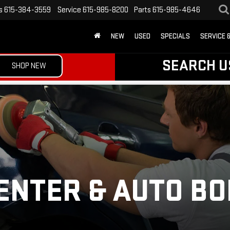
s
615-384-3559
Service
615-985-8200
Parts
615-985-4646
NEW
USED
SPECIALS
SERVICE 
SEARCH U
SHOP NEW
ENTER & AUTO B