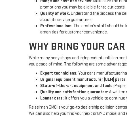
Range and cost of services:
Make sure the cente
promotions you may be eligible for to cut costs.
Quality of work:
Understand the process the cente
about its service guarantees.
Professionalism:
The center's staff should be k
amenities for customer convenience.
WHY BRING YOUR CAR 
While many body shops and independent collision centers
you peace of mind. The following are some advantages o
Expert technicians:
Your car's manufacturer has
Original equipment manufacturer (OEM) parts 
State-of-the-art equipment and tools:
Proper 
Quality and satisfaction guarantee:
A written 
Loaner cars:
It offers you a vehicle to continue yo
Reiselman GMC is your go-to dealership collision center
We can also help you find yo
ur next or GMC model and e