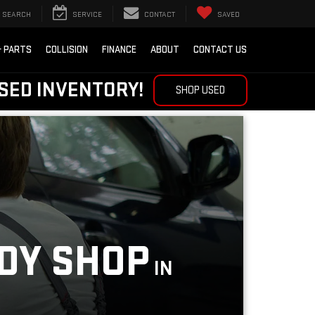
SEARCH
SERVICE
CONTACT
SAVED
& PARTS
COLLISION
FINANCE
ABOUT
CONTACT US
SED INVENTORY!
SHOP USED
ODY SHOP
IN