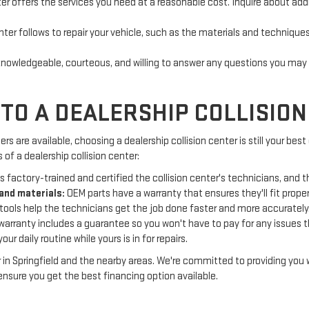
r offers the services you need at a reasonable cost. Inquire about addi
r follows to repair your vehicle, such as the materials and techniques 
nowledgeable, courteous, and willing to answer any questions you may h
TO A DEALERSHIP COLLISIO
 are available, choosing a dealership collision center is still your best
f a dealership collision center:
 factory-trained and certified the collision center's technicians, and t
and materials:
OEM parts have a warranty that ensures they'll fit proper
tools help the technicians get the job done faster and more accurately
warranty includes a guarantee so you won't have to pay for any issues th
ur daily routine while yours is in for repairs.
 in Springfield and the nearby areas. We're committed to providing you 
nsure you get the best financing option available.