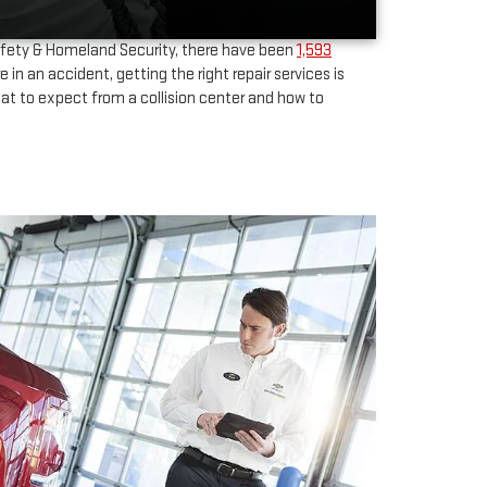
fety & Homeland Security, there have been
1,593
 an accident, getting the right repair services is
hat to expect from a collision center and how to