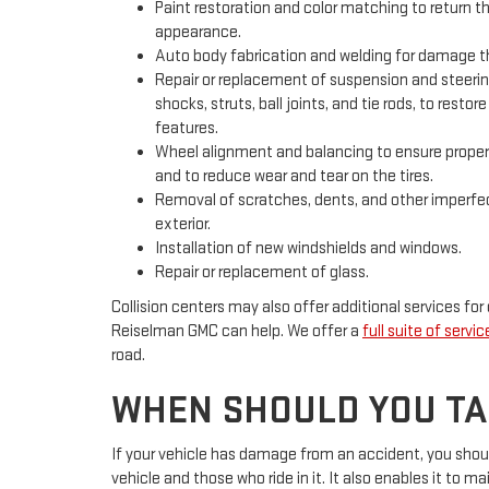
Paint restoration and color matching to return the
appearance.
Auto body fabrication and welding for damage tha
Repair or replacement of suspension and steer
shocks, struts, ball joints, and tie rods, to resto
features.
Wheel alignment and balancing to ensure proper 
and to reduce wear and tear on the tires.
Removal of scratches, dents, and other imperfec
exterior.
Installation of new windshields and windows.
Repair or replacement of glass.
Collision centers may also offer additional services for
Reiselman GMC can help. We offer a
full suite of servic
road.
WHEN SHOULD YOU TAK
If your vehicle has damage from an accident, you should 
vehicle and those who ride in it. It also enables it to ma