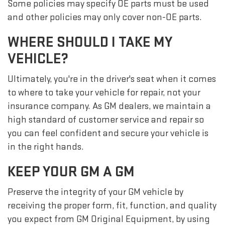
Some policies may specify OE parts must be used
and other policies may only cover non-OE parts.
WHERE SHOULD I TAKE MY
VEHICLE?
Ultimately, you're in the driver's seat when it comes
to where to take your vehicle for repair, not your
insurance company. As GM dealers, we maintain a
high standard of customer service and repair so
you can feel confident and secure your vehicle is
in the right hands.
KEEP YOUR GM A GM
Preserve the integrity of your GM vehicle by
receiving the proper form, fit, function, and quality
you expect from GM Original Equipment, by using