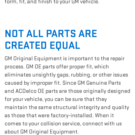
form, fit, and finish to your GM vehicle.
NOT ALL PARTS ARE
CREATED EQUAL
GM Original Equipment is important to the repair
process. GM OE parts offer proper fit, which
eliminates unsightly gaps, rubbing, or other issues
caused by improper fit. Since GM Genuine Parts
and ACDelco OE parts are those originally designed
for your vehicle, you can be sure that they
maintain the same structural integrity and quality
as those that were factory-installed. When it
comes to your collision service, connect with us
about GM Original Equipment.