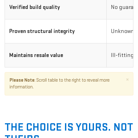
Verified build quality
No guarant
Proven structural integrity
Unknown i
Maintains resale value
Ill-fitting
×
Please Note
: Scroll table to the right to reveal more
information.
THE CHOICE IS YOURS. NOT