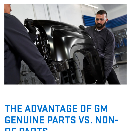
THE ADVANTAGE OF GM
GENUINE PARTS VS. NON-