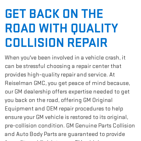
GET BACK ON THE
ROAD WITH QUALITY
COLLISION REPAIR
When you've been involved in a vehicle crash, it
can be stressful choosing a repair center that
provides high-quality repair and service. At
Reiselman GMC, you get peace of mind because,
our GM dealership offers expertise needed to get
you back on the road, offering GM Original
Equipment and OEM repair procedures to help
ensure your GM vehicle is restored to its original,
pre-collision condition. GM Genuine Parts Collision
and Auto Body Parts are guaranteed to provide