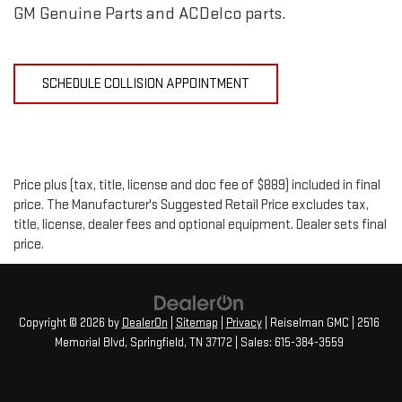
GM Genuine Parts and ACDelco parts.
SCHEDULE COLLISION APPOINTMENT
Price plus (tax, title, license and doc fee of $889) included in final
price. The Manufacturer's Suggested Retail Price excludes tax,
title, license, dealer fees and optional equipment. Dealer sets final
price.
Copyright © 2026
by
DealerOn
|
Sitemap
|
Privacy
| Reiselman GMC
|
2516
Memorial Blvd,
Springfield,
TN
37172
| Sales:
615-384-3559