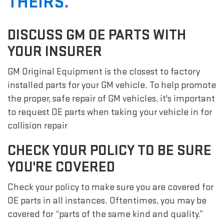
THEIRS.
DISCUSS GM OE PARTS WITH
YOUR INSURER
GM Original Equipment is the closest to factory
installed parts for your GM vehicle. To help promote
the proper, safe repair of GM vehicles, it's important
to request OE parts when taking your vehicle in for
collision repair
CHECK YOUR POLICY TO BE SURE
YOU'RE COVERED
Check your policy to make sure you are covered for
OE parts in all instances. Oftentimes, you may be
covered for “parts of the same kind and quality.”