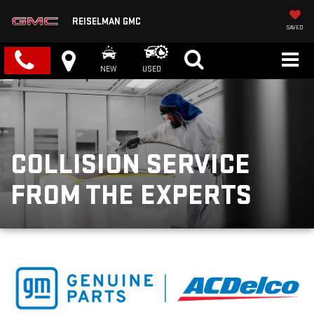
REISELMAN GMC
SAVED
NEW
USED
COLLISION SERVICE
FROM THE EXPERTS