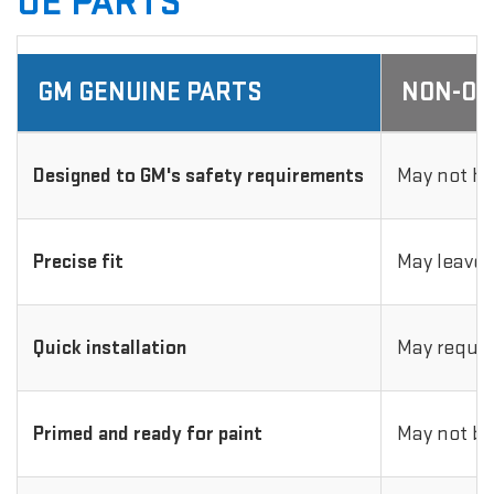
OE PARTS
GM GENUINE PARTS
NON-OE
Designed to GM's safety requirements
May not ha
Precise fit
May leave 
Quick installation
May requir
Primed and ready for paint
May not be