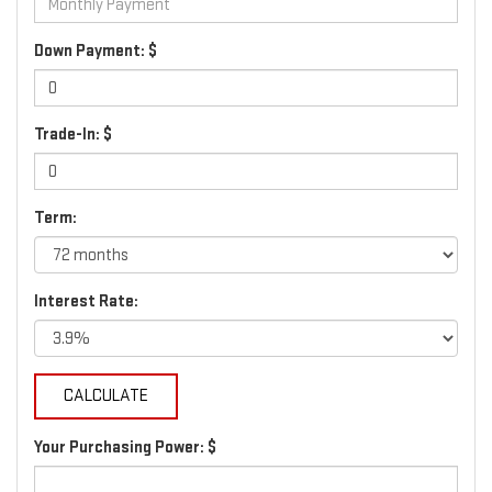
Down Payment: $
Trade-In: $
Term:
Interest Rate:
Your Purchasing Power: $