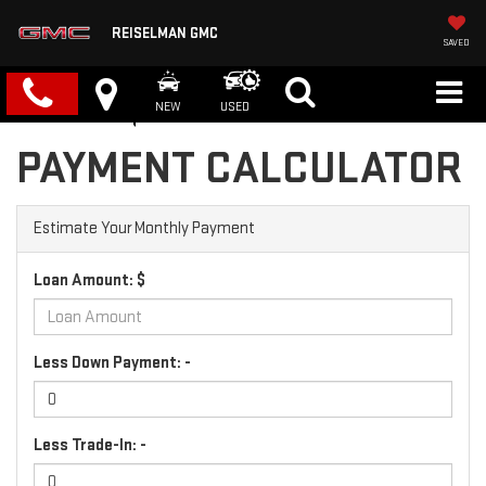
REISELMAN GMC
SAVED
NEW
USED
PAYMENT CALCULATOR
Estimate Your Monthly Payment
Loan Amount: $
Less Down Payment: -
Less Trade-In: -