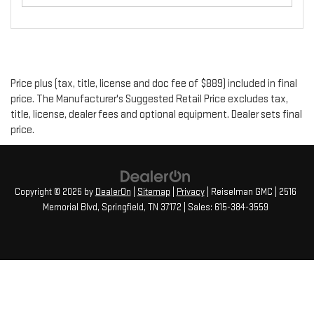
Price plus (tax, title, license and doc fee of $889) included in final
price. The Manufacturer's Suggested Retail Price excludes tax,
title, license, dealer fees and optional equipment. Dealer sets final
price.
Copyright © 2026
by
DealerOn
|
Sitemap
|
Privacy
| Reiselman GMC
|
2516
Memorial Blvd,
Springfield,
TN
37172
| Sales:
615-384-3559