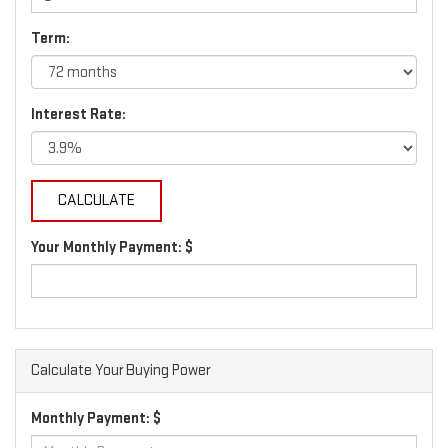
Term:
Interest Rate:
Your Monthly Payment: $
Calculate Your Buying Power
Monthly Payment: $