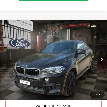
Compare Vehicle
$27,990
USED
2017
BMW X6 M
YOUR PRICE
VIN:
5YMKW8C32H0U71839
Stock:
3R968
Model:
17XN
Less
105,832 mi
Ext.
Int.
Available
Your Price:
$27,990
CLICK TO CALL
ASK A QUESTION
EXPLORE PAYMENTS
1
/
26
VALUE YOUR TRADE