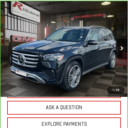
Compare Vehicle
CARBRAVO
2025
MERCEDES-BENZ
GLS
BUY
FINANCE
450
VIN:
4JGFF5KE3SB460125
Stock:
1R1218
Model:
GLS450W4
$65,804
32,318 mi
YOUR PRICE
Ext.
Less
Sale Price:
$64,915
Doc Prep Fee:
+$889
Your Price:
$65,804
CLICK TO CALL
1
/
28
ASK A QUESTION
EXPLORE PAYMENTS