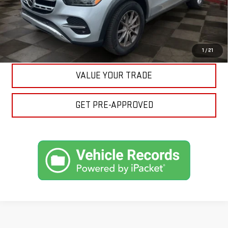
ASK A QUESTION
EXPLORE PAYMENTS
1
/
21
VALUE YOUR TRADE
GET PRE-APPROVED