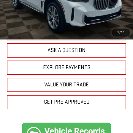
Sale Price:
$50,911
Doc Prep Fee:
+$889
Your Price:
$51,800
CLICK TO CALL
1
/
30
ASK A QUESTION
EXPLORE PAYMENTS
VALUE YOUR TRADE
GET PRE-APPROVED