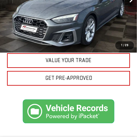
CLICK TO CALL
ASK A QUESTION
EXPLORE PAYMENTS
1
/
29
VALUE YOUR TRADE
GET PRE-APPROVED