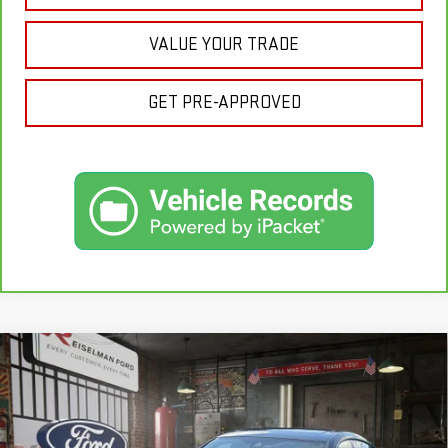
VALUE YOUR TRADE
GET PRE-APPROVED
Compare Vehicle
USED
2019
BMW 4 SERIES
430I GRAN
$15,156
COUPE
YOUR PRICE
VIN:
WBA4J3C57KBL08522
Stock:
3R1020
Model:
194T
Less