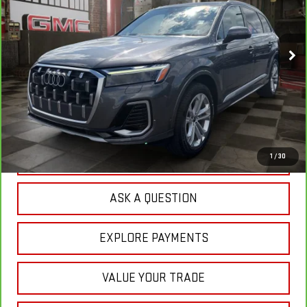
$46,308
32,941 mi
Ext.
YOUR PRICE
Less
Sale Price:
$45,419
Doc Prep Fee:
+$889
Your Price:
$46,308
CLICK TO CALL
1
/
30
ASK A QUESTION
EXPLORE PAYMENTS
VALUE YOUR TRADE