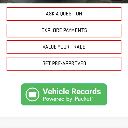
ASK A QUESTION
EXPLORE PAYMENTS
VALUE YOUR TRADE
GET PRE-APPROVED