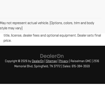
May not represent actual vehicle. (Options, colors, trim and body
Price plus (tax, title, license and doc fee of $889) included in final
style may vary)
price. The Manufacturer's Suggested Retail Price excludes tax,
title, license, dealer fees and optional equipment. Dealer sets final
price.
Copyright © 2026
by
DealerOn
|
Sitemap
|
Privacy
| Reiselman GMC
|
2516
Memorial Blvd,
Springfield,
TN
37172
| Sales:
615-384-3559