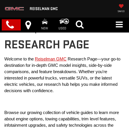
REISELMAN GMC
SAVED
NEW
USED
RESEARCH PAGE
Welcome to the 
Reiselman GMC
 Research Page—your go-to 
destination for in-depth GMC model insights, side-by-side 
comparisons, and feature breakdowns. Whether you're 
interested in powerful trucks, versatile SUVs, or the latest 
electric vehicles, our research hub helps you make informed 
decisions with confidence.
Browse our growing collection of vehicle guides to learn more 
about engine options, towing capabilities, trim level features, 
infotainment upgrades, and safety technologies across the 