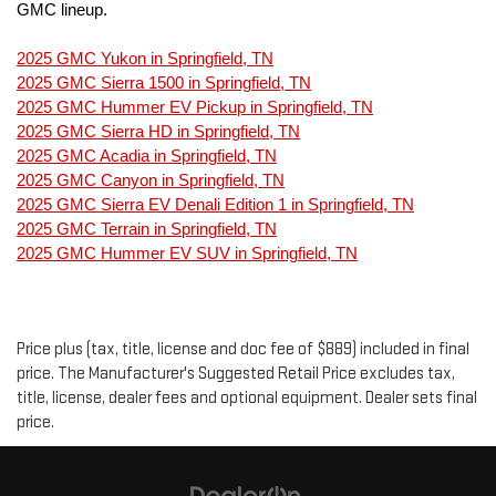
GMC lineup.
2025 GMC Yukon in Springfield, TN
2025 GMC Sierra 1500 in Springfield, TN
2025 GMC Hummer EV Pickup in Springfield, TN
2025 GMC Sierra HD in Springfield, TN
2025 GMC Acadia in Springfield, TN
2025 GMC Canyon in Springfield, TN
2025 GMC Sierra EV Denali Edition 1 in Springfield, TN
2025 GMC Terrain in Springfield, TN
2025 GMC Hummer EV SUV in Springfield, TN
Price plus (tax, title, license and doc fee of $889) included in final
price. The Manufacturer's Suggested Retail Price excludes tax,
title, license, dealer fees and optional equipment. Dealer sets final
price.