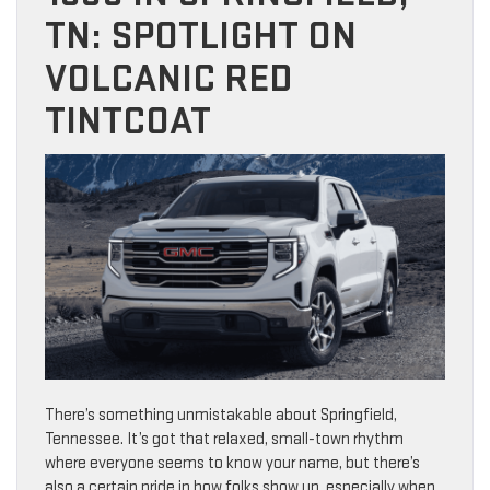
TN: SPOTLIGHT ON
VOLCANIC RED
TINTCOAT
There’s something unmistakable about Springfield,
Tennessee. It’s got that relaxed, small-town rhythm
where everyone seems to know your name, but there’s
also a certain pride in how folks show up, especially when