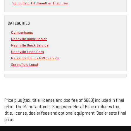
Springfield TN Smoother Than Ever
CATEGORIES
Comparisons
Nashville Buick Dealer
Nashville Buick Service
Nashville Used Cars
Reiselman Buick GMC Service
Springfield Local
Price plus (tax, title, license and doc fee of $889) included in final
price. The Manufacturer's Suggested Retail Price excludes tax,
title, license, dealer fees and optional equipment. Dealer sets final
price.