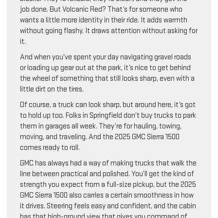
job done. But Volcanic Red? That’s for someone who
wants a little more identity in their ride. It adds warmth
without going flashy. It draws attention without asking for
it.
And when you’ve spent your day navigating gravel roads
or loading up gear out at the park, it’s nice to get behind
the wheel of something that still looks sharp, even with a
little dirt on the tires.
Of course, a truck can look sharp, but around here, it’s got
to hold up too. Folks in Springfield don’t buy trucks to park
them in garages all week. They’re for hauling, towing,
moving, and traveling. And the 2025 GMC Sierra 1500
comes ready to roll.
GMC has always had a way of making trucks that walk the
line between practical and polished. You’ll get the kind of
strength you expect from a full-size pickup, but the 2025
GMC Sierra 1500 also carries a certain smoothness in how
it drives. Steering feels easy and confident, and the cabin
has that high-ground view that gives you command of