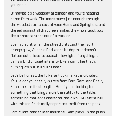
you got it.
Or maybe it’s a weekday afternoon and you’re heading
home from work. The roads curve just enough through
the wooded stretches between Burns and Springfield, and
the red against all that green makes the whole truck pop
like a photo straight out of a catalog.
Even at night, when the streetlights cast their soft
orange glow, Volcanic Red keeps its depth. It doesn’t
flatten out or lose its appeal in low light. If anything, it
gains a kind of quiet intensity. Like a campfire that’s
burning low but still full of heat.
Let’s be honest: the full-size truck market is crowded.
You’ve got your heavy-hitters from Ford, Ram, and Chevy.
Each one has its strengths. But if you’re looking for
something that brings more than utility to the table,
something that adds character, the 2025 GMC Sierra 1500
with this red finish really separates itself from the pack.
Ford trucks tend to lean industrial. Ram plays up the plush