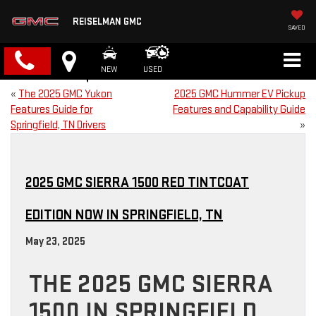
REISELMAN GMC
SAVED
NEW
USED
«
The 2025 GMC Yukon
2025 GMC Hummer EV Pickup
Features Guide for
Features and Capability Guide
Springfield, TN Drivers
»
2025 GMC SIERRA 1500 RED TINTCOAT
EDITION NOW IN SPRINGFIELD, TN
May 23, 2025
THE 2025 GMC SIERRA
1500 IN SPRINGFIELD,