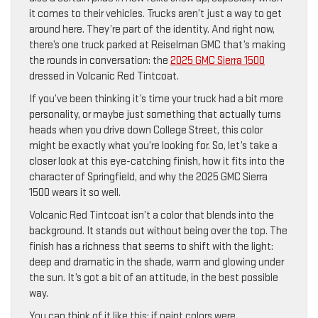
it comes to their vehicles. Trucks aren’t just a way to get
around here. They’re part of the identity. And right now,
there’s one truck parked at Reiselman GMC that’s making
the rounds in conversation: the
2025 GMC Sierra 1500
dressed in Volcanic Red Tintcoat.
If you’ve been thinking it’s time your truck had a bit more
personality, or maybe just something that actually turns
heads when you drive down College Street, this color
might be exactly what you’re looking for. So, let’s take a
closer look at this eye-catching finish, how it fits into the
character of Springfield, and why the 2025 GMC Sierra
1500 wears it so well.
Volcanic Red Tintcoat isn’t a color that blends into the
background. It stands out without being over the top. The
finish has a richness that seems to shift with the light:
deep and dramatic in the shade, warm and glowing under
the sun. It’s got a bit of an attitude, in the best possible
way.
You can think of it like this: if paint colors were