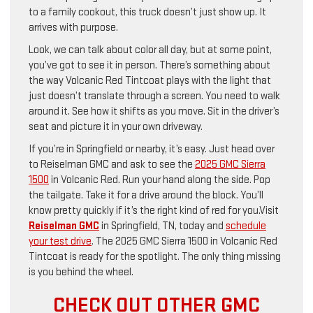
to a family cookout, this truck doesn’t just show up. It
arrives with purpose.
Look, we can talk about color all day, but at some point,
you’ve got to see it in person. There’s something about
the way Volcanic Red Tintcoat plays with the light that
just doesn’t translate through a screen. You need to walk
around it. See how it shifts as you move. Sit in the driver’s
seat and picture it in your own driveway.
If you’re in Springfield or nearby, it’s easy. Just head over
to Reiselman GMC and ask to see the
2025 GMC Sierra
1500
in Volcanic Red. Run your hand along the side. Pop
the tailgate. Take it for a drive around the block. You’ll
know pretty quickly if it’s the right kind of red for you.Visit
Reiselman GMC
in Springfield, TN, today and
schedule
your test drive
. The 2025 GMC Sierra 1500 in Volcanic Red
Tintcoat is ready for the spotlight. The only thing missing
is you behind the wheel.
CHECK OUT OTHER GMC