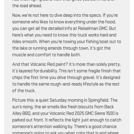
the road ahead.
Now, we’re not here to dive deep into the specs. If you’re
someone who likes to know everything under the hood,
you can get all the detailed info at Reiselman GMC. But
here’s what you need to know: this truck works hard and
rides smooth. When you’re towing your fishing boat out to
the lake or running errands through town, it’s got the
muscle and comfort to handle both.
And that Volcanic Red paint? It’s more than solely pretty;
it’s layered for durability. This isn’t some fragile finish that
chips the first time you drive through gravel. It’s designed
to handle the same rough-and-ready lifestyle as the rest
of the truck.
Picture this: a quiet Saturday morning in Springfield. The
sun’s rising, the air smells like fresh biscuits from Back
Alley BBQ, and your Volcanic Red 2025 GMC Sierra 1500 is
parked out front. It reflects the light just enough to catch
someone’s attention walking by. There’s a good chance
someone’s going to ask you what color that is and where