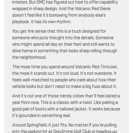
interiors. But GMC has figured out how to offer capability
wrapped in sharp design. And the Volcanic Red Sierra
doesn’t feel like it’s borrowing from anybody else’s
playbook. It has its own rhythm.
You get the sense that this is a truck designed for
someone who puts thought into the details. Someone
who might spend all day on their feet and still wants to
drive home in something that looks sharp rolling through
the neighborhood.
The more time you spend around Volcanic Red Tintcoat,
the more it stands out. It’s not loud. It’s not overdone. It
feels well-matched to people who care about how their
vehicle looks but don’t need to make a big fuss about it.
And it’s not one of those trendy colors that’ll feel dated a
year from now. This is a classic with a twist. Like pairing a
good pair of boots with a tailored jacket. It works because
it’s grounded in something real.
Around Springfield, it just fits. No matter if you’re pulling
into the parking lot at GreyStone Golf Club or heading up