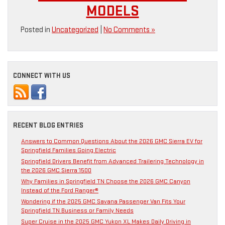
MODELS
Posted in
Uncategorized
|
No Comments »
CONNECT WITH US
RECENT BLOG ENTRIES
Answers to Common Questions About the 2026 GMC Sierra EV for
Springfield Families Going Electric
Springfield Drivers Benefit from Advanced Trailering Technology in
the 2026 GMC Sierra 1500
Why Families in Springfield TN Choose the 2026 GMC Canyon
Instead of the Ford Ranger®
Wondering if the 2025 GMC Savana Passenger Van Fits Your
Springfield TN Business or Family Needs
Super Cruise in the 2025 GMC Yukon XL Makes Daily Driving in