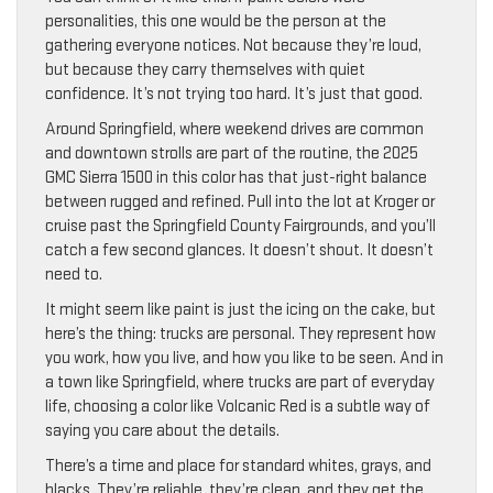
personalities, this one would be the person at the
gathering everyone notices. Not because they’re loud,
but because they carry themselves with quiet
confidence. It’s not trying too hard. It’s just that good.
Around Springfield, where weekend drives are common
and downtown strolls are part of the routine, the 2025
GMC Sierra 1500 in this color has that just-right balance
between rugged and refined. Pull into the lot at Kroger or
cruise past the Springfield County Fairgrounds, and you’ll
catch a few second glances. It doesn’t shout. It doesn’t
need to.
It might seem like paint is just the icing on the cake, but
here’s the thing: trucks are personal. They represent how
you work, how you live, and how you like to be seen. And in
a town like Springfield, where trucks are part of everyday
life, choosing a color like Volcanic Red is a subtle way of
saying you care about the details.
There’s a time and place for standard whites, grays, and
blacks. They’re reliable, they’re clean, and they get the