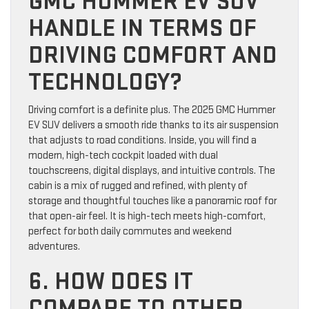
GMC HUMMER EV SUV
HANDLE IN TERMS OF
DRIVING COMFORT AND
TECHNOLOGY?
Driving comfort is a definite plus. The 2025 GMC Hummer
EV SUV delivers a smooth ride thanks to its air suspension
that adjusts to road conditions. Inside, you will find a
modern, high-tech cockpit loaded with dual
touchscreens, digital displays, and intuitive controls. The
cabin is a mix of rugged and refined, with plenty of
storage and thoughtful touches like a panoramic roof for
that open-air feel. It is high-tech meets high-comfort,
perfect for both daily commutes and weekend
adventures.
6. HOW DOES IT
COMPARE TO OTHER