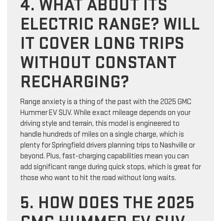
4. WHAT ABOUT ITS
ELECTRIC RANGE? WILL
IT COVER LONG TRIPS
WITHOUT CONSTANT
RECHARGING?
Range anxiety is a thing of the past with the 2025 GMC
Hummer EV SUV. While exact mileage depends on your
driving style and terrain, this model is engineered to
handle hundreds of miles on a single charge, which is
plenty for Springfield drivers planning trips to Nashville or
beyond. Plus, fast-charging capabilities mean you can
add significant range during quick stops, which is great for
those who want to hit the road without long waits.
5. HOW DOES THE 2025