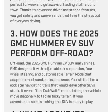
perfect for weekend getaways or hauling stuff around
town. Thanks to advanced driver-assistance features,
you get safety and convenience that take the stress out
of everyday driving.
3. HOW DOES THE 2025
GMC HUMMER EV SUV
PERFORM OFF-ROAD?
Off-road, the 2025 GMC Hummer EV SUV really shines.
GMC designed it with adjustable air suspension, four-
wheel steering, and customizable Terrain Mode that
adapts to mud, sand, rocks, and snow. You will feel like a
rock star navigating trails that would leave other SUVs
stuck. It even offers CrabWalk™ mode, letting the vehicle
move diagonally to tackle tricky terrain. If your
adventurous spirit is itching, this SUV is ready to play.