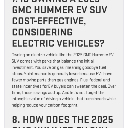
GMC HUMMER EV SUV
COST-EFFECTIVE,
CONSIDERING
ELECTRIC VEHICLES?
Owning an electric vehicle like the 2025 GMC Hummer EV
SUV comes with perks that balance the initial
investment. You save on gas, meaning goodbye fuel
stops. Maintenance is generally lower because EVs have
fewer moving parts than gas engines. Plus, federal and
state incentives for EV buyers can sweeten the deal. Over
time, those savings add up. And let’s not forget the
intangible value of driving a vehicle that turns heads while
helping reduce your carbon footprint.
8. HOW DOES THE 2025