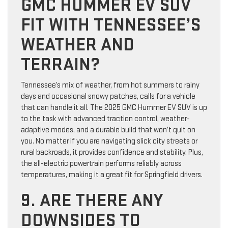
GMC HUMMER EV SUV
FIT WITH TENNESSEE’S
WEATHER AND
TERRAIN?
Tennessee’s mix of weather, from hot summers to rainy
days and occasional snowy patches, calls for a vehicle
that can handle it all. The 2025 GMC Hummer EV SUV is up
to the task with advanced traction control, weather-
adaptive modes, and a durable build that won’t quit on
you. No matter if you are navigating slick city streets or
rural backroads, it provides confidence and stability. Plus,
the all-electric powertrain performs reliably across
temperatures, making it a great fit for Springfield drivers.
9. ARE THERE ANY
DOWNSIDES TO