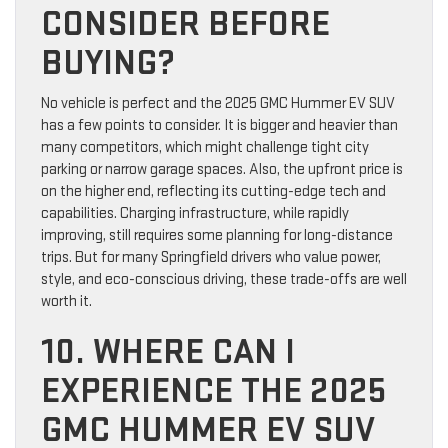
CONSIDER BEFORE
BUYING?
No vehicle is perfect and the 2025 GMC Hummer EV SUV
has a few points to consider. It is bigger and heavier than
many competitors, which might challenge tight city
parking or narrow garage spaces. Also, the upfront price is
on the higher end, reflecting its cutting-edge tech and
capabilities. Charging infrastructure, while rapidly
improving, still requires some planning for long-distance
trips. But for many Springfield drivers who value power,
style, and eco-conscious driving, these trade-offs are well
worth it.
10. WHERE CAN I
EXPERIENCE THE 2025
GMC HUMMER EV SUV