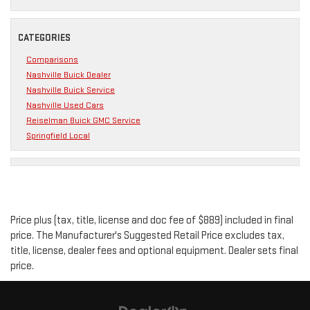
CATEGORIES
Comparisons
Nashville Buick Dealer
Nashville Buick Service
Nashville Used Cars
Reiselman Buick GMC Service
Springfield Local
Price plus (tax, title, license and doc fee of $889) included in final
price. The Manufacturer's Suggested Retail Price excludes tax,
title, license, dealer fees and optional equipment. Dealer sets final
price.