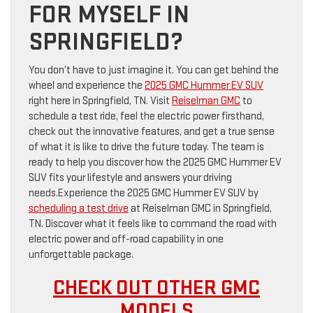
FOR MYSELF IN
SPRINGFIELD?
You don’t have to just imagine it. You can get behind the
wheel and experience the
2025 GMC Hummer EV SUV
right here in Springfield, TN. Visit
Reiselman GMC
to
schedule a test ride, feel the electric power firsthand,
check out the innovative features, and get a true sense
of what it is like to drive the future today. The team is
ready to help you discover how the 2025 GMC Hummer EV
SUV fits your lifestyle and answers your driving
needs.Experience the 2025 GMC Hummer EV SUV by
scheduling a test drive
at Reiselman GMC in Springfield,
TN. Discover what it feels like to command the road with
electric power and off-road capability in one
unforgettable package.
CHECK OUT OTHER GMC
MODELS