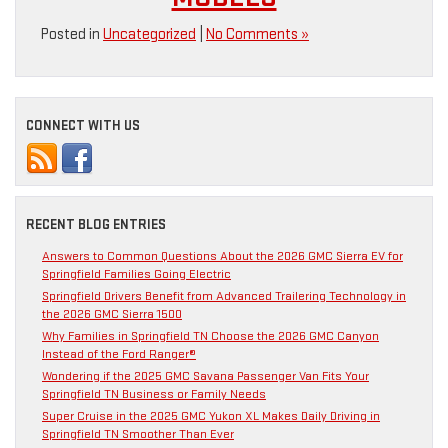
Posted in
Uncategorized
|
No Comments »
CONNECT WITH US
RECENT BLOG ENTRIES
Answers to Common Questions About the 2026 GMC Sierra EV for
Springfield Families Going Electric
Springfield Drivers Benefit from Advanced Trailering Technology in
the 2026 GMC Sierra 1500
Why Families in Springfield TN Choose the 2026 GMC Canyon
Instead of the Ford Ranger®
Wondering if the 2025 GMC Savana Passenger Van Fits Your
Springfield TN Business or Family Needs
Super Cruise in the 2025 GMC Yukon XL Makes Daily Driving in
Springfield TN Smoother Than Ever