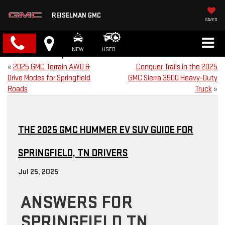
REISELMAN GMC
SAVED
NEW
USED
«
2025 GMC Terrain AWD &
Conquer Trails in the 2025
Drive Modes for Springfield
GMC Sierra 3500 Heavy-Duty
Roads
Truck
»
THE 2025 GMC HUMMER EV SUV GUIDE FOR
SPRINGFIELD, TN DRIVERS
Jul 25, 2025
ANSWERS FOR
SPRINGFIELD TN