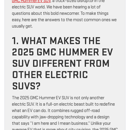
GMC Hummer EV SUV
, a truck-sized disruptor in the
electric SUV world. We have been hearing a lot of
questions about this bold newcomer. To make things
easy, here are the answers to the most common ones we
usually get.
1. WHAT MAKES THE
2025 GMC HUMMER EV
SUV DIFFERENT FROM
OTHER ELECTRIC
SUVS?
The 2025 GMC Hummer EV SUV is not only another
electric SUV. It is a full-on electric beast built to redefine
what an EV can do. It combines rugged off-road
capability with jaw-dropping technology and a design
that says “I am here and I mean business.” Unlike your
average EV that is more about city cruising, the 2025 GMC