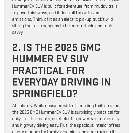
Hummer EV SUV is built for adventure, from muddy trails
to paved highways, and it does all this with zero
emissions. Think of it as an electric pickup truck’s wild
sibling that also happens to be comfortable and tech-
savvy.
2. IS THE 2025 GMC
HUMMER EV SUV
PRACTICAL FOR
EVERYDAY DRIVING IN
SPRINGFIELD?
Absolutely. While designed with off-roading thrills in mind,
the 2025 GMC Hummer EV SUV is surprisingly practical for
daily life. Its smooth, quiet electric powertrain makes city
and highway driving easy. Plus, the spacious interior offers
plenty of room for family, groceries, and gear, making it