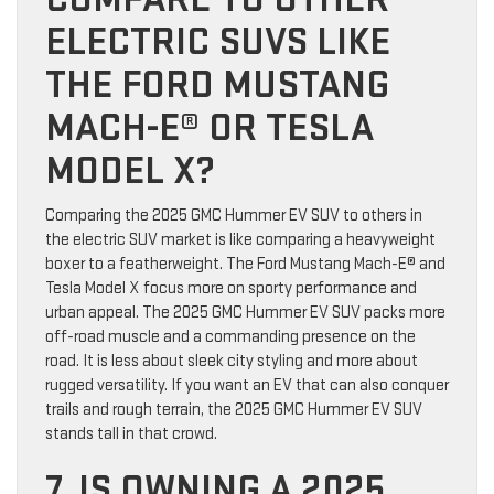
ELECTRIC SUVS LIKE
THE FORD MUSTANG
MACH-E® OR TESLA
MODEL X?
Comparing the 2025 GMC Hummer EV SUV to others in
the electric SUV market is like comparing a heavyweight
boxer to a featherweight. The Ford Mustang Mach-E® and
Tesla Model X focus more on sporty performance and
urban appeal. The 2025 GMC Hummer EV SUV packs more
off-road muscle and a commanding presence on the
road. It is less about sleek city styling and more about
rugged versatility. If you want an EV that can also conquer
trails and rough terrain, the 2025 GMC Hummer EV SUV
stands tall in that crowd.
7. IS OWNING A 2025