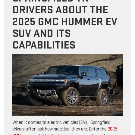
DRIVERS ABOUT THE
2025 GMC HUMMER EV
SUV AND ITS
CAPABILITIES
When it comes to electric vehicles (EVs), Springfield
drivers often ask how practical they are. Enter the
2025