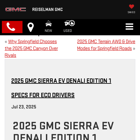
REISELMAN GMC
SAVED
NEW
USED
«
Why Springfield Chooses
2025 GMC Terrain AWD & Drive
the 2025 GMC Canyon Over
Modes for Springfield Roads
»
Rivals
2025 GMC SIERRA EV DENALI EDITION 1
SPECS FOR ECO DRIVERS
Jul 23, 2025
2025 GMC SIERRA EV
DENALI EDITION 1