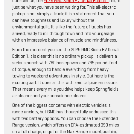
conscience, the
2025 GMC Sierra EV Denali Edition 1
might
just be what you have been waiting for. This all-electric
pickup is not simply a truck; it is a statement that you
can have toughness and luxury without the
environmental guilt. It is like the future of trucks has
arrived, ready to roll through town and into your garage
with an impressive balance of muscle and mindfulness.
From the moment you see the 2025 GMC Sierra EV Denali
Edition 1, it is clear this is no ordinary pickup. It delivers a
serious punch with 760 horsepower and 785 pound-feet
of torque, enough to handle everything from heavy
towing to weekend adventures in style. But here is the
exciting part. It does all this with zero tailpipe emissions.
That means every mile you drive helps keep Springfield’s
air cleaner and your conscience clearer.
One of the biggest concerns with electric vehicles is
range anxiety, but GMC has thoughtfully addressed this
with two battery options. You can choose the Extended
Range version, which offers an EPA-estimated 390 miles
on a full charge, or go for the Max Range model, pushing