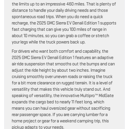
the limits up to an impressive 460 miles. That is plenty of
distance to handle your daily driving needs and those
spontaneous road trips. When you do need a quick
recharge, the 2025 GMC Sierra EV Denali Edition 1 supports
fast charging that can give you 100 miles of range in
about 10 minutes, so you can grab a coffee or stretch
your legs while the truck powers back up.
For drivers who want both comfort and capability, the
2025 GMC Sierra EV Denali Edition 1 features an adaptive
air ride suspension that smooths out the bumps and can
adjust the ride height by about two inches. Imagine
cruising smoothly over uneven roads or raising the truck
for a bit more clearance on rugged terrain. It is a level of
versatility that makes this vehicle truly stand out. And
speaking of versatility, the innovative Multipro™ MidGate
expands the cargo bed to nearly 11 feet long, which
means you can haul oversized gear without sacrificing
rear passenger space. If you are carrying lumber for a
home project or gear for a weekend camping trip, this
pickup adapts to your needs.