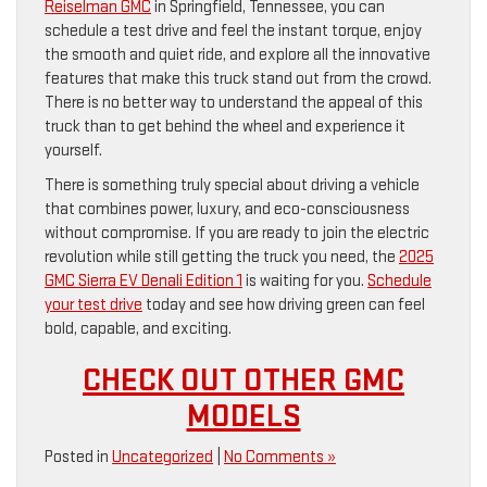
Reiselman GMC
in Springfield, Tennessee, you can
schedule a test drive and feel the instant torque, enjoy
the smooth and quiet ride, and explore all the innovative
features that make this truck stand out from the crowd.
There is no better way to understand the appeal of this
truck than to get behind the wheel and experience it
yourself.
There is something truly special about driving a vehicle
that combines power, luxury, and eco-consciousness
without compromise. If you are ready to join the electric
revolution while still getting the truck you need, the
2025
GMC Sierra EV Denali Edition 1
is waiting for you.
Schedule
your test drive
today and see how driving green can feel
bold, capable, and exciting.
CHECK OUT OTHER GMC
MODELS
Posted in
Uncategorized
|
No Comments »