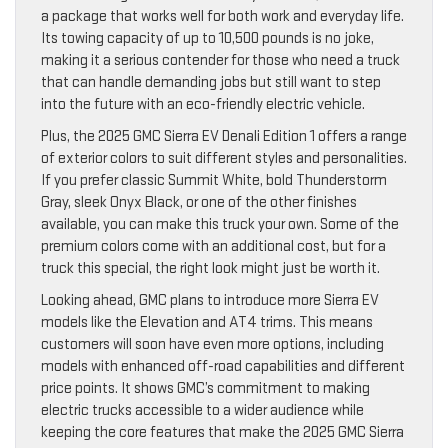
a package that works well for both work and everyday life.
Its towing capacity of up to 10,500 pounds is no joke,
making it a serious contender for those who need a truck
that can handle demanding jobs but still want to step
into the future with an eco-friendly electric vehicle.
Plus, the 2025 GMC Sierra EV Denali Edition 1 offers a range
of exterior colors to suit different styles and personalities.
If you prefer classic Summit White, bold Thunderstorm
Gray, sleek Onyx Black, or one of the other finishes
available, you can make this truck your own. Some of the
premium colors come with an additional cost, but for a
truck this special, the right look might just be worth it.
Looking ahead, GMC plans to introduce more Sierra EV
models like the Elevation and AT4 trims. This means
customers will soon have even more options, including
models with enhanced off-road capabilities and different
price points. It shows GMC’s commitment to making
electric trucks accessible to a wider audience while
keeping the core features that make the 2025 GMC Sierra