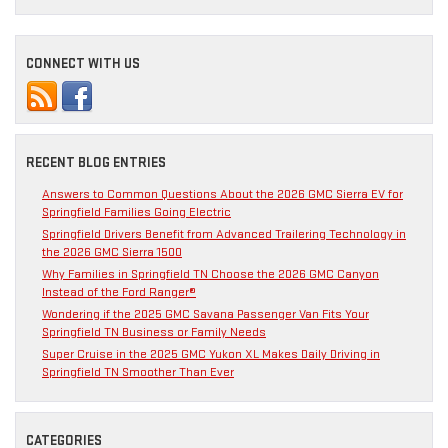
CONNECT WITH US
RECENT BLOG ENTRIES
Answers to Common Questions About the 2026 GMC Sierra EV for
Springfield Families Going Electric
Springfield Drivers Benefit from Advanced Trailering Technology in
the 2026 GMC Sierra 1500
Why Families in Springfield TN Choose the 2026 GMC Canyon
Instead of the Ford Ranger®
Wondering if the 2025 GMC Savana Passenger Van Fits Your
Springfield TN Business or Family Needs
Super Cruise in the 2025 GMC Yukon XL Makes Daily Driving in
Springfield TN Smoother Than Ever
CATEGORIES