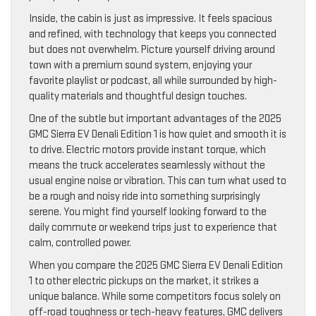
Inside, the cabin is just as impressive. It feels spacious
and refined, with technology that keeps you connected
but does not overwhelm. Picture yourself driving around
town with a premium sound system, enjoying your
favorite playlist or podcast, all while surrounded by high-
quality materials and thoughtful design touches.
One of the subtle but important advantages of the 2025
GMC Sierra EV Denali Edition 1 is how quiet and smooth it is
to drive. Electric motors provide instant torque, which
means the truck accelerates seamlessly without the
usual engine noise or vibration. This can turn what used to
be a rough and noisy ride into something surprisingly
serene. You might find yourself looking forward to the
daily commute or weekend trips just to experience that
calm, controlled power.
When you compare the 2025 GMC Sierra EV Denali Edition
1 to other electric pickups on the market, it strikes a
unique balance. While some competitors focus solely on
off-road toughness or tech-heavy features, GMC delivers