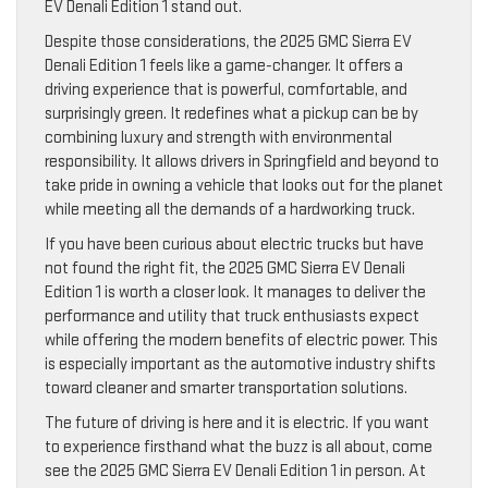
EV Denali Edition 1 stand out.
Despite those considerations, the 2025 GMC Sierra EV
Denali Edition 1 feels like a game-changer. It offers a
driving experience that is powerful, comfortable, and
surprisingly green. It redefines what a pickup can be by
combining luxury and strength with environmental
responsibility. It allows drivers in Springfield and beyond to
take pride in owning a vehicle that looks out for the planet
while meeting all the demands of a hardworking truck.
If you have been curious about electric trucks but have
not found the right fit, the 2025 GMC Sierra EV Denali
Edition 1 is worth a closer look. It manages to deliver the
performance and utility that truck enthusiasts expect
while offering the modern benefits of electric power. This
is especially important as the automotive industry shifts
toward cleaner and smarter transportation solutions.
The future of driving is here and it is electric. If you want
to experience firsthand what the buzz is all about, come
see the 2025 GMC Sierra EV Denali Edition 1 in person. At