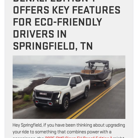
OFFERS KEY FEATURES
FOR ECO-FRIENDLY
DRIVERS IN
SPRINGFIELD, TN
Hey Springfield, if you have been thinking about upgrading
your ride to something that combines power with a