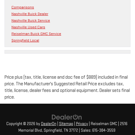
Comparisons
Nashville Buick Dealer
Nashville Buick Service
Nashville Used Cars
Reiselman Buick GMC Service
Springfield Local
Price plus (tax, title, license and doc fee of $889) included in final
price. The Manufacturer's Suggested Retail Price excludes tax,
title, license, dealer fees and optional equipment. Dealer sets final
price.
Copyright © 2026
by
DealerOn
|
Sitemap
|
Privacy
| Reiselman GMC
|
2516
Memorial Blvd,
Springfield,
TN
37172
| Sales:
615-384-3559