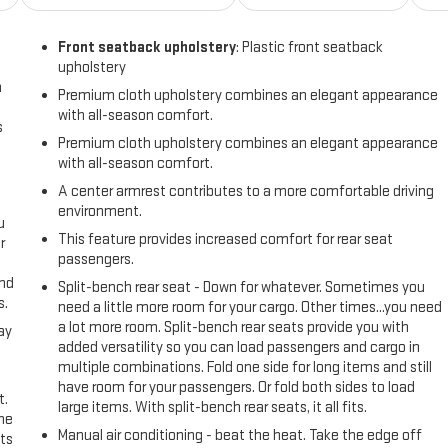
Front seatback upholstery
: Plastic front seatback
upholstery
n
Premium cloth upholstery combines an elegant appearance
with all-season comfort.
s
Premium cloth upholstery combines an elegant appearance
with all-season comfort.
A center armrest contributes to a more comfortable driving
environment.
u
This feature provides increased comfort for rear seat
r
passengers.
and
Split-bench rear seat - Down for whatever. Sometimes you
s.
need a little more room for your cargo. Other times...you need
a lot more room. Split-bench rear seats provide you with
ay
added versatility so you can load passengers and cargo in
multiple combinations. Fold one side for long items and still
have room for your passengers. Or fold both sides to load
t.
large items. With split-bench rear seats, it all fits.
the
Manual air conditioning - beat the heat. Take the edge off
ts