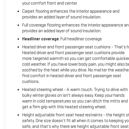
Auto, blind spot monitoring, and a comprehensive suite of
your comfort front and center.
advanced safety technologies.
Carpet flooring enhances the interior appearance and
provides an added layer of sound insulation.
As a Certified Pre-Owned vehicle, this Frontier has
Full coverage flooring enhances the interior appearance a
undergone a rigorous 167-point inspection and comes with
provides an added layer of sound insulation.
the peace of mind of a comprehensive warranty. You can
drive with confidence knowing this truck has been
Headliner coverage
: Full headliner coverage
meticulously maintained and is ready to take on your next
Heated driver and front passenger seat cushions - That’s h
adventure.
Heated driver and front passenger seat cushions provide
more targeted warmth so you can get comfortable quicker
Top dollar for trades near Clarksville. Visit Reiselman GMC
cold weather. If you have lower body pain, you might also b
today to experience this exceptional Frontier SV for yourself.
soothed by the heat while you drive. No matter the weather
find comfort in heated driver and front passenger seat
cushions.
Heated steering wheel - A warm touch. Trying to drive with
bulky winter gloves on isn't always easy. Keep your hands
warm in cold temperatures so you can ditch the mitts and
get a firm grip with this heated steering wheel.
Height adjustable front seat head restraints - the height o
safety. One size doesn’t fit all when it comes to keeping y
safe, and that’s why there are height adjustable front seat