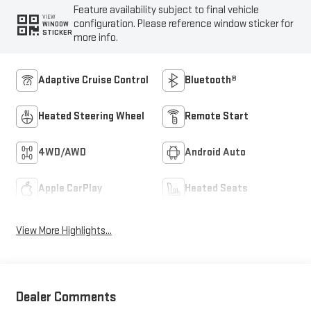
Feature availability subject to final vehicle
VIEW
configuration. Please reference window sticker for
WINDOW
STICKER
more info.
Adaptive Cruise Control
Bluetooth®
Heated Steering Wheel
Remote Start
4WD/AWD
Android Auto
Apple CarPlay
Heated Seats
View More Highlights...
Dealer Comments