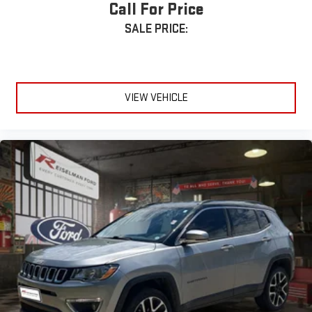
Call For Price
SALE PRICE:
VIEW VEHICLE