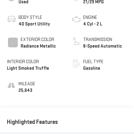
Used
21/29 MPG
BODY STYLE
ENGINE
4D Sport Utility
4 Cyl - 2 L
EXTERIOR COLOR
TRANSMISSION
Radiance Metallic
8-Speed Automatic
INTERIOR COLOR
FUEL TYPE
Light Smoked Truffle
Gasoline
MILEAGE
25,643
Highlighted Features