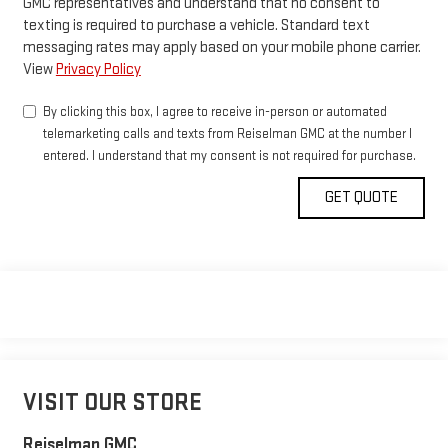
GMC representatives and understand that no consent to
texting is required to purchase a vehicle. Standard text
messaging rates may apply based on your mobile phone carrier.
View
Privacy Policy
By clicking this box, I agree to receive in-person or automated
telemarketing calls and texts from Reiselman GMC at the number I
entered. I understand that my consent is not required for purchase.
VISIT OUR STORE
Reiselman GMC