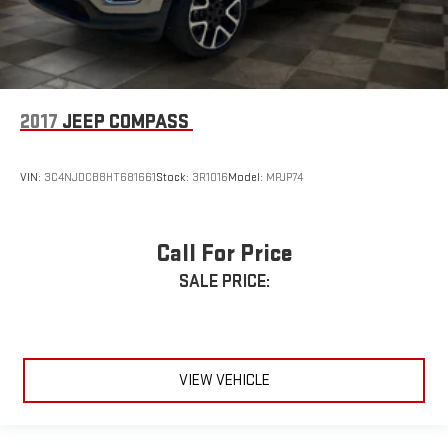
2017
JEEP COMPASS
VIN:
3C4NJDCB8HT681661
Stock:
3R1016
Model:
MPJP74
Call For Price
SALE PRICE:
VIEW VEHICLE