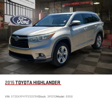
2015
TOYOTA HIGHLANDER
VIN:
5TDDKRFH7FS109784
Stock:
3R1010
Model:
6956