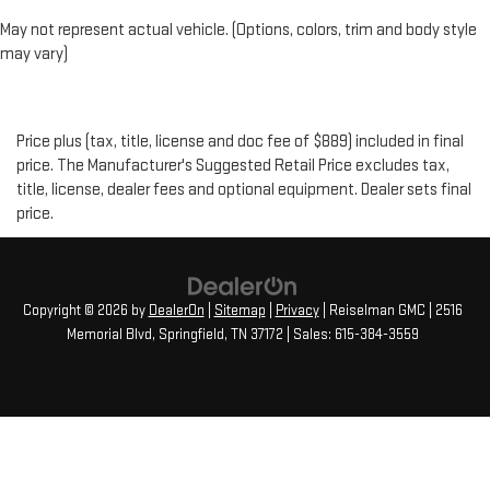
May not represent actual vehicle. (Options, colors, trim and body style
may vary)
Price plus (tax, title, license and doc fee of $889) included in final
price. The Manufacturer's Suggested Retail Price excludes tax,
title, license, dealer fees and optional equipment. Dealer sets final
price.
Copyright © 2026
by
DealerOn
|
Sitemap
|
Privacy
| Reiselman GMC
|
2516
Memorial Blvd,
Springfield,
TN
37172
| Sales:
615-384-3559