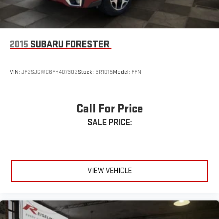
drive today and experience Lincoln luxury for yourself.
REISELMAN FORD
EVERY CUSTOMER. EVERY TIME.
2015
SUBARU FORESTER
VIN:
JF2SJGWC6FH407302
Stock:
3R1015
Model:
FFN
Call For Price
SALE PRICE:
VIEW VEHICLE