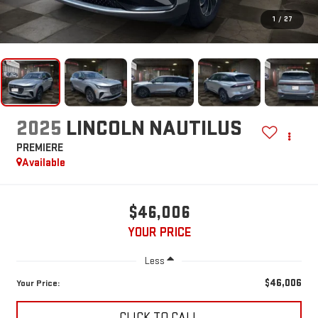
1
/
27
2025
LINCOLN NAUTILUS
PREMIERE
Available
$46,006
YOUR PRICE
Less
$46,006
Your Price:
CLICK TO CALL