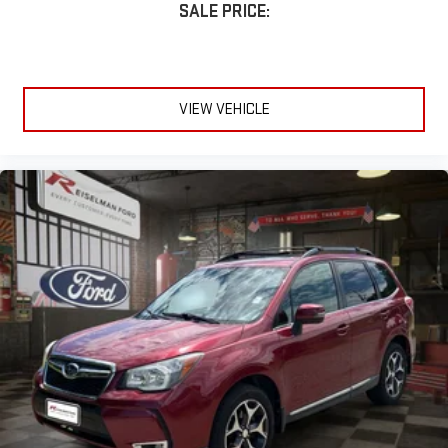
SALE PRICE:
Why Buy From Reiselman Ford?
At Reiselman Ford, we're changing the way customers shop for
vehicles. Our dedicated team is committed to delivering an
VIEW VEHICLE
exceptional ownership experience before, during, and after the
sale. We offer dedicated agents for Sales, Service, Parts, and
Collision to ensure you're taken care of every step of the way.
Proudly serving Dickson, Nashville, Fairview, White Bluff, Burns,
Charlotte, Ashland City, Kingston Springs, Pegram, Bellevue,
Franklin, Brentwood, Spring Hill, Columbia, Clarksville, Springfield,
Waverly, McEwen, Erin, Centerville, Hohenwald, Lawrenceburg,
Murfreesboro, Smyrna, La Vergne, Mount Juliet, Lebanon,
Gallatin, Hendersonville, Goodlettsville, Dover, Paris, Camden,
Tennessee Ridge, and surrounding Middle Tennessee
communities within 100 miles of Dickson, TN.
Don't miss your chance to own this exceptionally clean, low-
mileage 2025 Lincoln Nautilus Premier AWD. Schedule your test