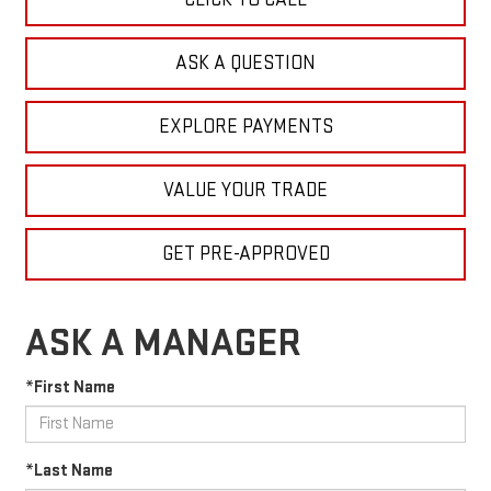
ASK A QUESTION
EXPLORE PAYMENTS
VALUE YOUR TRADE
GET PRE-APPROVED
ASK A MANAGER
*First Name
*Last Name