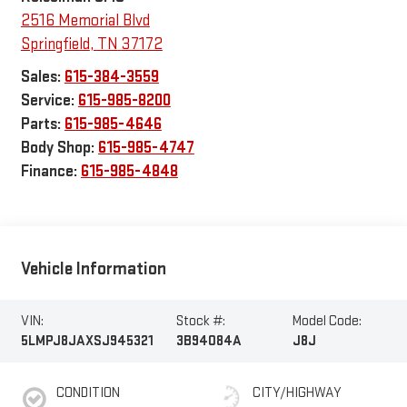
2516 Memorial Blvd
Springfield
,
TN
37172
Sales:
615-384-3559
Service:
615-985-8200
Parts:
615-985-4646
Body Shop:
615-985-4747
Finance:
615-985-4848
Vehicle Information
VIN:
Stock #:
Model Code:
5LMPJ8JAXSJ945321
3B94084A
J8J
CONDITION
CITY/HIGHWAY