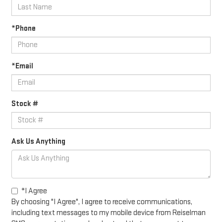
*Phone
*Email
Stock #
Ask Us Anything
*I Agree
By choosing "I Agree", I agree to receive communications,
including text messages to my mobile device from Reiselman