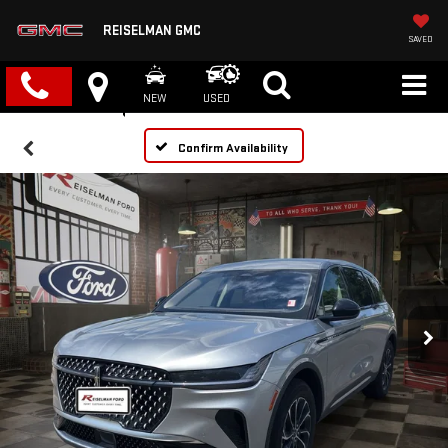
REISELMAN GMC
SAVED
NEW
USED
Confirm Availability