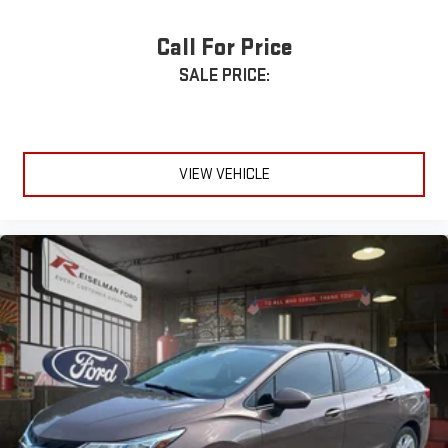
Google Built-In with Google Maps & Google Assistant
Call For Price
Wireless Apple CarPlay® & Android Auto™
SALE PRICE:
Wireless Phone Charging
Bose® Premium Audio System
VIEW VEHICLE
Bluetooth® Hands-Free Connectivity
Honda Sensing® Safety Suite
Adaptive Cruise Control with Low-Speed Follow
Blind Spot Information System
Lane Keeping Assist System
Collision Mitigation Braking System™