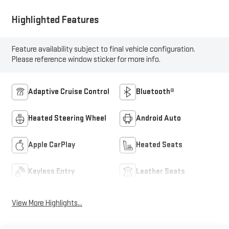
Highlighted Features
Feature availability subject to final vehicle configuration.
Please reference window sticker for more info.
Adaptive Cruise Control
Bluetooth®
Heated Steering Wheel
Android Auto
Apple CarPlay
Heated Seats
Keyless Entry
Leather Seats
View More Highlights...