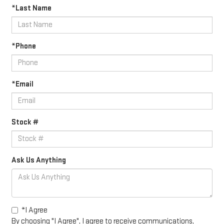
*Last Name
*Phone
*Email
Stock #
Ask Us Anything
*I Agree
By choosing "I Agree", I agree to receive communications,