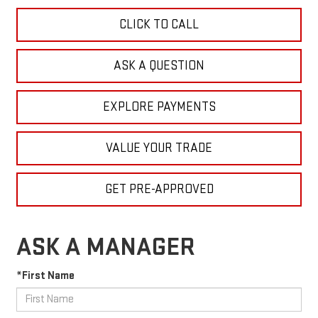
CLICK TO CALL
ASK A QUESTION
EXPLORE PAYMENTS
VALUE YOUR TRADE
GET PRE-APPROVED
ASK A MANAGER
*First Name