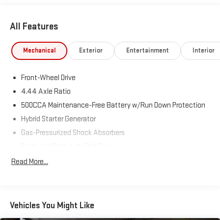
outstanding fuel economy, making it the perfect sedan for
commuters and road-trip enthusiasts alike.
All Features
⭐ Major Equipment & Features
Mechanical
Exterior
Entertainment
Interior
Touring Premium Package
Front-Wheel Drive
Leather-Trimmed Seating
4.44 Axle Ratio
Heated & Ventilated Front Seats
500CCA Maintenance-Free Battery w/Run Down Protection
Hybrid Starter Generator
Heated Rear Seats
Gas-Pressurized Shock Absorbers
Power Moonroof
Front And Rear Anti-Roll Bars
Electric Power-Assist Speed-Sensing Steering
Read More...
Head-Up Display (HUD)
12.8 Gal. Fuel Tank
Single Stainless Steel Exhaust
19-Inch Alloy Wheels
Strut Front Suspension w/Coil Springs
Vehicles You Might Like
Hands-Free Smart Entry with Push Button Start
Multi-Link Rear Suspension w/Coil Springs