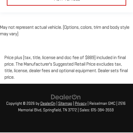
May not represent actual vehicle. (Options, colors, trim and body style
may vary)
Price plus (tax, title, license and doc fee of $889) included in final
price. The Manufacturer's Suggested Retail Price excludes tax,
title, license, dealer fees and optional equipment. Dealer sets final
price.
Copyright © 2026
by
DealerOn
|
Sitemap
|
Privacy
| Reiselman GMC
|
2516
Memorial Blvd,
Springfield,
TN
37172
| Sales:
615-384-3559