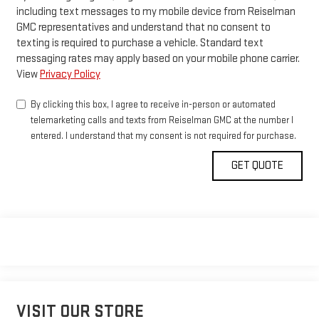
including text messages to my mobile device from Reiselman
GMC representatives and understand that no consent to
texting is required to purchase a vehicle. Standard text
messaging rates may apply based on your mobile phone carrier.
View
Privacy Policy
By clicking this box, I agree to receive in-person or automated
telemarketing calls and texts from Reiselman GMC at the number I
entered. I understand that my consent is not required for purchase.
VISIT OUR STORE