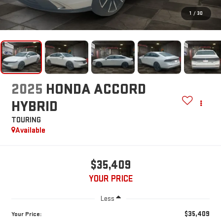
1
/
30
2025
HONDA ACCORD
HYBRID
TOURING
Available
$35,409
YOUR PRICE
Less
$35,409
Your Price: