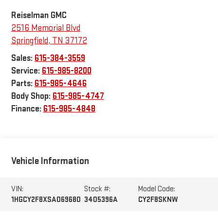
Reiselman GMC
2516 Memorial Blvd
Springfield
,
TN
37172
Sales:
615-384-3559
Service:
615-985-8200
Parts:
615-985-4646
Body Shop:
615-985-4747
Finance:
615-985-4848
Vehicle Information
VIN:
Stock #:
Model Code:
1HGCY2F8XSA069680
3405396A
CY2F8SKNW