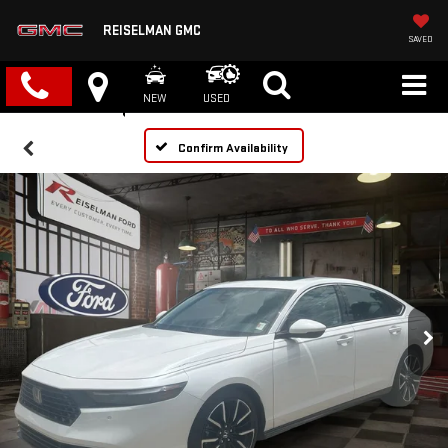
REISELMAN GMC
SAVED
NEW
USED
Confirm Availability