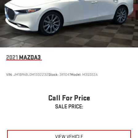
2021
MAZDA3
VIN:
JM1BPABL0M1332232
Stock:
3R1047
Model:
M3SSE2A
Call For Price
SALE PRICE:
VIEW VEHICLE