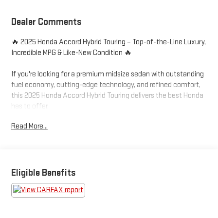
Dealer Comments
🔥 2025 Honda Accord Hybrid Touring – Top-of-the-Line Luxury,
Incredible MPG & Like-New Condition 🔥
If you're looking for a premium midsize sedan with outstanding
fuel economy, cutting-edge technology, and refined comfort,
this 2025 Honda Accord Hybrid Touring delivers the best Honda
has to offer.
Read More...
✅ Touring Trim – Top of the Line
✅ Only 4,821 Miles
✅ Honda Hybrid Powertrain
✅ Google Built-In Technology
✅ Like-New Condition
Eligible Benefits
With only 4,821 miles, this Accord Hybrid Touring is practically
brand new. Powered by Honda's advanced 2.0L Hybrid
Powertrain, it delivers exceptional performance while achieving