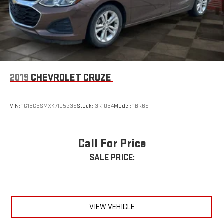
360° Awareness Through Advanced Driver Assistance Features
🛋️ Luxury & Comfort
Premium Leather Interior
Dual-Zone Automatic Climate Control
2019
CHEVROLET CRUZE
Power Driver & Passenger Seats with Memory
VIN:
1G1BC5SMXK7105239
Stock:
3R1034
Model:
1BR69
Spacious Seating for Five Adults
Large Trunk with Split Folding Rear Seats
Call For Price
SALE PRICE:
Exceptional Cabin Quietness
Perfect for Commuting, Business Travel, and Family Trips
🌟 Why Buyers Love the Accord Hybrid Touring
VIEW VEHICLE