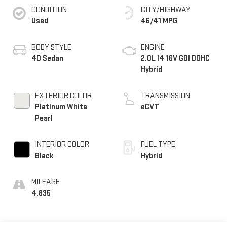
CONDITION
CITY/HIGHWAY
Used
46/41 MPG
BODY STYLE
ENGINE
4D Sedan
2.0L I4 16V GDI DOHC
Hybrid
EXTERIOR COLOR
TRANSMISSION
Platinum White
eCVT
Pearl
INTERIOR COLOR
FUEL TYPE
Black
Hybrid
MILEAGE
4,835