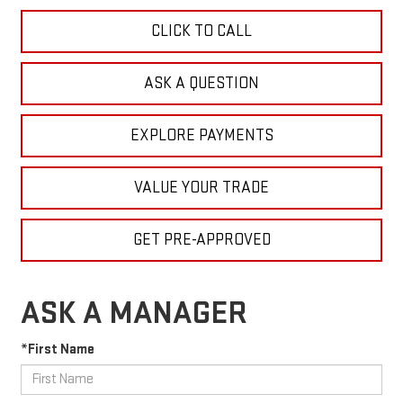
CLICK TO CALL
ASK A QUESTION
EXPLORE PAYMENTS
VALUE YOUR TRADE
GET PRE-APPROVED
ASK A MANAGER
*First Name