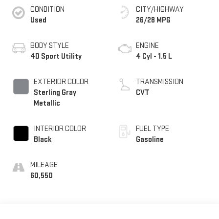
CONDITION
CITY/HIGHWAY
Used
26/28 MPG
BODY STYLE
ENGINE
4D Sport Utility
4 Cyl - 1.5 L
EXTERIOR COLOR
TRANSMISSION
Sterling Gray
CVT
Metallic
INTERIOR COLOR
FUEL TYPE
Black
Gasoline
MILEAGE
60,550