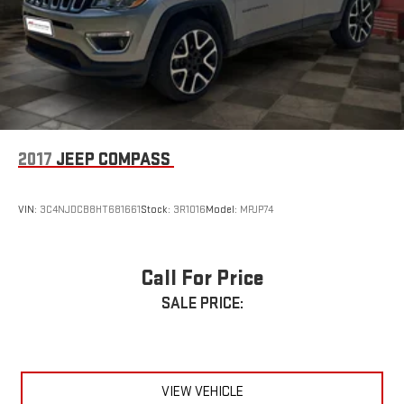
2017
JEEP COMPASS
VIN:
3C4NJDCB8HT681661
Stock:
3R1016
Model:
MPJP74
Call For Price
SALE PRICE:
VIEW VEHICLE