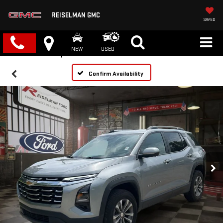
REISELMAN GMC
SAVED
NEW
USED
Confirm Availability