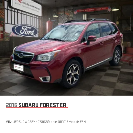
1.5L Turbocharged Engine
Automatic Transmission
Front-Wheel Drive
Selectable Drive Modes
Smooth Ride Quality
Excellent Daily Driver Performance
Built for Commuting and Travel
📱 Technology & Safety
2015
SUBARU FORESTER
Chevrolet Infotainment System
VIN:
JF2SJGWC6FH407302
Stock:
3R1015
Model:
FFN
Large Touchscreen Display