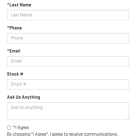
*Last Name
*Phone
*Email
Stock #
Ask Us Anything
*I Agree
By choosing "I Agree", I agree to receive communications,