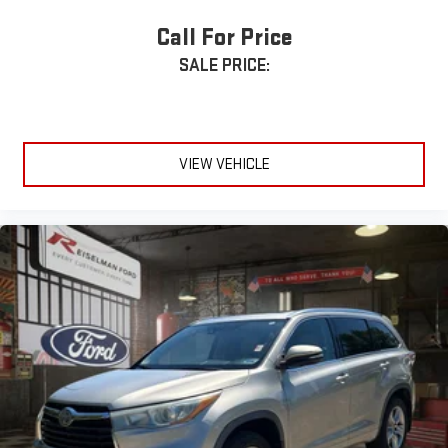
Apple CarPlay® & Android Auto™
Call For Price
SALE PRICE:
Bluetooth® Hands-Free Connectivity
Wi-Fi Hotspot Capability
Rear Backup Camera
VIEW VEHICLE
Lane Keep Assist
Forward Collision Alert
Automatic Emergency Braking
Blind Zone Alert (if equipped)
🚗 Utility & Convenience
4-Door Sport Utility Design