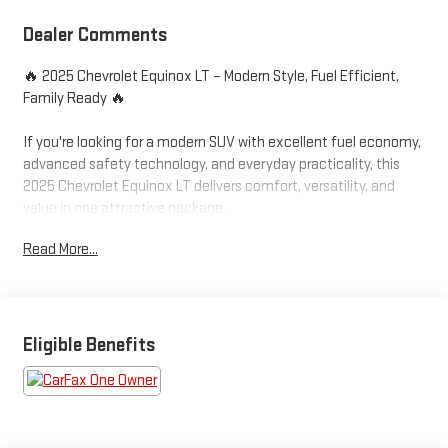
Dealer Comments
🔥 2025 Chevrolet Equinox LT – Modern Style, Fuel Efficient,
Family Ready 🔥
If you're looking for a modern SUV with excellent fuel economy,
advanced safety technology, and everyday practicality, this
2025 Chevrolet Equinox LT delivers comfort, versatility, and
value in one attractive package.
Read More...
✅ LT Trim Package
✅ One Owner Potential
✅ Modern Body Style
✅ Excellent Fuel Economy
✅ Advanced Safety Features
Eligible Benefits
Powered by Chevrolet's efficient 1.5L Turbocharged engine, this
Equinox provides smooth acceleration, impressive fuel
economy, and a comfortable ride whether you're commuting to