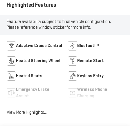
Highlighted Features
Feature availability subject to final vehicle configuration.
Please reference window sticker for more info.
Adaptive Cruise Control
Bluetooth®
Heated Steering Wheel
Remote Start
Heated Seats
Keyless Entry
Emergency Brake
Wireless Phone
Assist
Charging
View More Highlights...