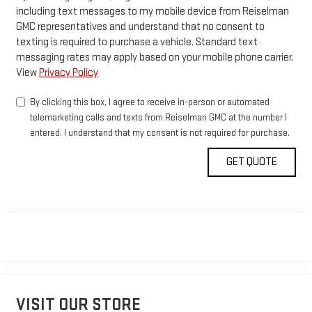
including text messages to my mobile device from Reiselman
GMC representatives and understand that no consent to
texting is required to purchase a vehicle. Standard text
messaging rates may apply based on your mobile phone carrier.
View
Privacy Policy
By clicking this box, I agree to receive in-person or automated
telemarketing calls and texts from Reiselman GMC at the number I
entered. I understand that my consent is not required for purchase.
VISIT OUR STORE