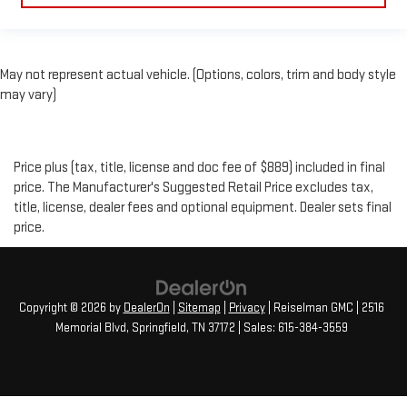
May not represent actual vehicle. (Options, colors, trim and body style
may vary)
Price plus (tax, title, license and doc fee of $889) included in final
price. The Manufacturer's Suggested Retail Price excludes tax,
title, license, dealer fees and optional equipment. Dealer sets final
price.
Copyright © 2026
by
DealerOn
|
Sitemap
|
Privacy
| Reiselman GMC
|
2516
Memorial Blvd,
Springfield,
TN
37172
| Sales:
615-384-3559