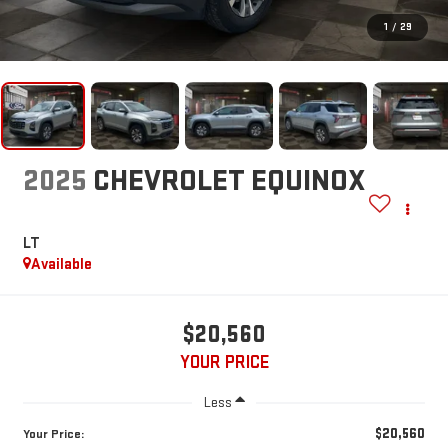
1
/
29
2025
CHEVROLET EQUINOX
LT
Available
$20,560
YOUR PRICE
Less
$20,560
Your Price: