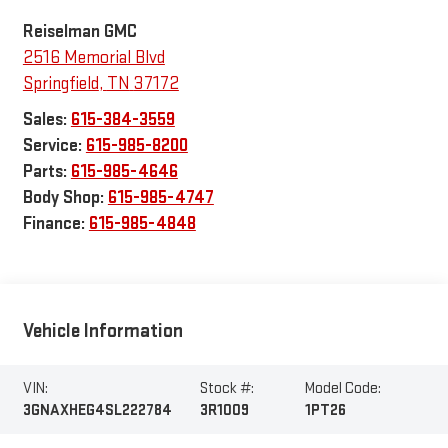
Reiselman GMC
2516 Memorial Blvd
Springfield
,
TN
37172
Sales:
615-384-3559
Service:
615-985-8200
Parts:
615-985-4646
Body Shop:
615-985-4747
Finance:
615-985-4848
Vehicle Information
VIN:
Stock #:
Model Code:
3GNAXHEG4SL222784
3R1009
1PT26