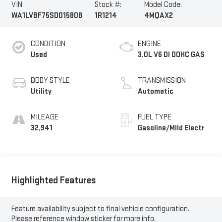
VIN:
Stock #:
Model Code:
WA1LVBF75SD015808
1R1214
4MQAX2
CONDITION
ENGINE
Used
3.0L V6 DI DOHC GAS
BODY STYLE
TRANSMISSION
Utility
Automatic
MILEAGE
FUEL TYPE
32,941
Gasoline/Mild Electr
Highlighted Features
Feature availability subject to final vehicle configuration.
Please reference window sticker for more info.