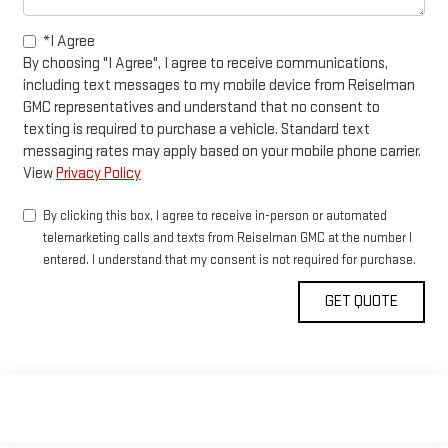
*I Agree
By choosing "I Agree", I agree to receive communications,
including text messages to my mobile device from Reiselman
GMC representatives and understand that no consent to
texting is required to purchase a vehicle. Standard text
messaging rates may apply based on your mobile phone carrier.
View
Privacy Policy
By clicking this box, I agree to receive in-person or automated
telemarketing calls and texts from Reiselman GMC at the number I
entered. I understand that my consent is not required for purchase.