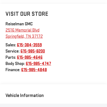
VISIT OUR STORE
Reiselman GMC
2516 Memorial Blvd
Springfield
,
TN
37172
Sales:
615-384-3559
Service:
615-985-8200
Parts:
615-985-4646
Body Shop:
615-985-4747
Finance:
615-985-4848
Vehicle Information