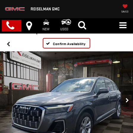
REISELMAN GMC
SAVED
NEW
USED
Confirm Availability