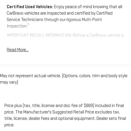
Certified Used Vehicles:
Enjoy peace of mind knowing that all
CarBravo vehicles are inspected and certified by Certified
Service Technicians through our rigorous Multi-Point
1
Inspection.
IMPORTANT RECALL INFORMATION: Before a CarBravo vehicle is
listed or sold, GM requires dealers to complete all safety recalls.
However, because even the best processes can break down, we
Read More...
encourage you to check the recall status of any vehicle
through your GM account and NHTSA.
Standard Limited Warranty:
Every certified used vehicle
May not represent actual vehicle. (Options, colors, trim and body style
2
comes equipped with a Standard Limited Warranty
to help you
may vary)
feel confident in your purchase and on the road.
Vehicles with less than 10 model years and 100,000 miles
get 12-Month/12,000-Mile Bumper-To-Bumper Limited
3
Price plus (tax, title, license and doc fee of $889) included in final
Warranty
coverage with no deductible.
price. The Manufacturer's Suggested Retail Price excludes tax,
Non-GM vehicle coverage terms different in the state of
title, license, dealer fees and optional equipment. Dealer sets final
California. See dealer for details.
price.
Vehicles greater than 10 and less than 15 model years