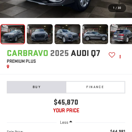
1
/
30
CARBRAVO
2025
AUDI Q7
PREMIUM PLUS
BUY
FINANCE
$45,870
YOUR PRICE
Less
$44,981
Sale Price: