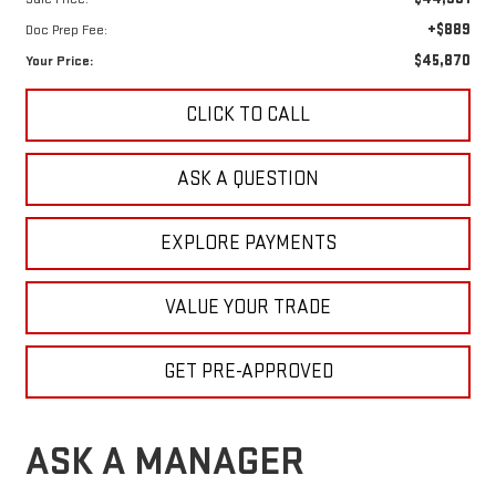
+$889
Doc Prep Fee:
$45,870
Your Price:
CLICK TO CALL
ASK A QUESTION
EXPLORE PAYMENTS
VALUE YOUR TRADE
GET PRE-APPROVED
ASK A MANAGER