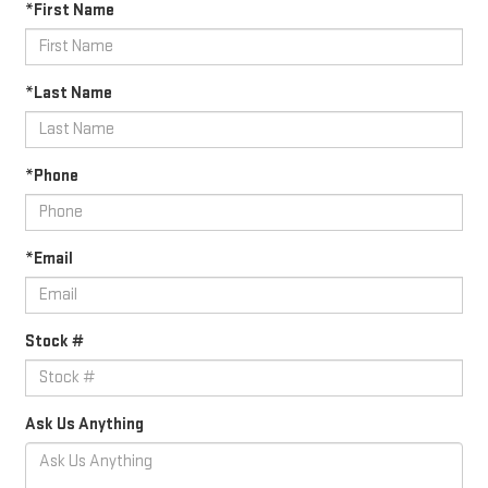
*First Name
*Last Name
*Phone
*Email
Stock #
Ask Us Anything