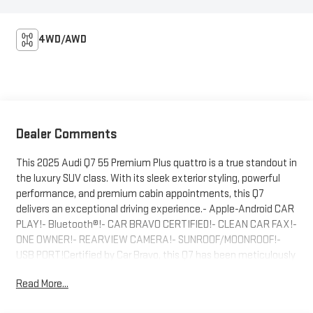
4WD/AWD
Dealer Comments
This 2025 Audi Q7 55 Premium Plus quattro is a true standout in
the luxury SUV class. With its sleek exterior styling, powerful
performance, and premium cabin appointments, this Q7
delivers an exceptional driving experience.- Apple-Android CAR
PLAY!- Bluetooth®!- CAR BRAVO CERTIFIED!- CLEAN CAR FAX!-
ONE OWNER!- REARVIEW CAMERA!- SUNROOF/MOONROOF!-
USB PORT!Certified by Car Bravo, this Q7 has been meticulously
inspected and comes with the peace of mind of a
Read More...
comprehensive vehicle history report. Slip behind the wheel and
you'll immediately appreciate the refined ride quality,