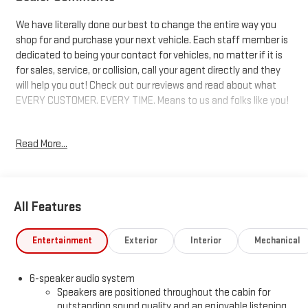
We have literally done our best to change the entire way you
shop for and purchase your next vehicle. Each staff member is
dedicated to being your contact for vehicles, no matter if it is
for sales, service, or collision, call your agent directly and they
will help you out! Check out our reviews and read about what
EVERY CUSTOMER. EVERY TIME. Means to us and folks like you!
8-Speed Automatic, 4WD, Jet Black Vinyl. 17/20 City/Highway
Read More...
MPG Price includes: $1750 - Buick & GMC Consumer Cash
Program. Exp. 08/31/2026 $1750 - Buick GMC Bonus Cash. Exp.
08/31/2026
All Features
Entertainment
Exterior
Interior
Mechanical
6-speaker audio system
Speakers are positioned throughout the cabin for
outstanding sound quality and an enjoyable listening