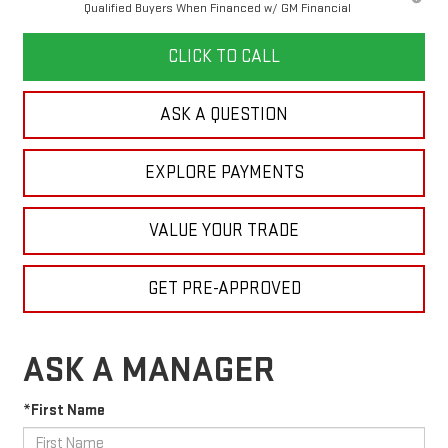
Qualified Buyers When Financed w/ GM Financial
CLICK TO CALL
ASK A QUESTION
EXPLORE PAYMENTS
VALUE YOUR TRADE
GET PRE-APPROVED
ASK A MANAGER
*First Name