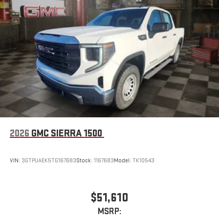
2026
GMC SIERRA 1500
VIN:
3GTPUAEK5TG167683
Stock:
1167683
Model:
TK10543
$51,610
MSRP: