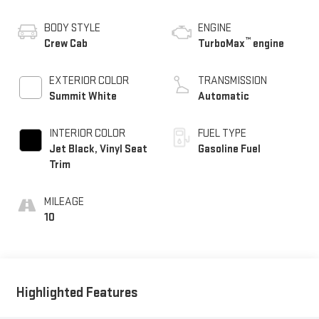
BODY STYLE
ENGINE
™
Crew Cab
TurboMax
engine
EXTERIOR COLOR
TRANSMISSION
Summit White
Automatic
INTERIOR COLOR
FUEL TYPE
Jet Black, Vinyl Seat
Gasoline Fuel
Trim
MILEAGE
10
Highlighted Features