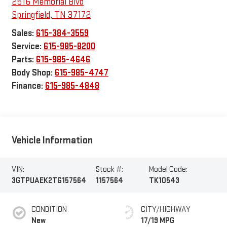
2516 Memorial Blvd
Springfield
,
TN
37172
Sales:
615-384-3559
Service:
615-985-8200
Parts:
615-985-4646
Body Shop:
615-985-4747
Finance:
615-985-4848
Vehicle Information
VIN:
Stock #:
Model Code:
3GTPUAEK2TG157564
1157564
TK10543
CONDITION
CITY/HIGHWAY
New
17/19 MPG