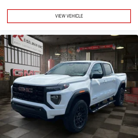
VIEW VEHICLE