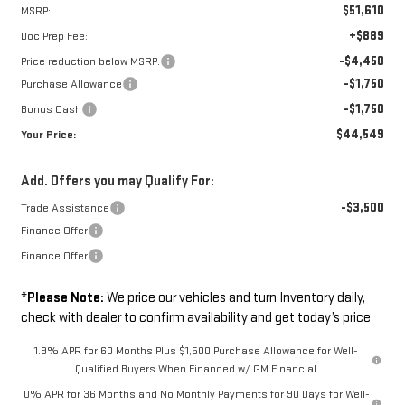
$51,610
MSRP:
+$889
Doc Prep Fee:
-$4,450
Price reduction below MSRP:
-$1,750
Purchase Allowance
-$1,750
Bonus Cash
$44,549
Your Price:
Add. Offers you may Qualify For:
-$3,500
Trade Assistance
Finance Offer
Finance Offer
*
Please Note:
We price our vehicles and turn Inventory daily,
check with dealer to confirm availability and get today’s price
1.9% APR for 60 Months Plus $1,500 Purchase Allowance for Well-
Qualified Buyers When Financed w/ GM Financial
0% APR for 36 Months and No Monthly Payments for 90 Days for Well-