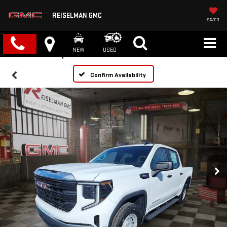
REISELMAN GMC
SAVED
NEW
USED
Confirm Availability