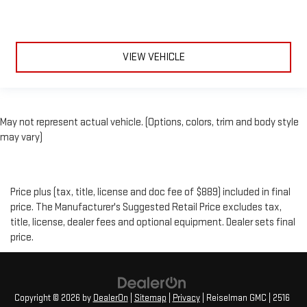
VIEW VEHICLE
May not represent actual vehicle. (Options, colors, trim and body style
may vary)
Price plus (tax, title, license and doc fee of $889) included in final
price. The Manufacturer's Suggested Retail Price excludes tax,
title, license, dealer fees and optional equipment. Dealer sets final
price.
Copyright © 2026
by
DealerOn
|
Sitemap
|
Privacy
| Reiselman GMC
|
2516