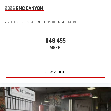
2026
GMC CANYON
VIN:
1GTP2BEK0T1224060
Stock:
1224060
Model:
T4C43
$49,455
MSRP:
VIEW VEHICLE