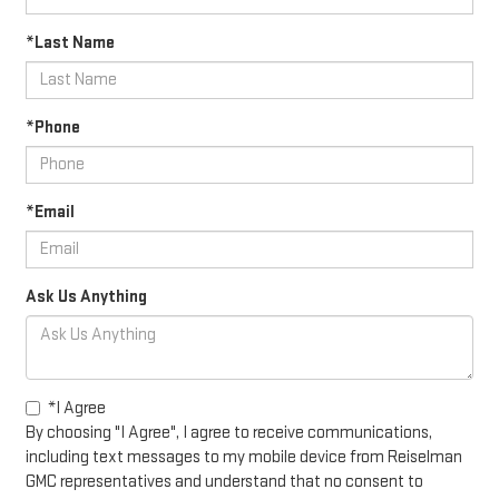
*Last Name
*Phone
*Email
Ask Us Anything
*I Agree
By choosing "I Agree", I agree to receive communications,
including text messages to my mobile device from Reiselman
GMC representatives and understand that no consent to