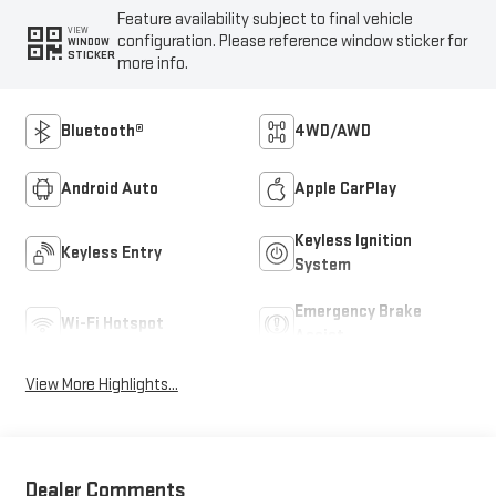
Feature availability subject to final vehicle
VIEW
configuration. Please reference window sticker for
WINDOW
STICKER
more info.
Bluetooth®
4WD/AWD
Android Auto
Apple CarPlay
Keyless Ignition
Keyless Entry
System
Emergency Brake
Wi-Fi Hotspot
Assist
View More Highlights...
Dealer Comments