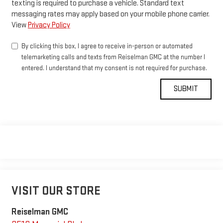
texting is required to purchase a vehicle. Standard text
messaging rates may apply based on your mobile phone carrier.
View
Privacy Policy
By clicking this box, I agree to receive in-person or automated
telemarketing calls and texts from Reiselman GMC at the number I
entered. I understand that my consent is not required for purchase.
VISIT OUR STORE
Reiselman GMC