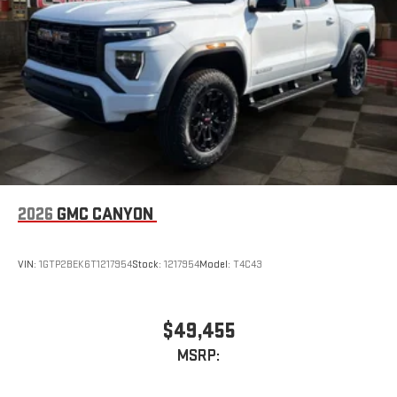
2026
GMC CANYON
VIN:
1GTP2BEK6T1217954
Stock:
1217954
Model:
T4C43
$49,455
MSRP: