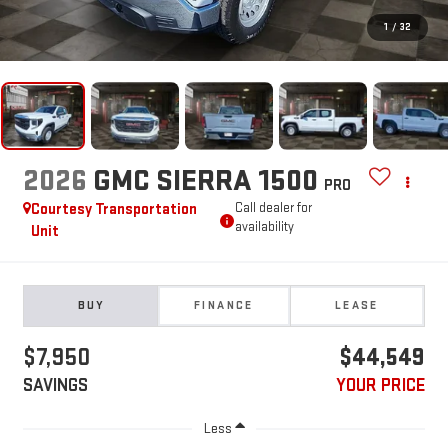
1
/
32
2026
GMC SIERRA 1500
PRO
Courtesy Transportation
Call dealer for
availability
Unit
BUY
FINANCE
LEASE
$7,950
$44,549
SAVINGS
YOUR PRICE
Less