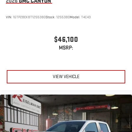
2026
GMC CANYON
4
Android Auto™ capability for compatible phones
VIN:
1GTP2BEK8T1255380
Stock:
1255380
Model:
T4C43
$46,100
MSRP:
VIEW VEHICLE