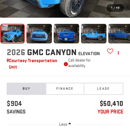
1
/
49
2026
GMC CANYON
ELEVATION
Courtesy Transportation
Call dealer for
availability
Unit
BUY
FINANCE
LEASE
$904
$50,410
SAVINGS
YOUR PRICE
Less