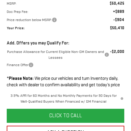
$50,425
MSRP:
+$889
Doc Prep Fee:
-$904
Price reduction below MSRP:
$50,410
Your Price:
Add. Offers you may Qualify For:
-$2,000
Purchase Allowance for Current Eligible Non-GM Owners and
Lessees
Finance Offer
*
Please Note:
We price our vehicles and turn Inventory daily,
check with dealer to confirm availability and get today’s price
3.9% APR for 60 Months and No Monthly Payments for 90 Days for
Well-Qualified Buyers When Financed w/ GM Financial
CLICK TO CALL