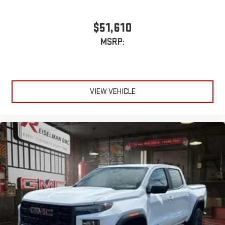
$51,610
MSRP:
VIEW VEHICLE