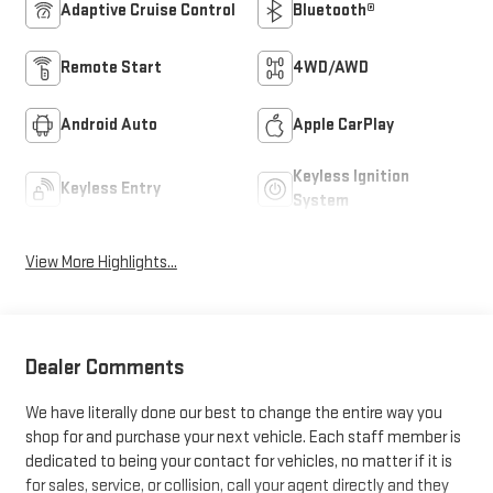
Adaptive Cruise Control
Bluetooth®
Remote Start
4WD/AWD
Android Auto
Apple CarPlay
Keyless Ignition
Keyless Entry
System
View More Highlights...
Dealer Comments
We have literally done our best to change the entire way you
shop for and purchase your next vehicle. Each staff member is
dedicated to being your contact for vehicles, no matter if it is
for sales, service, or collision, call your agent directly and they