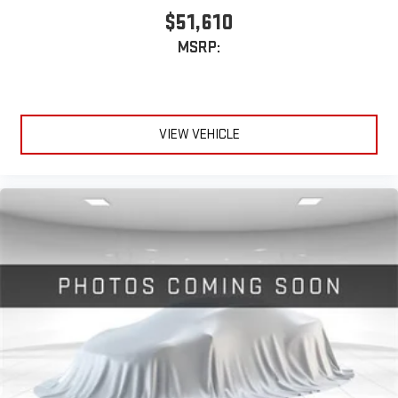
$51,610
MSRP:
VIEW VEHICLE