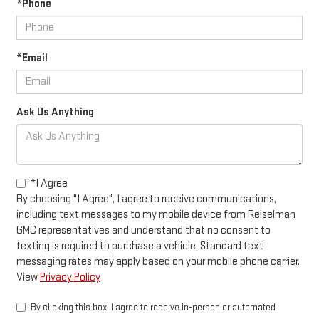
*Phone
*Email
Ask Us Anything
*I Agree
By choosing "I Agree", I agree to receive communications,
including text messages to my mobile device from Reiselman
GMC representatives and understand that no consent to
texting is required to purchase a vehicle. Standard text
messaging rates may apply based on your mobile phone carrier.
View
Privacy Policy
By clicking this box, I agree to receive in-person or automated