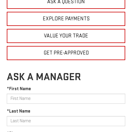
ASK A QUESTION
EXPLORE PAYMENTS
VALUE YOUR TRADE
GET PRE-APPROVED
ASK A MANAGER
*First Name
*Last Name