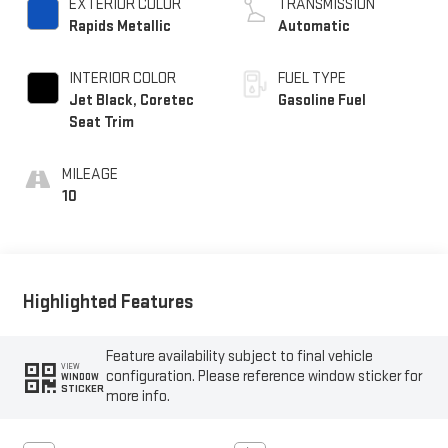
EXTERIOR COLOR
TRANSMISSION
Rapids Metallic
Automatic
INTERIOR COLOR
FUEL TYPE
Jet Black, Coretec
Gasoline Fuel
Seat Trim
MILEAGE
10
Highlighted Features
Feature availability subject to final vehicle
VIEW
configuration. Please reference window sticker for
WINDOW
STICKER
more info.