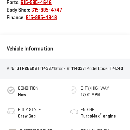
Parts:
615-985-4646
Body Shop:
615-985-4747
Finance:
615-985-4848
Vehicle Information
VIN:
1GTP2BEK6T1143371
Stock #:
1143371
Model Code:
T4C43
CONDITION
CITY/HIGHWAY
New
17/21 MPG
BODY STYLE
ENGINE
™
Crew Cab
TurboMax
engine