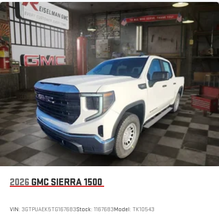
2026
GMC SIERRA 1500
VIN:
3GTPUAEK5TG167683
Stock:
1167683
Model:
TK10543