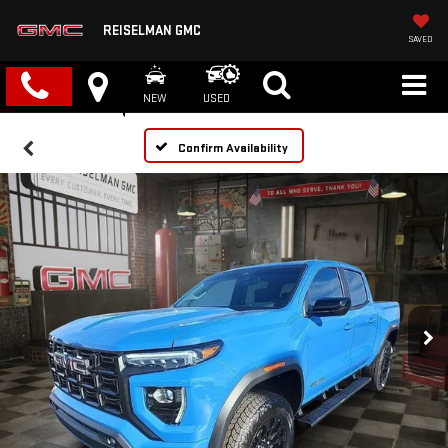
REISELMAN GMC
SAVED
NEW
USED
Confirm Availability