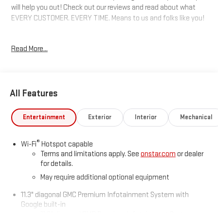
will help you out! Check out our reviews and read about what
EVERY CUSTOMER. EVERY TIME. Means to us and folks like you!
4WD. 17/22 City/Highway MPG
Read More...
Awards:
* Car and Driver Editors' Choice
Car and Driver, January 2017.
All Features
Entertainment
Exterior
Interior
Mechanical
®
Wi-Fi
Hotspot capable
Terms and limitations apply. See
onstar.com
or dealer
for details.
May require additional optional equipment
11.3" diagonal GMC Premium Infotainment System with
Google built-in
11.3" diagonal GMC Premium Infotainment System