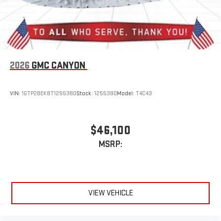
2026
GMC CANYON
VIN:
1GTP2BEK8T1255380
Stock:
1255380
Model:
T4C43
$46,100
MSRP:
VIEW VEHICLE