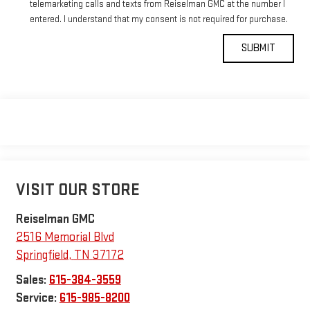
telemarketing calls and texts from Reiselman GMC at the number I
entered. I understand that my consent is not required for purchase.
VISIT OUR STORE
Reiselman GMC
2516 Memorial Blvd
Springfield
,
TN
37172
Sales:
615-384-3559
Service:
615-985-8200