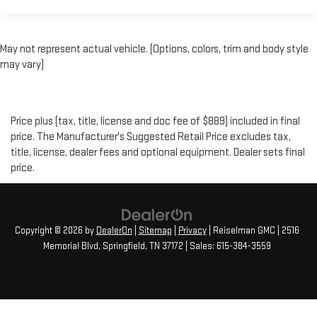
May not represent actual vehicle. (Options, colors, trim and body style
may vary)
Price plus (tax, title, license and doc fee of $889) included in final
price. The Manufacturer's Suggested Retail Price excludes tax,
title, license, dealer fees and optional equipment. Dealer sets final
price.
Copyright © 2026
by
DealerOn
|
Sitemap
|
Privacy
| Reiselman GMC
|
2516
Memorial Blvd,
Springfield,
TN
37172
| Sales:
615-384-3559