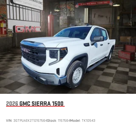
SiriusXM with 360L transforms your ride with our most
extensive and personalized radio experience on the
road that lets you enjoy ad-free music, talk and news,
live sports, comedy, podcasts and more
Experience SiriusXM wherever you go in your vehicle
and on the SiriusXM app with personalization features
to make discovering your perfect entertainment
easier than ever before
Wireless Apple CarPlay/Wireless Android Auto capability for
compatible phones
1
2
Can use Apple CarPlay
and Android Auto
wirelessly
1
2
Apple CarPlay
and Android Auto
compatibility, both
wired or wirelessly
6-speaker audio system
2026
GMC SIERRA 1500
Speakers are positioned throughout the cabin for
outstanding sound quality and an enjoyable listening
experience
VIN:
3GTPUAEK2TG157564
Stock:
1157564
Model:
TK10543