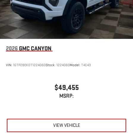
2026
GMC CANYON
VIN:
1GTP2BEK0T1224060
Stock:
1224060
Model:
T4C43
$49,455
MSRP:
VIEW VEHICLE