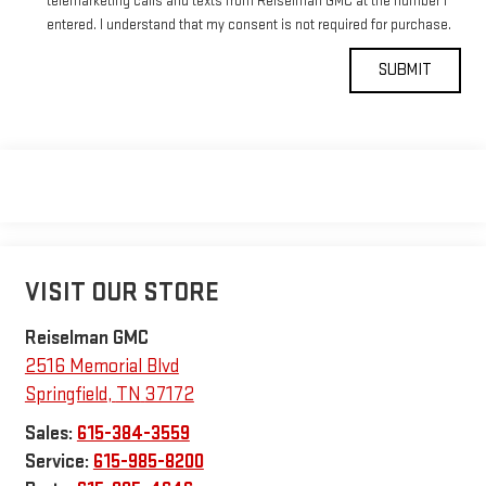
telemarketing calls and texts from Reiselman GMC at the number I
entered. I understand that my consent is not required for purchase.
VISIT OUR STORE
Reiselman GMC
2516 Memorial Blvd
Springfield
,
TN
37172
Sales:
615-384-3559
Service:
615-985-8200