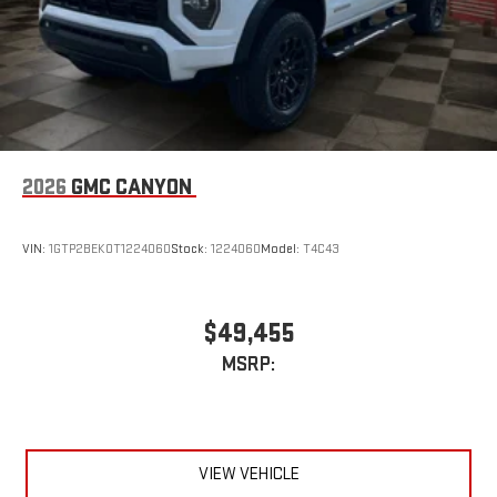
2026
GMC CANYON
VIN:
1GTP2BEK0T1224060
Stock:
1224060
Model:
T4C43
$49,455
MSRP:
VIEW VEHICLE