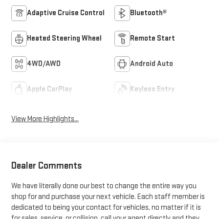
Adaptive Cruise Control
Bluetooth®
Heated Steering Wheel
Remote Start
4WD/AWD
Android Auto
Apple CarPlay
Keyless Entry
View More Highlights...
Dealer Comments
We have literally done our best to change the entire way you
shop for and purchase your next vehicle. Each staff member is
dedicated to being your contact for vehicles, no matter if it is
for sales, service, or collision, call your agent directly and they