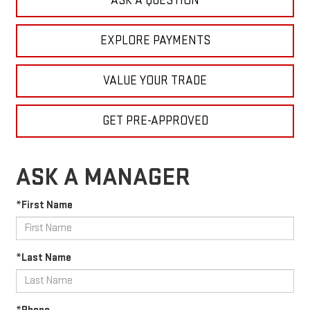
ASK A QUESTION
EXPLORE PAYMENTS
VALUE YOUR TRADE
GET PRE-APPROVED
ASK A MANAGER
*First Name
*Last Name