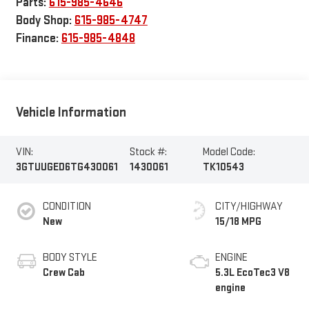
Parts:
615-985-4646
Body Shop:
615-985-4747
Finance:
615-985-4848
Vehicle Information
VIN:
Stock #:
Model Code:
3GTUUGED6TG430061
1430061
TK10543
CONDITION
CITY/HIGHWAY
New
15/18 MPG
BODY STYLE
ENGINE
Crew Cab
5.3L EcoTec3 V8
engine