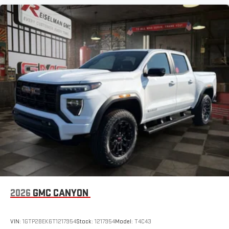
2026
GMC CANYON
VIN:
1GTP2BEK6T1217954
Stock:
1217954
Model:
T4C43