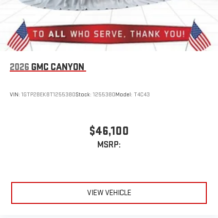
2026
GMC CANYON
VIN:
1GTP2BEK8T1255380
Stock:
1255380
Model:
T4C43
$46,100
MSRP:
VIEW VEHICLE