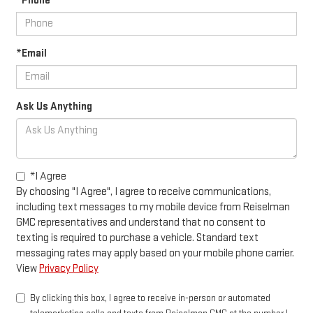
*Phone
*Email
Ask Us Anything
*I Agree
By choosing "I Agree", I agree to receive communications,
including text messages to my mobile device from Reiselman
GMC representatives and understand that no consent to
texting is required to purchase a vehicle. Standard text
messaging rates may apply based on your mobile phone carrier.
View
Privacy Policy
By clicking this box, I agree to receive in-person or automated