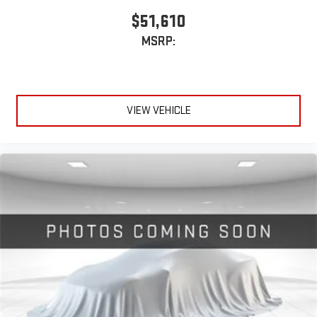
SiriusXM with 360L transforms your ride with our most
$51,610
extensive and personalized radio experience on the
MSRP:
road that lets you enjoy ad-free music, talk and news,
live sports, comedy, podcasts and more
Experience SiriusXM wherever you go in your vehicle
and on the SiriusXM app with personalization features
to make discovering your perfect entertainment
VIEW VEHICLE
easier than ever before
®
Bluetooth®
Pair your compatible mobile phone to your vehicle's
1
infotainment system
Place and receive hands-free phone calls
Store your phone's contact list in the system to place
an outgoing call quickly using the touch-screen
display or voice command system
With streaming audio capability, you can listen to files
stored on your phone or Bluetooth® digital media
device