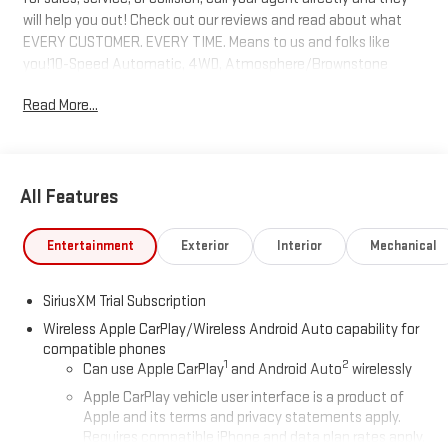
will help you out! Check out our reviews and read about what
EVERY CUSTOMER. EVERY TIME. Means to us and folks like
you!10-Speed Automatic, 4WD, Atmosphere/Brownstone
Leather. 15/18 City/Highway MPG Price includes: $1750 - Buick &
Read More...
GMC Consumer Cash Program. Exp. 08/31/2026 $2500 - Buick
GMC Bonus Cash. Exp. 08/31/2026
All Features
Entertainment
Exterior
Interior
Mechanical
SiriusXM Trial Subscription
Wireless Apple CarPlay/Wireless Android Auto capability for
compatible phones
1
2
Can use Apple CarPlay
and Android Auto
wirelessly
Apple CarPlay vehicle user interface is a product of
Apple and its terms and privacy statements apply.
Requires compatible iPhone and data plan rates apply.