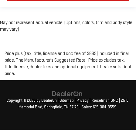
May not represent actual vehicle. (Options, colors, trim and body style
may vary)
Price plus (tax, title, license and doc fee of $889) included in final
price. The Manufacturer's Suggested Retail Price excludes tax,
title, license, dealer fees and optional equipment. Dealer sets final
price.
Copyright © 2026
by
DealerOn
|
Sitemap
|
Privacy
| Reiselman GMC
|
2516
Memorial Blvd,
Springfield,
TN
37172
| Sales:
615-384-3559