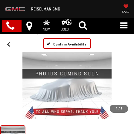
REISELMAN GMC
SAVED
NEW
USED
Confirm Availability
1
/
1