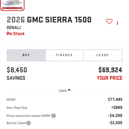
2026
GMC SIERRA 1500
DENALI
In Stock
BUY
FINANCE
LEASE
$8,450
$69,924
SAVINGS
YOUR PRICE
Less
$77,485
MSRP:
+$889
Doc Prep Fee:
-$4,200
Price reduction below MSRP:
-$2,500
Bonus Cash