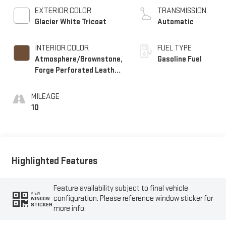
EXTERIOR COLOR
TRANSMISSION
Glacier White Tricoat
Automatic
INTERIOR COLOR
FUEL TYPE
Atmosphere/Brownstone,
Gasoline Fuel
Forge Perforated Leather
Seat Trim
MILEAGE
10
Highlighted Features
Feature availability subject to final vehicle
VIEW
configuration. Please reference window sticker for
WINDOW
STICKER
more info.