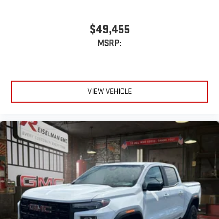
$49,455
MSRP:
VIEW VEHICLE