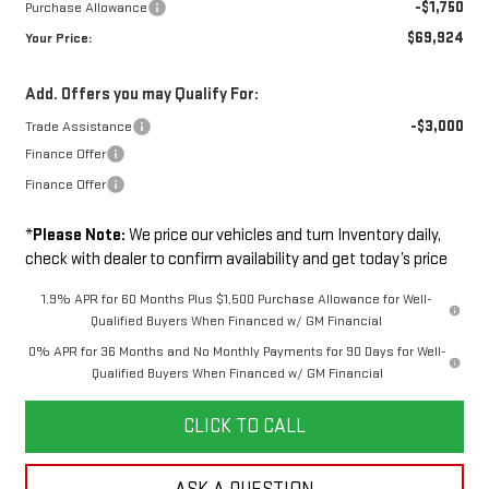
-$1,750
Purchase Allowance
$69,924
Your Price:
Add. Offers you may Qualify For:
-$3,000
Trade Assistance
Finance Offer
Finance Offer
*
Please Note:
We price our vehicles and turn Inventory daily,
check with dealer to confirm availability and get today’s price
1.9% APR for 60 Months Plus $1,500 Purchase Allowance for Well-
Qualified Buyers When Financed w/ GM Financial
0% APR for 36 Months and No Monthly Payments for 90 Days for Well-
Qualified Buyers When Financed w/ GM Financial
CLICK TO CALL