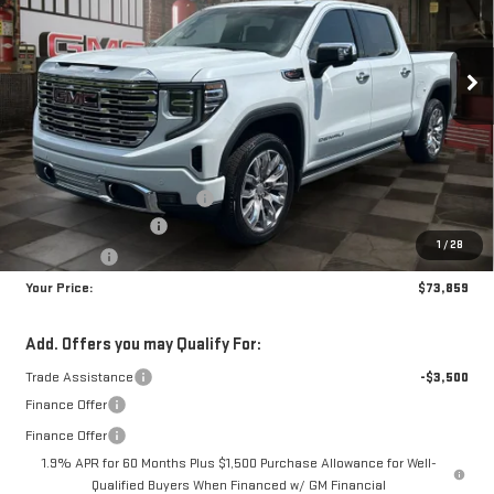
$73,859
$8,250
10 mi
Ext.
Int.
In Stock
YOUR PRICE
SAVINGS
Less
MSRP:
$81,220
Doc Prep Fee:
+$889
Price reduction below MSRP:
-$5,000
Purchase Allowance
-$1,750
1
/
28
Bonus Cash
-$1,500
Your Price:
$73,859
Add. Offers you may Qualify For:
Trade Assistance
-$3,500
Finance Offer
Finance Offer
1.9% APR for 60 Months Plus $1,500 Purchase Allowance for Well-
Qualified Buyers When Financed w/ GM Financial