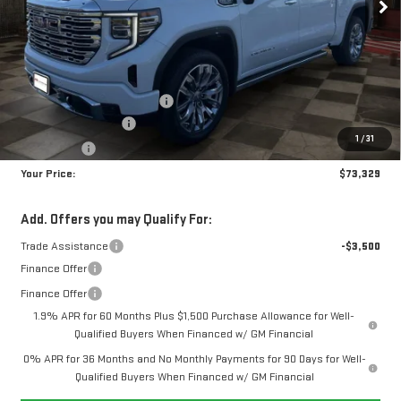
Less
MSRP:
$80,690
Doc Prep Fee:
+$889
Price reduction below MSRP:
-$5,000
Purchase Allowance
-$1,750
1
/
31
Bonus Cash
-$1,500
Your Price:
$73,329
Add. Offers you may Qualify For:
Trade Assistance
-$3,500
Finance Offer
Finance Offer
1.9% APR for 60 Months Plus $1,500 Purchase Allowance for Well-
Qualified Buyers When Financed w/ GM Financial
0% APR for 36 Months and No Monthly Payments for 90 Days for Well-
Qualified Buyers When Financed w/ GM Financial