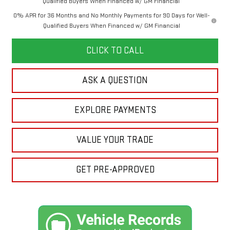
Qualified Buyers When Financed w/ GM Financial
0% APR for 36 Months and No Monthly Payments for 90 Days for Well-
Qualified Buyers When Financed w/ GM Financial
CLICK TO CALL
ASK A QUESTION
EXPLORE PAYMENTS
VALUE YOUR TRADE
GET PRE-APPROVED