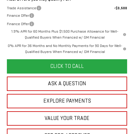
Trade Assistance
-$3,500
Finance Offer
Finance Offer
1.9% APR for 60 Months Plus $1,500 Purchase Allowance for Well-
Qualified Buyers When Financed w/ GM Financial
0% APR for 36 Months and No Monthly Payments for 90 Days for Well-
Qualified Buyers When Financed w/ GM Financial
CLICK TO CALL
ASK A QUESTION
EXPLORE PAYMENTS
VALUE YOUR TRADE