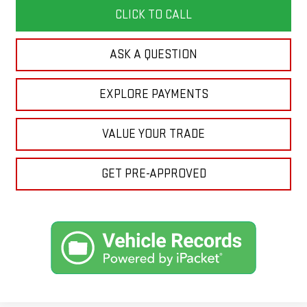
CLICK TO CALL
ASK A QUESTION
EXPLORE PAYMENTS
VALUE YOUR TRADE
GET PRE-APPROVED