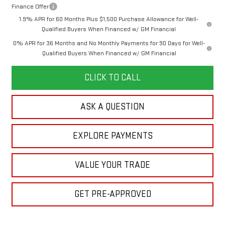
Finance Offer
1.9% APR for 60 Months Plus $1,500 Purchase Allowance for Well-
Qualified Buyers When Financed w/ GM Financial
0% APR for 36 Months and No Monthly Payments for 90 Days for Well-
Qualified Buyers When Financed w/ GM Financial
CLICK TO CALL
ASK A QUESTION
EXPLORE PAYMENTS
VALUE YOUR TRADE
GET PRE-APPROVED