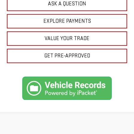
ASK A QUESTION
EXPLORE PAYMENTS
VALUE YOUR TRADE
GET PRE-APPROVED