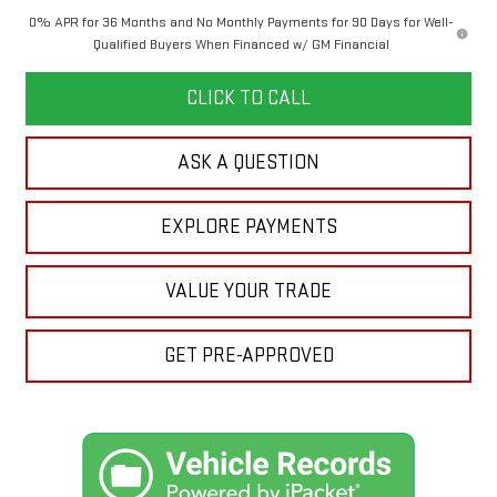
0% APR for 36 Months and No Monthly Payments for 90 Days for Well-
Qualified Buyers When Financed w/ GM Financial
CLICK TO CALL
ASK A QUESTION
EXPLORE PAYMENTS
VALUE YOUR TRADE
GET PRE-APPROVED