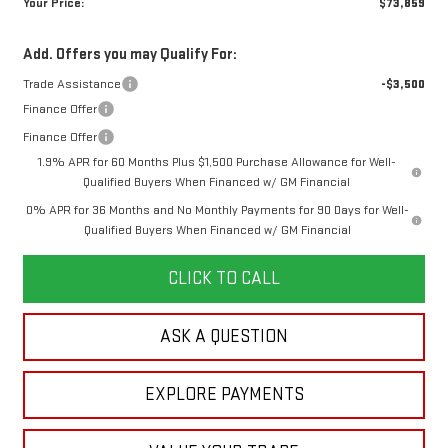
Your Price:
$73,859
Add. Offers you may Qualify For:
Trade Assistance
-$3,500
Finance Offer
Finance Offer
1.9% APR for 60 Months Plus $1,500 Purchase Allowance for Well-
Qualified Buyers When Financed w/ GM Financial
0% APR for 36 Months and No Monthly Payments for 90 Days for Well-
Qualified Buyers When Financed w/ GM Financial
CLICK TO CALL
ASK A QUESTION
EXPLORE PAYMENTS