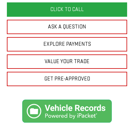
CLICK TO CALL
ASK A QUESTION
EXPLORE PAYMENTS
VALUE YOUR TRADE
GET PRE-APPROVED