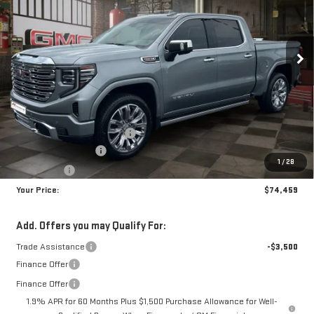
$74,459
$8,250
10 mi
Ext.
Int.
In Stock
YOUR PRICE
SAVINGS
Less
MSRP:
$81,820
Doc Prep Fee:
+$889
Price reduction below MSRP:
-$5,000
Purchase Allowance
-$1,750
1
/
28
Bonus Cash
-$1,500
Your Price:
$74,459
Add. Offers you may Qualify For:
Trade Assistance
-$3,500
Finance Offer
Finance Offer
1.9% APR for 60 Months Plus $1,500 Purchase Allowance for Well-