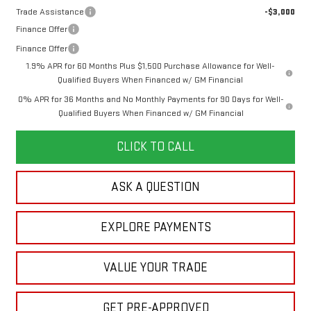
Trade Assistance
-$3,000
Finance Offer
Finance Offer
1.9% APR for 60 Months Plus $1,500 Purchase Allowance for Well-
Qualified Buyers When Financed w/ GM Financial
0% APR for 36 Months and No Monthly Payments for 90 Days for Well-
Qualified Buyers When Financed w/ GM Financial
CLICK TO CALL
ASK A QUESTION
EXPLORE PAYMENTS
VALUE YOUR TRADE
GET PRE-APPROVED