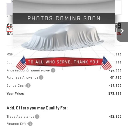
Compare Vehicle
NEW
2026
GMC SIERRA 1500
DENALI
BUY
FINANCE
LEASE
VIN:
1GTUUGEL2TZ429903
Stock:
1429903
Model:
TK10543
$73,259
$8,250
10 mi
Ext.
Int.
In Stock
YOUR PRICE
SAVINGS
Less
MSRP:
$80,620
Doc Prep Fee:
+$889
Price reduction below MSRP:
-$5,000
Purchase Allowance
-$1,750
Bonus Cash
-$1,500
Your Price:
$73,259
Add. Offers you may Qualify For:
Trade Assistance
-$3,500
Finance Offer