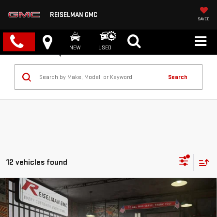
REISELMAN GMC
SAVED
NEW
USED
Search
12 vehicles found
Compare Vehicle
NEW
2026
GMC SIERRA 1500
DENALI
BUY
FINANCE
LEASE
VIN:
3GTUUGELXTG363617
Stock:
1363617
Model:
TK10543