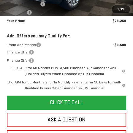
Purchase Allowance
-$1,750
1
/
28
Bonus Cash
-$1,500
Your Price:
$73,259
Add. Offers you may Qualify For:
Trade Assistance
-$3,500
Finance Offer
Finance Offer
1.9% APR for 60 Months Plus $1,500 Purchase Allowance for Well-
Qualified Buyers When Financed w/ GM Financial
0% APR for 36 Months and No Monthly Payments for 90 Days for Well-
Qualified Buyers When Financed w/ GM Financial
CLICK TO CALL
ASK A QUESTION