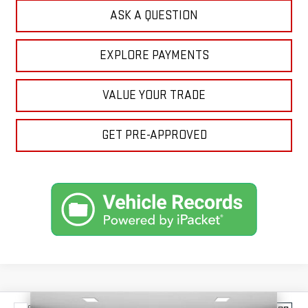
ASK A QUESTION
EXPLORE PAYMENTS
VALUE YOUR TRADE
GET PRE-APPROVED