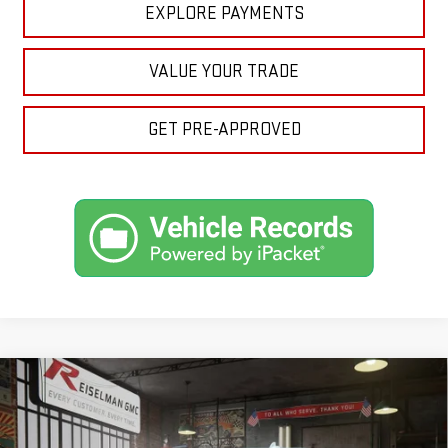
EXPLORE PAYMENTS
VALUE YOUR TRADE
GET PRE-APPROVED
Compare Vehicle
NEW
2026
GMC SIERRA 1500
DENALI
BUY
FINANCE
LEASE
VIN:
1GTUUGEL0TZ431438
Stock:
1431438
Model:
TK10543