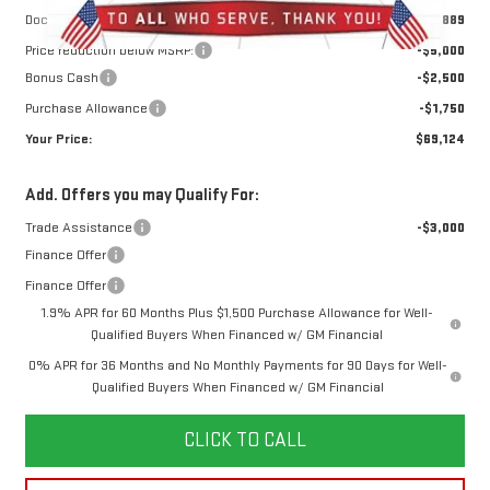
Doc Prep Fee:
+$889
Price reduction below MSRP:
-$5,000
Bonus Cash
-$2,500
Purchase Allowance
-$1,750
Your Price:
$69,124
Add. Offers you may Qualify For:
Trade Assistance
-$3,000
Finance Offer
Finance Offer
1.9% APR for 60 Months Plus $1,500 Purchase Allowance for Well-
Qualified Buyers When Financed w/ GM Financial
0% APR for 36 Months and No Monthly Payments for 90 Days for Well-
Qualified Buyers When Financed w/ GM Financial
CLICK TO CALL