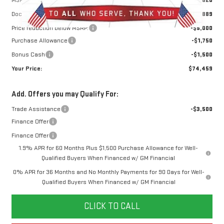
Doc Prep Fee:
+$889
Price reduction below MSRP:
-$5,000
Purchase Allowance
-$1,750
Bonus Cash
-$1,500
Your Price:
$74,459
Add. Offers you may Qualify For:
Trade Assistance
-$3,500
Finance Offer
Finance Offer
1.9% APR for 60 Months Plus $1,500 Purchase Allowance for Well-
Qualified Buyers When Financed w/ GM Financial
0% APR for 36 Months and No Monthly Payments for 90 Days for Well-
Qualified Buyers When Financed w/ GM Financial
CLICK TO CALL