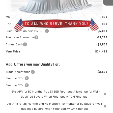
Less
MSRP:
$81,820
Doc Prep Fee:
+$889
Price reduction below MSRP:
-$5,000
Purchase Allowance
-$1,750
Bonus Cash
-$1,500
Your Price:
$74,459
Add. Offers you may Qualify For:
Trade Assistance
-$3,500
Finance Offer
Finance Offer
1.9% APR for 60 Months Plus $1,500 Purchase Allowance for Well-
Qualified Buyers When Financed w/ GM Financial
0% APR for 36 Months and No Monthly Payments for 90 Days for Well-
Qualified Buyers When Financed w/ GM Financial