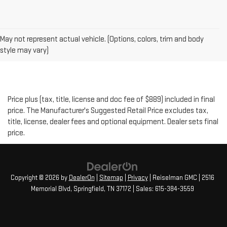
May not represent actual vehicle. (Options, colors, trim and body
style may vary)
Price plus (tax, title, license and doc fee of $889) included in final
price. The Manufacturer's Suggested Retail Price excludes tax,
title, license, dealer fees and optional equipment. Dealer sets final
price.
Copyright © 2026
by
DealerOn
|
Sitemap
|
Privacy
| Reiselman GMC
|
2516
Memorial Blvd,
Springfield,
TN
37172
| Sales:
615-384-3559