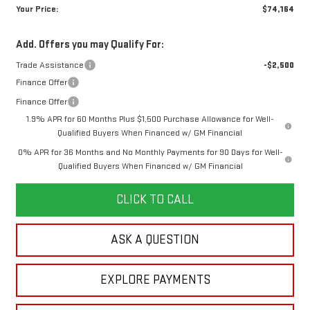
Your Price:
$74,164
Add. Offers you may Qualify For:
Trade Assistance
-$2,500
Finance Offer
Finance Offer
1.9% APR for 60 Months Plus $1,500 Purchase Allowance for Well-
Qualified Buyers When Financed w/ GM Financial
0% APR for 36 Months and No Monthly Payments for 90 Days for Well-
Qualified Buyers When Financed w/ GM Financial
CLICK TO CALL
ASK A QUESTION
EXPLORE PAYMENTS