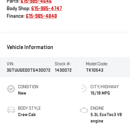
Parts:
615-985-4646
Body Shop:
615-985-4747
Finance:
615-985-4848
Vehicle Information
VIN:
Stock #:
Model Code:
3GTUUGED0TG430072
1430072
TK10543
CONDITION
CITY/HIGHWAY
New
15/18 MPG
BODY STYLE
ENGINE
Crew Cab
5.3L EcoTec3 V8
engine