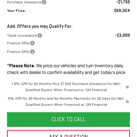
-$1,750
Purchase Allowance
$69,324
Your Price:
Add. Offers you may Qualify For:
-$3,000
Trade Assistance
Finance Offer
Finance Offer
*
Please Note:
We price our vehicles and turn Inventory daily,
check with dealer to confirm availability and get today’s price
1.9% APR for 60 Months Plus $1,500 Purchase Allowance for Well-
Qualified Buyers When Financed w/ GM Financial
0% APR for 36 Months and No Monthly Payments for 90 Days for Well-
Qualified Buyers When Financed w/ GM Financial
CLICK TO CALL