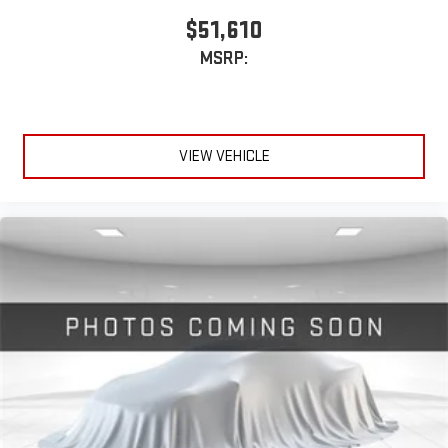
SiriusXM with 360L transforms your ride with our most
$51,610
extensive and personalized radio experience on the
MSRP:
road that lets you enjoy ad-free music, talk and news,
live sports, comedy, podcasts and more
Experience SiriusXM wherever you go in your vehicle
and on the SiriusXM app with personalization features
to make discovering your perfect entertainment
VIEW VEHICLE
easier than ever before
®
Bluetooth®
Pair your compatible mobile phone to your vehicle's
1
infotainment system
Place and receive hands-free phone calls
Store your phone's contact list in the system to place
an outgoing call quickly using the touch-screen
display or voice command system
With streaming audio capability, you can listen to files
stored on your phone or Bluetooth® digital media
device