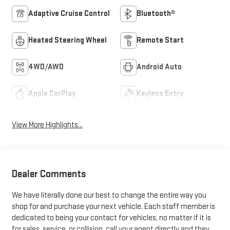
Adaptive Cruise Control
Bluetooth®
Heated Steering Wheel
Remote Start
4WD/AWD
Android Auto
Apple CarPlay
Keyless Entry
View More Highlights...
Dealer Comments
We have literally done our best to change the entire way you
shop for and purchase your next vehicle. Each staff member is
dedicated to being your contact for vehicles, no matter if it is
for sales, service, or collision, call your agent directly and they