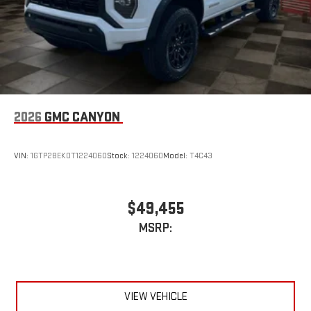
2026
GMC CANYON
VIN:
1GTP2BEK0T1224060
Stock:
1224060
Model:
T4C43
$49,455
MSRP:
VIEW VEHICLE