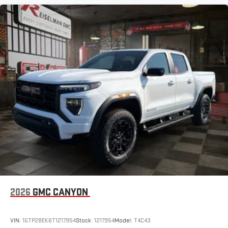
2026
GMC CANYON
VIN:
1GTP2BEK6T1217954
Stock:
1217954
Model:
T4C43