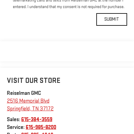
telemarketing calls and texts from Reiselman GMC at the number I
entered. I understand that my consent is not required for purchase.
VISIT OUR STORE
Reiselman GMC
2516 Memorial Blvd
Springfield
,
TN
37172
Sales:
615-384-3559
Service:
615-985-8200