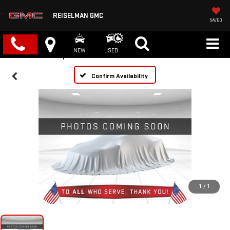
REISELMAN GMC
SAVED
NEW
USED
Confirm Availability
1
/
1