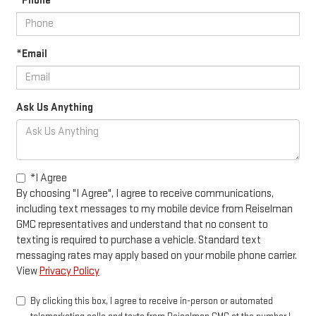
*Phone
*Email
Ask Us Anything
*I Agree
By choosing "I Agree", I agree to receive communications,
including text messages to my mobile device from Reiselman
GMC representatives and understand that no consent to
texting is required to purchase a vehicle. Standard text
messaging rates may apply based on your mobile phone carrier.
View
Privacy Policy
By clicking this box, I agree to receive in-person or automated