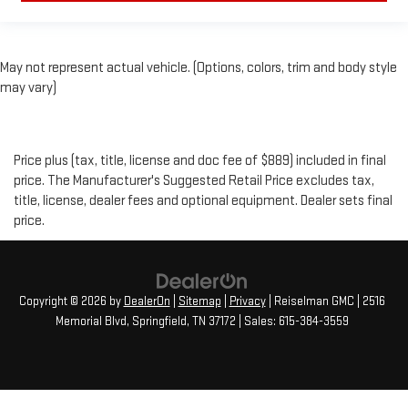
May not represent actual vehicle. (Options, colors, trim and body style
may vary)
Price plus (tax, title, license and doc fee of $889) included in final
price. The Manufacturer's Suggested Retail Price excludes tax,
title, license, dealer fees and optional equipment. Dealer sets final
price.
Copyright © 2026
by
DealerOn
|
Sitemap
|
Privacy
| Reiselman GMC
|
2516
Memorial Blvd,
Springfield,
TN
37172
| Sales:
615-384-3559