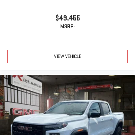
$49,455
MSRP:
VIEW VEHICLE