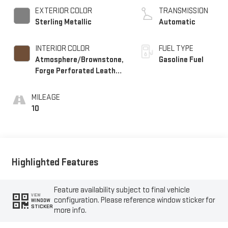
EXTERIOR COLOR
TRANSMISSION
Sterling Metallic
Automatic
INTERIOR COLOR
FUEL TYPE
Atmosphere/Brownstone,
Gasoline Fuel
Forge Perforated Leather
Seat Trim
MILEAGE
10
Highlighted Features
Feature availability subject to final vehicle
VIEW
configuration. Please reference window sticker for
WINDOW
STICKER
more info.