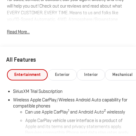
will help you out! Check out our reviews and read about what
EVERY CUSTOMER. EVERY TIME. Means to us and folks like
you!10-Speed Automatic, 4WD, Atmosphere/Brownstone
Leather. 15/18 City/Highway MPG Price includes: $1750 - Buick &
Read More...
GMC Consumer Cash Program. Exp. 08/31/2026 $2500 - Buick
GMC Bonus Cash. Exp. 08/31/2026
All Features
Entertainment
Exterior
Interior
Mechanical
SiriusXM Trial Subscription
Wireless Apple CarPlay/Wireless Android Auto capability for
compatible phones
1
2
Can use Apple CarPlay
and Android Auto
wirelessly
Apple CarPlay vehicle user interface is a product of
Apple and its terms and privacy statements apply.
Requires compatible iPhone and data plan rates apply.