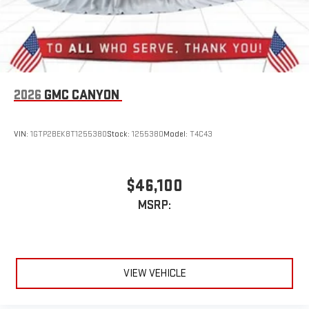
2026
GMC CANYON
VIN:
1GTP2BEK8T1255380
Stock:
1255380
Model:
T4C43
$46,100
MSRP:
VIEW VEHICLE