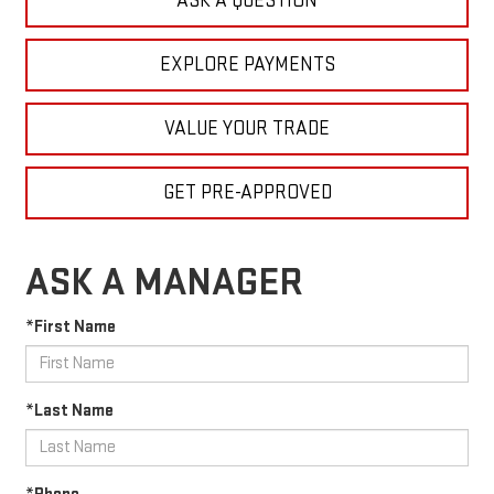
ASK A QUESTION
EXPLORE PAYMENTS
VALUE YOUR TRADE
GET PRE-APPROVED
ASK A MANAGER
*First Name
*Last Name