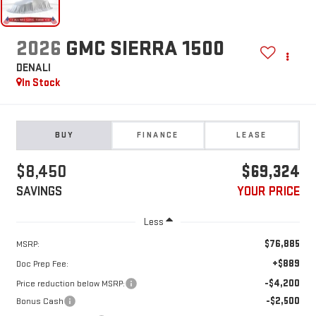
2026
GMC SIERRA 1500
DENALI
In Stock
BUY
FINANCE
LEASE
$8,450
$69,324
SAVINGS
YOUR PRICE
Less
$76,885
MSRP:
+$889
Doc Prep Fee:
-$4,200
Price reduction below MSRP:
-$2,500
Bonus Cash