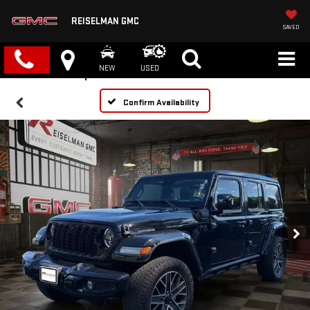
REISELMAN GMC
SAVED
NEW
USED
Confirm Availability