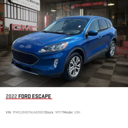
Keep your cool, with automatic air conditioning.
Individual driver and front passenger seats provide generous
room and comfort.
Cabin air filter - breathing freshness into your drive. Cabin air
filter increases everyone’s comfort by reducing allergens,
dust and even outdoor odors that enter the vehicle. Keep
the outside contaminants out with cabin air filter.
Floor mats protect the vehicle floor covering from dirt and
wear and can easily be removed for cleaning.
Rear seatback upholstery
: Carpet rear seatback upholstery
Headliner material
: Cloth headliner material
Deep tinted windows - a dark outlook. Sometimes the road
ahead being bright is a bad thing. Deep tinted windows tame
the level of light entering your vehicle meaning less eye
2022
FORD ESCAPE
fatigue; and they offer reprieve from prying eyes, too. Take
the edge off the sunshine with deep tinted windows.
Deluxe sound insulation - Have you heard the news?
VIN:
1FMCU9H67NUA69651
Stock:
1R1177
Model:
U9H
Probably not...because exterior road noise makes it difficult
to hear your music and conversations while driving. With
deluxe sound insulation, outside noise stays outside. So you