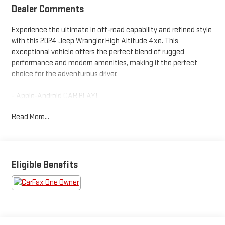
Dealer Comments
Experience the ultimate in off-road capability and refined style
with this 2024 Jeep Wrangler High Altitude 4xe. This
exceptional vehicle offers the perfect blend of rugged
performance and modern amenities, making it the perfect
choice for the adventurous driver.
- Apple-Android CAR PLAY!
- Bluetooth®!
Read More...
- ONE OWNER!
- REARVIEW CAMERA!
- USB PORT!
- Navigation System
- Convertible HardTop
Eligible Benefits
- Sky 1-Touch Power Top
Under the hood, the 2.0L I4 DOHC engine paired with an 8-
Speed Automatic transmission and 4WD delivers impressive
power and efficiency, while the Sport Suspension and Traction