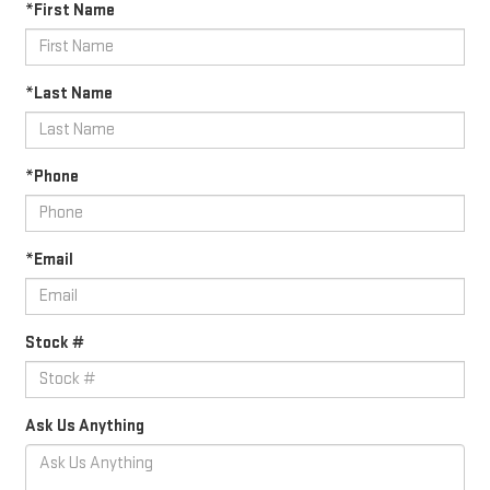
*First Name
*Last Name
*Phone
*Email
Stock #
Ask Us Anything