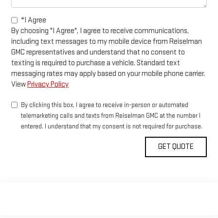
*I Agree
By choosing "I Agree", I agree to receive communications,
including text messages to my mobile device from Reiselman
GMC representatives and understand that no consent to
texting is required to purchase a vehicle. Standard text
messaging rates may apply based on your mobile phone carrier.
View
Privacy Policy
By clicking this box, I agree to receive in-person or automated
telemarketing calls and texts from Reiselman GMC at the number I
entered. I understand that my consent is not required for purchase.