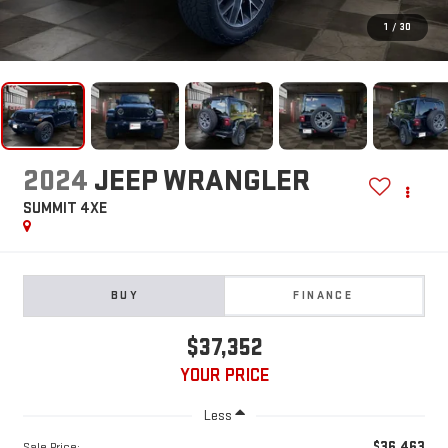
1
/
30
2024
JEEP WRANGLER
SUMMIT 4XE
BUY
FINANCE
$37,352
YOUR PRICE
Less
$36,463
Sale Price: