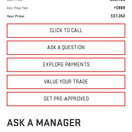
+$889
Doc Prep Fee:
$37,352
Your Price:
CLICK TO CALL
ASK A QUESTION
EXPLORE PAYMENTS
VALUE YOUR TRADE
GET PRE-APPROVED
ASK A MANAGER