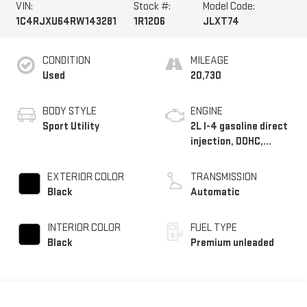
VIN:
Stock #:
Model Code:
1C4RJXU64RW143281
1R1206
JLXT74
CONDITION
MILEAGE
Used
20,730
BODY STYLE
ENGINE
Sport Utility
2L I-4 gasoline direct
injection, DOHC,
intercooled turbo,
premium unleaded,
EXTERIOR COLOR
TRANSMISSION
engine with 270HP
Black
Automatic
INTERIOR COLOR
FUEL TYPE
Black
Premium unleaded