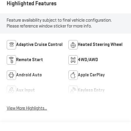
Highlighted Features
Feature availability subject to final vehicle configuration.
Please reference window sticker for more info.
Adaptive Cruise Control
Heated Steering Wheel
Remote Start
4WD/AWD
Android Auto
Apple CarPlay
Aux Input
Keyless Entry
View More Highlights...