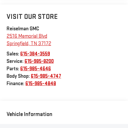
VISIT OUR STORE
Reiselman GMC
2516 Memorial Blvd
Springfield
,
TN
37172
Sales:
615-384-3559
Service:
615-985-8200
Parts:
615-985-4646
Body Shop:
615-985-4747
Finance:
615-985-4848
Vehicle Information