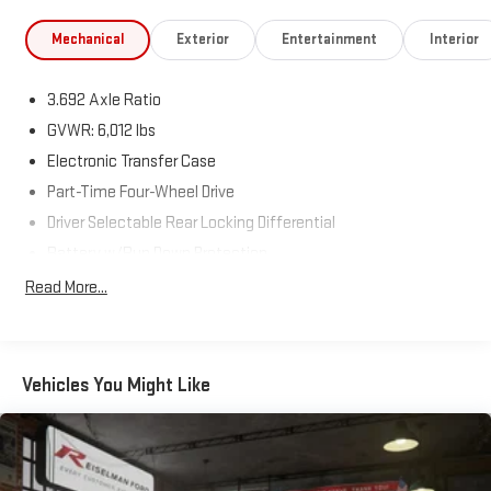
Mechanical
Exterior
Entertainment
Interior
3.692 Axle Ratio
GVWR: 6,012 lbs
Electronic Transfer Case
Part-Time Four-Wheel Drive
Driver Selectable Rear Locking Differential
Battery w/Run Down Protection
185 Amp Alternator
Read More...
Towing Equipment -inc: Trailer Sway Control
3 Skid Plates
1220# Maximum Payload
Vehicles You Might Like
Front And Rear Anti-Roll Bars
Bilstein Brand Name Shock Absorbers
Off-Road Suspension