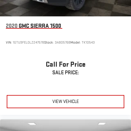
2020
GMC SIERRA 1500
VIN:
1GTU9FEL0LZ247578
Stock:
3A80576B
Model:
TK10543
Call For Price
SALE PRICE:
VIEW VEHICLE