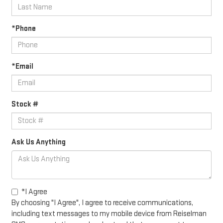
*Phone
*Email
Stock #
Ask Us Anything
*I Agree
By choosing "I Agree", I agree to receive communications,
including text messages to my mobile device from Reiselman