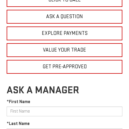
ASK A QUESTION
EXPLORE PAYMENTS
VALUE YOUR TRADE
GET PRE-APPROVED
ASK A MANAGER
*First Name
*Last Name