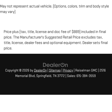
May not represent actual vehicle. (Options, colors, trim and body style
may vary)
Price plus (tax, title, license and doc fee of $889) included in final
price. The Manufacturer's Suggested Retail Price excludes tax,
title, license, dealer fees and optional equipment. Dealer sets final
price.
Copyright © 2026
by
DealerOn
|
Sitemap
|
Privacy
| Reiselman GMC
|
2516
Memorial Blvd,
Springfield,
TN
37172
| Sales:
615-384-3559