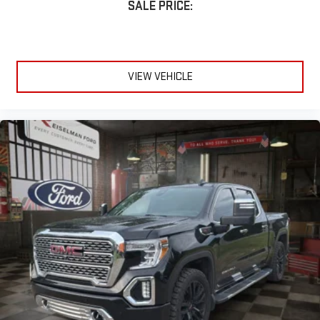
SALE PRICE:
VIEW VEHICLE