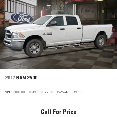
Hydraulic Power-Assist Speed-Sensing Steering
21.1 Gal. Fuel Tank
Single Stainless Steel Exhaust
Auto Locking Hubs
Double Wishbone Front Suspension w/Coil Springs
Solid Axle Rear Suspension w/Leaf Springs
4-Wheel Disc Brakes w/4-Wheel ABS, Front And Rear
Vented Discs, Brake Assist, Hill Descent Control and Hill Hold
Control
Brake Actuated Limited Slip Differential
2017
RAM 2500
VIN:
3C6UR4HL9HG743915
Stock:
3R962A
Model:
DJ2L92
Call For Price