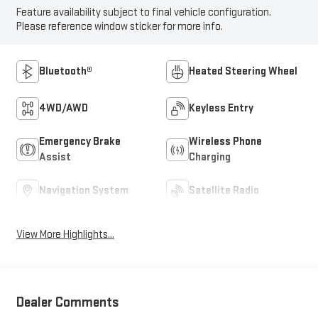
Feature availability subject to final vehicle configuration.
Please reference window sticker for more info.
Bluetooth®
Heated Steering Wheel
4WD/AWD
Keyless Entry
Emergency Brake
Wireless Phone
Assist
Charging
Navigation System
Satellite Radio
View More Highlights...
Dealer Comments