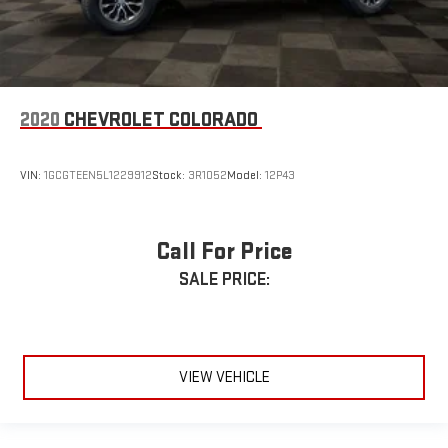
2020
CHEVROLET COLORADO
VIN:
1GCGTEEN5L1229912
Stock:
3R1052
Model:
12P43
Call For Price
SALE PRICE:
VIEW VEHICLE