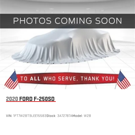
2020
FORD F-250SD
VIN:
1FT7W2BT9LEE15583
Stock:
3A72787A
Model:
W2B