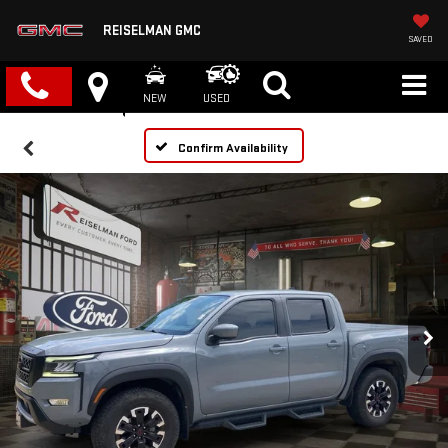
REISELMAN GMC
SAVED
NEW
USED
Confirm Availability