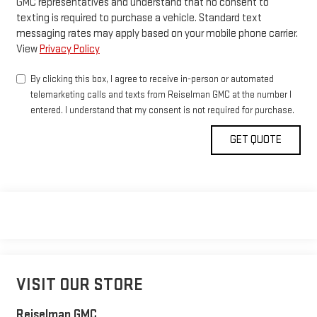
GMC representatives and understand that no consent to
texting is required to purchase a vehicle. Standard text
messaging rates may apply based on your mobile phone carrier.
View
Privacy Policy
By clicking this box, I agree to receive in-person or automated
telemarketing calls and texts from Reiselman GMC at the number I
entered. I understand that my consent is not required for purchase.
VISIT OUR STORE
Reiselman GMC