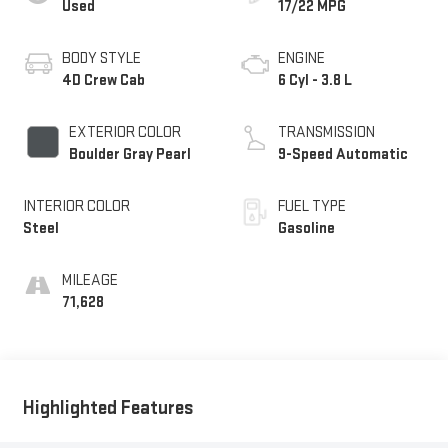
Used
17/22 MPG
BODY STYLE
ENGINE
4D Crew Cab
6 Cyl - 3.8 L
EXTERIOR COLOR
TRANSMISSION
Boulder Gray Pearl
9-Speed Automatic
INTERIOR COLOR
FUEL TYPE
Steel
Gasoline
MILEAGE
71,628
Highlighted Features