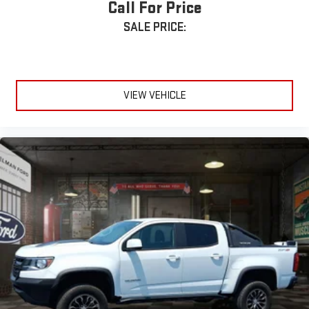
Call For Price
SALE PRICE:
VIEW VEHICLE