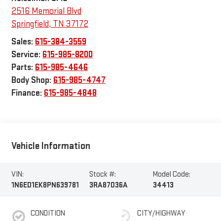
2516 Memorial Blvd
Springfield
,
TN
37172
Sales:
615-384-3559
Service:
615-985-8200
Parts:
615-985-4646
Body Shop:
615-985-4747
Finance:
615-985-4848
Vehicle Information
VIN:
Stock #:
Model Code:
1N6ED1EK8PN639781
3RA87036A
34413
CONDITION
CITY/HIGHWAY