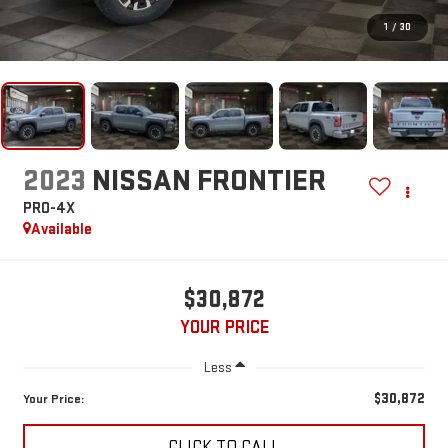
1
/
30
2023
NISSAN FRONTIER
PRO-4X
Available
$30,872
YOUR PRICE
Less
$30,872
Your Price:
CLICK TO CALL