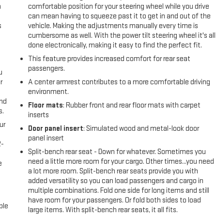
n
comfortable position for your steering wheel while you drive
can mean having to squeeze past it to get in and out of the
s
vehicle. Making the adjustments manually every time is
cumbersome as well. With the power tilt steering wheel it's all
done electronically, making it easy to find the perfect fit.
This feature provides increased comfort for rear seat
passengers.
u
r
A center armrest contributes to a more comfortable driving
environment.
and
Floor mats
: Rubber front and rear floor mats with carpet
s.
inserts
ur
Door panel insert
: Simulated wood and metal-look door
panel insert
2-
Split-bench rear seat - Down for whatever. Sometimes you
e
need a little more room for your cargo. Other times...you need
e
a lot more room. Split-bench rear seats provide you with
added versatility so you can load passengers and cargo in
multiple combinations. Fold one side for long items and still
have room for your passengers. Or fold both sides to load
ble
large items. With split-bench rear seats, it all fits.