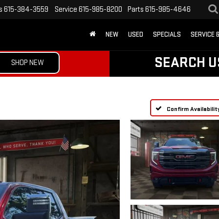
s
615-384-3559
Service
615-985-8200
Parts
615-985-4646
NEW
USED
SPECIALS
SERVICE 
SEARCH U
SHOP NEW
Confirm Availabilit