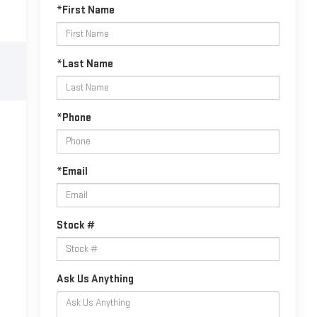
*First Name
*Last Name
*Phone
*Email
Stock #
Ask Us Anything