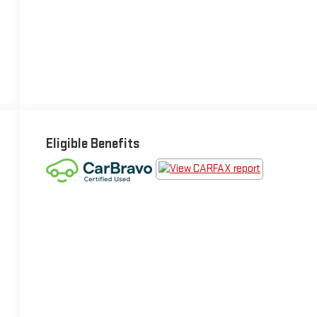
Eligible Benefits