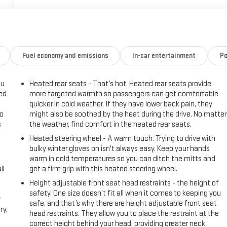
Fuel economy and emissions
In-car entertainment
Po
ou
Heated rear seats - That’s hot. Heated rear seats provide
eed
more targeted warmth so passengers can get comfortable
quicker in cold weather. If they have lower back pain, they
go
might also be soothed by the heat during the drive. No matter
s
the weather, find comfort in the heated rear seats.
Heated steering wheel - A warm touch. Trying to drive with
l
bulky winter gloves on isn't always easy. Keep your hands
warm in cold temperatures so you can ditch the mitts and
ll
get a firm grip with this heated steering wheel.
Height adjustable front seat head restraints - the height of
safety. One size doesn’t fit all when it comes to keeping you
r
safe, and that’s why there are height adjustable front seat
ry,
head restraints. They allow you to place the restraint at the
correct height behind your head, providing greater neck