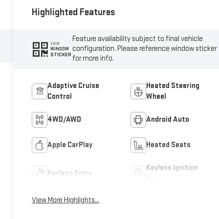
Highlighted Features
Feature availability subject to final vehicle
VIEW
configuration. Please reference window sticker
WINDOW
STICKER
for more info.
Adaptive Cruise
Heated Steering
Control
Wheel
4WD/AWD
Android Auto
Apple CarPlay
Heated Seats
Keyless Ignition
Keyless Entry
System
View More Highlights...