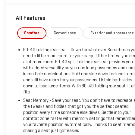
Adjustable Vertical Trailering, Volcanic Red Tintcoat Exterior,
6.2L V8 EcoTec3 Engine, 20 Machined Aluminum Wheels,
All Features
AT4 Premium Package
- Package Features: AT4 Preferred Package, AT4 Premium
Package, Preferred Equipment Group 4SB, Technology
Comfort
Convenience
Exterior and appearance
Package, Trailering Package
- Starred Features: Premium Bose Sound, SiriusXM, Steering
60-40 folding rear seat - Down for whatever. Sometimes y
Wheel Controls, Rear Defogger, Power Outlets, Adaptive
need a little more room for your cargo. Other times...you n
Cruise, Remote Start, Off-Road Upgrades, Trailer Tech,
a lot more room. 60-40 split folding rear seat provides you
Wireless Charging, and more
with added versatility so you can load passengers and car
in multiple combinations. Fold one side down for long item
This Sierra 1500 AT4 is Certified Pre-Owned, meaning it's
and still have room for your passengers. Or fold both sides
undergone a rigorous 172-point inspection and comes with a
down to load large items. With 60-40 folding rear seat, it al
comprehensive warranty for your peace of mind. With its
fits.
impressive off-road capabilities, premium technology
Seat Memory - Save your seat. You don’t have to recreate a
features, and striking good looks, this truck is ready to
the tweaks and fiddles that got you the perfect seated
elevate your driving experience.
position every time someone else drives. Settle into your
comfort zone faster with memory settings that remembe
Top dollar for your trade-in and certified pre-owned options
your favorite position automatically. Thanks to seat memo
sharing a seat just got easier.
are available. Visit Reiselman GMC in Springfield, TN to