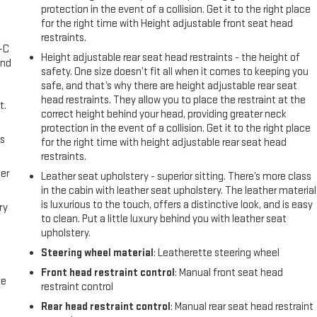
protection in the event of a collision. Get it to the right place
for the right time with Height adjustable front seat head
restraints.
A-C
Height adjustable rear seat head restraints - the height of
and
safety. One size doesn’t fit all when it comes to keeping you
safe, and that’s why there are height adjustable rear seat
head restraints. They allow you to place the restraint at the
t.
correct height behind your head, providing greater neck
protection in the event of a collision. Get it to the right place
us
for the right time with height adjustable rear seat head
restraints.
er
Leather seat upholstery - superior sitting. There’s more class
in the cabin with leather seat upholstery. The leather material
is luxurious to the touch, offers a distinctive look, and is easy
ry
to clean. Put a little luxury behind you with leather seat
upholstery.
Steering wheel material
: Leatherette steering wheel
Front head restraint control
: Manual front seat head
me
restraint control
Rear head restraint control
: Manual rear seat head restraint