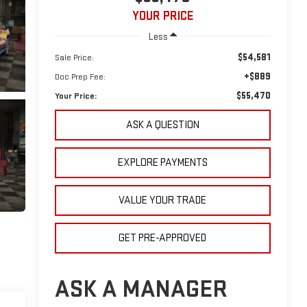
YOUR PRICE
Less
$54,581
Sale Price:
+$889
Doc Prep Fee:
$55,470
Your Price:
ASK A QUESTION
EXPLORE PAYMENTS
VALUE YOUR TRADE
GET PRE-APPROVED
ASK A MANAGER