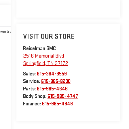
wertrain and mechanical
Safety and security
Technology an
VISIT OUR STORE
Reiselman GMC
2516 Memorial Blvd
Springfield
,
TN
37172
Sales:
615-384-3559
Service:
615-985-8200
Parts:
615-985-4646
Body Shop:
615-985-4747
Finance:
615-985-4848