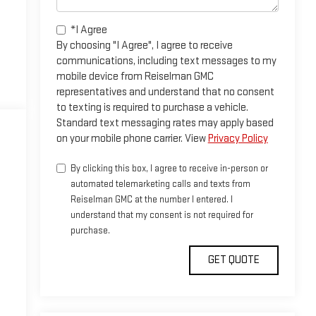
*I Agree
By choosing "I Agree", I agree to receive
communications, including text messages to my
mobile device from Reiselman GMC
representatives and understand that no consent
to texting is required to purchase a vehicle.
Standard text messaging rates may apply based
on your mobile phone carrier. View
Privacy Policy
By clicking this box, I agree to receive in-person or
automated telemarketing calls and texts from
Reiselman GMC at the number I entered. I
understand that my consent is not required for
purchase.