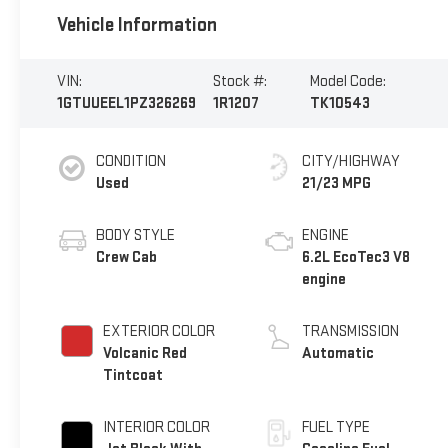
Vehicle Information
VIN:
Stock #:
Model Code:
1GTUUEEL1PZ326269
1R1207
TK10543
CONDITION
CITY/HIGHWAY
Used
21/23 MPG
BODY STYLE
ENGINE
Crew Cab
6.2L EcoTec3 V8
engine
EXTERIOR COLOR
TRANSMISSION
Volcanic Red
Automatic
Tintcoat
INTERIOR COLOR
FUEL TYPE