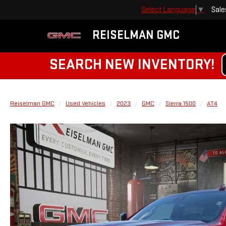
Sale
Select Language
▼
REISELMAN GMC
SEARCH NEW INVENTORY!
Reiselman GMC
Used Vehicles
2023
GMC
Sierra 1500
AT4