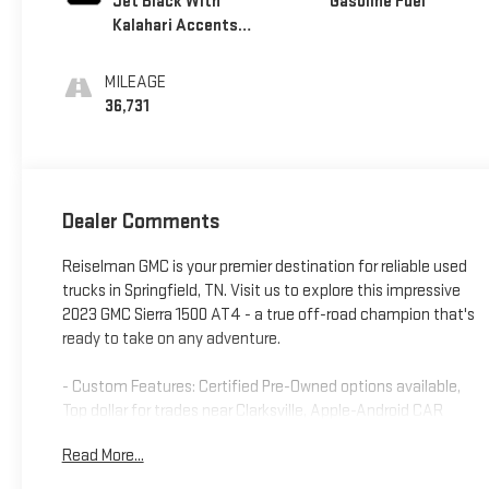
Jet Black With
Gasoline Fuel
Kalahari Accents,
Perforated
Leather Front Seat
MILEAGE
Trim
36,731
Dealer Comments
Reiselman GMC is your premier destination for reliable used
trucks in Springfield, TN. Visit us to explore this impressive
2023 GMC Sierra 1500 AT4 - a true off-road champion that's
ready to take on any adventure.
- Custom Features: Certified Pre-Owned options available,
Top dollar for trades near Clarksville, Apple-Android CAR
PLAY, Bluetooth®, CLEAN CAR FAX, NAVIGATION, REARVIEW
Read More...
CAMERA, USB PORT
- CADS Features: Technology Package, Mirrors with Power-