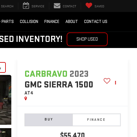
SEARCH
SERVICE
CONTACT
SAVED
& PARTS
COLLISION
FINANCE
ABOUT
CONTACT US
SED INVENTORY!
SHOP USED
y
CARBRAVO
2023
GMC SIERRA 1500
AT4
BUY
FINANCE
$55,470