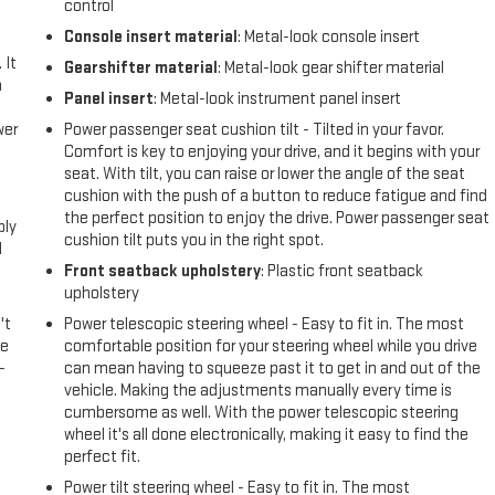
control
Console insert material
: Metal-look console insert
 It
Gearshifter material
: Metal-look gear shifter material
a
Panel insert
: Metal-look instrument panel insert
wer
Power passenger seat cushion tilt - Tilted in your favor.
Comfort is key to enjoying your drive, and it begins with your
seat. With tilt, you can raise or lower the angle of the seat
l
cushion with the push of a button to reduce fatigue and find
the perfect position to enjoy the drive. Power passenger seat
ply
cushion tilt puts you in the right spot.
l
Front seatback upholstery
: Plastic front seatback
upholstery
't
Power telescopic steering wheel - Easy to fit in. The most
le
comfortable position for your steering wheel while you drive
-
can mean having to squeeze past it to get in and out of the
vehicle. Making the adjustments manually every time is
cumbersome as well. With the power telescopic steering
wheel it's all done electronically, making it easy to find the
perfect fit.
Power tilt steering wheel - Easy to fit in. The most