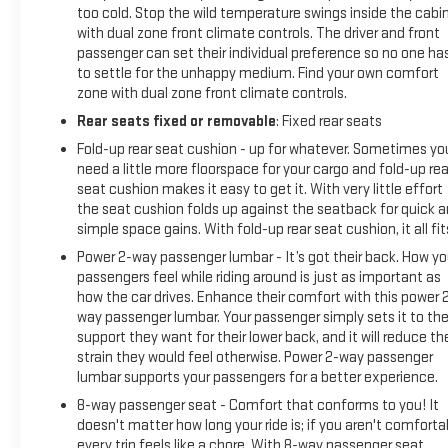
too cold. Stop the wild temperature swings inside the cabi
with dual zone front climate controls. The driver and front
passenger can set their individual preference so no one ha
to settle for the unhappy medium. Find your own comfort
zone with dual zone front climate controls.
Rear seats fixed or removable
: Fixed rear seats
Fold-up rear seat cushion - up for whatever. Sometimes yo
need a little more floorspace for your cargo and fold-up rea
seat cushion makes it easy to get it. With very little effort
the seat cushion folds up against the seatback for quick 
simple space gains. With fold-up rear seat cushion, it all fit
Power 2-way passenger lumbar - It’s got their back. How yo
passengers feel while riding around is just as important as
how the car drives. Enhance their comfort with this power 
way passenger lumbar. Your passenger simply sets it to th
support they want for their lower back, and it will reduce th
strain they would feel otherwise. Power 2-way passenger
lumbar supports your passengers for a better experience.
8-way passenger seat - Comfort that conforms to you! It
doesn't matter how long your ride is; if you aren't comforta
every trip feels like a chore. With 8-way passenger seat,