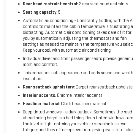
experience this exceptional 2023 GMC Sierra 1500 AT4 in
Rear head restraint control
: 2 rear seat head restraints
person.
Seating capacity
: 5
Automatic air conditioning - Constantly fiddling with the 
controls to maintain the cabin temperature is frustrating 
distracting. Automatic air conditioning takes care of it for
you by automatically adjusting the thermostat and fan
settings as needed to maintain the temperature you selec
Keep your cool, with automatic air conditioning.
Individual driver and front passenger seats provide genero
room and comfort.
This enhances cab appearance and adds sound and weath
insulation.
Rear seatback upholstery
: Carpet rear seatback upholste
Interior accents
: Chrome interior accents
Headliner material
: Cloth headliner material
Deep tinted windows - a dark outlook. Sometimes the road
ahead being bright is a bad thing. Deep tinted windows ta
the level of light entering your vehicle meaning less eye
fatigue; and they offer reprieve from prying eyes, too. Take