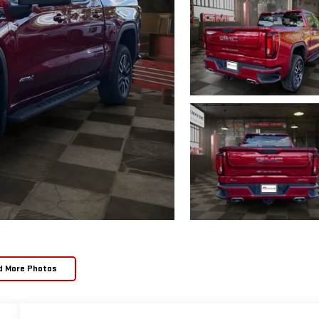
d More Photos