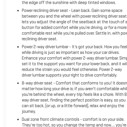
the edge off the sunshine with deep tinted windows.
Power reclining driver seat - Lean back. Gain some space
between you and the wheel with power reclining driver seat.
lets you adjust the angle of the seatback at the touch of 
button for added comfort while you’re driving, or for a more
comfortable rest while you’re pulled over. Settle in, with po
reclining driver seat.
Power 2-way driver lumbar - It’s got your back. How you fee
while driving is just as important as how your car drives.
Enhance your comfort with power 2-way driver lumbar. Sim
set it to the support you want for your lower back, and it wil
reduce the strain you would feel otherwise. Power 2-way
driver lumbar supports your right to drive comfortably.
8-way driver seat - Comfort that conforms to you! It doesn
matter how long your drive is; if you aren't comfortable whi
you're behind the wheel, every trip feels like a chore. With 8
way driver seat, finding the perfect position is easy, so you
can sit back, (or up, or a little forward), relax and enjoy the
journey.
Dual zone front climate controls - comfort is on your side.
They’re too hot, so you change the temp and now…. you’re