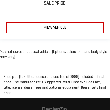
SALE PRICE:
VIEW VEHICLE
May not represent actual vehicle. (Options, colors, trim and body style
may vary)
Price plus (tax, title, license and doc fee of $889) included in final
price. The Manufacturer's Suggested Retail Price excludes tax,
title, license, dealer fees and optional equipment. Dealer sets final
price.