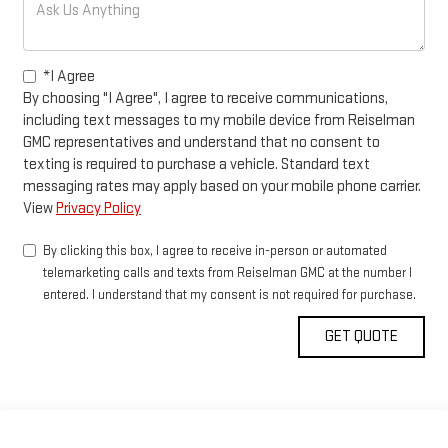
*I Agree
By choosing "I Agree", I agree to receive communications,
including text messages to my mobile device from Reiselman
GMC representatives and understand that no consent to
texting is required to purchase a vehicle. Standard text
messaging rates may apply based on your mobile phone carrier.
View
Privacy Policy
By clicking this box, I agree to receive in-person or automated
telemarketing calls and texts from Reiselman GMC at the number I
entered. I understand that my consent is not required for purchase.