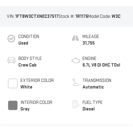
VIN:
1FT8W3CTXNEC37517
Stock #:
1R1176
Model Code:
W3C
CONDITION
MILEAGE
Used
31,755
BODY STYLE
ENGINE
Crew Cab
6.7L V8 DI OHC TDsl
EXTERIOR COLOR
TRANSMISSION
White
Automatic
INTERIOR COLOR
FUEL TYPE
Gray
Diesel