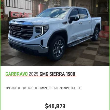
Steering wheel material
: Urethane steering wheel
Manual air conditioning - beat the heat. Take the edge off
sweltering weather with manual climate controls. You can
set the mode, temperature and speed of the fan so you can
be comfortable on your drive no matter the temperature
outside. Keep it cool with manual air conditioning.
CARBRAVO
2025
GMC SIERRA 1500
VIN:
3GTUUDEDXSG303052
Stock:
1416590A
Model:
TK10543
$49,873