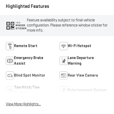
Highlighted Features
Feature availability subject to final vehicle
VIEW
configuration. Please reference window sticker for
WINDOW
STICKER
more info.
Remote Start
Wi-Fi Hotspot
Emergency Brake
Lane Departure
Assist
Warning
Blind Spot Monitor
Rear View Camera
Tow Hitch/Tow
Entertainment System
Package
View More Highlights...