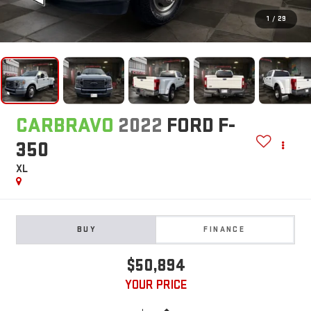
1
/
29
CARBRAVO
2022
FORD F-
350
XL
BUY
FINANCE
$50,894
YOUR PRICE