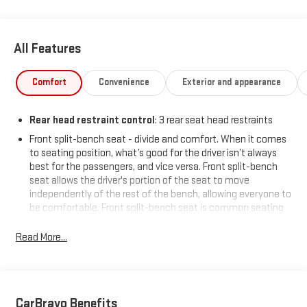
All Features
Comfort
Convenience
Exterior and appearance
Rear head restraint control
: 3 rear seat head restraints
Front split-bench seat - divide and comfort. When it comes
to seating position, what’s good for the driver isn’t always
best for the passengers, and vice versa. Front split-bench
seat allows the driver's portion of the seat to move
independently of the rest of the bench, allowing everyone to
be comfortable. Front split-bench seat is common seating
with an individual touch.
Read More...
Seating capacity
: 6
60-40 folding rear seat - Down for whatever. Sometimes you
need a little more room for your cargo. Other times...you
need a lot more room. 60-40 split folding rear seat provides
you with added versatility so you can load passengers and
CarBravo Benefits