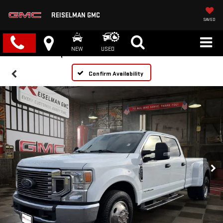
REISELMAN GMC
SAVED
NEW
USED
Confirm Availability