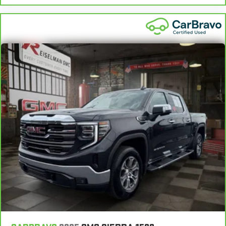
your comfort with manual driver lumbar. Simply set it to the
support you want for your lower back, and it will reduce the
strain you would feel otherwise. Manual driver lumbar
supports your right to drive comfortably.
Front head restraint control
: Manual front seat head
restraint control
Rear head restraint control
: Manual rear seat head
restraint control
Manual telescopic steering wheel - Easy to fit in. The most
comfortable position for your steering wheel while you drive
can mean having to squeeze past it to get in and out of the
vehicle. With the manual telescopic steering wheel, you can
find the perfect position for all situations.
Manual tilt steering wheel - Easy to fit in. The most
comfortable position for your steering wheel while you drive
can mean having to squeeze past it to get in and out of the
vehicle. With the manual tilt steering wheel it's easy to find
the perfect fit for all situations.
Manual reclining passenger seat - Lean back. Gain some
space between you and the dashboard with manual
reclining passenger seat. It lets you adjust the angle of the