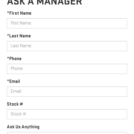
ASK A MANAGER
*First Name
*Last Name
*Phone
*Email
Stock #
Ask Us Anything