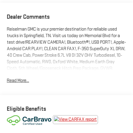
Dealer Comments
Reiselman GMC is your premier destination for reliable used
trucks in Springfield, TN. Visit us today on Memorial Blvd for a
test drive!REARVIEW CAMERA!, Bluetooth®!, USB PORT!, Apple-
Android CAR PLAY!, CLEAN CAR FAX!, F-350 SuperDuty XL DRW,
4D Crew Cab, Power Stroke 6.7L V8 DI 32V OHV Turbodiesel, 10-
Speed Automatic, RWD, Oxford White, Medium Earth Gray
Cloth, 5th Wheel/Gooseneck Hitch Prep Package, GVWR:
14,000 lb Payload Package, Order Code 620A.Odometer is
Read More...
24984 miles below market average!Certification Program
Details: Type your description hereWe have literally done our
best to change the entire way you shop for and purchase your
next vehicle. Each staff member is dedicated to being your
contact for vehicles, no matter if it is for sales, service, or
Eligible Benefits
collision, call your agent directly and they will help you out!
Check out our reviews and read about what EVERY CUSTOMER.
EVERY TIME. Means to us and folks like you!