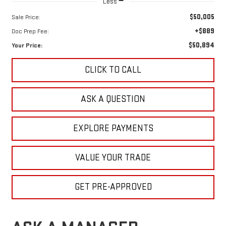
Less
$50,005
Sale Price:
+$889
Doc Prep Fee:
$50,894
Your Price:
CLICK TO CALL
ASK A QUESTION
EXPLORE PAYMENTS
VALUE YOUR TRADE
GET PRE-APPROVED