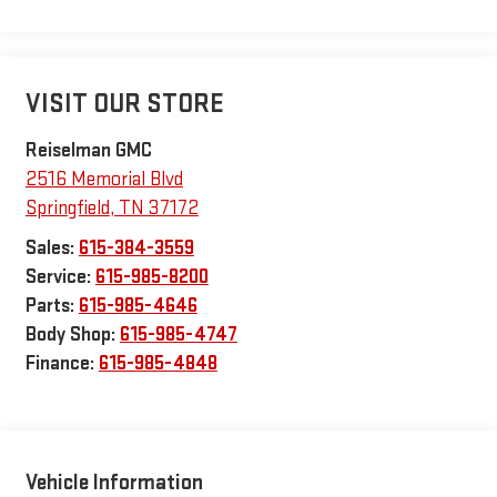
VISIT OUR STORE
Reiselman GMC
2516 Memorial Blvd
Springfield
,
TN
37172
Sales:
615-384-3559
Service:
615-985-8200
Parts:
615-985-4646
Body Shop:
615-985-4747
Finance:
615-985-4848
Vehicle Information