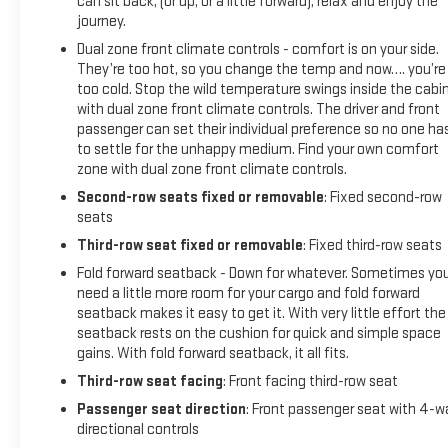
can sit back, (or up, or a little forward), relax and enjoy the
journey.
Dual zone front climate controls - comfort is on your side.
They’re too hot, so you change the temp and now…. you’re
too cold. Stop the wild temperature swings inside the cabi
with dual zone front climate controls. The driver and front
passenger can set their individual preference so no one ha
to settle for the unhappy medium. Find your own comfort
zone with dual zone front climate controls.
Second-row seats fixed or removable
: Fixed second-row
seats
Third-row seat fixed or removable
: Fixed third-row seats
Fold forward seatback - Down for whatever. Sometimes yo
need a little more room for your cargo and fold forward
seatback makes it easy to get it. With very little effort the
seatback rests on the cushion for quick and simple space
gains. With fold forward seatback, it all fits.
Third-row seat facing
: Front facing third-row seat
Passenger seat direction
: Front passenger seat with 4-w
directional controls