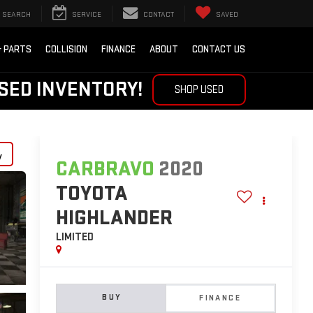
SEARCH
SERVICE
CONTACT
SAVED
& PARTS
COLLISION
FINANCE
ABOUT
CONTACT US
SED INVENTORY!
SHOP USED
y
CARBRAVO
2020
TOYOTA
HIGHLANDER
LIMITED
BUY
FINANCE