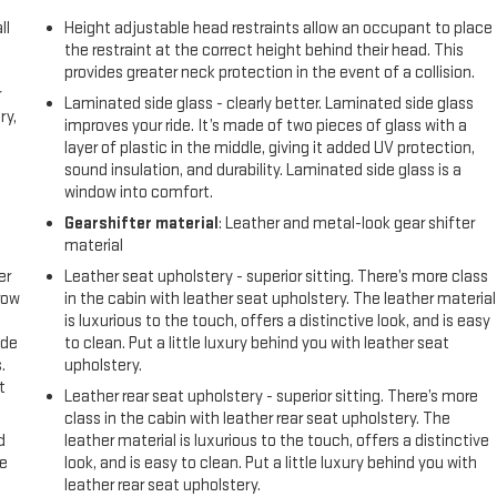
ll
Height adjustable head restraints allow an occupant to place
the restraint at the correct height behind their head. This
provides greater neck protection in the event of a collision.
r
Laminated side glass - clearly better. Laminated side glass
ry,
improves your ride. It’s made of two pieces of glass with a
layer of plastic in the middle, giving it added UV protection,
sound insulation, and durability. Laminated side glass is a
window into comfort.
Gearshifter material
: Leather and metal-look gear shifter
material
er
Leather seat upholstery - superior sitting. There’s more class
row
in the cabin with leather seat upholstery. The leather material
is luxurious to the touch, offers a distinctive look, and is easy
ide
to clean. Put a little luxury behind you with leather seat
.
upholstery.
t
Leather rear seat upholstery - superior sitting. There’s more
class in the cabin with leather rear seat upholstery. The
d
leather material is luxurious to the touch, offers a distinctive
ke
look, and is easy to clean. Put a little luxury behind you with
leather rear seat upholstery.