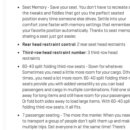
Seat Memory - Save your seat. You don’t have to recreate a
the tweaks and fiddles that got you the perfect seated
position every time someone else drives. Settle into your
comfort zone faster with memory settings that remembe
your favorite position automatically. Thanks to seat memo
sharing a seat just got easier.
Rear head restraint control
: 2 rear seat head restraints
Third-row head restraint number
: 3 third-row head
restraints
60-40 split folding third-row seats - Down for whatever.
Sometimes you need a little more room for your cargo. Oth
times...you need a lot more room. 60-40 split folding third-
seats provide you with added versatility so you can load
passengers and cargo in multiple combinations. Fold one s
away for long items and still have room for your passengers
Or fold both sides away to load large items. With 60-40 spli
folding third-row seats, it all fits.
7 passenger seating - The more the merrier. When you nee
to transport a group of people don’t split them up and ma
multiple trips. Get everyone in at the same time! There’s