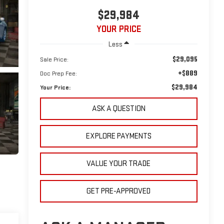
$29,984
YOUR PRICE
Less
$29,095
Sale Price:
+$889
Doc Prep Fee:
$29,984
Your Price:
ASK A QUESTION
EXPLORE PAYMENTS
VALUE YOUR TRADE
GET PRE-APPROVED