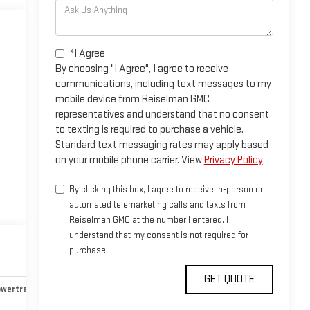
*I Agree
By choosing "I Agree", I agree to receive
communications, including text messages to my
mobile device from Reiselman GMC
representatives and understand that no consent
to texting is required to purchase a vehicle.
Standard text messaging rates may apply based
on your mobile phone carrier. View
Privacy Policy
By clicking this box, I agree to receive in-person or
automated telemarketing calls and texts from
Reiselman GMC at the number I entered. I
understand that my consent is not required for
purchase.
wertrain and mechanical
Safety and security
Technology an