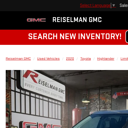
Sale
Select Language
▼
REISELMAN GMC
SEARCH NEW INVENTORY!
Reiselman GMC
Used Vehicles
2020
Toyota
Highlander
Limi