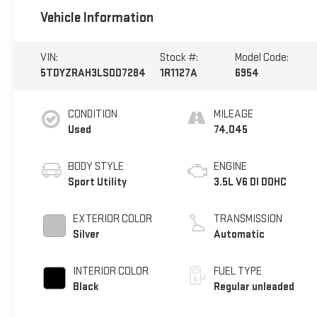
Vehicle Information
VIN:
Stock #:
Model Code:
5TDYZRAH3LS007284
1R1127A
6954
CONDITION
MILEAGE
Used
74,045
BODY STYLE
ENGINE
Sport Utility
3.5L V6 DI DOHC
EXTERIOR COLOR
TRANSMISSION
Silver
Automatic
INTERIOR COLOR
FUEL TYPE
Black
Regular unleaded