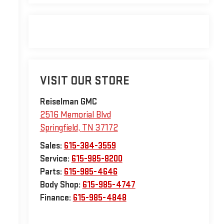
VISIT OUR STORE
Reiselman GMC
2516 Memorial Blvd
Springfield
,
TN
37172
Sales:
615-384-3559
Service:
615-985-8200
Parts:
615-985-4646
Body Shop:
615-985-4747
Finance:
615-985-4848