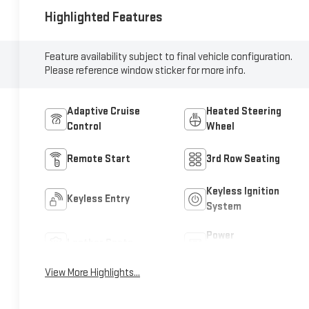
Highlighted Features
Feature availability subject to final vehicle configuration.
Please reference window sticker for more info.
Adaptive Cruise
Heated Steering
Control
Wheel
Remote Start
3rd Row Seating
Keyless Ignition
Keyless Entry
System
Power
Leather Seats
Tailgate/Liftgate
View More Highlights...