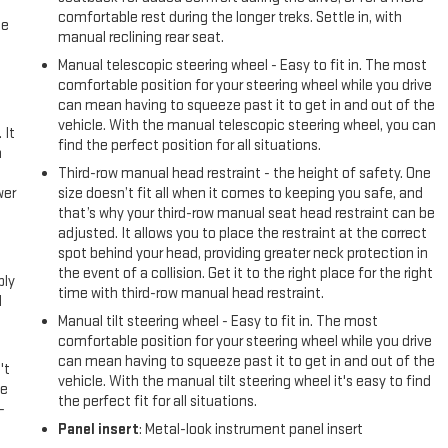
comfortable rest during the longer treks. Settle in, with
me
manual reclining rear seat.
Manual telescopic steering wheel - Easy to fit in. The most
comfortable position for your steering wheel while you drive
can mean having to squeeze past it to get in and out of the
vehicle. With the manual telescopic steering wheel, you can
 It
find the perfect position for all situations.
a
Third-row manual head restraint - the height of safety. One
wer
size doesn’t fit all when it comes to keeping you safe, and
that’s why your third-row manual seat head restraint can be
adjusted. It allows you to place the restraint at the correct
l
spot behind your head, providing greater neck protection in
the event of a collision. Get it to the right place for the right
ply
time with third-row manual head restraint.
l
Manual tilt steering wheel - Easy to fit in. The most
comfortable position for your steering wheel while you drive
can mean having to squeeze past it to get in and out of the
't
vehicle. With the manual tilt steering wheel it's easy to find
le
the perfect fit for all situations.
-
Panel insert
: Metal-look instrument panel insert