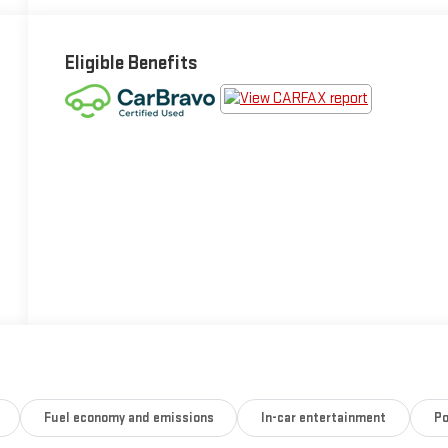
Eligible Benefits
Fuel economy and emissions
In-car entertainment
Po