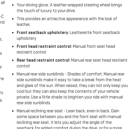
all
Your driving glove. A leather wrapped steering wheel brings
the touch of luxury to your drive.
A-C
This provides an attractive appearance with the look of
and
leather.
Front seatback upholstery
: Leatherette front seatback
upholstery
t.
Front head restraint control
: Manual front seat head
restraint control
us
Rear head restraint control
: Manual rear seat head restraint
control
r
Manual rear side sunblinds - Shades of comfort. Manual rear
the
side sunblinds make it easy to take a break from the heat
and glare of the sun. When raised, they can not only keep you
cool but they can also keep the contents of your vehicle
ry
private. Use a little shade to brighten your ride with manual
ck
rear side sunblinds.
Manual reclining rear seat - Lean back, even in back. Gain
some space between you and the front seat with manual
reclining rear seat. It lets you adjust the angle of the
seatback for added comfort during the drive, or for a more