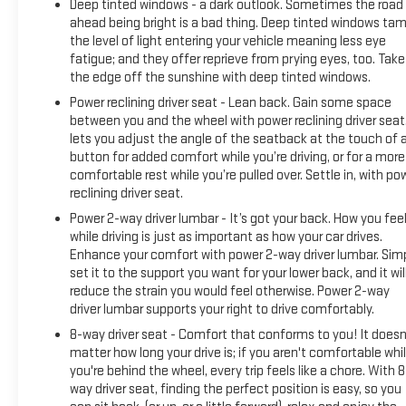
Deep tinted windows - a dark outlook. Sometimes the road
ahead being bright is a bad thing. Deep tinted windows ta
the level of light entering your vehicle meaning less eye
fatigue; and they offer reprieve from prying eyes, too. Take
the edge off the sunshine with deep tinted windows.
Power reclining driver seat - Lean back. Gain some space
between you and the wheel with power reclining driver seat.
lets you adjust the angle of the seatback at the touch of 
button for added comfort while you’re driving, or for a more
comfortable rest while you’re pulled over. Settle in, with po
reclining driver seat.
Power 2-way driver lumbar - It’s got your back. How you fee
while driving is just as important as how your car drives.
Enhance your comfort with power 2-way driver lumbar. Sim
set it to the support you want for your lower back, and it wil
reduce the strain you would feel otherwise. Power 2-way
driver lumbar supports your right to drive comfortably.
8-way driver seat - Comfort that conforms to you! It doesn
matter how long your drive is; if you aren't comfortable whi
you're behind the wheel, every trip feels like a chore. With 8
way driver seat, finding the perfect position is easy, so you