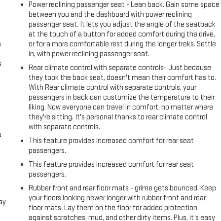
Power reclining passenger seat - Lean back. Gain some space
between you and the dashboard with power reclining
passenger seat. It lets you adjust the angle of the seatback
at the touch of a button for added comfort during the drive,
n
or for a more comfortable rest during the longer treks. Settle
in, with power reclining passenger seat.
s
Rear climate control with separate controls- Just because
they took the back seat, doesn't mean their comfort has to.
With Rear climate control with separate controls, your
passengers in back can customize the temperature to their
liking. Now everyone can travel in comfort, no matter where
they're sitting. It's personal thanks to rear climate control
with separate controls.
u
This feature provides increased comfort for rear seat
passengers.
This feature provides increased comfort for rear seat
passengers.
Rubber front and rear floor mats - grime gets bounced. Keep
your floors looking newer longer with rubber front and rear
ay
floor mats. Lay them on the floor for added protection
against scratches, mud, and other dirty items. Plus, it’s easy