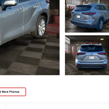
d More Photos