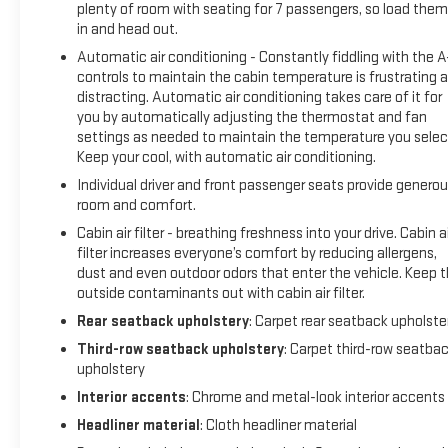
plenty of room with seating for 7 passengers, so load them 
in and head out.
Automatic air conditioning - Constantly fiddling with the 
controls to maintain the cabin temperature is frustrating 
distracting. Automatic air conditioning takes care of it for
you by automatically adjusting the thermostat and fan
settings as needed to maintain the temperature you selec
Keep your cool, with automatic air conditioning.
Individual driver and front passenger seats provide genero
room and comfort.
Cabin air filter - breathing freshness into your drive. Cabin ai
filter increases everyone’s comfort by reducing allergens,
dust and even outdoor odors that enter the vehicle. Keep 
outside contaminants out with cabin air filter.
Rear seatback upholstery
: Carpet rear seatback upholste
Third-row seatback upholstery
: Carpet third-row seatba
upholstery
Interior accents
: Chrome and metal-look interior accents
Headliner material
: Cloth headliner material