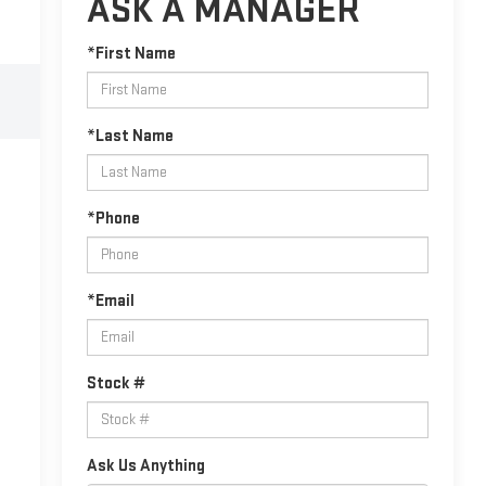
ASK A MANAGER
*First Name
*Last Name
*Phone
*Email
Stock #
Ask Us Anything