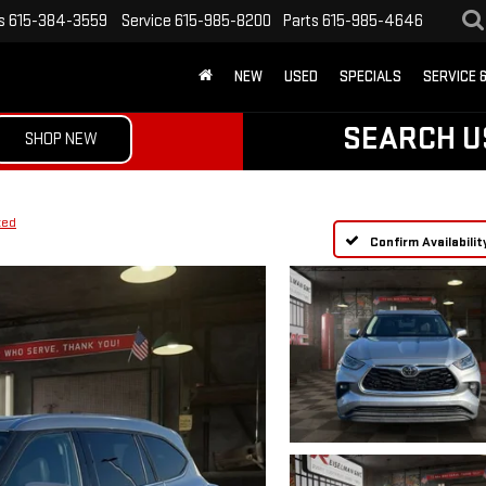
s
615-384-3559
Service
615-985-8200
Parts
615-985-4646
NEW
USED
SPECIALS
SERVICE 
SEARCH U
SHOP NEW
ted
Confirm Availabilit