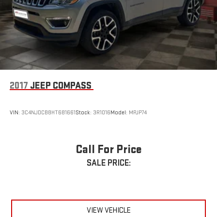
2017
JEEP COMPASS
VIN:
3C4NJDCB8HT681661
Stock:
3R1016
Model:
MPJP74
Call For Price
SALE PRICE:
VIEW VEHICLE