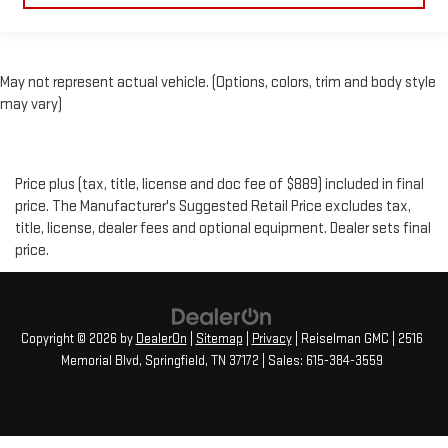
May not represent actual vehicle. (Options, colors, trim and body style
may vary)
Price plus (tax, title, license and doc fee of $889) included in final
price. The Manufacturer's Suggested Retail Price excludes tax,
title, license, dealer fees and optional equipment. Dealer sets final
price.
Copyright © 2026
by
DealerOn
|
Sitemap
|
Privacy
| Reiselman GMC
|
2516
Memorial Blvd,
Springfield,
TN
37172
| Sales:
615-384-3559