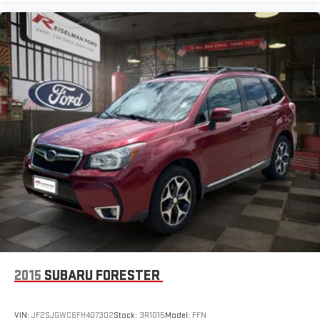
Waverly, Centerville, Camden, Dover, Erin, Paris, and all
surrounding Tennessee communities.
2015
SUBARU FORESTER
VIN:
JF2SJGWC6FH407302
Stock:
3R1015
Model:
FFN