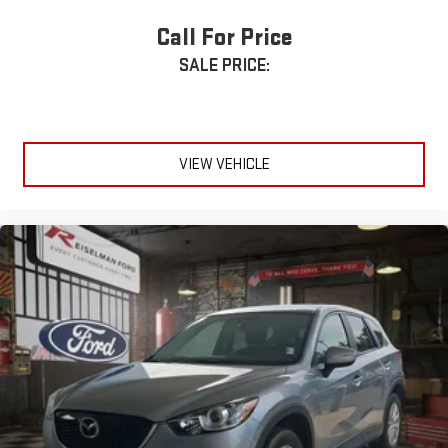
• USB Charging Ports
• Alloy Wheels
Call For Price
• Third-Row Seating
SALE PRICE:
• Advanced Toyota Safety Features
Vehicle features may vary. Contact dealership for complete
equipment details.
VIEW VEHICLE
Serving Middle Tennessee and Beyond
Reiselman Ford proudly serves drivers from Dickson, Nashville,
Franklin, Brentwood, Fairview, White Bluff, Burns, Charlotte,
Ashland City, Clarksville, Springfield, Columbia, Spring Hill,
Murfreesboro, Hendersonville, Gallatin, Lebanon, Mount Juliet,
Smyrna, La Vergne, Greenbrier, Waverly, McEwen, Centerville,
Kingston Springs, Pegram, Bellevue, Camden, Dover, Erin, Paris,
Cookeville, Jackson, Manchester, Tullahoma, Lewisburg, Pulaski,
Shelbyville, Lawrenceburg, and communities throughout Middle
Tennessee within approximately 100 miles of Dickson.