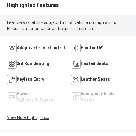
Highlighted Features
Feature availability subject to final vehicle configuration.
Please reference window sticker for more info.
Adaptive Cruise Control
Bluetooth®
3rd Row Seating
Heated Seats
Keyless Entry
Leather Seats
Power
Emergency Brake
Tailgate/Liftgate
Assist
View More Highlights...