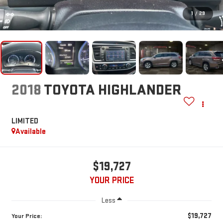
1
/
29
2018
TOYOTA HIGHLANDER
LIMITED
Available
$19,727
YOUR PRICE
Less
$19,727
Your Price: