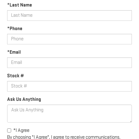
*Last Name
*Phone
*Email
Stock #
Ask Us Anything
*I Agree
By choosing "I Agree", I agree to receive communications,