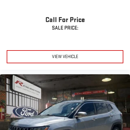
Call For Price
SALE PRICE:
VIEW VEHICLE