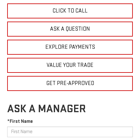
CLICK TO CALL
ASK A QUESTION
EXPLORE PAYMENTS
VALUE YOUR TRADE
GET PRE-APPROVED
ASK A MANAGER
*First Name