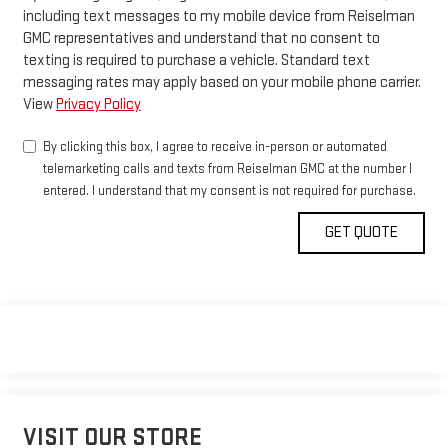
including text messages to my mobile device from Reiselman
GMC representatives and understand that no consent to
texting is required to purchase a vehicle. Standard text
messaging rates may apply based on your mobile phone carrier.
View
Privacy Policy
By clicking this box, I agree to receive in-person or automated
telemarketing calls and texts from Reiselman GMC at the number I
entered. I understand that my consent is not required for purchase.
VISIT OUR STORE