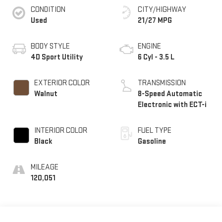
CONDITION
CITY/HIGHWAY
Used
21/27 MPG
BODY STYLE
ENGINE
4D Sport Utility
6 Cyl - 3.5 L
EXTERIOR COLOR
TRANSMISSION
Walnut
8-Speed Automatic
Electronic with ECT-i
INTERIOR COLOR
FUEL TYPE
Black
Gasoline
MILEAGE
120,051