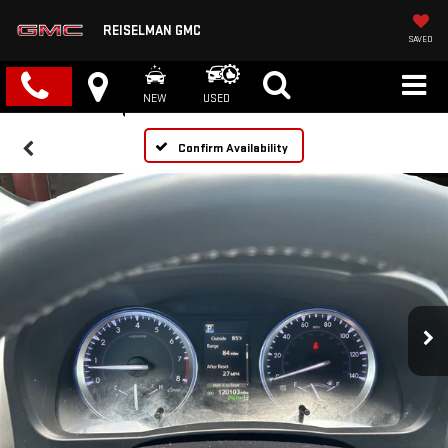
REISELMAN GMC
SAVED
NEW
USED
Confirm Availability