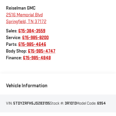
Reiselman GMC
2516 Memorial Blvd
Springfield
,
TN
37172
Sales:
615-384-3559
Service:
615-985-8200
Parts:
615-985-4646
Body Shop:
615-985-4747
Finance:
615-985-4848
Vehicle Information
VIN:
5TDYZRFH5JS283195
Stock #:
3R1013
Model Code:
6954