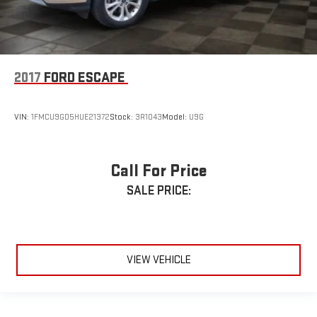
2017
FORD ESCAPE
VIN:
1FMCU9GD5HUE21372
Stock:
3R1043
Model:
U9G
Call For Price
SALE PRICE:
VIEW VEHICLE