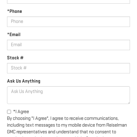
*Phone
*Email
Stock #
Ask Us Anything
*I Agree
By choosing "I Agree", I agree to receive communications,
including text messages to my mobile device from Reiselman
GMC representatives and understand that no consent to