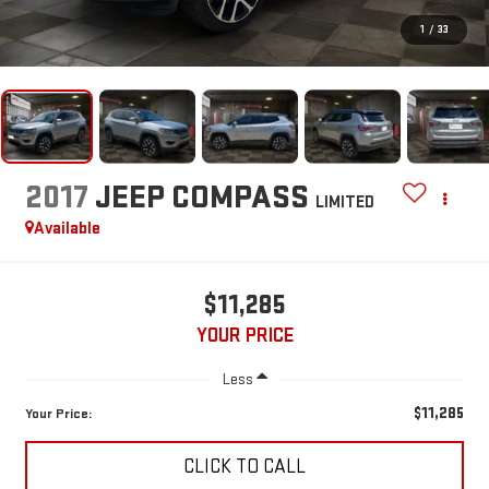
1
/
33
2017
JEEP COMPASS
LIMITED
Available
$11,285
YOUR PRICE
Less
$11,285
Your Price:
CLICK TO CALL