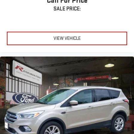
Call For Price
SALE PRICE:
VIEW VEHICLE