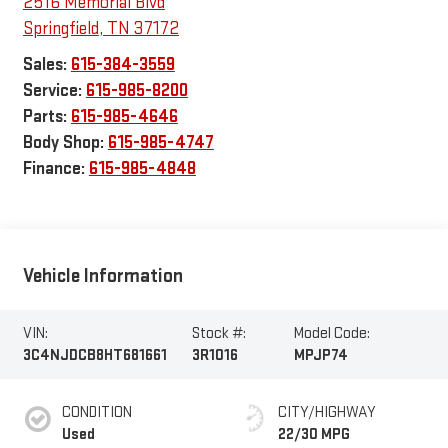
2516 Memorial Blvd
Springfield
,
TN
37172
Sales:
615-384-3559
Service:
615-985-8200
Parts:
615-985-4646
Body Shop:
615-985-4747
Finance:
615-985-4848
Vehicle Information
VIN:
Stock #:
Model Code:
3C4NJDCB8HT681661
3R1016
MPJP74
CONDITION
CITY/HIGHWAY
Used
22/30 MPG