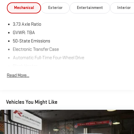
Limited Package
Mechanical
Exterior
Entertainment
Interior
Leather-Trimmed Seating
3.73 Axle Ratio
Heated Front Seats
GVWR: TBA
Power Driver Seat
50-State Emissions
Electronic Transfer Case
Premium Alloy Wheels
Automatic Full-Time Four-Wheel Drive
Chrome Exterior Accents
Block Heater
500CCA Maintenance-Free Battery w/Run Down Protection
Read More...
Remote Keyless Entry
160 Amp Alternator
Towing Equipment -inc: Trailer Sway Control
Premium Interior Finishes
Gas-Pressurized Shock Absorbers
Vehicles You Might Like
💪 Performance & Capability
Front And Rear Anti-Roll Bars
Electric Power-Assist Steering
2.4L Tigershark Engine
13.5 Gal. Fuel Tank
Automatic Transmission
Single Stainless Steel Exhaust w/Chrome Tailpipe Finisher