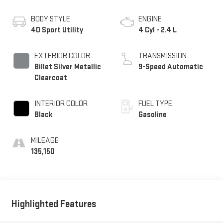
BODY STYLE
ENGINE
4D Sport Utility
4 Cyl - 2.4 L
EXTERIOR COLOR
TRANSMISSION
Billet Silver Metallic
9-Speed Automatic
Clearcoat
INTERIOR COLOR
FUEL TYPE
Black
Gasoline
MILEAGE
135,150
Highlighted Features