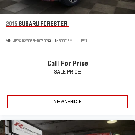
Ample Storage Throughout Cabin
Perfect for Commuters, Students, and Small Families
2015
SUBARU FORESTER
🌟 Why This Compass Stands Out
VIN:
JF2SJGWC6FH407302
Stock:
3R1015
Model:
FFN
The Limited trim gives you the features buyers want most—
leather seating, premium styling, heated seats, upgraded
wheels, and Jeep capability—without the price tag of a larger
Call For Price
SUV.
SALE PRICE:
Finished in Billet Silver Metallic with a Black Leather Interior, this
Compass offers a clean, upscale look while maintaining the
versatility and practicality that make SUVs so popular.
VIEW VEHICLE
This 2017 Jeep Compass Limited delivers a great combination
of luxury, affordability, and everyday usability, making it an
excellent value for budget-conscious buyers.
A Better Way to Buy