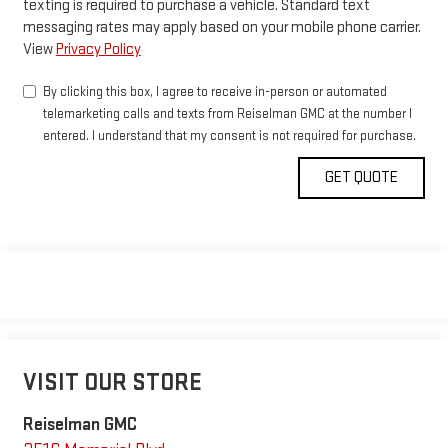
texting is required to purchase a vehicle. Standard text
messaging rates may apply based on your mobile phone carrier.
View
Privacy Policy
By clicking this box, I agree to receive in-person or automated
telemarketing calls and texts from Reiselman GMC at the number I
entered. I understand that my consent is not required for purchase.
VISIT OUR STORE
Reiselman GMC