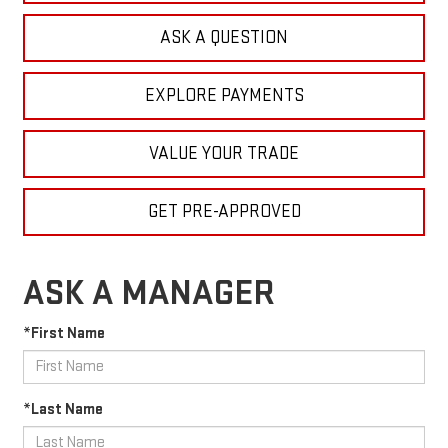
ASK A QUESTION
EXPLORE PAYMENTS
VALUE YOUR TRADE
GET PRE-APPROVED
ASK A MANAGER
*First Name
*Last Name