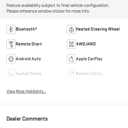
Feature availability subject to final vehicle configuration.
Please reference window sticker for more info.
Bluetooth®
Heated Steering Wheel
Remote Start
4WD/AWD
Android Auto
Apple CarPlay
Heated Seats
Keyless Entry
View More Highlights...
Dealer Comments