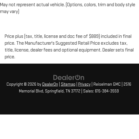
May not represent actual vehicle. (Options, colors, trim and body style
may vary)
Price plus (tax, title, license and doc fee of $889) included in final
price. The Manufacturer's Suggested Retail Price excludes tax,
title, license, dealer fees and optional equipment. Dealer sets final
price.
Copyright © 2026
by
DealerOn
|
Sitemap
|
Privacy
| Reiselman GMC
|
2516
Memorial Blvd,
Springfield,
TN
37172
| Sales:
615-384-3559