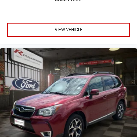
Electronic Stability Control
Traction Control System
VIEW VEHICLE
Multiple Airbags
Tire Pressure Monitoring System
🧳 Utility & Convenience
4-Door Sport Utility Design
Spacious Seating for Five
Fold-Flat Rear Seats
Large Cargo Area
Split Folding Rear Seatbacks