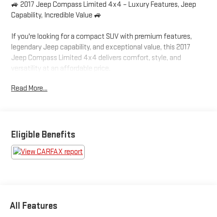
🚙 2017 Jeep Compass Limited 4x4 – Luxury Features, Jeep
Capability, Incredible Value 🚙
If you're looking for a compact SUV with premium features,
legendary Jeep capability, and exceptional value, this 2017
Jeep Compass Limited 4x4 delivers comfort, style, and
versatility at an affordable price.
Read More...
✅ Limited Luxury Trim
✅ 4x4 Capability
✅ Leather Interior
✅ Premium Features Throughout
✅ Jeep Confidence in All Seasons
Eligible Benefits
Finished in Billet Silver Metallic Clearcoat with a Black Leather
Interior, this Compass Limited offers an upscale appearance
that still looks modern today.
⭐ Major Equipment & Features
All Features