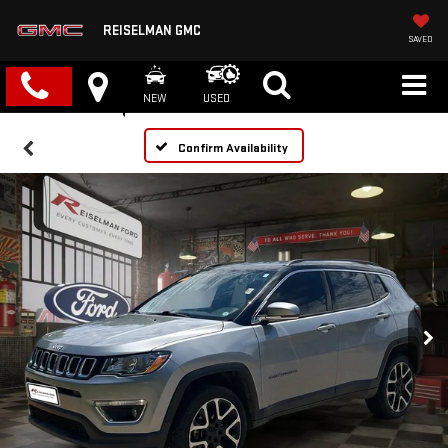
REISELMAN GMC
SAVED
NEW
USED
Confirm Availability