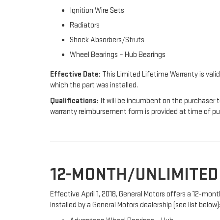
Ignition Wire Sets
Radiators
Shock Absorbers/Struts
Wheel Bearings – Hub Bearings
Effective Date:
This Limited Lifetime Warranty is valid
which the part was installed.
Qualifications:
It will be incumbent on the purchaser t
warranty reimbursement form is provided at time of p
12-MONTH/UNLIMITE
Effective April 1, 2018, General Motors offers a 12-mo
installed by a General Motors dealership (see list below)