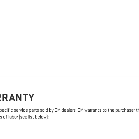
ARRANTY
pecific service parts sold by GM dealers. GM warrants to the purchaser t
of labor (see list below):