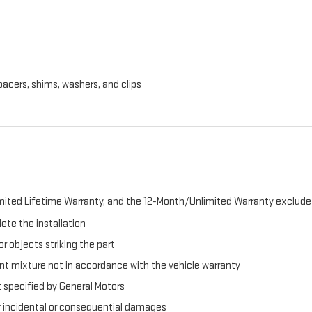
pacers, shims, washers, and clips
ited Lifetime Warranty, and the 12-Month/Unlimited Warranty exclude 
ete the installation
r objects striking the part
t mixture not in accordance with the vehicle warranty
t specified by General Motors
er incidental or consequential damages