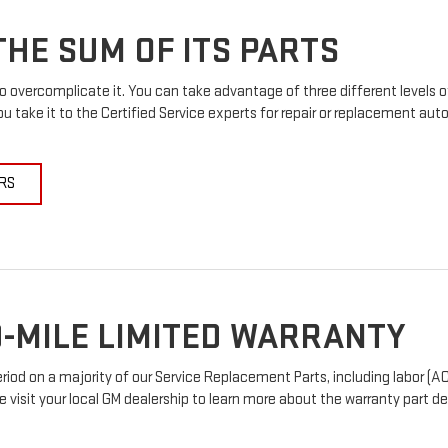
HE SUM OF ITS PARTS
 overcomplicate it. You can take advantage of three different levels o
u take it to the Certified Service experts for repair or replacement au
RS
-MILE LIMITED WARRANTY
od on a majority of our Service Replacement Parts, including labor (AC
e visit your local GM dealership to learn more about the warranty part det