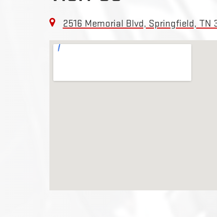
2516 Memorial Blvd, Springfield, TN 