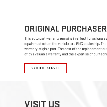
ORIGINAL PURCHASER
This auto part warranty remains in effect for as long as 
repair must return the vehicle to a GMC dealership. The
warranty-eligible part. The cost of the replacement auto
of this valuable warranty and the expertise of our techn
SCHEDULE SERVICE
VISIT US