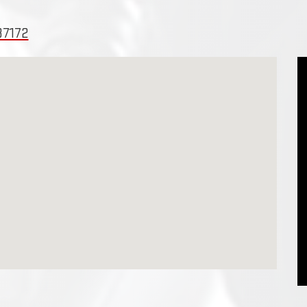
37172