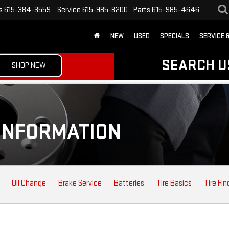
s
615-384-3559
Service
615-985-8200
Parts
615-985-4646
NEW
USED
SPECIALS
SERVICE 
SEARCH U
SHOP NEW
INFORMATION
Oil Change
Brake Service
Batteries
Tire Basics
Tire Fin