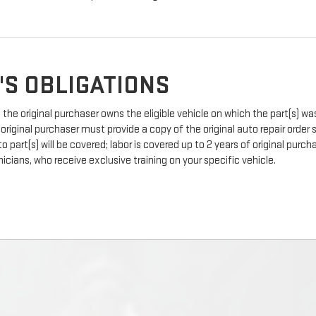
'S OBLIGATIONS
the original purchaser owns the eligible vehicle on which the part(s) was 
 original purchaser must provide a copy of the original auto repair order
 part(s) will be covered; labor is covered up to 2 years of original pur
icians, who receive exclusive training on your specific vehicle.