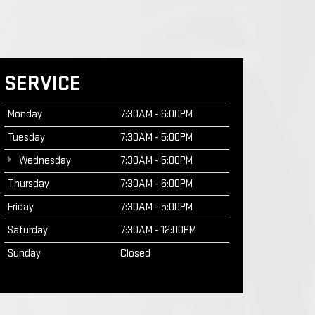
SERVICE
Monday
7:30AM - 6:00PM
Tuesday
7:30AM - 5:00PM
Wednesday
7:30AM - 5:00PM
Thursday
7:30AM - 6:00PM
Friday
7:30AM - 5:00PM
Saturday
7:30AM - 12:00PM
Sunday
Closed