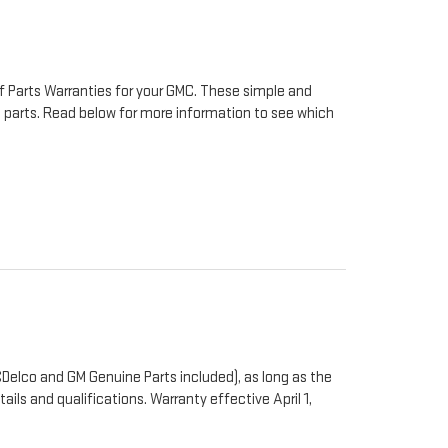
f Parts Warranties for your GMC. These simple and
to parts. Read below for more information to see which
Delco and GM Genuine Parts included), as long as the
ails and qualifications. Warranty effective April 1,