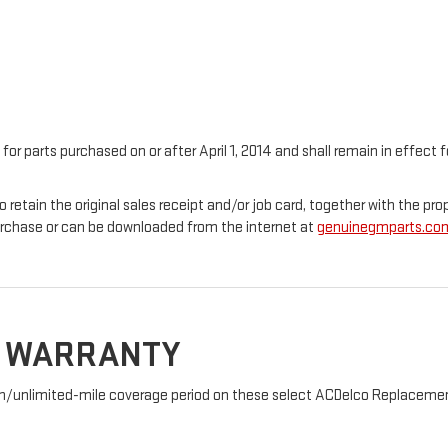
 for parts purchased on or after April 1, 2014 and shall remain in effec
o retain the original sales receipt and/or job card, together with the 
urchase or can be downloaded from the internet at
genuinegmparts.co
D WARRANTY
nth/unlimited-mile coverage period on these select ACDelco Replacement 
: