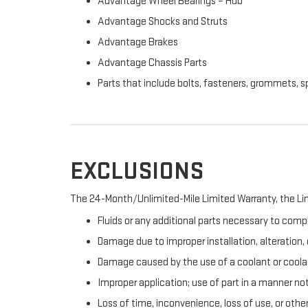
Advantage Wheel Bearings – Hub
Advantage Shocks and Struts
Advantage Brakes
Advantage Chassis Parts
Parts that include bolts, fasteners, grommets, s
EXCLUSIONS
The 24-Month/Unlimited-Mile Limited Warranty, the Lim
Fluids or any additional parts necessary to compl
Damage due to improper installation, alteration, o
Damage caused by the use of a coolant or coolan
Improper application; use of part in a manner no
Loss of time, inconvenience, loss of use, or oth