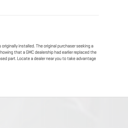
originally installed. The original purchaser seeking a
 showing that a GMC dealership had earlier replaced the
chased part. Locate a dealer near you to take advantage