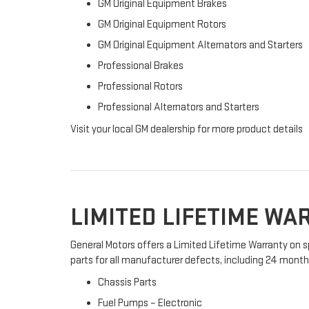
GM Original Equipment Brakes
GM Original Equipment Rotors
GM Original Equipment Alternators and Starters
Professional Brakes
Professional Rotors
Professional Alternators and Starters
Visit your local GM dealership for more product details
LIMITED LIFETIME W
General Motors offers a Limited Lifetime Warranty on s
parts for all manufacturer defects, including 24 months 
Chassis Parts
Fuel Pumps – Electronic