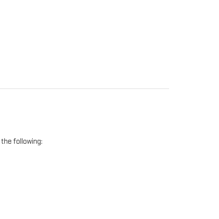
the following: