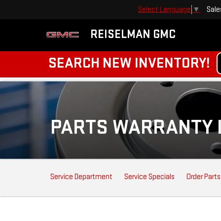
Sale
Select Language
▼
REISELMAN GMC
SEARCH NEW INVENTORY!
PARTS WARRANTY 
SERVICE
Service Department
Service Specials
Order Parts
SUB-
NAVIGATION