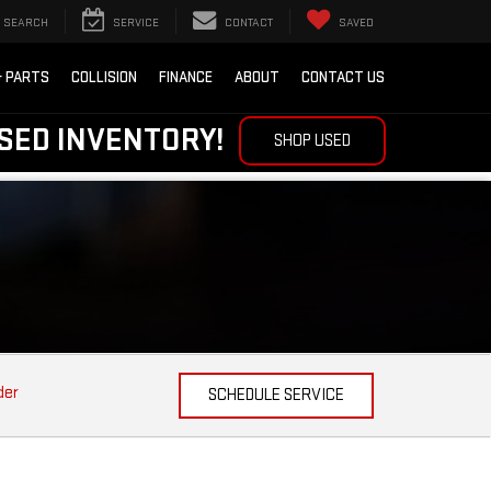
SEARCH
SERVICE
CONTACT
SAVED
& PARTS
COLLISION
FINANCE
ABOUT
CONTACT US
SED INVENTORY!
SHOP USED
der
SCHEDULE SERVICE