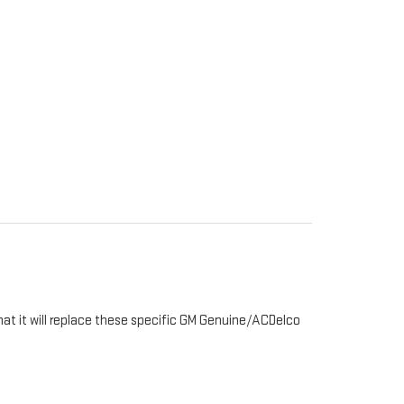
hat it will replace these specific GM Genuine/ACDelco