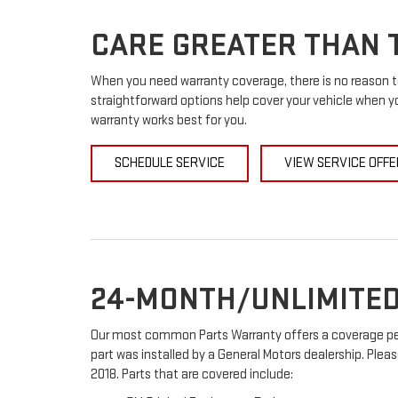
CARE GREATER THAN T
When you need warranty coverage, there is no reason to
straightforward options help cover your vehicle when yo
warranty works best for you.
SCHEDULE SERVICE
VIEW SERVICE OFFE
24-MONTH/UNLIMITED
Our most common Parts Warranty offers a coverage peri
part was installed by a General Motors dealership. Pleas
2018. Parts that are covered include: