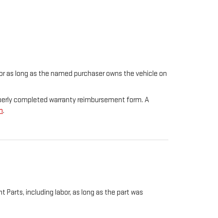
t for as long as the named purchaser owns the vehicle on
properly completed warranty reimbursement form. A
m
.
Parts, including labor, as long as the part was