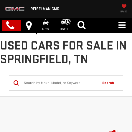
REISELMAN GMC
SAVED
NEW
USED
USED CARS FOR SALE IN
SPRINGFIELD, TN
Search