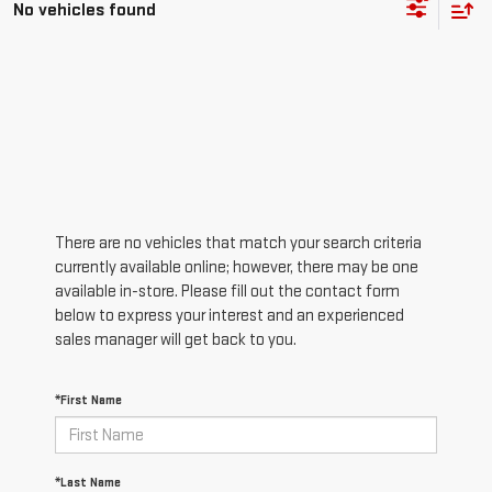
No vehicles found
There are no vehicles that match your search criteria
currently available online; however, there may be one
available in-store. Please fill out the contact form
below to express your interest and an experienced
sales manager will get back to you.
*First Name
*Last Name