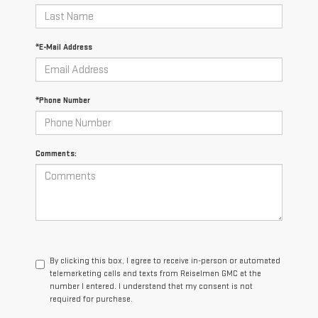
*E-Mail Address
*Phone Number
Comments:
By clicking this box, I agree to receive in-person or automated
telemarketing calls and texts from Reiselman GMC at the
number I entered. I understand that my consent is not
required for purchase.