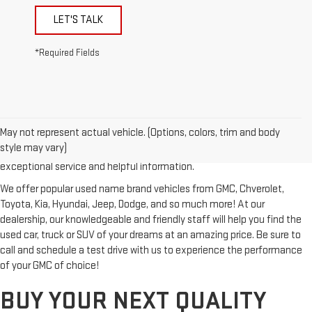
LET'S TALK
*Required Fields
Looking for a reliable used GMC or other quality name brand used
vehicle? Then stop by Reiselman GMC, one of Tennessee's most
May not represent actual vehicle. (Options, colors, trim and body
trusted GMC dealerships! Whether you're from Springfield, Nashville,
style may vary)
Clarksville or Hendersonville, we proudly serve our customers with
exceptional service and helpful information.
We offer popular used name brand vehicles from GMC, Chverolet,
Toyota, Kia, Hyundai, Jeep, Dodge, and so much more! At our
dealership, our knowledgeable and friendly staff will help you find the
used car, truck or SUV of your dreams at an amazing price. Be sure to
call and schedule a test drive with us to experience the performance
of your GMC of choice!
BUY YOUR NEXT QUALITY