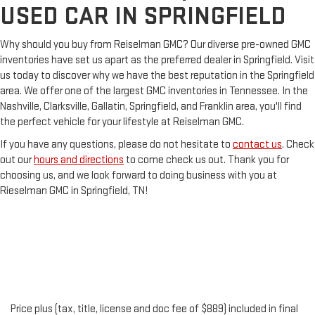
USED CAR IN SPRINGFIELD
Why should you buy from Reiselman GMC? Our diverse pre-owned GMC
inventories have set us apart as the preferred dealer in Springfield. Visit
us today to discover why we have the best reputation in the Springfield
area. We offer one of the largest GMC inventories in Tennessee. In the
Nashville, Clarksville, Gallatin, Springfield, and Franklin area, you'll find
the perfect vehicle for your lifestyle at Reiselman GMC.
If you have any questions, please do not hesitate to
contact us
. Check
out our
hours and directions
to come check us out. Thank you for
choosing us, and we look forward to doing business with you at
Rieselman GMC in Springfield, TN!
Price plus (tax, title, license and doc fee of $889) included in final