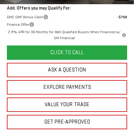
Add. Offers you may Qualify For:
GMC GMF Bonus Cash
-$750
Finance Offer
2.9% APR for 36 Months for Well-Qualified Buyers When Financed w/
GM Financial
CLICK TO CALL
ASK A QUESTION
EXPLORE PAYMENTS
VALUE YOUR TRADE
GET PRE-APPROVED