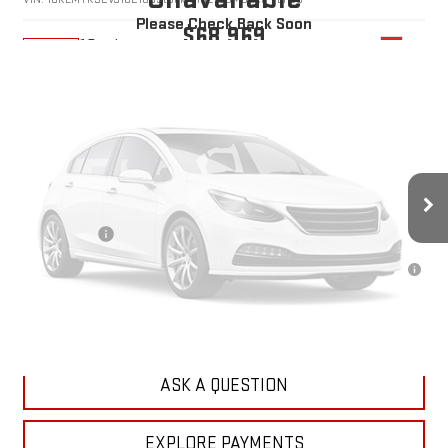
Please Check Back Soon
$68,969
10 mi
Ext.
In Stock
YOUR PRICE
Less
MSRP:
$68,080
Doc Prep Fee:
+$889
Vehicle Photos
Your Price:
$68,969
Unavailable
Finance Offer
3.9% APR for 36 Months for Well-Qualified Buyers When Financed w/
GM Financial
CLICK TO CALL
Please Check Back Soon
ASK A QUESTION
EXPLORE PAYMENTS