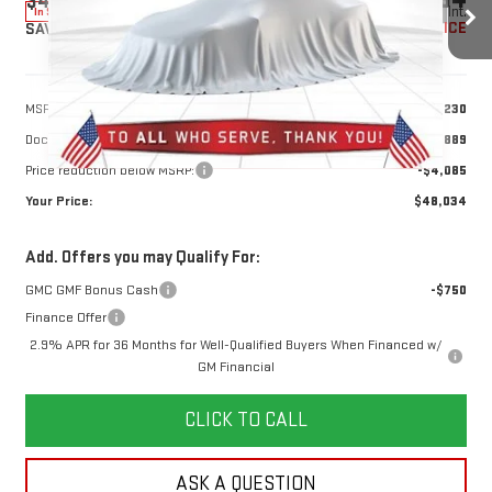
$4,085
194 mi
Ext.
Int.
In Stock
YOUR PRICE
SAVINGS
Less
MSRP:
$51,230
Doc Prep Fee:
+$889
Price reduction below MSRP:
-$4,085
Your Price:
$48,034
Add. Offers you may Qualify For:
GMC GMF Bonus Cash
-$750
Finance Offer
2.9% APR for 36 Months for Well-Qualified Buyers When Financed w/
GM Financial
CLICK TO CALL
ASK A QUESTION