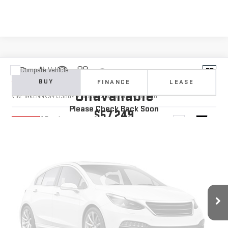
Compare Vehicle
Vehicle Photos
NEW
2026
GMC ACADIA
ELEVATION
BUY
FINANCE
LEASE
Unavailable
VIN:
1GKENNKS4TJ388212
Stock:
1388212
Model:
TLD56
Please Check Back Soon
$57,249
10 mi
Ext.
Int.
In Stock
YOUR PRICE
Less
MSRP:
$56,360
Doc Prep Fee:
+$889
Vehicle Photos
Your Price:
$57,249
Unavailable
Add. Offers you may Qualify For: