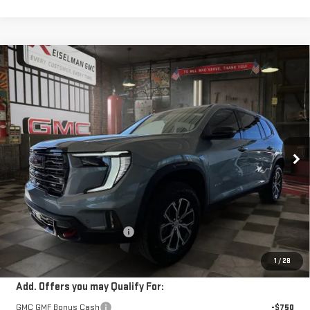
Compare Vehicle
NEW
2026
GMC ACADIA
AT4
BUY
FINANCE
LEASE
VIN:
1GKENPKS6TJ267984
Stock:
1267984
Model:
TLE56
$60,099
$2,590
10 mi
Ext.
Int.
In Stock
YOUR PRICE
SAVINGS
Less
MSRP:
$61,800
Doc Prep Fee:
+$889
Price reduction below MSRP:
-$2,590
Your Price:
$60,099
1
/
28
Add. Offers you may Qualify For:
GMC GMF Bonus Cash
-$750