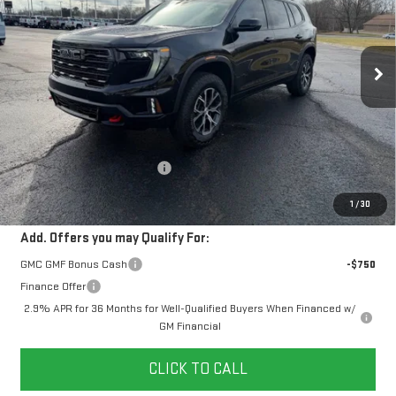
$60,578
$2,481
10 mi
Ext.
Int.
In Stock
YOUR PRICE
SAVINGS
Less
MSRP:
$62,170
Doc Prep Fee:
+$889
Price reduction below MSRP:
-$2,481
Your Price:
$60,578
1
/
30
Add. Offers you may Qualify For:
GMC GMF Bonus Cash
-$750
Finance Offer
2.9% APR for 36 Months for Well-Qualified Buyers When Financed w/
GM Financial
CLICK TO CALL