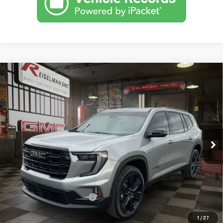
Compare Vehicle
NEW
2026
GMC ACADIA
ELEVATION
BUY
FINANCE
LEASE
VIN:
1GKENNKS6TJ265401
Stock:
1265401
Model:
TLD56
$52,443
$2,406
10 mi
Ext.
Int.
Courtesy Transportation Unit
YOUR PRICE
SAVINGS
Less
MSRP:
$53,960
Doc Prep Fee:
+$889
Price reduction below MSRP:
-$2,406
Your Price:
$52,443
1
/
27