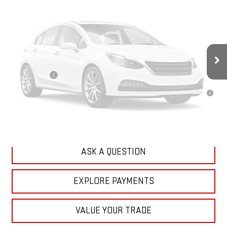
Less
MSRP:
$68,530
Doc Prep Fee:
+$889
Vehicle Photos
Your Price:
$69,419
Unavailable
Finance Offer
3.9% APR for 36 Months for Well-Qualified Buyers When Financed w/
GM Financial
CLICK TO CALL
Please Check Back Soon
ASK A QUESTION
EXPLORE PAYMENTS
VALUE YOUR TRADE