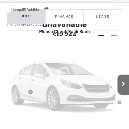
Compare Vehicle
Vehicle Photos
NEW
2027
GMC ACADIA
AT4
BUY
FINANCE
LEASE
Unavailable
VIN:
1GKEMPKS6VJ100921
Stock:
1100921
Model:
TLE56
Please Check Back Soon
$62,244
10 mi
Ext.
Int.
In Stock
YOUR PRICE
Less
MSRP:
$61,355
Doc Prep Fee:
+$889
Vehicle Photos
Your Price:
$62,244
Unavailable
Finance Offer
3.9% APR for 36 Months for Well-Qualified Buyers When Financed w/
GM Financial
CLICK TO CALL
Please Check Back Soon