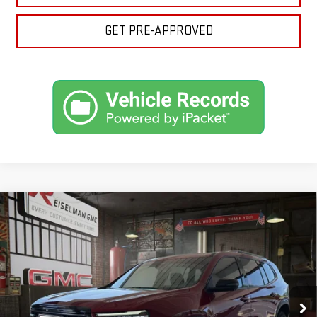
GET PRE-APPROVED
Compare Vehicle
NEW
2026
GMC ACADIA
AT4
BUY
FINANCE
LEASE
VIN:
1GKENPKS0TJ357244
Stock:
1357244
Model:
TLE56
$56,816
$2,353
10 mi
Ext.
Int.
In Stock
YOUR PRICE
SAVINGS