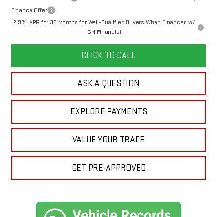
Finance Offer
2.9% APR for 36 Months for Well-Qualified Buyers When Financed w/
GM Financial
CLICK TO CALL
ASK A QUESTION
EXPLORE PAYMENTS
VALUE YOUR TRADE
GET PRE-APPROVED