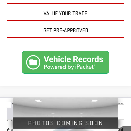
VALUE YOUR TRADE
GET PRE-APPROVED
Compare Vehicle
NEW
2026
GMC ACADIA
ELEVATION
BUY
FINANCE
LEASE
VIN:
1GKENNKS8TJ367914
Stock:
1367914
Model:
TLD56
$48,034