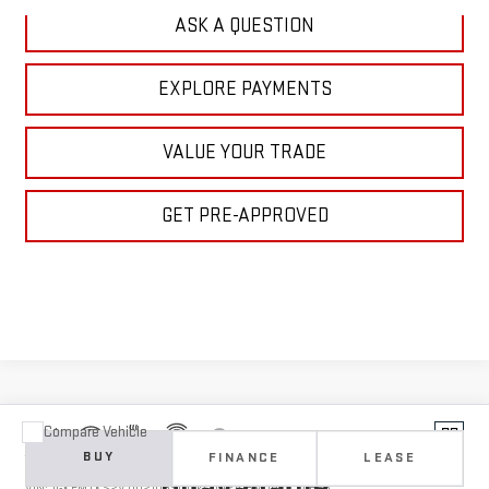
ASK A QUESTION
EXPLORE PAYMENTS
VALUE YOUR TRADE
GET PRE-APPROVED
Compare Vehicle
Vehicle Photos
NEW
2027
GMC ACADIA
DENALI ULTIMATE
BUY
FINANCE
LEASE
Unavailable
VIN:
1GKEMTKS2VJ102108
Stock:
1102108
Model:
TLF56