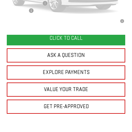
GMC GMF Bonus Cash
-$750
Finance Offer
2.9% APR for 36 Months for Well-Qualified Buyers When Financed w/
Please Check Back Soon
GM Financial
CLICK TO CALL
ASK A QUESTION
EXPLORE PAYMENTS
VALUE YOUR TRADE
GET PRE-APPROVED