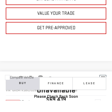
VALUE YOUR TRADE
GET PRE-APPROVED
Compare Vehicle
Vehicle Photos
NEW
2027
GMC ACADIA
DENALI ULTIMATE
BUY
FINANCE
LEASE
Unavailable
VIN:
1GKEMTKS6VJ102659
Stock:
1102659
Model:
TLF56
Please Check Back Soon
$69,419
10 mi
Ext.
In Stock
YOUR PRICE