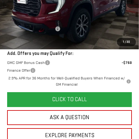
Less
MSRP:
$58,280
Doc Prep Fee:
+$889
Price reduction below MSRP:
-$2,353
Your Price:
$56,816
1
/
30
Add. Offers you may Qualify For:
GMC GMF Bonus Cash
-$750
Finance Offer
2.9% APR for 36 Months for Well-Qualified Buyers When Financed w/
GM Financial
CLICK TO CALL
ASK A QUESTION
EXPLORE PAYMENTS