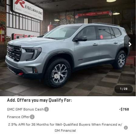
Compare Vehicle
NEW
2026
GMC ACADIA
AT4
BUY
FINANCE
LEASE
VIN:
1GKENPKS5TJ159002
Stock:
1159002
Model:
TLE56
$58,107
$4,716
466 mi
Ext.
Int.
Courtesy Transportation Unit
YOUR PRICE
SAVINGS
Less
MSRP:
$61,934
Doc Prep Fee:
+$889
Price reduction below MSRP:
-$4,716
Your Price:
$58,107
1
/
28
Add. Offers you may Qualify For:
GMC GMF Bonus Cash
-$750
Finance Offer
2.9% APR for 36 Months for Well-Qualified Buyers When Financed w/
GM Financial