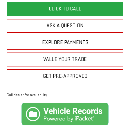
CLICK TO CALL
ASK A QUESTION
EXPLORE PAYMENTS
VALUE YOUR TRADE
GET PRE-APPROVED
Call dealer for availability