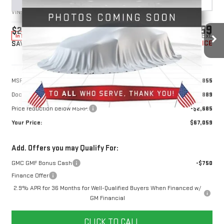
VIN:
1GKENTKS1TJ383568
Stock:
1383568
Model:
TLF56
$67,059
$2,685
10 mi
Ext.
In Stock
YOUR PRICE
SAVINGS
Less
MSRP:
$68,855
Doc Prep Fee:
+$889
Price reduction below MSRP:
-$2,685
Your Price:
$67,059
Add. Offers you may Qualify For:
GMC GMF Bonus Cash
-$750
Finance Offer
2.9% APR for 36 Months for Well-Qualified Buyers When Financed w/
GM Financial
CLICK TO CALL