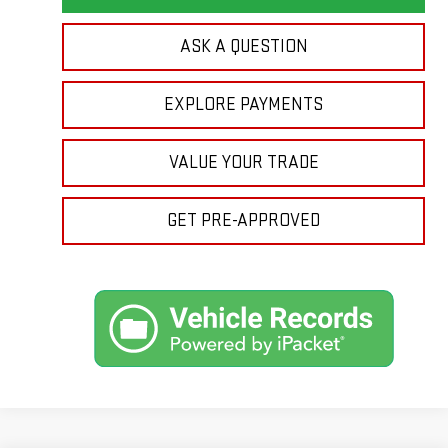
ASK A QUESTION
EXPLORE PAYMENTS
VALUE YOUR TRADE
GET PRE-APPROVED