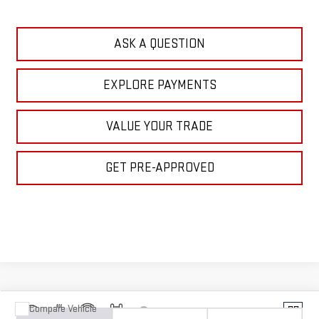
CLICK TO CALL
ASK A QUESTION
EXPLORE PAYMENTS
VALUE YOUR TRADE
GET PRE-APPROVED
Compare Vehicle