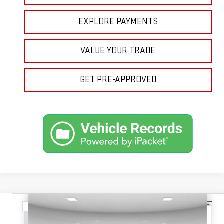
EXPLORE PAYMENTS
VALUE YOUR TRADE
GET PRE-APPROVED
Compare Vehicle
NEW
2026
GMC TERRAIN
ELEVATION
BUY
FINANCE
LEASE