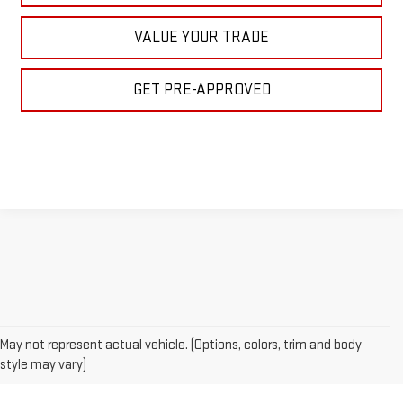
VALUE YOUR TRADE
GET PRE-APPROVED
May not represent actual vehicle. (Options, colors, trim and body
style may vary)