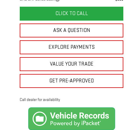
CLICK TO CALL
ASK A QUESTION
EXPLORE PAYMENTS
VALUE YOUR TRADE
GET PRE-APPROVED
Call dealer for availability