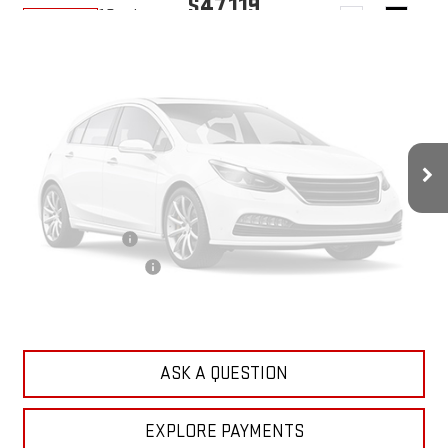
$47,119
10 mi
Ext.
Int.
In Transit
YOUR PRICE
Less
MSRP:
$46,230
Doc Prep Fee:
+$889
Vehicle Photos
Your Price:
$47,119
Unavailable
Add. Offers you may Qualify For:
Trade Assistance
-$500
GMC GMF Bonus Cash
-$500
Please Check Back Soon
CLICK TO CALL
ASK A QUESTION
EXPLORE PAYMENTS