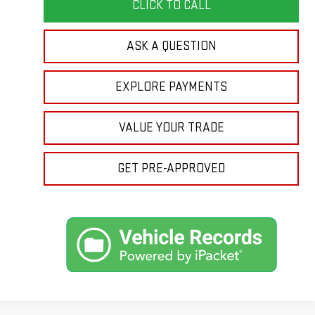
CLICK TO CALL
ASK A QUESTION
EXPLORE PAYMENTS
VALUE YOUR TRADE
GET PRE-APPROVED