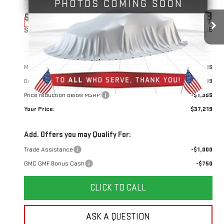
$37,219
$1,355
6k mi
Ext.
Int.
Courtesy Transportation Unit
YOUR PRICE
SAVINGS
Less
MSRP:
$37,685
Doc Prep Fee:
+$889
Price reduction below MSRP:
-$1,355
Your Price:
$37,219
Add. Offers you may Qualify For:
Trade Assistance
-$1,000
GMC GMF Bonus Cash
-$750
CLICK TO CALL
ASK A QUESTION