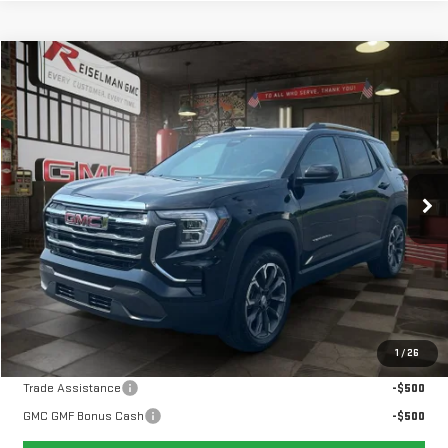
Compare Vehicle
NEW
2027
GMC TERRAIN
ELEVATION
BUY
FINANCE
LEASE
VIN:
3GKAKMEG7VL105791
Stock:
1105791
Model:
TPB26
$37,004
Ext.
Int.
In Stock
YOUR PRICE
Less
MSRP:
$36,115
Doc Prep Fee:
+$889
Your Price:
$37,004
1
/
26
Add. Offers you may Qualify For:
Trade Assistance
-$500
GMC GMF Bonus Cash
-$500