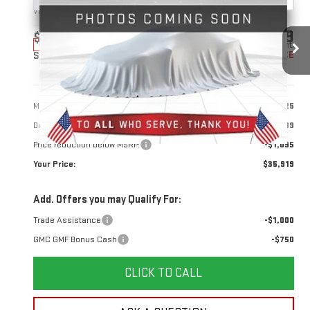
VIN:
3GKALUEG1TL384732
Stock:
1384732
Model:
TPB26
$35,919
$1,095
10 mi
Ext.
Int.
Courtesy Transportation Unit
YOUR PRICE
SAVINGS
Less
MSRP:
$36,125
Doc Prep Fee:
+$889
Price reduction below MSRP:
-$1,095
Your Price:
$35,919
Add. Offers you may Qualify For:
Trade Assistance
-$1,000
GMC GMF Bonus Cash
-$750
CLICK TO CALL