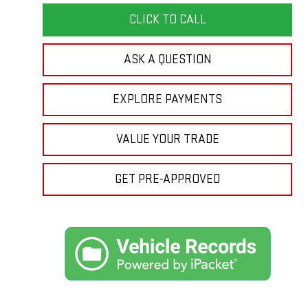
CLICK TO CALL
ASK A QUESTION
EXPLORE PAYMENTS
VALUE YOUR TRADE
GET PRE-APPROVED