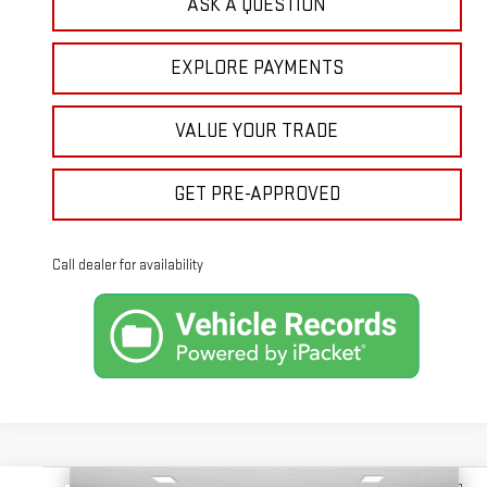
ASK A QUESTION
EXPLORE PAYMENTS
VALUE YOUR TRADE
GET PRE-APPROVED
Call dealer for availability