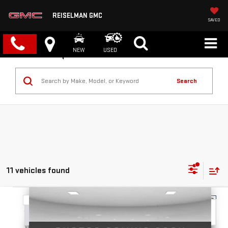
REISELMAN GMC
SAVED
NEW
USED
Search
11 vehicles found
Compare Vehicle
NEW
2026
GMC TERRAIN
ELEVATION
BUY
FINANCE
LEASE
VIN:
3GKALMEG3TL377829
Stock:
1377829
Model:
TPB26