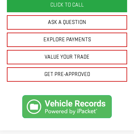
CLICK TO CALL
ASK A QUESTION
EXPLORE PAYMENTS
VALUE YOUR TRADE
GET PRE-APPROVED