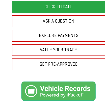
CLICK TO CALL
ASK A QUESTION
EXPLORE PAYMENTS
VALUE YOUR TRADE
GET PRE-APPROVED