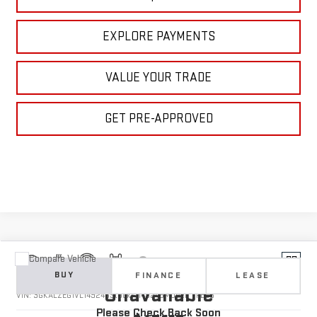
EXPLORE PAYMENTS
VALUE YOUR TRADE
GET PRE-APPROVED
Compare Vehicle
Vehicle Photos
NEW
2027
GMC TERRAIN
DENALI
BUY
FINANCE
LEASE
Unavailable
VIN:
3GKALZEG1VL149246
Stock:
1149246
Model:
TPE26
Please Check Back Soon