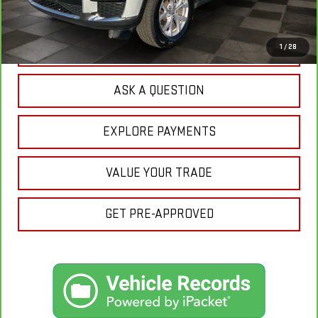
Your Price:
$27,870
CLICK TO CALL
1
/
28
ASK A QUESTION
EXPLORE PAYMENTS
VALUE YOUR TRADE
GET PRE-APPROVED