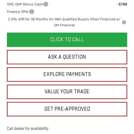
GMC GMF Bonus Cash
-$750
Finance Offer
2.9% APR for 36 Months for Well-Qualified Buyers When Financed w/
GM Financial
CLICK TO CALL
ASK A QUESTION
EXPLORE PAYMENTS
VALUE YOUR TRADE
GET PRE-APPROVED
Call dealer for availability