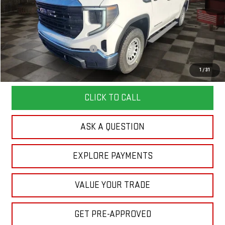
Less
MSRP:
$51,610
Doc Prep Fee:
+$889
Price reduction below MSRP:
-$4,450
Your Price:
$48,049
1
/
31
CLICK TO CALL
ASK A QUESTION
EXPLORE PAYMENTS
VALUE YOUR TRADE
GET PRE-APPROVED