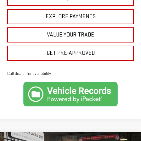
EXPLORE PAYMENTS
VALUE YOUR TRADE
GET PRE-APPROVED
Call dealer for availability
Compare Vehicle