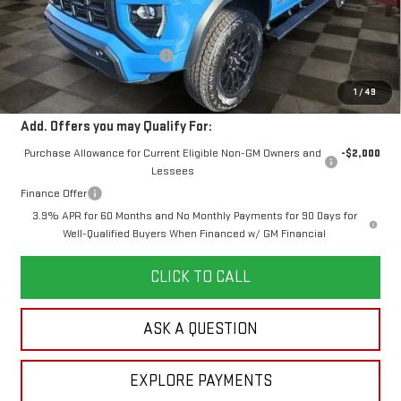
MSRP:
$50,425
Doc Prep Fee:
+$889
Price reduction below MSRP:
-$1,204
Your Price:
$50,110
1
/
49
Add. Offers you may Qualify For:
Purchase Allowance for Current Eligible Non-GM Owners and
-$2,000
Lessees
Finance Offer
3.9% APR for 60 Months and No Monthly Payments for 90 Days for
Well-Qualified Buyers When Financed w/ GM Financial
CLICK TO CALL
ASK A QUESTION
EXPLORE PAYMENTS