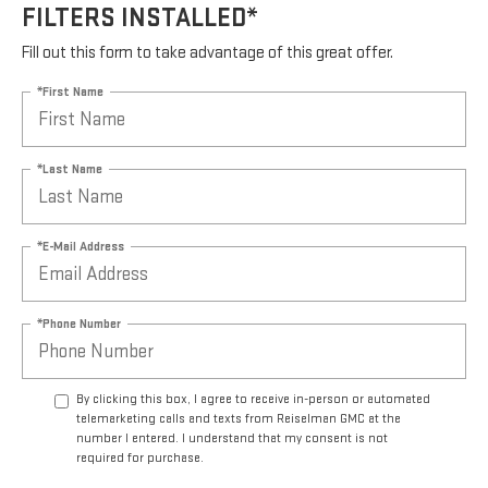
FILTERS INSTALLED*
Fill out this form to take advantage of this great offer.
*First Name
*Last Name
*E-Mail Address
*Phone Number
By clicking this box, I agree to receive in-person or automated
telemarketing calls and texts from Reiselman GMC at the
number I entered. I understand that my consent is not
required for purchase.