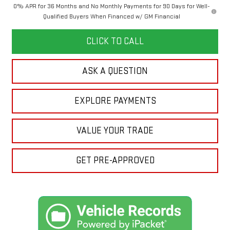
0% APR for 36 Months and No Monthly Payments for 90 Days for Well-
Qualified Buyers When Financed w/ GM Financial
CLICK TO CALL
ASK A QUESTION
EXPLORE PAYMENTS
VALUE YOUR TRADE
GET PRE-APPROVED