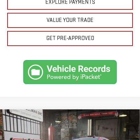
EXPLORE PAYMENTS
VALUE YOUR TRADE
GET PRE-APPROVED
Compare Vehicle
NEW
2026
GMC SIERRA 1500
SLE
BUY
FINANCE
LEASE
VIN:
1GTPUBEK7TZ224309
Stock:
1224309
Model:
TK10543