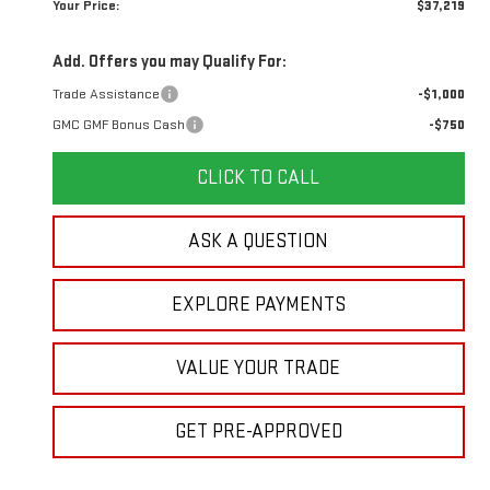
Your Price:
$37,219
Add. Offers you may Qualify For:
Trade Assistance
-$1,000
GMC GMF Bonus Cash
-$750
CLICK TO CALL
ASK A QUESTION
EXPLORE PAYMENTS
VALUE YOUR TRADE
GET PRE-APPROVED