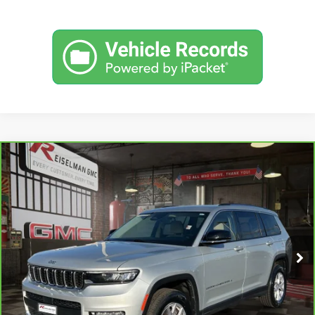
Compare Vehicle
CARBRAVO
2021
JEEP GRAND CHEROKEE L
BUY
FINANCE
LIMITED 4X4
VIN:
1C4RJKBG5M8133984
Stock:
1196633B
Model:
WLJP75
$27,870
51,248 mi
YOUR PRICE
Ext.
Int.
Less
Sale Price:
$26,981
Doc Prep Fee:
+$889