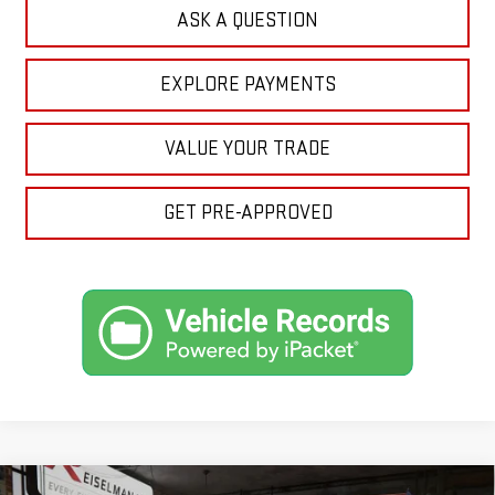
ASK A QUESTION
EXPLORE PAYMENTS
VALUE YOUR TRADE
GET PRE-APPROVED
Compare Vehicle