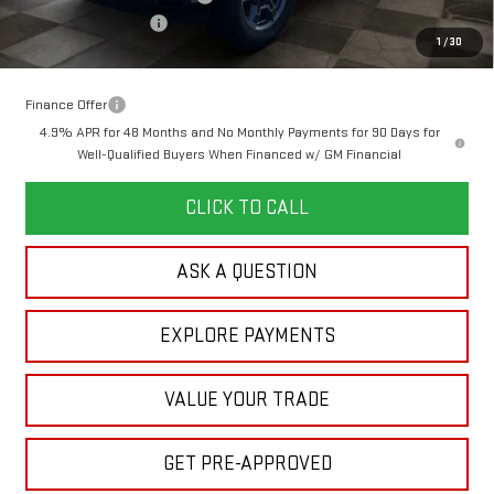
Purchase Allowance
-$1,000
1
/
30
Your Price:
$76,118
Finance Offer
4.9% APR for 48 Months and No Monthly Payments for 90 Days for
Well-Qualified Buyers When Financed w/ GM Financial
CLICK TO CALL
ASK A QUESTION
EXPLORE PAYMENTS
VALUE YOUR TRADE
GET PRE-APPROVED