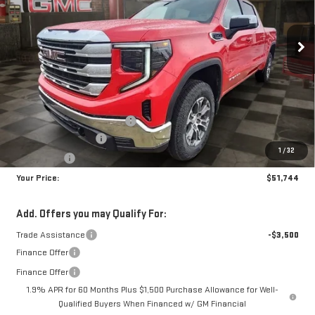
$51,744
$7,950
10 mi
Ext.
Int.
In Stock
YOUR PRICE
SAVINGS
Less
MSRP:
$58,805
Doc Prep Fee:
+$889
Price reduction below MSRP:
-$4,450
Purchase Allowance
-$1,750
1
/
32
Bonus Cash
-$1,750
Your Price:
$51,744
Add. Offers you may Qualify For:
Trade Assistance
-$3,500
Finance Offer
Finance Offer
1.9% APR for 60 Months Plus $1,500 Purchase Allowance for Well-
Qualified Buyers When Financed w/ GM Financial