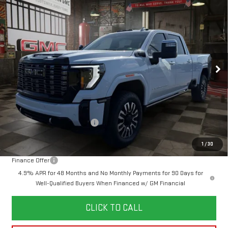
NEW
2026
GMC SIERRA 2500 HD
DENALI
BUY
FINANCE
LEASE
ULTIMATE
VIN:
1GT4UXEY1TF200884
Stock:
1200884
Model:
TK20743
$94,269
$6,250
436 mi
YOUR PRICE
Ext.
Int.
SAVINGS
In Stock
Less
MSRP:
$99,630
Doc Prep Fee:
+$889
Price reduction below MSRP:
-$6,250
Your Price:
$94,269
1
/
30
Finance Offer
4.9% APR for 48 Months and No Monthly Payments for 90 Days for
Well-Qualified Buyers When Financed w/ GM Financial
CLICK TO CALL