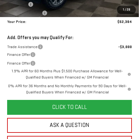
Bonus Cash
-$2,500
1
/
28
Purchase Allowance
-$1,750
Your Price:
$52,364
Add. Offers you may Qualify For:
Trade Assistance
-$3,000
Finance Offer
Finance Offer
1.9% APR for 60 Months Plus $1,500 Purchase Allowance for Well-
Qualified Buyers When Financed w/ GM Financial
0% APR for 36 Months and No Monthly Payments for 90 Days for Well-
Qualified Buyers When Financed w/ GM Financial
CLICK TO CALL
ASK A QUESTION