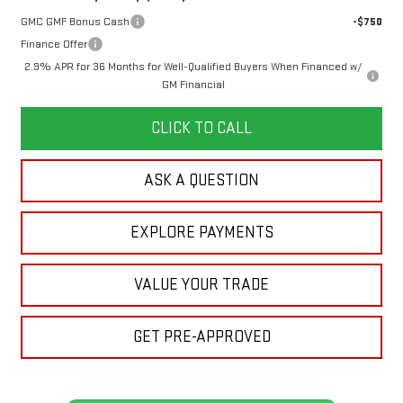
GMC GMF Bonus Cash
-$750
Finance Offer
2.9% APR for 36 Months for Well-Qualified Buyers When Financed w/
GM Financial
CLICK TO CALL
ASK A QUESTION
EXPLORE PAYMENTS
VALUE YOUR TRADE
GET PRE-APPROVED