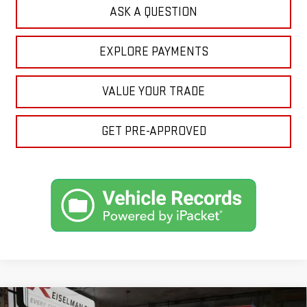
ASK A QUESTION
EXPLORE PAYMENTS
VALUE YOUR TRADE
GET PRE-APPROVED
Compare Vehicle