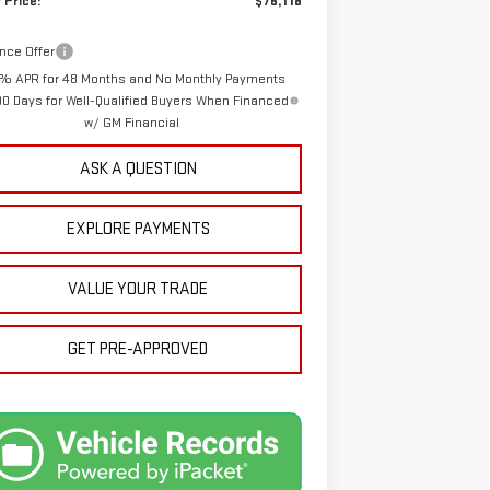
 Price:
$76,118
nce Offer
% APR for 48 Months and No Monthly Payments
90 Days for Well-Qualified Buyers When Financed
w/ GM Financial
ASK A QUESTION
EXPLORE PAYMENTS
VALUE YOUR TRADE
GET PRE-APPROVED