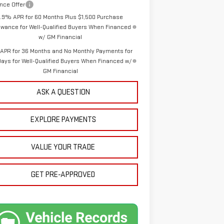
nce Offer
1.9% APR for 60 Months Plus $1,500 Purchase
owance for Well-Qualified Buyers When Financed
w/ GM Financial
APR for 36 Months and No Monthly Payments for
Days for Well-Qualified Buyers When Financed w/
GM Financial
ASK A QUESTION
EXPLORE PAYMENTS
VALUE YOUR TRADE
GET PRE-APPROVED