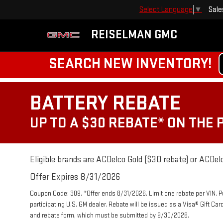
Sale
Select Language
▼
REISELMAN GMC
SEARCH NEW INVENTORY!
BATTERY REBATE
UP TO A $30 REBATE* ON THE
Eligible brands are ACDelco Gold ($30 rebate) or ACDelc
Offer Expires 8/31/2026
Coupon Code: 309. *Offer ends 8/31/2026. Limit one rebate per VIN. 
participating U.S. GM dealer. Rebate will be issued as a Visa® Gift Ca
and rebate form, which must be submitted by 9/30/2026.