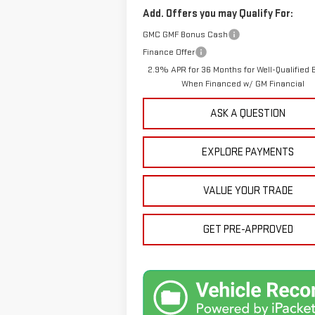
Add. Offers you may Qualify For:
GMC GMF Bonus Cash
Finance Offer
2.9% APR for 36 Months for Well-Qualified 
When Financed w/ GM Financial
ASK A QUESTION
EXPLORE PAYMENTS
VALUE YOUR TRADE
GET PRE-APPROVED