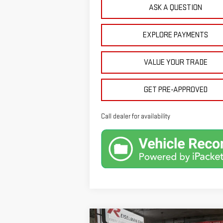
ASK A QUESTION
EXPLORE PAYMENTS
VALUE YOUR TRADE
GET PRE-APPROVED
Call dealer for availability
Compare Vehicle