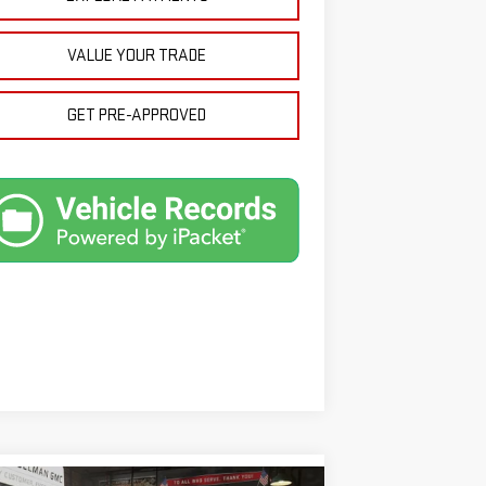
VALUE YOUR TRADE
GET PRE-APPROVED