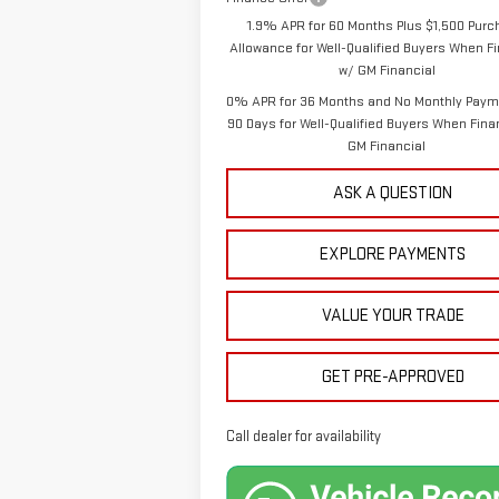
1.9% APR for 60 Months Plus $1,500 Pur
Allowance for Well-Qualified Buyers When F
w/ GM Financial
0% APR for 36 Months and No Monthly Paym
90 Days for Well-Qualified Buyers When Fin
GM Financial
ASK A QUESTION
EXPLORE PAYMENTS
VALUE YOUR TRADE
GET PRE-APPROVED
Call dealer for availability