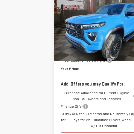
ELEVATION
$5
$1,204
VIN:
1GTP2BEK6T1143371
Stock:
1143371
Model:
T
YO
SAVINGS
10 mi
E
Courtesy Transportation Unit
Less
MSRP:
Doc Prep Fee:
Price reduction below MSRP:
Your Price:
Add. Offers you may Qualify For:
Purchase Allowance for Current Eligible
Non-GM Owners and Lessees
Finance Offer
3.9% APR for 60 Months and No Monthly P
for 90 Days for Well-Qualified Buyers When 
w/ GM Financial