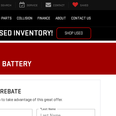
SEARCH
SERVICE
CONTACT
SAVED
& PARTS
COLLISION
FINANCE
ABOUT
CONTACT US
SED INVENTORY!
SHOP USED
O BATTERY
 REBATE
rm to take advantage of this great offer.
*Last Name