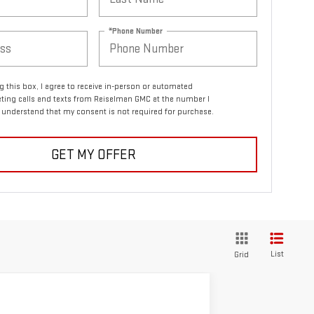
*Phone Number
ng this box, I agree to receive in-person or automated
ting calls and texts from Reiselman GMC at the number I
I understand that my consent is not required for purchase.
GET MY OFFER
List
Grid