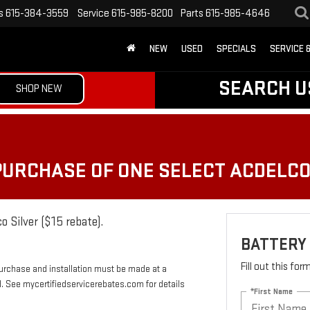
s
615-384-3559
Service
615-985-8200
Parts
615-985-4646
NEW
USED
SPECIALS
SERVICE 
SEARCH U
SHOP NEW
 PURCHASE OF ONE SELECT ACDELC
o Silver ($15 rebate).
BATTERY
Fill out this fo
Purchase and installation must be made at a
rd. See mycertifiedservicerebates.com for details
*First Name