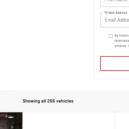
*E-Mail Address
By clicki
telemarke
entered. 
Showing all 256 vehicles
ASE