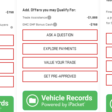
Your
Add. Offers you may Qualify For:
Fina
-$750
Trade Assistance
-$1,000
4.9
for 
GMC GMF Bonus Cash
-$750
Buyers
ASK A QUESTION
EXPLORE PAYMENTS
VALUE YOUR TRADE
GET PRE-APPROVED