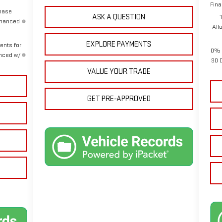
Fina
chase
ASK A QUESTION
inanced
All
EXPLORE PAYMENTS
ents for
0% 
anced w/
90 
VALUE YOUR TRADE
GET PRE-APPROVED