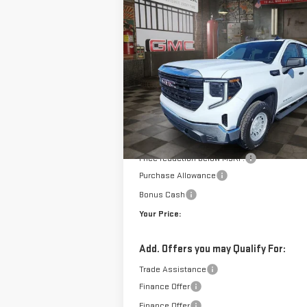
NEW
2026
GMC SIERRA 1500
BUY
FINANCE
LE
PRO
$4
$7,950
VIN:
3GTPUAEK2TG157564
Stock:
1157564
Model
YO
SAVINGS
10 mi
E
Courtesy Transportation Unit
Less
MSRP:
Doc Prep Fee:
Price reduction below MSRP:
Purchase Allowance
Bonus Cash
Your Price:
Add. Offers you may Qualify For:
Trade Assistance
Finance Offer
Finance Offer