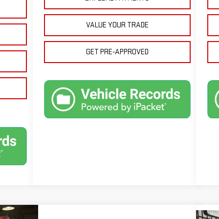
VALUE YOUR TRADE
GET PRE-APPROVED