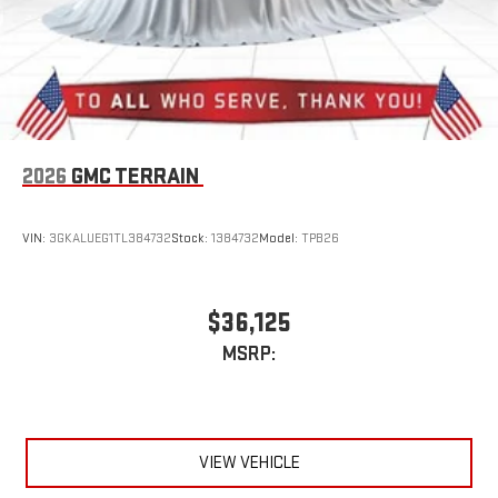
and Apple Music are trademarks for Apple Inc,
registered in the U.S. and other countries.
Vehicle user interface is a product of Google and its
terms and privacy statements apply. To use Android
Auto on your car display, you'll need an Android phone
running Android 6 or higher, an active data plan, and
the Android Auto app. Google, Android and Android
2026
GMC TERRAIN
Auto are trademarks of Google LLC.
VIN:
3GKALUEG1TL384732
Stock:
1384732
Model:
TPB26
$36,125
MSRP:
VIEW VEHICLE