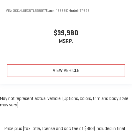
VIN:
3GKALUEG6TL538917
Stock:
1538917
Model:
TPB26
$39,980
MSRP:
VIEW VEHICLE
May not represent actual vehicle. (Options, colors, trim and body style
may vary)
Price plus (tax, title, license and doc fee of $889) included in final