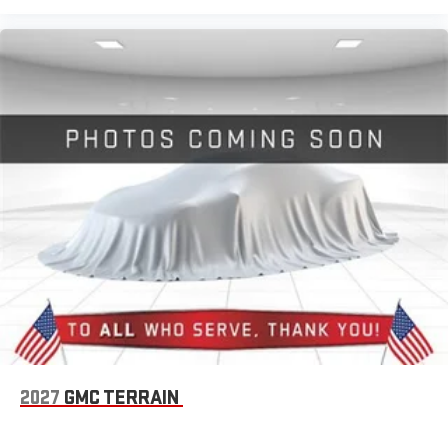
2027
GMC TERRAIN