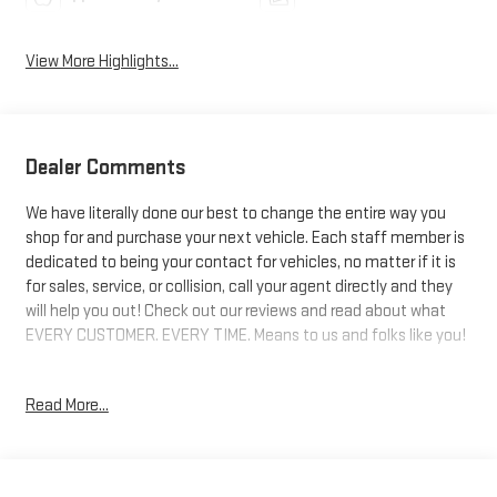
View More Highlights...
Dealer Comments
We have literally done our best to change the entire way you
shop for and purchase your next vehicle. Each staff member is
dedicated to being your contact for vehicles, no matter if it is
for sales, service, or collision, call your agent directly and they
will help you out! Check out our reviews and read about what
EVERY CUSTOMER. EVERY TIME. Means to us and folks like you!
4WD. 14/18 City/Highway MPG
Read More...
Awards:
* Car and Driver 10 Best Trucks and SUVs Car and Driver Editors'
Choice