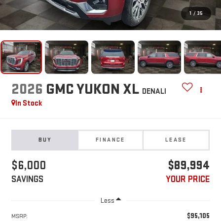
1
/
35
2026
GMC YUKON XL
DENALI
In Stock
BUY
FINANCE
LEASE
$6,000
$89,994
SAVINGS
YOUR PRICE
Less
$95,105
MSRP: