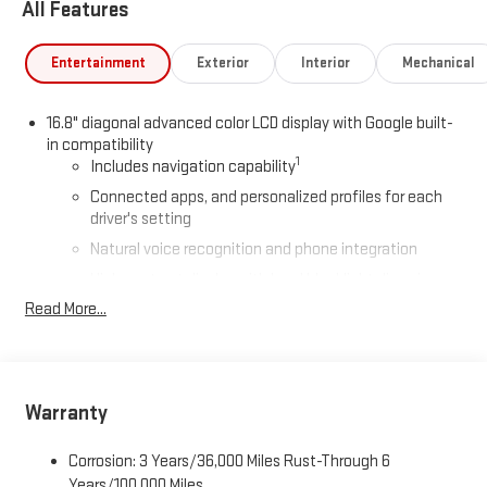
All Features
Car and Driver, January 2017.
Entertainment
Exterior
Interior
Mechanical
16.8" diagonal advanced color LCD display with Google built-
in compatibility
1
Includes navigation capability
Connected apps, and personalized profiles for each
driver's setting
Natural voice recognition and phone integration
High contrast display with local blacklight dimming
Read More...
Includes climate and vehicle setting controls
®
Wi-Fi
Hotspot capable
Terms and limitations apply. See
onstar.com
or dealer
for details.
Warranty
®
5G Wi-Fi
hotspot capable
Service varies with conditions and location. Requires
Corrosion: 3 Years/36,000 Miles Rust-Through 6
®
active service plan and paid AT&T
data plan. See
Years/100,000 Miles