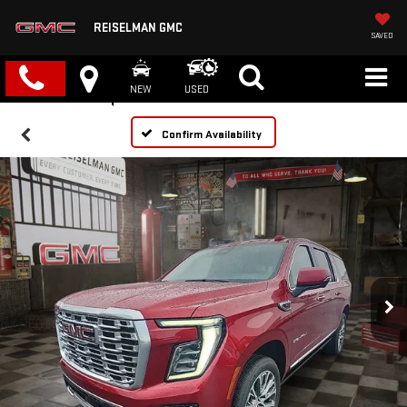
REISELMAN GMC
SAVED
NEW
USED
Confirm Availability