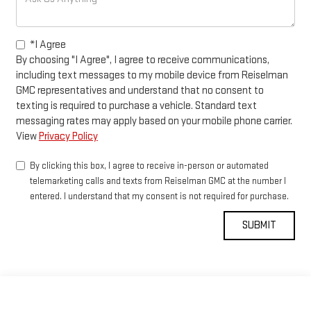
*I Agree
By choosing "I Agree", I agree to receive communications,
including text messages to my mobile device from Reiselman
GMC representatives and understand that no consent to
texting is required to purchase a vehicle. Standard text
messaging rates may apply based on your mobile phone carrier.
View
Privacy Policy
By clicking this box, I agree to receive in-person or automated
telemarketing calls and texts from Reiselman GMC at the number I
entered. I understand that my consent is not required for purchase.