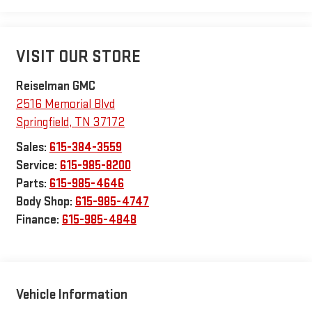
VISIT OUR STORE
Reiselman GMC
2516 Memorial Blvd
Springfield
,
TN
37172
Sales:
615-384-3559
Service:
615-985-8200
Parts:
615-985-4646
Body Shop:
615-985-4747
Finance:
615-985-4848
Vehicle Information