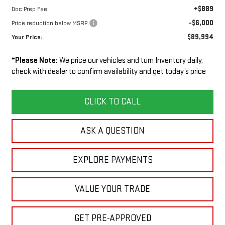
+$889
Doc Prep Fee:
-$6,000
Price reduction below MSRP:
$89,994
Your Price:
*
Please Note:
We price our vehicles and turn Inventory daily,
check with dealer to confirm availability and get today’s price
CLICK TO CALL
ASK A QUESTION
EXPLORE PAYMENTS
VALUE YOUR TRADE
GET PRE-APPROVED