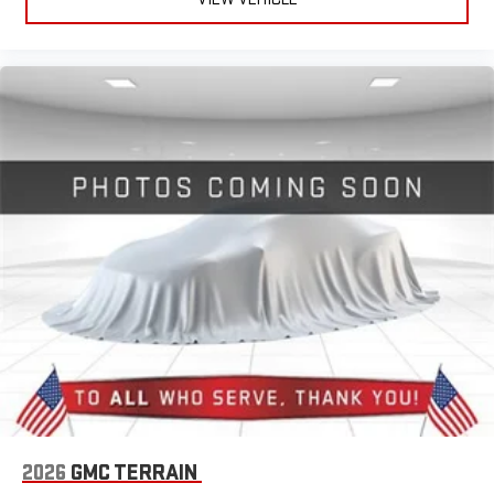
2026
GMC TERRAIN