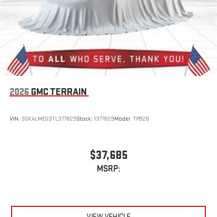
2026
GMC TERRAIN
VIN:
3GKALMEG3TL377829
Stock:
1377829
Model:
TPB26
$37,685
MSRP:
VIEW VEHICLE