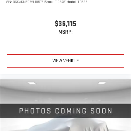
VIN:
3GKAKMEG7VL105791
Stock:
1105791
Model:
TPB26
$36,115
MSRP:
VIEW VEHICLE