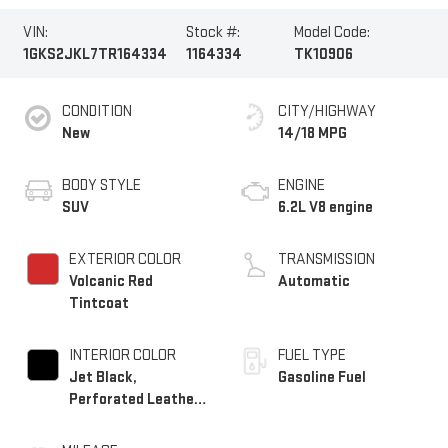
VIN:
Stock #:
Model Code:
1GKS2JKL7TR164334
1164334
TK10906
CONDITION
CITY/HIGHWAY
New
14/18 MPG
BODY STYLE
ENGINE
SUV
6.2L V8 engine
EXTERIOR COLOR
TRANSMISSION
Volcanic Red
Automatic
Tintcoat
INTERIOR COLOR
FUEL TYPE
Jet Black,
Gasoline Fuel
Perforated Leather
Seating Surfaces