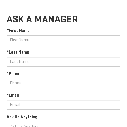
ASK A MANAGER
*First Name
*Last Name
*Phone
*Email
Ask Us Anything