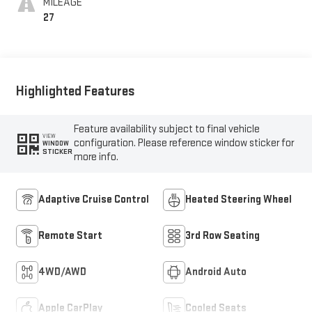
MILEAGE
27
Highlighted Features
Feature availability subject to final vehicle
VIEW
configuration. Please reference window sticker for
WINDOW
STICKER
more info.
Adaptive Cruise Control
Heated Steering Wheel
Remote Start
3rd Row Seating
4WD/AWD
Android Auto
Apple CarPlay
Cooled Seats