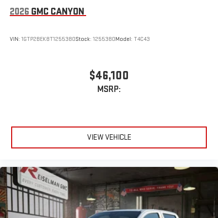
2026
GMC CANYON
VIN:
1GTP2BEK8T1255380
Stock:
1255380
Model:
T4C43
$46,100
MSRP:
VIEW VEHICLE