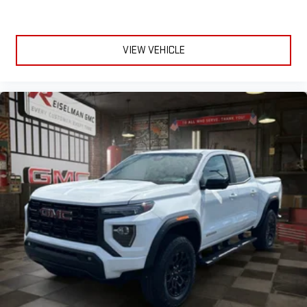
VIEW VEHICLE