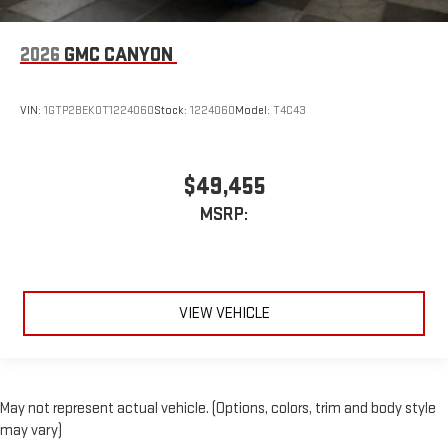
2026
GMC CANYON
VIN:
1GTP2BEK0T1224060
Stock:
1224060
Model:
T4C43
$49,455
MSRP:
VIEW VEHICLE
May not represent actual vehicle. (Options, colors, trim and body style
may vary)