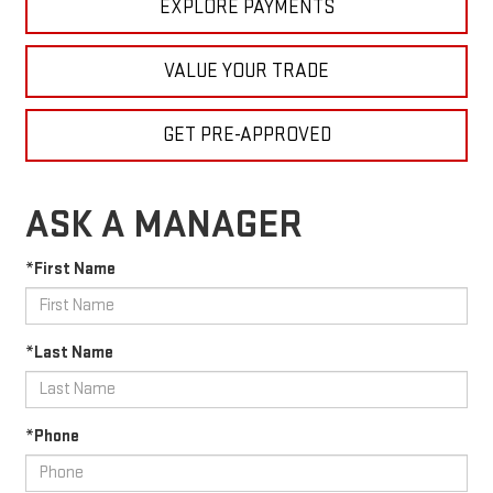
EXPLORE PAYMENTS
VALUE YOUR TRADE
GET PRE-APPROVED
ASK A MANAGER
*First Name
*Last Name
*Phone