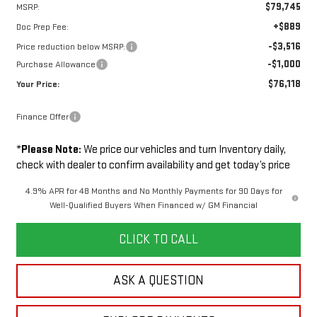
$79,745
MSRP:
+$889
Doc Prep Fee:
-$3,516
Price reduction below MSRP:
-$1,000
Purchase Allowance
$76,118
Your Price:
Finance Offer
*
Please Note:
We price our vehicles and turn Inventory daily,
check with dealer to confirm availability and get today’s price
4.9% APR for 48 Months and No Monthly Payments for 90 Days for
Well-Qualified Buyers When Financed w/ GM Financial
CLICK TO CALL
ASK A QUESTION