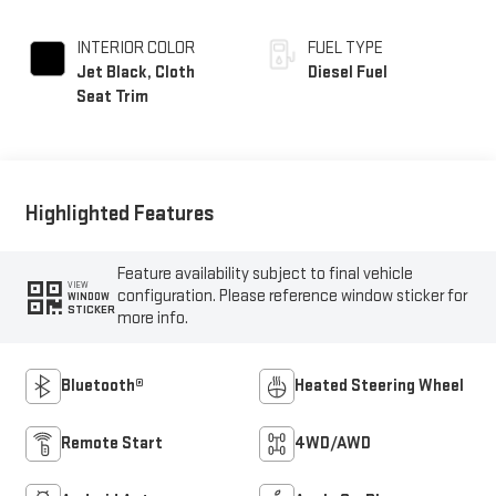
INTERIOR COLOR
FUEL TYPE
Jet Black, Cloth
Diesel Fuel
Seat Trim
Highlighted Features
Feature availability subject to final vehicle
VIEW
configuration. Please reference window sticker for
WINDOW
STICKER
more info.
Bluetooth®
Heated Steering Wheel
Remote Start
4WD/AWD