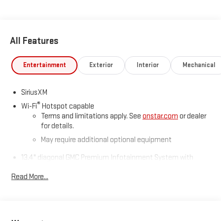
All Features
Entertainment
Exterior
Interior
Mechanical
SiriusXM
®
Wi-Fi
Hotspot capable
Terms and limitations apply. See
onstar.com
or dealer
for details.
May require additional optional equipment
13.4" diagonal GMC Premium Infotainment System with
Google built-in
Read More...
13.4" diagonal GMC Premium Infotainment System
with Google built-in, includes multi-touch display,
1
AM/FM/SiriusXM
radio capable
®2
Bluetooth®
streaming audio for music and select
phones