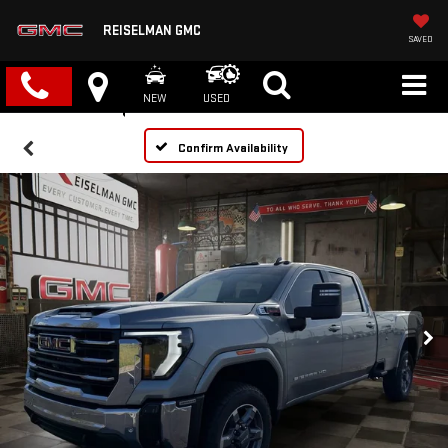
REISELMAN GMC
SAVED
NEW
USED
Confirm Availability