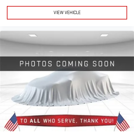
experience
VIEW VEHICLE