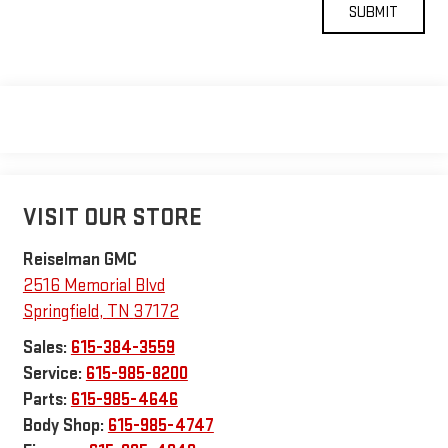
VISIT OUR STORE
Reiselman GMC
2516 Memorial Blvd
Springfield
,
TN
37172
Sales:
615-384-3559
Service:
615-985-8200
Parts:
615-985-4646
Body Shop:
615-985-4747