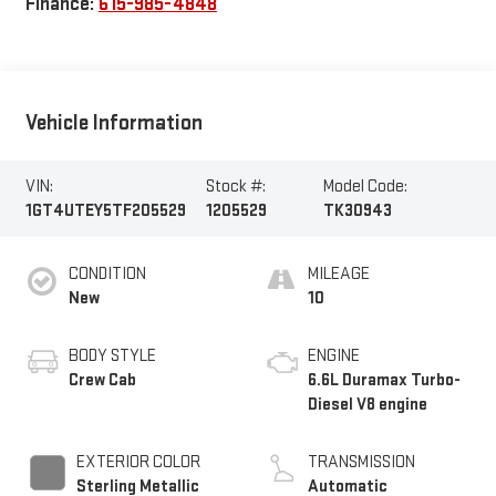
Finance:
615-985-4848
Vehicle Information
VIN:
Stock #:
Model Code:
1GT4UTEY5TF205529
1205529
TK30943
CONDITION
MILEAGE
New
10
BODY STYLE
ENGINE
Crew Cab
6.6L Duramax Turbo-
Diesel V8 engine
EXTERIOR COLOR
TRANSMISSION
Sterling Metallic
Automatic