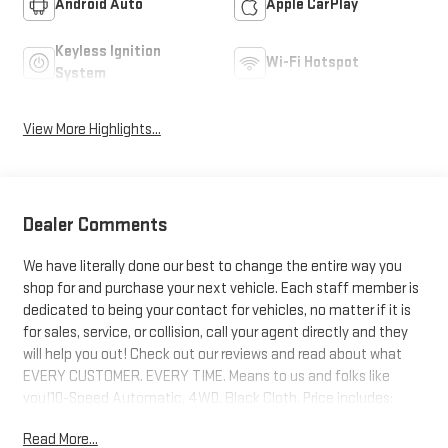
Android Auto
Apple CarPlay
Keyless Ignition
Wi-Fi Hotspot
System
View More Highlights...
Dealer Comments
We have literally done our best to change the entire way you
shop for and purchase your next vehicle. Each staff member is
dedicated to being your contact for vehicles, no matter if it is
for sales, service, or collision, call your agent directly and they
will help you out! Check out our reviews and read about what
EVERY CUSTOMER. EVERY TIME. Means to us and folks like
you!10-Speed Automatic, 4WD, Black Cloth. Price includes:
$1000 - Buick & GMC Consumer Cash Program. Exp. 08/31/2026
Read More...