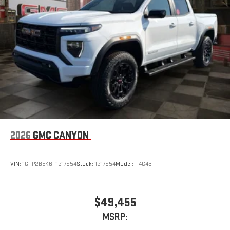
2026
GMC CANYON
VIN:
1GTP2BEK6T1217954
Stock:
1217954
Model:
T4C43
$49,455
MSRP: