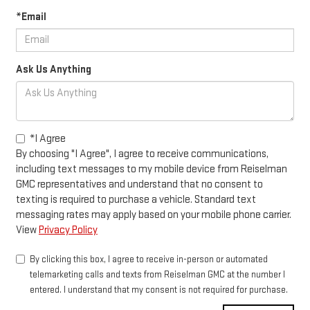
*Email
Ask Us Anything
*I Agree
By choosing "I Agree", I agree to receive communications,
including text messages to my mobile device from Reiselman
GMC representatives and understand that no consent to
texting is required to purchase a vehicle. Standard text
messaging rates may apply based on your mobile phone carrier.
View
Privacy Policy
By clicking this box, I agree to receive in-person or automated
telemarketing calls and texts from Reiselman GMC at the number I
entered. I understand that my consent is not required for purchase.