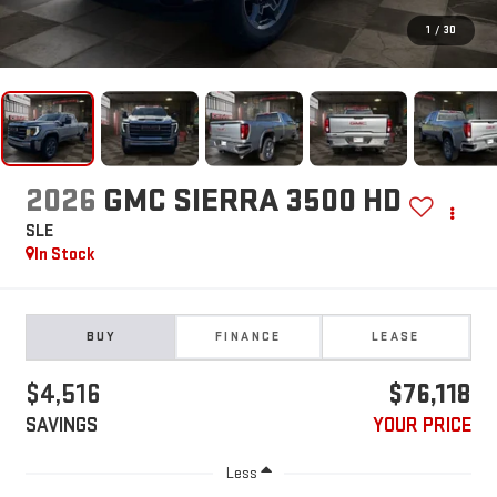
1
/
30
2026
GMC SIERRA 3500 HD
SLE
In Stock
BUY
FINANCE
LEASE
$4,516
$76,118
SAVINGS
YOUR PRICE
Less