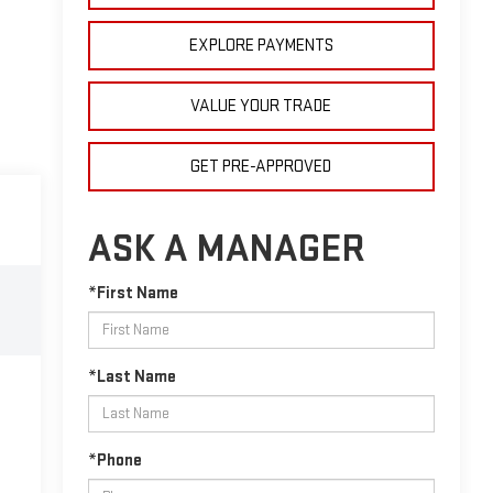
EXPLORE PAYMENTS
VALUE YOUR TRADE
GET PRE-APPROVED
ASK A MANAGER
*First Name
*Last Name
*Phone