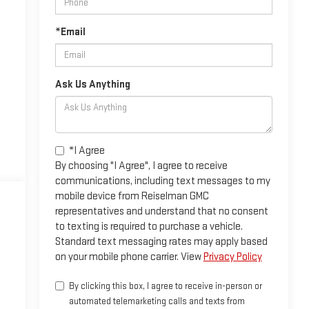
*Email
Ask Us Anything
*I Agree
By choosing "I Agree", I agree to receive
communications, including text messages to my
mobile device from Reiselman GMC
representatives and understand that no consent
to texting is required to purchase a vehicle.
Standard text messaging rates may apply based
on your mobile phone carrier. View
Privacy Policy
By clicking this box, I agree to receive in-person or
automated telemarketing calls and texts from