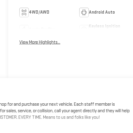
4WD/AWD
Android Auto
Keyless Ignition
Apple CarPlay
System
View More Highlights...
shop for and purchase your next vehicle. Each staff member is
r sales, service, or collision, call your agent directly and they will help
STOMER. EVERY TIME. Means to us and folks like you!