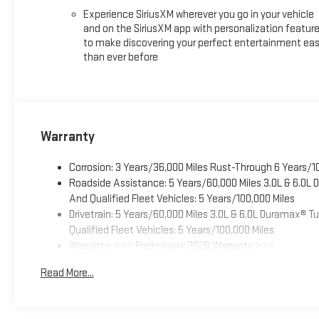
Experience SiriusXM wherever you go in your vehicle
and on the SiriusXM app with personalization featur
to make discovering your perfect entertainment eas
than ever before
Warranty
Corrosion: 3 Years/36,000 Miles Rust-Through 6 Years/1
Roadside Assistance: 5 Years/60,000 Miles 3.0L & 6.0L
And Qualified Fleet Vehicles: 5 Years/100,000 Miles
Drivetrain: 5 Years/60,000 Miles 3.0L & 6.0L Duramax® 
Qualified Fleet Vehicles: 5 Years/100,000 Miles
Warranty: <<< Preliminary 2026 Warranty >>>
Basic: 3 Years/36,000 Miles
Read More...
Maintenance: First Visit: 12 Months/12,000 Miles