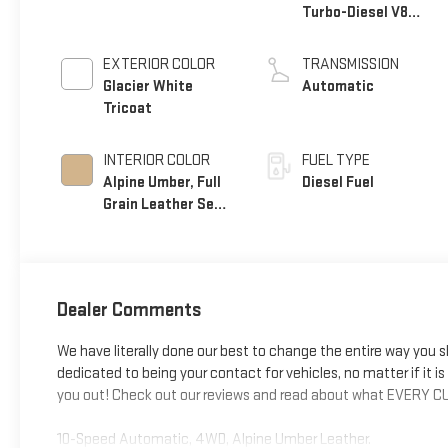
Turbo-Diesel V8
engine
EXTERIOR COLOR
TRANSMISSION
Glacier White
Automatic
Tricoat
INTERIOR COLOR
FUEL TYPE
Alpine Umber, Full
Diesel Fuel
Grain Leather Seat
Trim
Dealer Comments
We have literally done our best to change the entire way you 
dedicated to being your contact for vehicles, no matter if it is fo
you out! Check out our reviews and read about what EVERY CU
10-Speed Automatic, 4WD, Alpine Umber Leather.