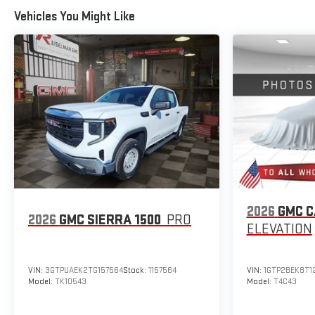
Vehicles You Might Like
2026
GMC 
2026
GMC SIERRA 1500
PRO
ELEVATION
VIN:
3GTPUAEK2TG157564
Stock:
1157564
VIN:
1GTP2BEK8T1
Model:
TK10543
Model:
T4C43