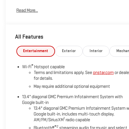
Read More...
All Features
Entertainment
Exterior
Interior
Mechan
®
Wi-Fi
Hotspot capable
Terms and limitations apply. See
onstar.com
or deale
for details.
May require additional optional equipment
13.4" diagonal GMC Premium Infotainment System with
Google built-in
13.4" diagonal GMC Premium Infotainment System w
Google built-in, includes multi-touch display,
1
AM/FM/SiriusXM
radio capable
®2
Bluetooth®
streaming audio for music and select