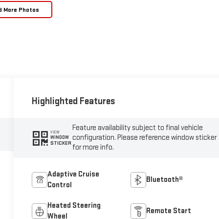
d More Photos
Highlighted Features
Feature availability subject to final vehicle
VIEW
configuration. Please reference window sticker
WINDOW
STICKER
for more info.
Adaptive Cruise
Bluetooth®
Control
Heated Steering
Remote Start
Wheel