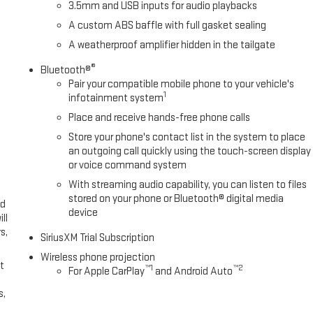
3.5mm and USB inputs for audio playbacks
A custom ABS baffle with full gasket sealing
A weatherproof amplifier hidden in the tailgate
®
Bluetooth®
Pair your compatible mobile phone to your vehicle's
1
infotainment system
Place and receive hands-free phone calls
Store your phone's contact list in the system to place
an outgoing call quickly using the touch-screen display
or voice command system
With streaming audio capability, you can listen to files
stored on your phone or Bluetooth® digital media
ed
device
ll
s,
SiriusXM Trial Subscription
Wireless phone projection
t
™
1
™
2
For Apple CarPlay
and Android Auto
s,