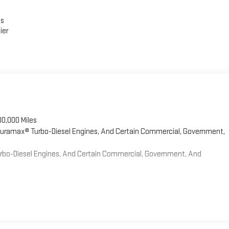
es
ier
00,000 Miles
 Duramax® Turbo-Diesel Engines, And Certain Commercial, Government,
Turbo-Diesel Engines, And Certain Commercial, Government, And