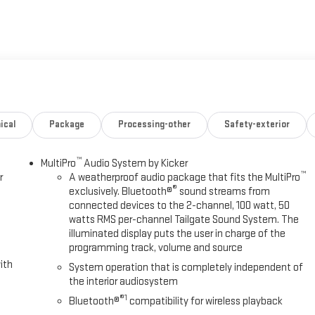
ical
Package
Processing-other
Safety-exterior
™
MultiPro
Audio System by Kicker
™
r
A weatherproof audio package that fits the MultiPro
®
exclusively. Bluetooth®
sound streams from
connected devices to the 2-channel, 100 watt, 50
watts RMS per-channel Tailgate Sound System. The
illuminated display puts the user in charge of the
programming track, volume and source
ith
System operation that is completely independent of
the interior audiosystem
®1
Bluetooth®
compatibility for wireless playback