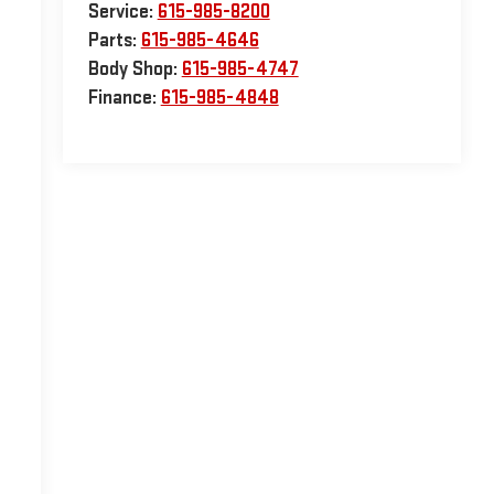
Service:
615-985-8200
Parts:
615-985-4646
Body Shop:
615-985-4747
Finance:
615-985-4848