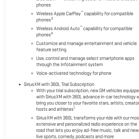
phones
™
Wireless Apple CarPlay
capability for compatible
3
phones
™
Wireless Android Auto
capability for compatible
4
phones
Customize and manage entertainment and vehicle
feature setting
Use, control and manage select smartphone apps
through the Infotainment system
Voice-activated technology for phone
SiriusXM with 360L Trial Subscription
With your trial subscription, new GM vehicles equipp
with SiriusXM with 360L advance in-car technology wi
bring you closer to your favorite stars, artists, creator
1
hosts and athletes
SiriusXM with 360L transforms your ride with our mos
extensive and personalized radio experience on the
road that lets you enjoy ad-free music, talk and new
live sports, comedy, podcasts and more