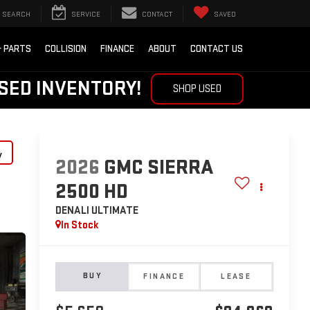
SEARCH
SERVICE
CONTACT
SAVED
& PARTS
COLLISION
FINANCE
ABOUT
CONTACT US
SED INVENTORY!
SHOP USED
y
2026
GMC SIERRA
2500 HD
DENALI ULTIMATE
In Stock
BUY
FINANCE
LEASE