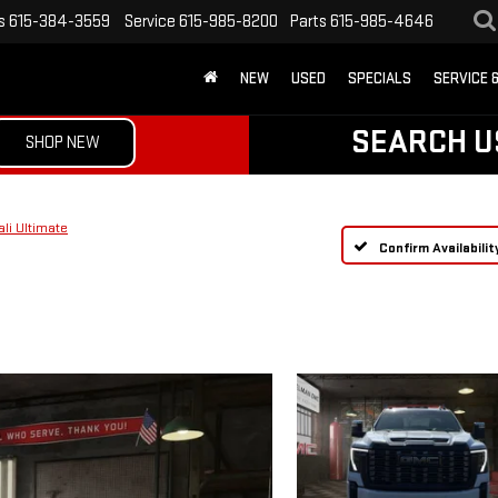
s
615-384-3559
Service
615-985-8200
Parts
615-985-4646
NEW
USED
SPECIALS
SERVICE 
SEARCH U
SHOP NEW
li Ultimate
Confirm Availabilit