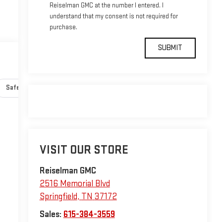
Reiselman GMC at the number I entered. I
understand that my consent is not required for
purchase.
Safety-interior
Safety-mechanical
Options
Specs
VISIT OUR STORE
Reiselman GMC
2516 Memorial Blvd
Springfield
,
TN
37172
Sales:
615-384-3559