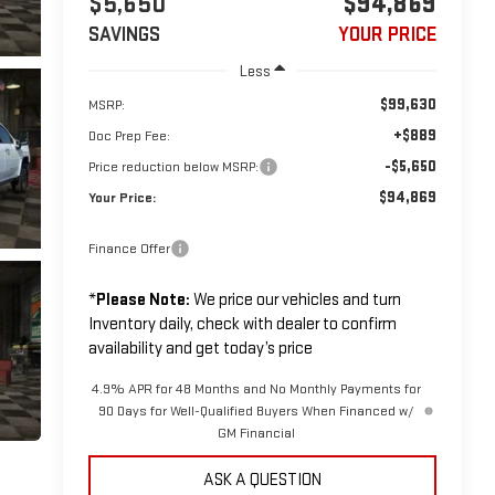
$5,650
$94,869
SAVINGS
YOUR PRICE
Less
$99,630
MSRP:
+$889
Doc Prep Fee:
-$5,650
Price reduction below MSRP:
$94,869
Your Price:
Finance Offer
*
Please Note:
We price our vehicles and turn
Inventory daily, check with dealer to confirm
availability and get today’s price
4.9% APR for 48 Months and No Monthly Payments for
90 Days for Well-Qualified Buyers When Financed w/
GM Financial
ASK A QUESTION