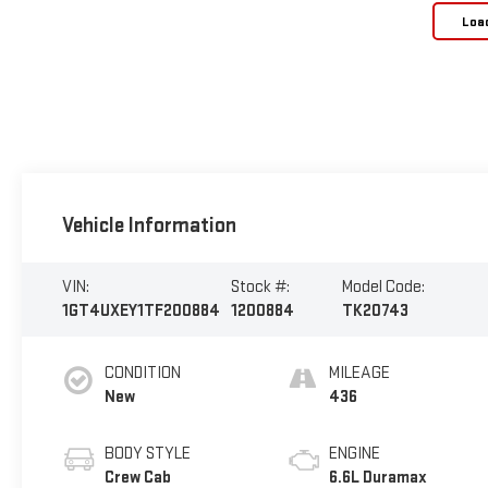
Loa
Vehicle Information
VIN:
Stock #:
Model Code:
1GT4UXEY1TF200884
1200884
TK20743
CONDITION
MILEAGE
New
436
BODY STYLE
ENGINE
Crew Cab
6.6L Duramax