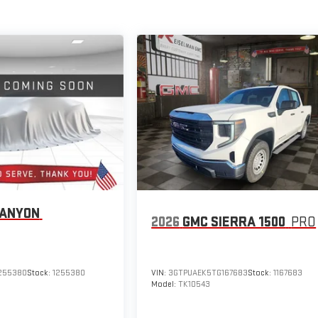
CANYON
2026
GMC SIERRA 1500
PRO
255380
Stock:
1255380
VIN:
3GTPUAEK5TG167683
Stock:
1167683
Model:
TK10543