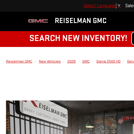
Sale
Select Language
▼
REISELMAN GMC
SEARCH NEW INVENTORY!
Reiselman GMC
New Vehicles
2026
GMC
Sierra 2500 HD
Dena