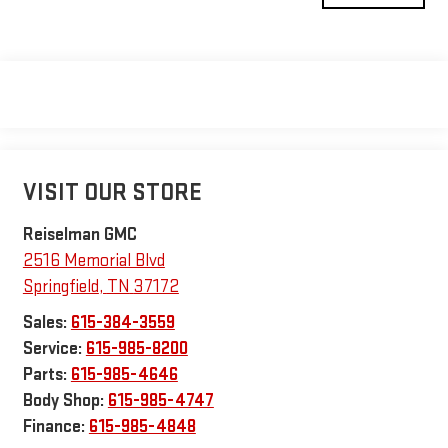
VISIT OUR STORE
Reiselman GMC
2516 Memorial Blvd
Springfield
,
TN
37172
Sales:
615-384-3559
Service:
615-985-8200
Parts:
615-985-4646
Body Shop:
615-985-4747
Finance:
615-985-4848