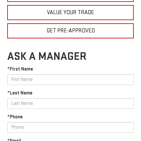
VALUE YOUR TRADE
GET PRE-APPROVED
ASK A MANAGER
*First Name
*Last Name
*Phone
*Email