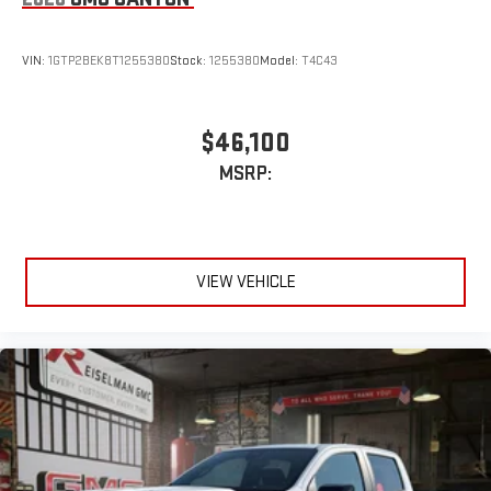
VIN:
1GTP2BEK8T1255380
Stock:
1255380
Model:
T4C43
$46,100
MSRP:
VIEW VEHICLE