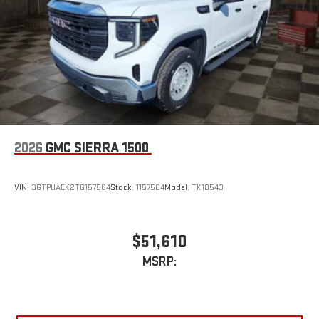
live sports, comedy, podcasts and more
Experience SiriusXM wherever you go in your vehicle
and on the SiriusXM app with personalization features
to make discovering your perfect entertainment
easier than ever before
™
MultiPro
Audio System by Kicker
™
A weatherproof audio package that fits the MultiPro
®
exclusively. Bluetooth®
sound streams from
connected devices to the 2-channel, 100 watt, 50
2026
GMC SIERRA 1500
watts RMS per-channel Tailgate Sound System. The
illuminated display puts the user in charge of the
programming track, volume and source
VIN:
3GTPUAEK2TG157564
Stock:
1157564
Model:
TK10543
System operation that is completely independent of
the interior audiosystem
®1
Bluetooth®
compatibility for wireless playback
$51,610
3.5mm and USB inputs for audio playbacks
MSRP:
A custom ABS baffle with full gasket sealing
A weatherproof amplifier hidden in the tailgate
®
Bluetooth®