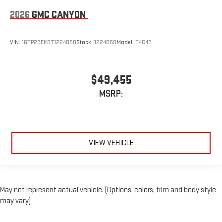
2026
GMC CANYON
VIN:
1GTP2BEK0T1224060
Stock:
1224060
Model:
T4C43
$49,455
MSRP:
VIEW VEHICLE
May not represent actual vehicle. (Options, colors, trim and body style
may vary)