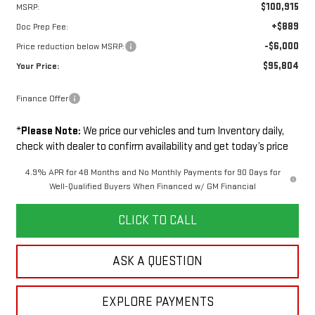
$100,915
MSRP:
+$889
Doc Prep Fee:
-$6,000
Price reduction below MSRP:
$95,804
Your Price:
Finance Offer
*
Please Note:
We price our vehicles and turn Inventory daily,
check with dealer to confirm availability and get today’s price
4.9% APR for 48 Months and No Monthly Payments for 90 Days for
Well-Qualified Buyers When Financed w/ GM Financial
CLICK TO CALL
ASK A QUESTION
EXPLORE PAYMENTS