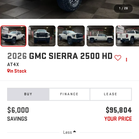
1
/
28
2026
GMC SIERRA 2500 HD
AT4X
In Stock
BUY
FINANCE
LEASE
$6,000
$95,804
SAVINGS
YOUR PRICE
Less