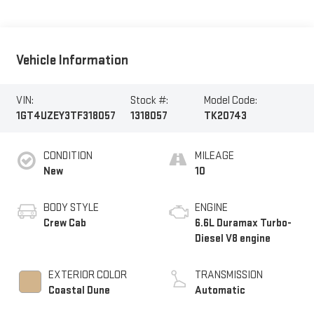
Vehicle Information
VIN:
Stock #:
Model Code:
1GT4UZEY3TF318057
1318057
TK20743
CONDITION
MILEAGE
New
10
BODY STYLE
ENGINE
Crew Cab
6.6L Duramax Turbo-
Diesel V8 engine
EXTERIOR COLOR
TRANSMISSION
Coastal Dune
Automatic