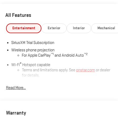
All Features
Entertainment
Exterior
Interior
Mechanical
SiriusXM Trial Subscription
Wireless phone projection
™
1
™
2
For Apple CarPlay
and Android Auto
®
Wi-Fi
Hotspot capable
Terms and limitations apply. See
onstar.com
or dealer
for details.
May require additional optional equipment
Read More...
13.4" diagonal GMC Premium Infotainment System with
Google built-in
13.4" diagonal GMC Premium Infotainment System
with Google built-in, includes multi-touch display,
Warranty
1
AM/FM/SiriusXM
radio capable