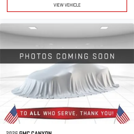
VIEW VEHICLE
Pair your compatible mobile phone to your vehicle's
1
infotainment system
Place and receive hands-free phone calls
Store your phone's contact list in the system to place
an outgoing call quickly using the touch-screen
display or voice command system
With streaming audio capability, you can listen to files
stored on your phone or Bluetooth® digital media
device
2026
GMC CANYON