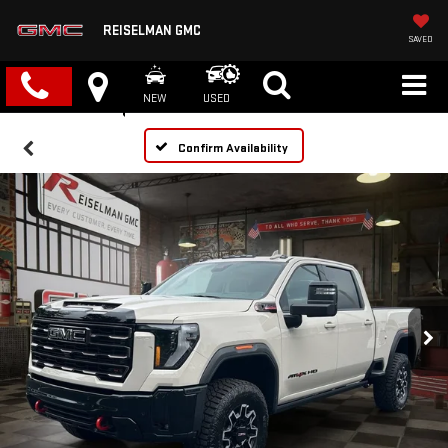
REISELMAN GMC
SAVED
NEW
USED
Confirm Availability