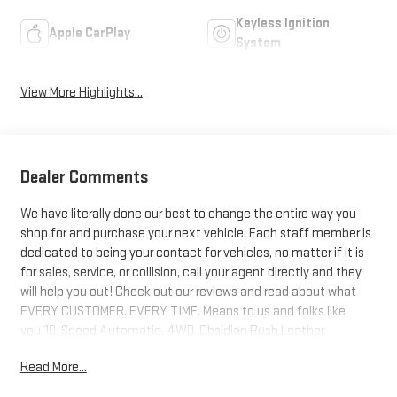
Keyless Ignition
Apple CarPlay
System
View More Highlights...
Dealer Comments
We have literally done our best to change the entire way you
shop for and purchase your next vehicle. Each staff member is
dedicated to being your contact for vehicles, no matter if it is
for sales, service, or collision, call your agent directly and they
will help you out! Check out our reviews and read about what
EVERY CUSTOMER. EVERY TIME. Means to us and folks like
you!10-Speed Automatic, 4WD, Obsidian Rush Leather.
Read More...