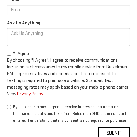
Ask Us Anything
*I Agree
By choosing "I Agree", I agree to receive communications,
including text messages to my mobile device from Reiselman
GMC representatives and understand that no consent to
texting is required to purchase a vehicle. Standard text
messaging rates may apply based on your mobile phone carrier.
View
Privacy Policy
By clicking this box, I agree to receive in-person or automated
telemarketing calls and texts from Reiselman GMC at the number I
entered. I understand that my consent is not required for purchase.