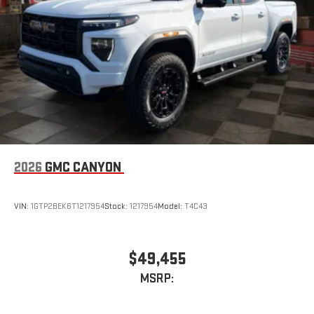
2026
GMC CANYON
VIN:
1GTP2BEK6T1217954
Stock:
1217954
Model:
T4C43
$49,455
MSRP: