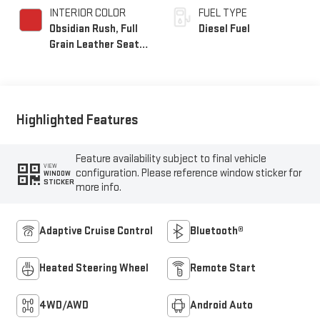
INTERIOR COLOR
FUEL TYPE
Obsidian Rush, Full
Diesel Fuel
Grain Leather Seat
Trim
Highlighted Features
Feature availability subject to final vehicle
VIEW
configuration. Please reference window sticker for
WINDOW
STICKER
more info.
Adaptive Cruise Control
Bluetooth®
Heated Steering Wheel
Remote Start
4WD/AWD
Android Auto