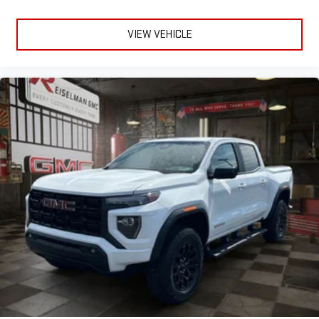
VIEW VEHICLE