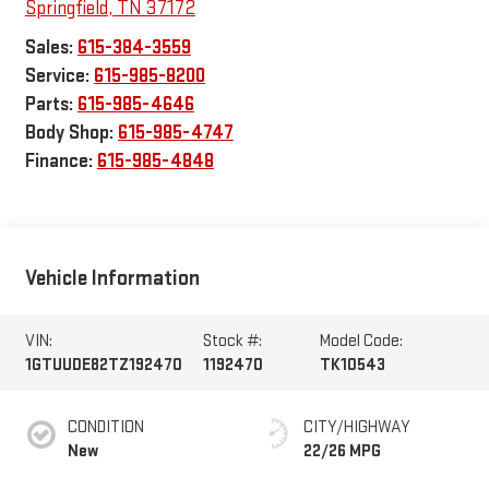
Springfield
,
TN
37172
Sales:
615-384-3559
Service:
615-985-8200
Parts:
615-985-4646
Body Shop:
615-985-4747
Finance:
615-985-4848
Vehicle Information
VIN:
Stock #:
Model Code:
1GTUUDE82TZ192470
1192470
TK10543
CONDITION
CITY/HIGHWAY
New
22/26 MPG