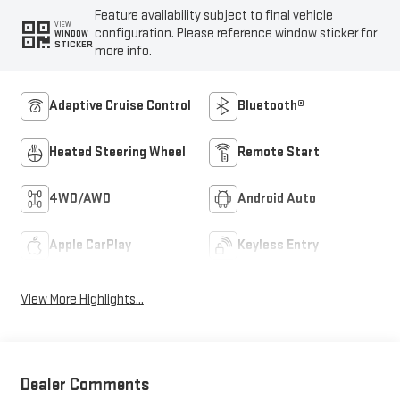
Feature availability subject to final vehicle
VIEW
configuration. Please reference window sticker for
WINDOW
STICKER
more info.
Adaptive Cruise Control
Bluetooth®
Heated Steering Wheel
Remote Start
4WD/AWD
Android Auto
Apple CarPlay
Keyless Entry
View More Highlights...
Dealer Comments