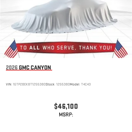
With streaming audio capability, you can listen to files
stored on your phone or Bluetooth® digital media
device
2026
GMC CANYON
VIN:
1GTP2BEK8T1255380
Stock:
1255380
Model:
T4C43
$46,100
MSRP: