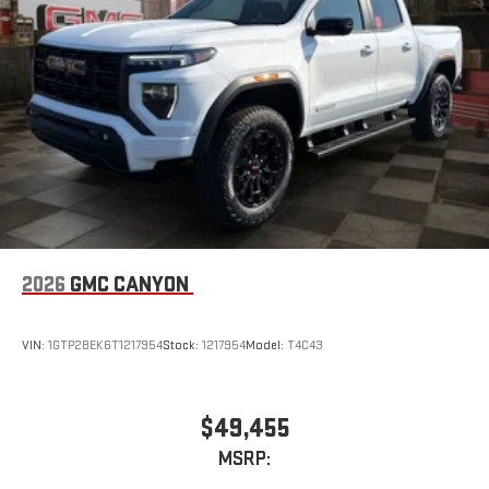
2026
GMC CANYON
VIN:
1GTP2BEK6T1217954
Stock:
1217954
Model:
T4C43
$49,455
MSRP: