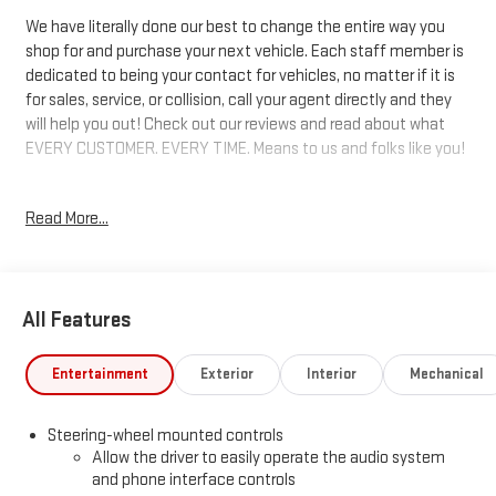
We have literally done our best to change the entire way you
shop for and purchase your next vehicle. Each staff member is
dedicated to being your contact for vehicles, no matter if it is
for sales, service, or collision, call your agent directly and they
will help you out! Check out our reviews and read about what
EVERY CUSTOMER. EVERY TIME. Means to us and folks like you!
10-Speed Automatic, 4WD, Dark Walnut/Slate Leather. 22/26
Read More...
City/Highway MPG 22/26 City/Highway MPG Price includes:
$1750 - Buick & GMC Consumer Cash Program. Exp. 08/31/2026
$500 - Buick GMC Bonus Cash. Exp. 08/31/2026
All Features
Entertainment
Exterior
Interior
Mechanical
Steering-wheel mounted controls
Allow the driver to easily operate the audio system
and phone interface controls