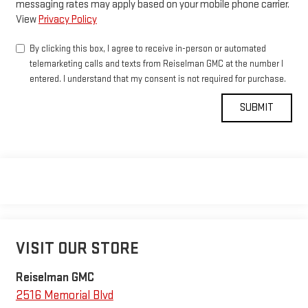
messaging rates may apply based on your mobile phone carrier.
View
Privacy Policy
By clicking this box, I agree to receive in-person or automated
telemarketing calls and texts from Reiselman GMC at the number I
entered. I understand that my consent is not required for purchase.
VISIT OUR STORE
Reiselman GMC
2516 Memorial Blvd