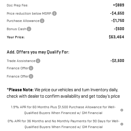
+$889
Doc Prep Fee:
-$4,650
Price reduction below MSRP:
-$1,750
Purchase Allowance
-$500
Bonus Cash
$63,464
Your Price:
Add. Offers you may Qualify For:
-$2,500
Trade Assistance
Finance Offer
Finance Offer
*
Please Note:
We price our vehicles and turn Inventory daily,
check with dealer to confirm availability and get today’s price
1.9% APR for 60 Months Plus $1,500 Purchase Allowance for Well-
Qualified Buyers When Financed w/ GM Financial
0% APR for 36 Months and No Monthly Payments for 90 Days for Well-
Qualified Buyers When Financed w/ GM Financial