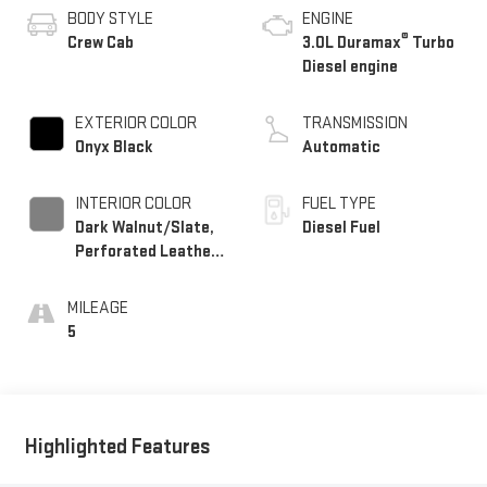
BODY STYLE
ENGINE
®
Crew Cab
3.0L Duramax
Turbo
Diesel engine
EXTERIOR COLOR
TRANSMISSION
Onyx Black
Automatic
INTERIOR COLOR
FUEL TYPE
Dark Walnut/Slate,
Diesel Fuel
Perforated Leather-
Appointed Front
Outboard Seat Trim
MILEAGE
5
Highlighted Features