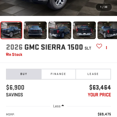
1
/
30
2026
GMC SIERRA 1500
SLT
In Stock
BUY
FINANCE
LEASE
$6,900
$63,464
SAVINGS
YOUR PRICE
Less
$69,475
MSRP: