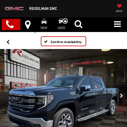
REISELMAN GMC
SAVED
NEW
USED
Confirm Availability