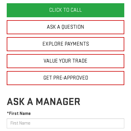
CLICK TO CALL
ASK A QUESTION
EXPLORE PAYMENTS
VALUE YOUR TRADE
GET PRE-APPROVED
ASK A MANAGER
*First Name