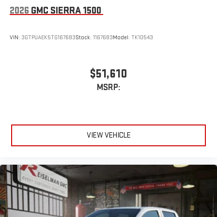
2026
GMC SIERRA 1500
VIN:
3GTPUAEK5TG167683
Stock:
1167683
Model:
TK10543
$51,610
MSRP:
VIEW VEHICLE