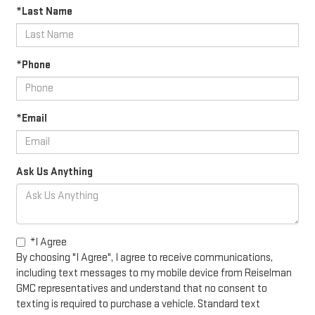
*Last Name
*Phone
*Email
Ask Us Anything
*I Agree
By choosing "I Agree", I agree to receive communications,
including text messages to my mobile device from Reiselman
GMC representatives and understand that no consent to
texting is required to purchase a vehicle. Standard text