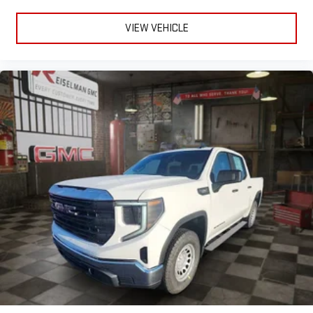
VIEW VEHICLE