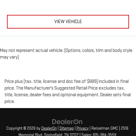
VIEW VEHICLE
May not represent actual vehicle. (Options, colors, trim and body style
may vary)
Price plus (tax, title, license and doc fee of $889) included in final
price. The Manufacturer's Suggested Retail Price excludes tax,
title, license, dealer fees and optional equipment. Dealer sets final
price.
Copyright © 2026
by
DealerOn
|
Sitemap
|
Privacy
| Reiselman GMC
|
2516
Memorial Blvd,
Springfield,
TN
37172
| Sales:
615-384-3559