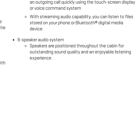
an outgoing call quickly using the touch-screen display
or voice command system
With streaming audio capability, you can listen to files
e
stored on your phone or Bluetooth® digital media
the
device
6-speaker audio system
Speakers are positioned throughout the cabin for
outstanding sound quality and an enjoyable listening
experience
ith