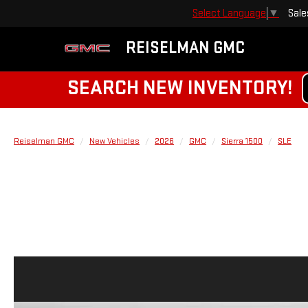
Sale
Select Language
▼
REISELMAN GMC
SEARCH NEW INVENTORY!
Reiselman GMC
New Vehicles
2026
GMC
Sierra 1500
SLE