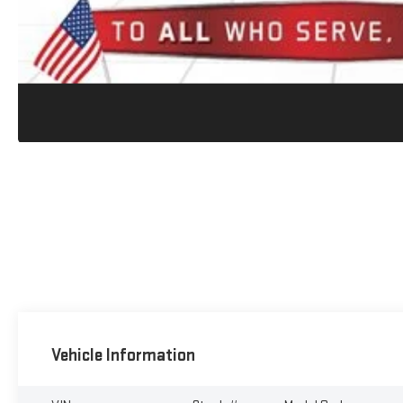
Vehicle Information