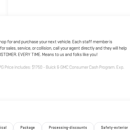
shop for and purchase your next vehicle. Each staff member is
r sales, service, or collision, call your agent directly and they will help
STOMER. EVERY TIME. Means to us and folks like you!
G Price includes: $1750 - Buick & GMC Consumer Cash Program. Exp.
ical
Package
Processing-discounts
Safety-exterior