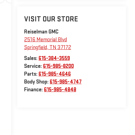
VISIT OUR STORE
Reiselman GMC
2516 Memorial Blvd
Springfield
,
TN
37172
Sales:
615-384-3559
Service:
615-985-8200
Parts:
615-985-4646
Body Shop:
615-985-4747
Finance:
615-985-4848