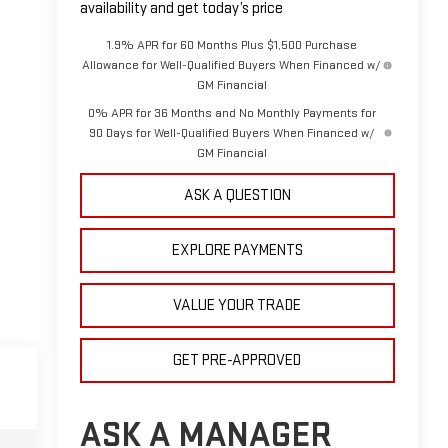
availability and get today’s price
1.9% APR for 60 Months Plus $1,500 Purchase
Allowance for Well-Qualified Buyers When Financed w/
GM Financial
0% APR for 36 Months and No Monthly Payments for
90 Days for Well-Qualified Buyers When Financed w/
GM Financial
ASK A QUESTION
EXPLORE PAYMENTS
VALUE YOUR TRADE
GET PRE-APPROVED
ASK A MANAGER