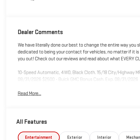
Dealer Comments
We have literally done our best to change the entire way you 
dedicated to being your contact for vehicles, no matter if it is fo
you out! Check out our reviews and read about what EVERY CU
10-Speed Automatic, 4WD, Black Cloth. 15/18 City/Highway MP
08/31/2026 $2500 - Buick GMC Bonus Cash. Exp. 08/31/2026
Read More...
All Features
Entertainment
Exterior
Interior
Mechan