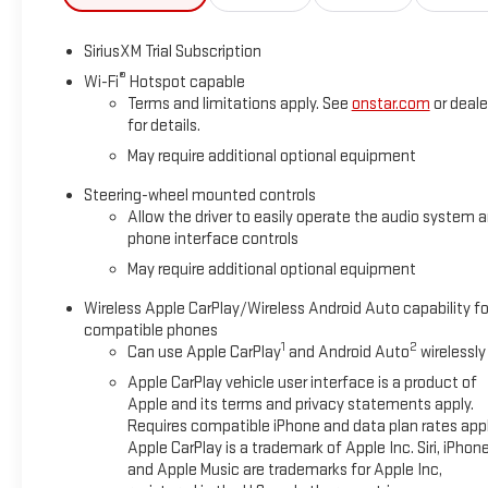
SiriusXM Trial Subscription
®
Wi-Fi
Hotspot capable
Terms and limitations apply. See
onstar.com
or deale
for details.
May require additional optional equipment
Steering-wheel mounted controls
Allow the driver to easily operate the audio system 
phone interface controls
May require additional optional equipment
Wireless Apple CarPlay/Wireless Android Auto capability fo
compatible phones
1
2
Can use Apple CarPlay
and Android Auto
wirelessly
Apple CarPlay vehicle user interface is a product of
Apple and its terms and privacy statements apply.
Requires compatible iPhone and data plan rates appl
Apple CarPlay is a trademark of Apple Inc. Siri, iPhon
and Apple Music are trademarks for Apple Inc,