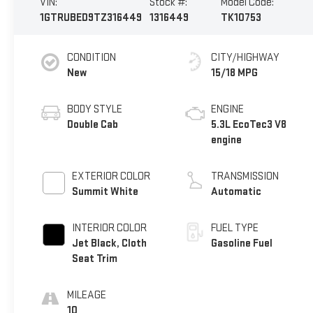
VIN:
Stock #:
Model Code:
1GTRUBED9TZ316449
1316449
TK10753
CONDITION
CITY/HIGHWAY
New
15/18 MPG
BODY STYLE
ENGINE
Double Cab
5.3L EcoTec3 V8
engine
EXTERIOR COLOR
TRANSMISSION
Summit White
Automatic
INTERIOR COLOR
FUEL TYPE
Jet Black, Cloth
Gasoline Fuel
Seat Trim
MILEAGE
10