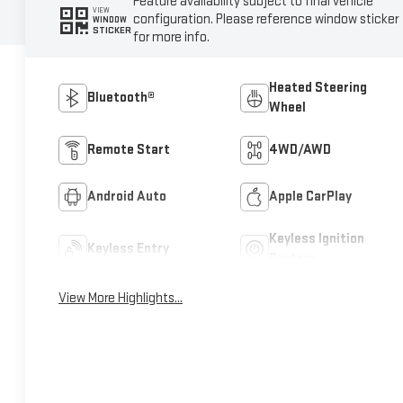
Feature availability subject to final vehicle
VIEW
configuration. Please reference window sticker
WINDOW
STICKER
for more info.
Heated Steering
Bluetooth®
Wheel
Remote Start
4WD/AWD
Android Auto
Apple CarPlay
Keyless Ignition
Keyless Entry
System
View More Highlights...