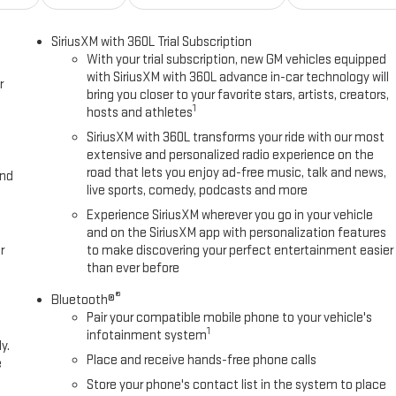
SiriusXM with 360L Trial Subscription
With your trial subscription, new GM vehicles equipped
with SiriusXM with 360L advance in-car technology will
r
bring you closer to your favorite stars, artists, creators,
1
hosts and athletes
SiriusXM with 360L transforms your ride with our most
extensive and personalized radio experience on the
road that lets you enjoy ad-free music, talk and news,
and
live sports, comedy, podcasts and more
Experience SiriusXM wherever you go in your vehicle
and on the SiriusXM app with personalization features
r
to make discovering your perfect entertainment easier
than ever before
®
Bluetooth®
Pair your compatible mobile phone to your vehicle's
1
infotainment system
y.
Place and receive hands-free phone calls
e
Store your phone's contact list in the system to place