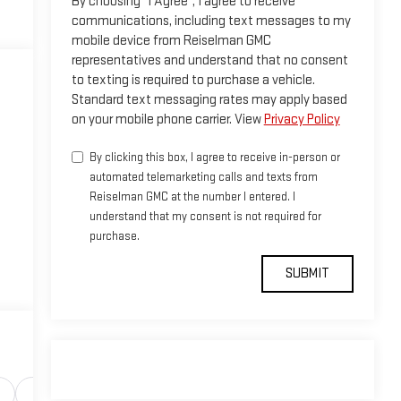
By choosing "I Agree", I agree to receive
communications, including text messages to my
mobile device from Reiselman GMC
representatives and understand that no consent
to texting is required to purchase a vehicle.
Standard text messaging rates may apply based
on your mobile phone carrier. View
Privacy Policy
By clicking this box, I agree to receive in-person or
automated telemarketing calls and texts from
Reiselman GMC at the number I entered. I
understand that my consent is not required for
purchase.
Safety-interior
Safety-mechanical
Options
Sp