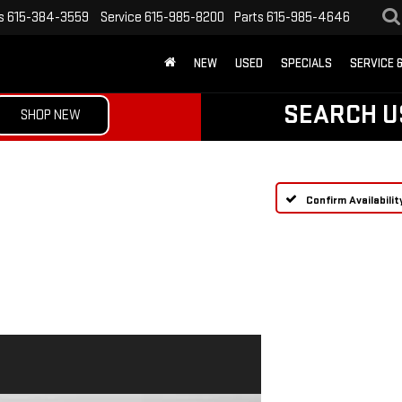
s
615-384-3559
Service
615-985-8200
Parts
615-985-4646
NEW
USED
SPECIALS
SERVICE 
SEARCH U
SHOP NEW
Confirm Availabilit