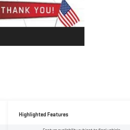
Highlighted Features