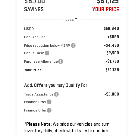
$8,700
$51,129
SAVINGS
YOUR PRICE
Less
$58,940
MSRP:
+$889
Doc Prep Fee:
-$4,450
Price reduction below MSRP:
-$2,500
Bonus Cash
-$1,750
Purchase Allowance
$51,129
Your Price:
Add. Offers you may Qualify For:
-$3,000
Trade Assistance
Finance Offer
Finance Offer
*
Please Note:
We price our vehicles and turn
Inventory daily, check with dealer to confirm