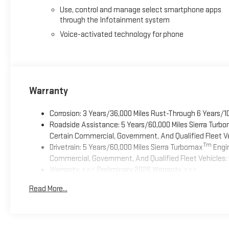
Use, control and manage select smartphone apps
through the Infotainment system
Voice-activated technology for phone
Warranty
Corrosion: 3 Years/36,000 Miles Rust-Through 6 Years/1
Roadside Assistance: 5 Years/60,000 Miles Sierra Turb
Certain Commercial, Government, And Qualified Fleet Ve
Tm
Drivetrain: 5 Years/60,000 Miles Sierra Turbomax
Engin
Commercial, Government, And Qualified Fleet Vehicles: 
Warranty: <<< Preliminary 2026 Warranty >>>
Basic: 3 Years/36,000 Miles
Read More...
Maintenance: First Visit: 12 Months/12,000 Miles