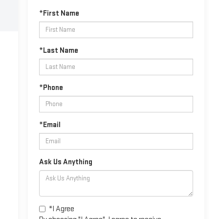
*First Name
*Last Name
*Phone
*Email
Ask Us Anything
*I Agree