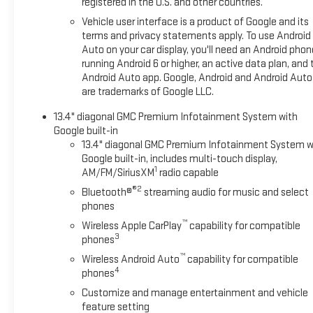
registered in the U.S. and other countries.
Vehicle user interface is a product of Google and its
terms and privacy statements apply. To use Android
Auto on your car display, you'll need an Android phon
running Android 6 or higher, an active data plan, and 
Android Auto app. Google, Android and Android Auto
are trademarks of Google LLC.
13.4" diagonal GMC Premium Infotainment System with
Google built-in
13.4" diagonal GMC Premium Infotainment System w
Google built-in, includes multi-touch display,
1
AM/FM/SiriusXM
radio capable
®2
Bluetooth®
streaming audio for music and select
phones
™
Wireless Apple CarPlay
capability for compatible
3
phones
™
Wireless Android Auto
capability for compatible
4
phones
Customize and manage entertainment and vehicle
feature setting