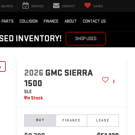
SEARCH
SERVICE
CONTACT
SAVED
& PARTS
COLLISION
FINANCE
ABOUT
CONTACT US
SED INVENTORY!
SHOP USED
y
2026
GMC SIERRA
1500
SLE
In Stock
BUY
FINANCE
LEASE