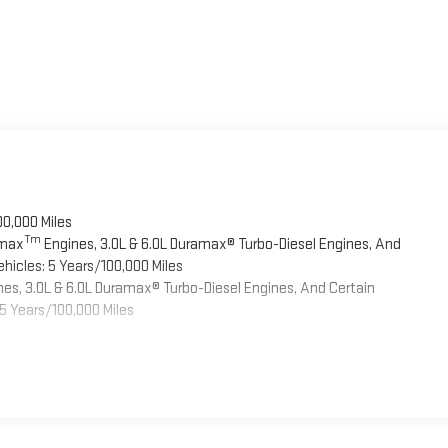
00,000 Miles
Tm
omax
Engines, 3.0L & 6.0L Duramax® Turbo-Diesel Engines, And
hicles: 5 Years/100,000 Miles
es, 3.0L & 6.0L Duramax® Turbo-Diesel Engines, And Certain
5 Years/100,000 Miles