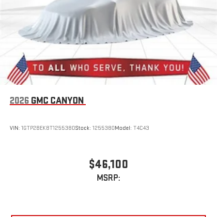
stored on your phone or Bluetooth® digital media
device
6-speaker audio system
Speakers are positioned throughout the cabin for
outstanding sound quality and an enjoyable listening
experience
2026
GMC CANYON
VIN:
1GTP2BEK8T1255380
Stock:
1255380
Model:
T4C43
$46,100
MSRP: