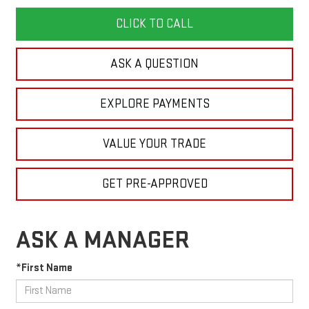
CLICK TO CALL
ASK A QUESTION
EXPLORE PAYMENTS
VALUE YOUR TRADE
GET PRE-APPROVED
ASK A MANAGER
*First Name