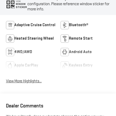
VIEW
configuration. Please reference window sticker for
WINDOW
STICKER
more info.
Adaptive Cruise Control
Bluetooth®
Heated Steering Wheel
Remote Start
4WD/AWD
Android Auto
Apple CarPlay
Keyless Entry
View More Highlights...
Dealer Comments