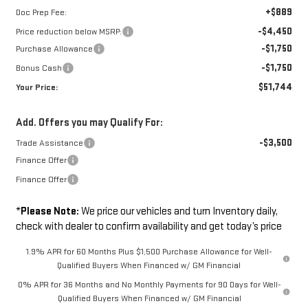
+$889
Doc Prep Fee:
-$4,450
Price reduction below MSRP:
-$1,750
Purchase Allowance
-$1,750
Bonus Cash
$51,744
Your Price:
Add. Offers you may Qualify For:
-$3,500
Trade Assistance
Finance Offer
Finance Offer
*
Please Note:
We price our vehicles and turn Inventory daily,
check with dealer to confirm availability and get today’s price
1.9% APR for 60 Months Plus $1,500 Purchase Allowance for Well-
Qualified Buyers When Financed w/ GM Financial
0% APR for 36 Months and No Monthly Payments for 90 Days for Well-
Qualified Buyers When Financed w/ GM Financial