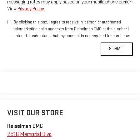
messaging rates may apply based on your mobile phone carrier.
View
Privacy Policy
By clicking this box, I agree to receive in-person or automated
telemarketing calls and texts from Reiselman GMC at the number I
entered. I understand that my consent is not required for purchase.
VISIT OUR STORE
Reiselman GMC
2516 Memorial Blvd