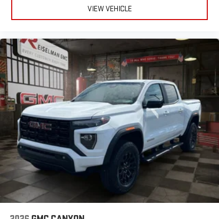
VIEW VEHICLE
2026
GMC CANYON