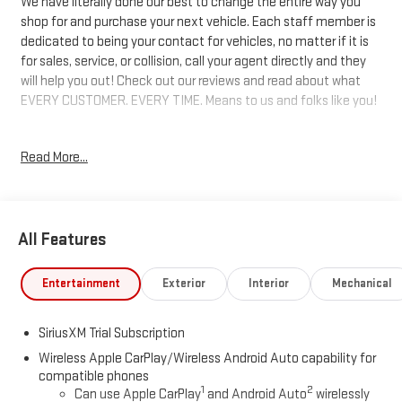
We have literally done our best to change the entire way you
shop for and purchase your next vehicle. Each staff member is
dedicated to being your contact for vehicles, no matter if it is
for sales, service, or collision, call your agent directly and they
will help you out! Check out our reviews and read about what
EVERY CUSTOMER. EVERY TIME. Means to us and folks like you!
8-Speed Automatic, 4WD, Black Cloth. 17/20 City/Highway MPG
Read More...
Price includes: $1750 - Buick & GMC Consumer Cash Program.
Exp. 08/31/2026 $1750 - Buick GMC Bonus Cash. Exp.
08/31/2026
All Features
Entertainment
Exterior
Interior
Mechanical
SiriusXM Trial Subscription
Wireless Apple CarPlay/Wireless Android Auto capability for
compatible phones
1
2
Can use Apple CarPlay
and Android Auto
wirelessly