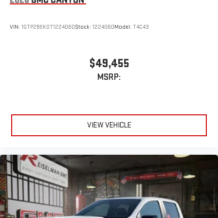
VIN:
1GTP2BEK0T1224060
Stock:
1224060
Model:
T4C43
$49,455
MSRP:
VIEW VEHICLE