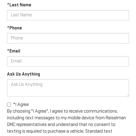
*Last Name
*Phone
*Email
Ask Us Anything
*I Agree
By choosing "I Agree", I agree to receive communications,
including text messages to my mobile device from Reiselman
GMC representatives and understand that no consent to
texting is required to purchase a vehicle. Standard text