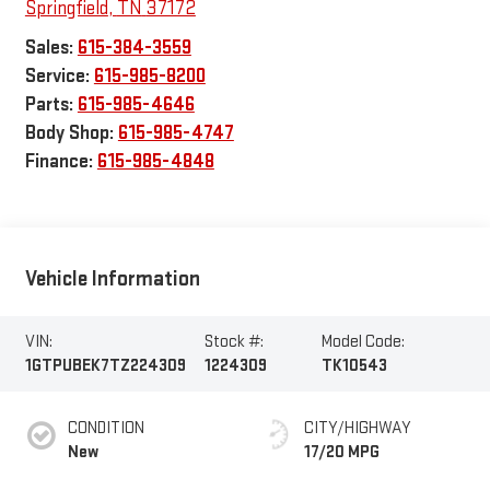
Springfield
,
TN
37172
Sales:
615-384-3559
Service:
615-985-8200
Parts:
615-985-4646
Body Shop:
615-985-4747
Finance:
615-985-4848
Vehicle Information
VIN:
Stock #:
Model Code:
1GTPUBEK7TZ224309
1224309
TK10543
CONDITION
CITY/HIGHWAY
New
17/20 MPG