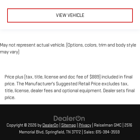
VIEW VEHICLE
May not represent actual vehicle. (Options, colors, trim and body style
may vary)
Price plus (tax, title, license and doc fee of $889) included in final
price. The Manufacturer's Suggested Retail Price excludes tax,
title, license, dealer fees and optional equipment. Dealer sets final
price.
Copyright © 2026
by
DealerOn
|
Sitemap
|
Privacy
| Reiselman GMC
|
2516
Memorial Blvd,
Springfield,
TN
37172
| Sales:
615-384-3559