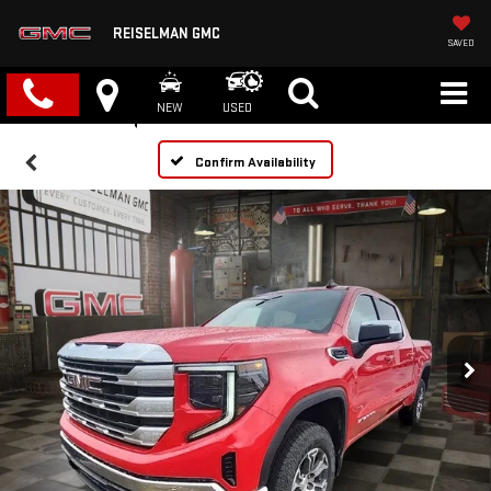
REISELMAN GMC
SAVED
NEW
USED
Confirm Availability