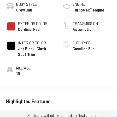
BODY STYLE
ENGINE
™
Crew Cab
TurboMax
engine
EXTERIOR COLOR
TRANSMISSION
Cardinal Red
Automatic
INTERIOR COLOR
FUEL TYPE
Jet Black, Cloth
Gasoline Fuel
Seat Trim
MILEAGE
10
Highlighted Features
Feature availability subject to final vehicle