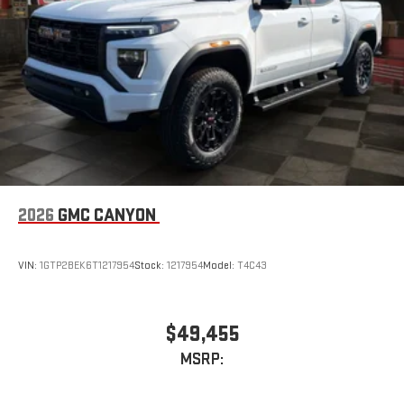
2026
GMC CANYON
VIN:
1GTP2BEK6T1217954
Stock:
1217954
Model:
T4C43
$49,455
MSRP: