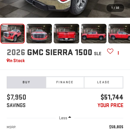
1
/
32
2026
GMC SIERRA 1500
SLE
In Stock
BUY
FINANCE
LEASE
$7,950
$51,744
SAVINGS
YOUR PRICE
Less
$58,805
MSRP: