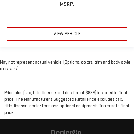
MSRP:
VIEW VEHICLE
May not represent actual vehicle. (Options, colors, trim and body style
may vary)
Price plus (tax, title, license and doc fee of $889) included in final
price. The Manufacturer's Suggested Retail Price excludes tax,
title, license, dealer fees and optional equipment. Dealer sets final
price.