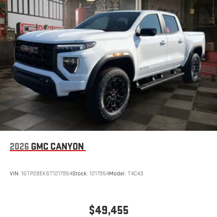
2026
GMC CANYON
VIN:
1GTP2BEK6T1217954
Stock:
1217954
Model:
T4C43
$49,455