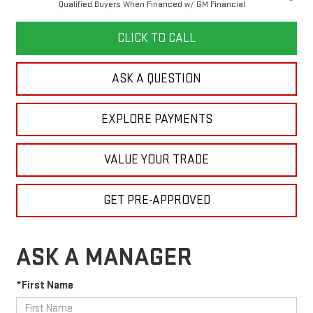
Qualified Buyers When Financed w/ GM Financial
CLICK TO CALL
ASK A QUESTION
EXPLORE PAYMENTS
VALUE YOUR TRADE
GET PRE-APPROVED
ASK A MANAGER
*First Name