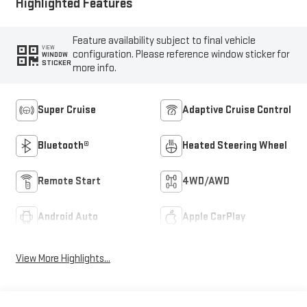
Highlighted Features
Feature availability subject to final vehicle
VIEW
configuration. Please reference window sticker for
WINDOW
STICKER
more info.
Super Cruise
Adaptive Cruise Control
Bluetooth®
Heated Steering Wheel
Remote Start
4WD/AWD
Android Auto
Apple CarPlay
View More Highlights...