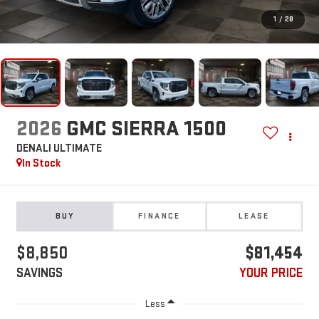
1
/
28
2026
GMC SIERRA 1500
DENALI ULTIMATE
In Stock
BUY
FINANCE
LEASE
$8,850
$81,454
SAVINGS
YOUR PRICE
Less