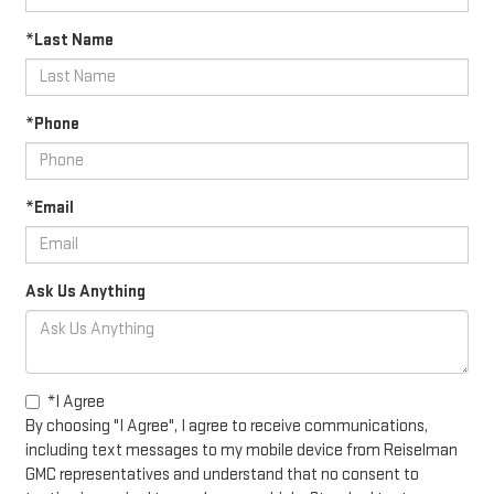
*Last Name
*Phone
*Email
Ask Us Anything
*I Agree
By choosing "I Agree", I agree to receive communications,
including text messages to my mobile device from Reiselman
GMC representatives and understand that no consent to