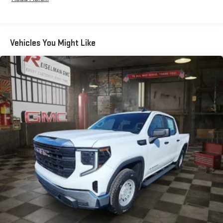
Qualified Fleet Vehicles: 5 Years/100,000 Miles
an outgoing call quickly using the touch-screen
Basic: 3 Years/36,000 Miles
display or voice command system
Corrosion: 3 Years/36,000 Miles Rust-Through 6
With streaming audio capability, you can listen to files
Years/100,000 Miles
stored on your phone or Bluetooth® digital media
Vehicles You Might Like
Maintenance: First Visit: 12 Months/12,000 Miles
device
Warranty: <<< Preliminary 2026 Warranty >>>
®
Wi-Fi
Hotspot capable
Terms and limitations apply. See
onstar.com
or dealer
for details.
May require additional optional equipment
Steering-wheel mounted controls
Allow the driver to easily operate the audio system
and phone interface controls
May require additional optional equipment
13.4" diagonal GMC Premium Infotainment System with
Google built-in
13.4" diagonal GMC Premium Infotainment System
with Google built-in, includes multi-touch display,
1
AM/FM/SiriusXM
radio capable