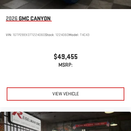
2026
GMC CANYON
VIN:
1GTP2BEK0T1224060
Stock:
1224060
Model:
T4C43
$49,455
MSRP:
VIEW VEHICLE