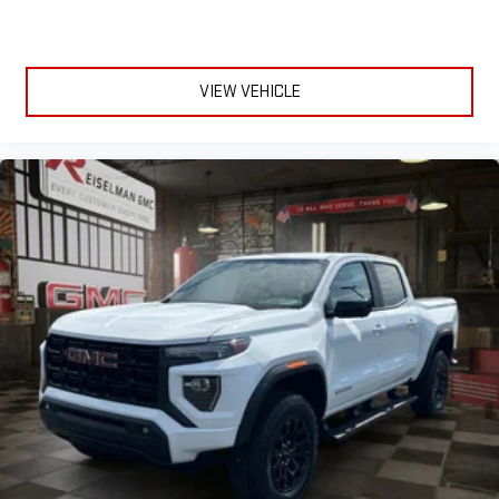
VIEW VEHICLE