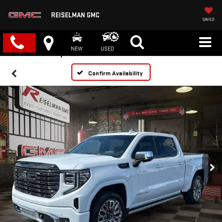
REISELMAN GMC
SAVED
NEW
USED
Confirm Availability