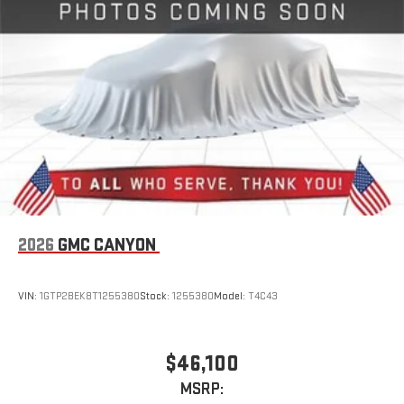
live sports, comedy, podcasts and more
Experience SiriusXM wherever you go in your vehicle
and on the SiriusXM app with personalization features
to make discovering your perfect entertainment
easier than ever before
2026
GMC CANYON
VIN:
1GTP2BEK8T1255380
Stock:
1255380
Model:
T4C43
$46,100
MSRP: