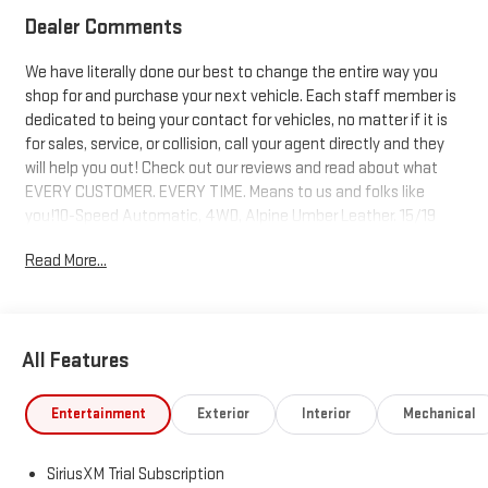
Dealer Comments
We have literally done our best to change the entire way you
shop for and purchase your next vehicle. Each staff member is
dedicated to being your contact for vehicles, no matter if it is
for sales, service, or collision, call your agent directly and they
will help you out! Check out our reviews and read about what
EVERY CUSTOMER. EVERY TIME. Means to us and folks like
you!10-Speed Automatic, 4WD, Alpine Umber Leather. 15/19
City/Highway MPG Price includes: $1500 - Buick GMC Bonus
Read More...
Cash. Exp. 08/31/2026 $1750 - Buick & GMC Consumer Cash
Program. Exp. 08/31/2026
All Features
Entertainment
Exterior
Interior
Mechanical
SiriusXM Trial Subscription