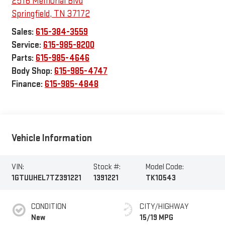
2516 Memorial Blvd
Springfield
,
TN
37172
Sales:
615-384-3559
Service:
615-985-8200
Parts:
615-985-4646
Body Shop:
615-985-4747
Finance:
615-985-4848
Vehicle Information
VIN:
Stock #:
Model Code:
1GTUUHEL7TZ391221
1391221
TK10543
CONDITION
CITY/HIGHWAY
New
15/19 MPG