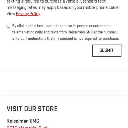
texting is required to purchase a vehicle. Standard text
messaging rates may apply based on your mobile phone carrier.
View
Privacy Policy
By clicking this box, I agree to receive in-person or automated
telemarketing calls and texts from Reiselman GMC at the number I
entered. I understand that my consent is not required for purchase.
VISIT OUR STORE
Reiselman GMC