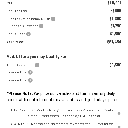
$89,415
MSRP:
+$889
Doc Prep Fee:
-$5,600
Price reduction below MSRP:
-$1,750
Purchase Allowance
-$1,500
Bonus Cash
$81,454
Your Price:
Add. Offers you may Qualify For:
-$3,500
Trade Assistance
Finance Offer
Finance Offer
*
Please Note:
We price our vehicles and turn Inventory daily,
check with dealer to confirm availability and get today’s price
1.9% APR for 60 Months Plus $1,500 Purchase Allowance for Well-
Qualified Buyers When Financed w/ GM Financial
0% APR for 36 Months and No Monthly Payments for 90 Days for Well-