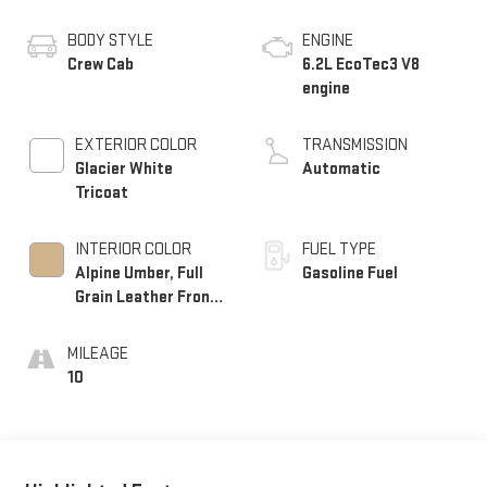
BODY STYLE
ENGINE
Crew Cab
6.2L EcoTec3 V8
engine
EXTERIOR COLOR
TRANSMISSION
Glacier White
Automatic
Tricoat
INTERIOR COLOR
FUEL TYPE
Alpine Umber, Full
Gasoline Fuel
Grain Leather Front
Seat Trim
MILEAGE
10