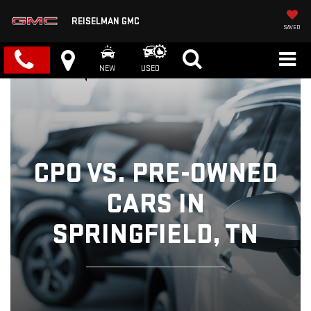
REISELMAN GMC
SAVED
NEW
USED
CPO VS. PRE-OWNED
CARS IN
SPRINGFIELD, TN