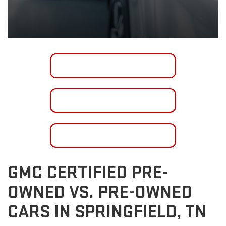
SHOP INVENTORY
GET FINANCING
CONTACT US
GMC CERTIFIED PRE-
OWNED VS. PRE-OWNED
CARS IN SPRINGFIELD, TN