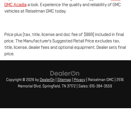
GMC Acadia
a look. Experience the quality and reliability of GMC
vehicles at Reiselman GMC today.
Price plus (tax, title, license and doc fee of $889) included in final
price. The Manufacturer's Suggested Retail Price excludes tax,
title, license, dealer fees and optional equipment. Dealer sets final
price.
Copyright © 2026
by
DealerOn
|
Sitemap
|
Privacy
| Reiselman GMC
|
2516
Memorial Blvd,
Springfield,
TN
37172
| Sales:
615-384-3559