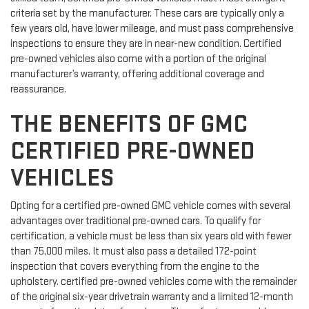
criteria set by the manufacturer. These cars are typically only a
few years old, have lower mileage, and must pass comprehensive
inspections to ensure they are in near-new condition. Certified
pre-owned vehicles also come with a portion of the original
manufacturer’s warranty, offering additional coverage and
reassurance.
THE BENEFITS OF GMC
CERTIFIED PRE-OWNED
VEHICLES
Opting for a certified pre-owned GMC vehicle comes with several
advantages over traditional pre-owned cars. To qualify for
certification, a vehicle must be less than six years old with fewer
than 75,000 miles. It must also pass a detailed 172-point
inspection that covers everything from the engine to the
upholstery. certified pre-owned vehicles come with the remainder
of the original six-year drivetrain warranty and a limited 12-month