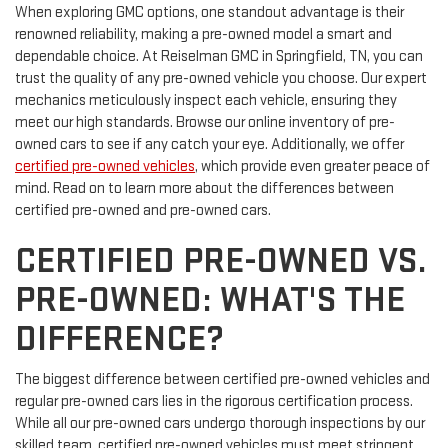
When exploring GMC options, one standout advantage is their
renowned reliability, making a pre-owned model a smart and
dependable choice. At Reiselman GMC in Springfield, TN, you can
trust the quality of any pre-owned vehicle you choose. Our expert
mechanics meticulously inspect each vehicle, ensuring they
meet our high standards. Browse our online inventory of pre-
owned cars to see if any catch your eye. Additionally, we offer
certified pre-owned vehicles
, which provide even greater peace of
mind. Read on to learn more about the differences between
certified pre-owned and pre-owned cars.
CERTIFIED PRE-OWNED VS.
PRE-OWNED: WHAT'S THE
DIFFERENCE?
The biggest difference between certified pre-owned vehicles and
regular pre-owned cars lies in the rigorous certification process.
While all our pre-owned cars undergo thorough inspections by our
skilled team, certified pre-owned vehicles must meet stringent