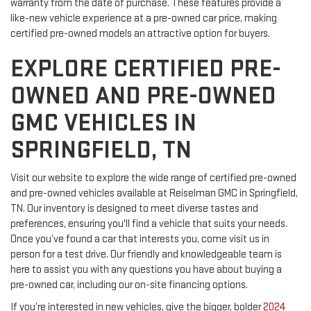
warranty from the date of purchase. These features provide a
like-new vehicle experience at a pre-owned car price, making
certified pre-owned models an attractive option for buyers.
EXPLORE CERTIFIED PRE-
OWNED AND PRE-OWNED
GMC VEHICLES IN
SPRINGFIELD, TN
Visit our website to explore the wide range of certified pre-owned
and pre-owned vehicles available at Reiselman GMC in Springfield,
TN. Our inventory is designed to meet diverse tastes and
preferences, ensuring you'll find a vehicle that suits your needs.
Once you’ve found a car that interests you, come visit us in
person for a test drive. Our friendly and knowledgeable team is
here to assist you with any questions you have about buying a
pre-owned car, including our on-site financing options.
If you’re interested in new vehicles, give the bigger, bolder
2024