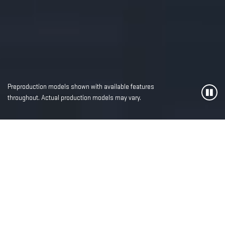
Preproduction models shown with available features
throughout. Actual production models may vary.
MOST ADVANCED,
LUXURIOUS AND
POWERFUL SIERRA