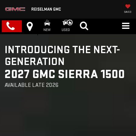
REISELMAN GMC
SAVED
NEW
USED
INTRODUCING THE NEXT-
GENERATION
2027 GMC SIERRA 1500
AVAILABLE LATE 2026