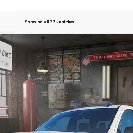
Showing all 32 vehicles
O
FINANCE
:
TK10543
Less