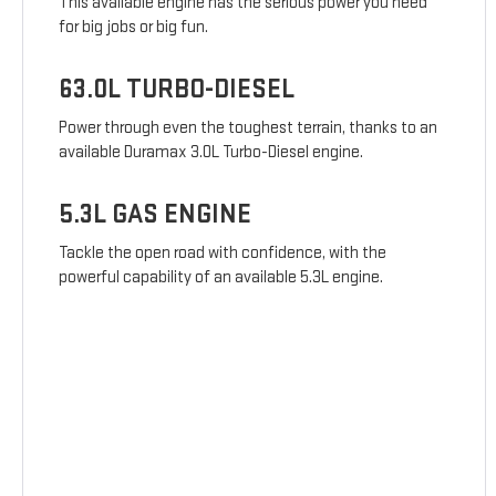
This available engine has the serious power you need
for big jobs or big fun.
63.0L TURBO-DIESEL
Power through even the toughest terrain, thanks to an
available Duramax 3.0L Turbo-Diesel engine.
5.3L GAS ENGINE
Tackle the open road with confidence, with the
powerful capability of an available 5.3L engine.