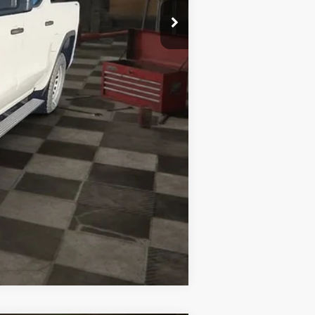
Compare Vehicle