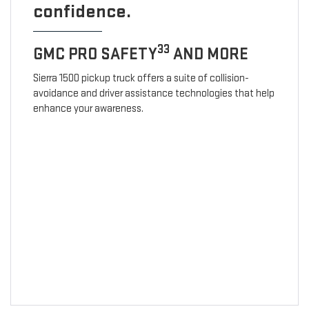
confidence.
33
GMC PRO SAFETY
AND MORE
Sierra 1500 pickup truck offers a suite of collision-
avoidance and driver assistance technologies that help
enhance your awareness.