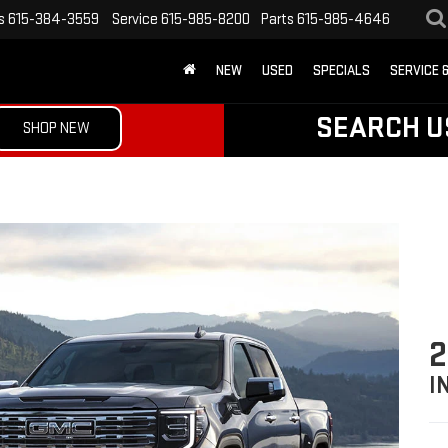
s
615-384-3559
Service
615-985-8200
Parts
615-985-4646
NEW
USED
SPECIALS
SERVICE 
SEARCH U
SHOP NEW
2
I