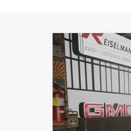
NEW
2026
GMC SIERRA 1500
PR
BUY
VIN:
3GTPUAEK5TG167683
Stock:
1167683
Model
8k mi
Courtesy Transportation Unit
$4,450
SAVINGS
MSRP:
Doc Prep Fee:
Price reduction below MSRP:
Your Price: