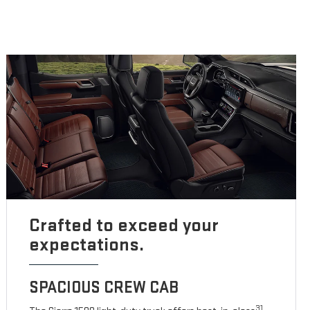
Crafted to exceed your
expectations.
SPACIOUS CREW CAB
31