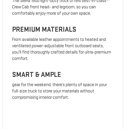
The Sierra 1500 light-duty truck offers best-in-class
Crew Cab front head- and legroom, so you can
comfortably enjoy more of your own space.
PREMIUM MATERIALS
From available leather appointments to heated and
ventilated power-adjustable front outboard seats,
you’ll find thoroughly crafted details for ultra-premium
comfort.
SMART & AMPLE
gear for the weekend, there’s plenty of space in your
full-size truck to store your materials without
compromising interior comfort.