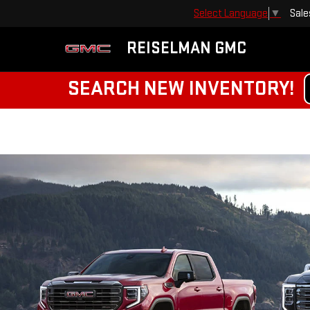
Sale
Select Language
▼
REISELMAN GMC
SEARCH NEW INVENTORY!