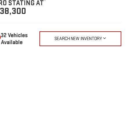
RO STATING AT
38,300
32 Vehicles
SEARCH NEW INVENTORY
Available