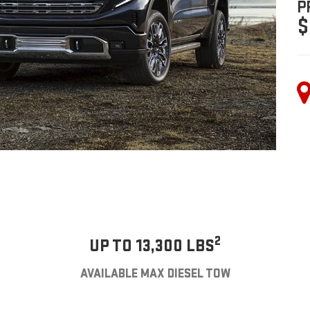
P
$
2
UP TO 13,300 LBS
AVAILABLE MAX DIESEL TOW