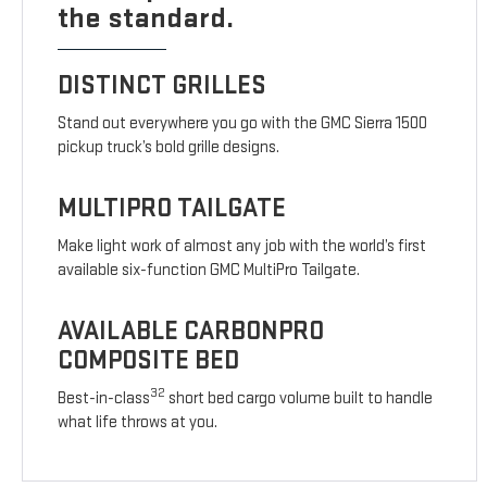
the standard.
DISTINCT GRILLES
Stand out everywhere you go with the GMC Sierra 1500
pickup truck’s bold grille designs.
MULTIPRO TAILGATE
Make light work of almost any job with the world’s first
available six-function GMC MultiPro Tailgate.
AVAILABLE CARBONPRO
COMPOSITE BED
32
Best-in-class
short bed cargo volume built to handle
what life throws at you.