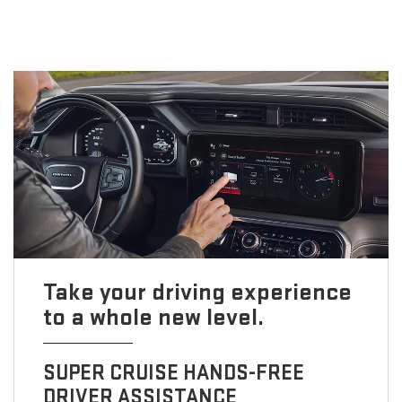
Take your driving experience
to a whole new level.
SUPER CRUISE HANDS-FREE
DRIVER ASSISTANCE