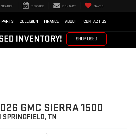
SEARCH
SERVICE
CONTACT
SAVED
& PARTS
COLLISION
FINANCE
ABOUT
CONTACT US
SED INVENTORY!
SHOP USED
026 GMC SIERRA 1500
N SPRINGFIELD, TN
1