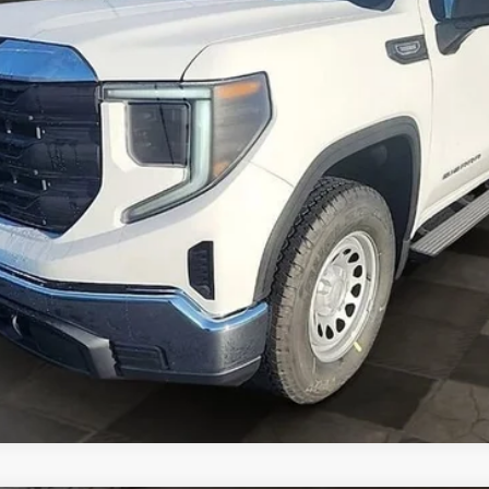
ASK A QUESTION
EXPLORE PAYMENTS
VALUE YOUR TRADE
GET PRE-APPROVED