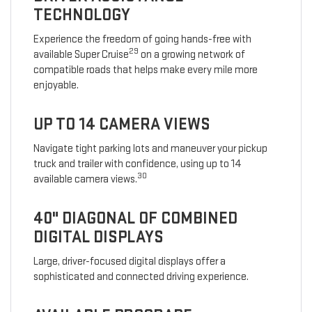
TECHNOLOGY
Experience the freedom of going hands-free with
29
available Super Cruise
on a growing network of
compatible roads that helps make every mile more
enjoyable.
UP TO 14 CAMERA VIEWS
Navigate tight parking lots and maneuver your pickup
truck and trailer with confidence, using up to 14
30
available camera views.
40" DIAGONAL OF COMBINED
DIGITAL DISPLAYS
Large, driver-focused digital displays offer a
sophisticated and connected driving experience.