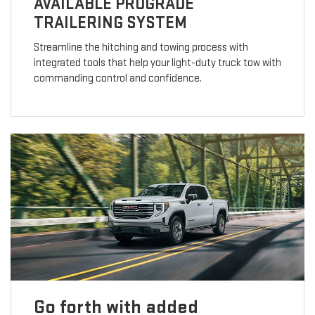
AVAILABLE PROGRADE
TRAILERING SYSTEM
Streamline the hitching and towing process with
integrated tools that help your light-duty truck tow with
commanding control and confidence.
Go forth with added