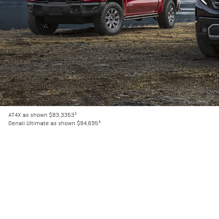
3
AT4X as shown $83,3353
4
Denali Ultimate as shown $84,695