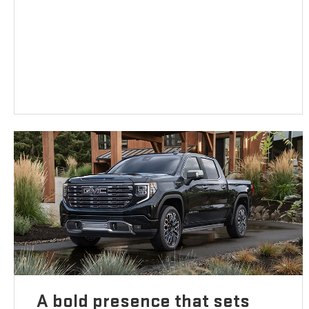
A bold presence that sets