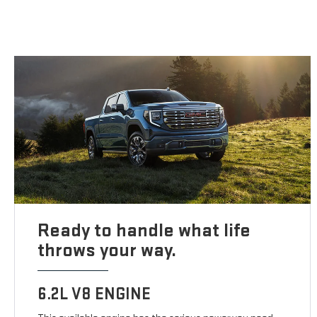
Ready to handle what life
throws your way.
6.2L V8 ENGINE