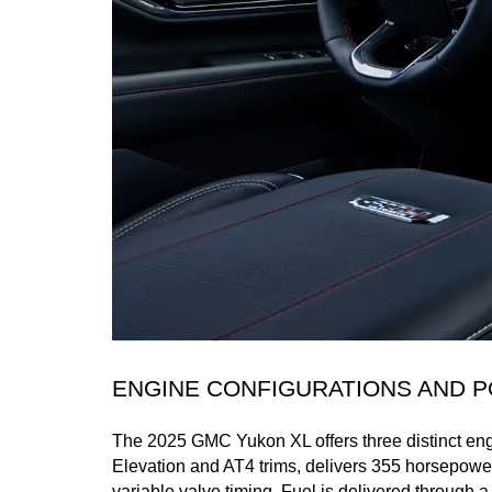
ENGINE CONFIGURATIONS AND
The 2025 GMC Yukon XL offers three distinct engi
Elevation and AT4 trims, delivers 355 horsepower
variable valve timing. Fuel is delivered through