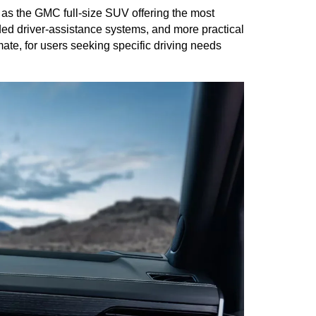
 as the GMC full-size SUV offering the most 
d driver-assistance systems, and more practical 
te, for users seeking specific driving needs 