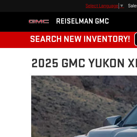
Sale
Select Language
▼
REISELMAN GMC
SEARCH NEW INVENTORY!
2025 GMC YUKON XL