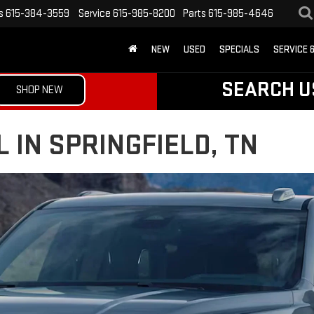
s
615-384-3559
Service
615-985-8200
Parts
615-985-4646
NEW
USED
SPECIALS
SERVICE 
SEARCH U
SHOP NEW
 IN SPRINGFIELD, TN