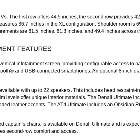
UVs. The first row offers 44.5 inches, the second row provides 4
sures 36.7 inches in the XL configuration. Shoulder room is 65.5
urements are 61.5 inches, 61.3 inches, and 49.4 inches across t
MENT FEATURES
vertical infotainment screen, providing configurable access to n
luetooth® and USB-connected smartphones. An optional 8-inch di
ilable with up to 22 speakers. This includes head restraint-in
trim levels offer unique interior materials. The Denali Ultimate 
ded leather accents. The AT4 Ultimate includes an Obsidian Rush 
captain’s chairs, is available on Denali Ultimate and is expect
ves second-row comfort and access.