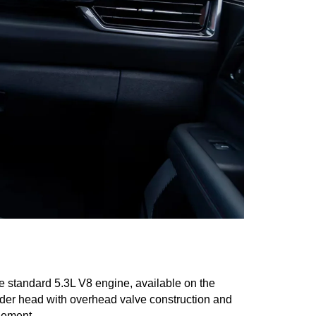
 standard 5.3L V8 engine, available on the 
nder head with overhead valve construction and 
gement.