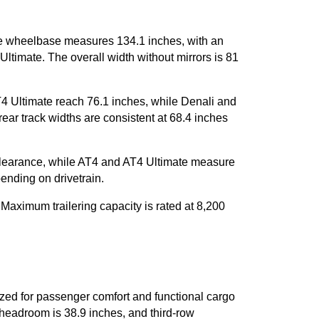
 wheelbase measures 134.1 inches, with an 
ltimate. The overall width without mirrors is 81 
4 Ultimate reach 76.1 inches, while Denali and 
ear track widths are consistent at 68.4 inches 
learance, while AT4 and AT4 Ultimate measure 
pending on drivetrain.
aximum trailering capacity is rated at 8,200 
d for passenger comfort and functional cargo 
eadroom is 38.9 inches, and third-row 