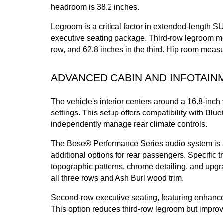
headroom is 38.2 inches.
Legroom is a critical factor in extended-length S
executive seating package. Third-row legroom mea
row, and 62.8 inches in the third. Hip room meas
ADVANCED CABIN AND INFOTAIN
The vehicle's interior centers around a 16.8-inch 
settings. This setup offers compatibility with B
independently manage rear climate controls.
The Bose® Performance Series audio system is ava
additional options for rear passengers. Specific 
topographic patterns, chrome detailing, and upgra
all three rows and Ash Burl wood trim.
Second-row executive seating, featuring enhanced 
This option reduces third-row legroom but impro