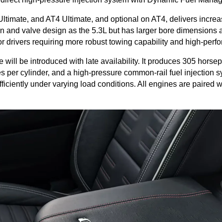
ltimate, and AT4 Ultimate, and optional on AT4, delivers increa
n and valve design as the 5.3L but has larger bore dimensions an
 drivers requiring more robust towing capability and high-perfo
ll be introduced with late availability. It produces 305 horsepow
 per cylinder, and a high-pressure common-rail fuel injection sy
efficiently under varying load conditions. All engines are paired