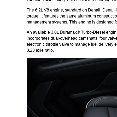
The 6.2L V8 engine, standard on Denali, Denali U
torque. It features the same aluminum constructio
management systems. This engine is designed for
An available 3.0L Duramax® Turbo-Diesel engine wi
incorporates dual-overhead camshafts, four valves
electronic throttle valve to manage fuel delivery 
3.23 axle ratio.