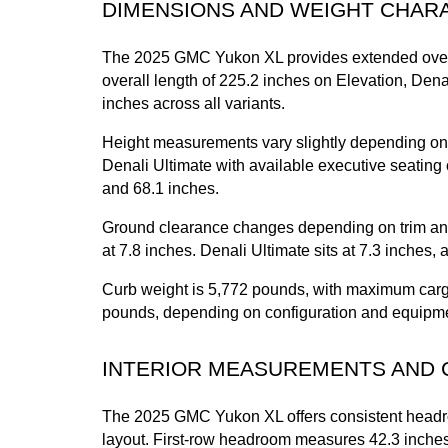
DIMENSIONS AND WEIGHT CHAR
The 2025 GMC Yukon XL provides extended overa
overall length of 225.2 inches on Elevation, Dena
inches across all variants.
Height measurements vary slightly depending on t
Denali Ultimate with available executive seating c
and 68.1 inches.
Ground clearance changes depending on trim and 
at 7.8 inches. Denali Ultimate sits at 7.3 inches,
Curb weight is 5,772 pounds, with maximum cargo 
pounds, depending on configuration and equipm
INTERIOR MEASUREMENTS AND 
The 2025 GMC Yukon XL offers consistent headroo
layout. First-row headroom measures 42.3 inches