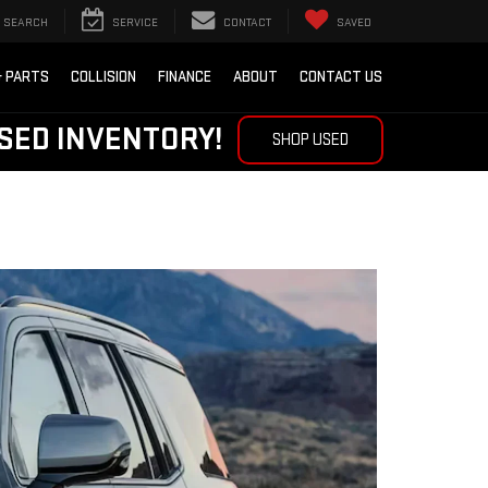
SEARCH
SERVICE
CONTACT
SAVED
& PARTS
COLLISION
FINANCE
ABOUT
CONTACT US
SED INVENTORY!
SHOP USED