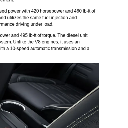
sed power with 420 horsepower and 460 lb-ft of 
d utilizes the same fuel injection and 
rmance driving under load.
er and 495 lb-ft of torque. The diesel unit 
stem. Unlike the V8 engines, it uses an 
 with a 10-speed automatic transmission and a 