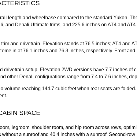
ACTERISTICS
ll length and wheelbase compared to the standard Yukon. The
li, and Denali Ultimate trims, and 225.6 inches on AT4 and AT4 U
rim and drivetrain. Elevation stands at 76.5 inches; AT4 and AT
ome in at 76.1 inches and 76.3 inches, respectively. Front and r
drivetrain setup. Elevation 2WD versions have 7.7 inches of c
 and other Denali configurations range from 7.4 to 7.6 inches, de
volume reaching 144.7 cubic feet when rear seats are folded. M
ent.
CABIN SPACE
m, legroom, shoulder room, and hip room across rows, optimize
 without a sunroof and 40.4 inches with a sunroof. Second-row h