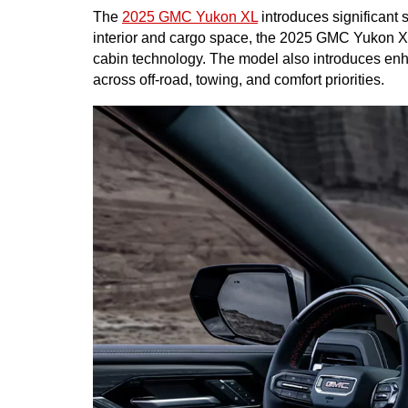
The 
2025 GMC Yukon XL
 introduces significant
interior and cargo space, the 2025 GMC Yukon XL
cabin technology. The model also introduces enhan
across off-road, towing, and comfort priorities.