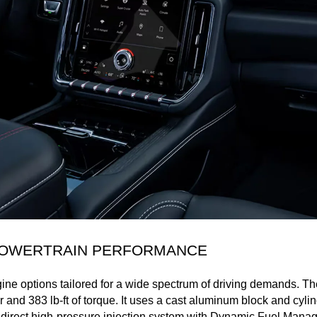
 POWERTRAIN PERFORMANCE
ne options tailored for a wide spectrum of driving demands. The
 and 383 lb-ft of torque. It uses a cast aluminum block and cyli
 a direct high-pressure injection system with Dynamic Fuel Mana