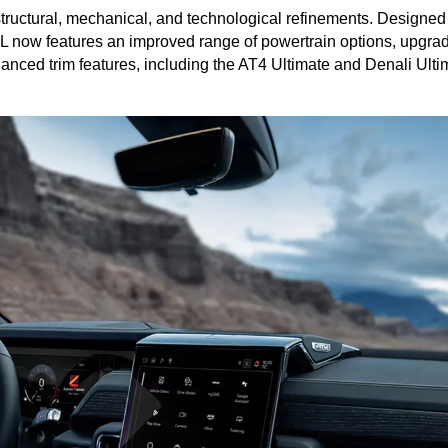
 structural, mechanical, and technological refinements. Designed
 now features an improved range of powertrain options, upgrade
ced trim features, including the AT4 Ultimate and Denali Ultima