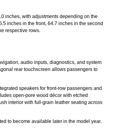
2.0 inches, with adjustments depending on the 
 inches in the front, 64.7 inches in the second 
he respective rows.
avigation, audio inputs, diagnostics, and system 
agonal rear touchscreen allows passengers to 
tegrated speakers for front-row passengers and 
includes open-pore wood décor with etched 
interior with full-grain leather seating across 
ed to become available later in the model year. 