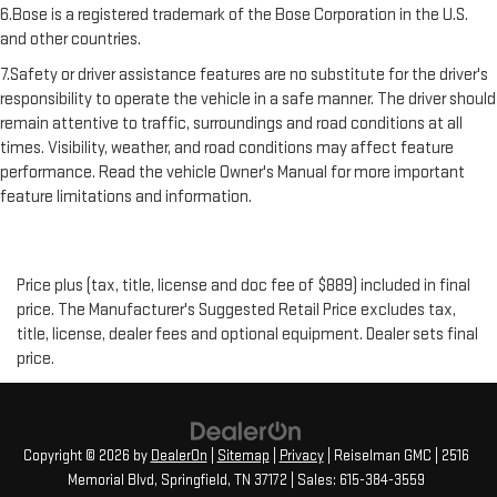
6.Bose is a registered trademark of the Bose Corporation in the U.S.
and other countries.
7.Safety or driver assistance features are no substitute for the driver's
responsibility to operate the vehicle in a safe manner. The driver should
remain attentive to traffic, surroundings and road conditions at all
times. Visibility, weather, and road conditions may affect feature
performance. Read the vehicle Owner's Manual for more important
feature limitations and information.
Price plus (tax, title, license and doc fee of $889) included in final
price. The Manufacturer's Suggested Retail Price excludes tax,
title, license, dealer fees and optional equipment. Dealer sets final
price.
Copyright © 2026
by
DealerOn
|
Sitemap
|
Privacy
| Reiselman GMC
|
2516
Memorial Blvd,
Springfield,
TN
37172
| Sales:
615-384-3559