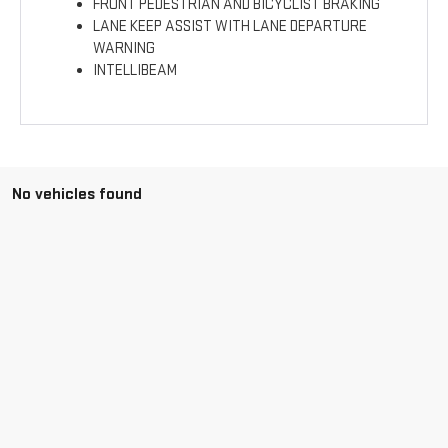
FRONT PEDESTRIAN AND BICYCLIST BRAKING
LANE KEEP ASSIST WITH LANE DEPARTURE
WARNING
INTELLIBEAM
No vehicles found