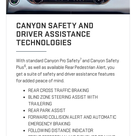
CANYON SAFETY AND
DRIVER ASSISTANCE
TECHNOLOGIES
7
With standard Canyon Pro Safety
and Canyon Safety
6
Plus
, as well as available Rear Pedestrian Alert, you
get a suite of safety and driver assistance features
for added peace of mind.
REAR CROSS TRAFFIC BRAKING
BLIND ZONE STEERING ASSIST WITH
TRAILERING
REAR PARK ASSIST
FORWARD COLLISION ALERT AND AUTOMATIC
EMERGENCY BRAKING
FOLLOWING DISTANCE INDICATOR