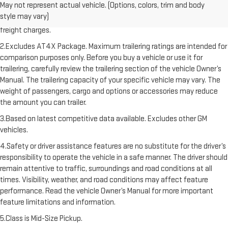
May not represent actual vehicle. (Options, colors, trim and body
freight charge, tax, title, license, dealer fees, and optional equipment.
style may vary)
Dealer sets final price. Click here to see all GMC vehicles’ destination
freight charges.
2.Excludes AT4X Package. Maximum trailering ratings are intended for
comparison purposes only. Before you buy a vehicle or use it for
trailering, carefully review the trailering section of the vehicle Owner’s
Manual. The trailering capacity of your specific vehicle may vary. The
weight of passengers, cargo and options or accessories may reduce
the amount you can trailer.
3.Based on latest competitive data available. Excludes other GM
vehicles.
4.Safety or driver assistance features are no substitute for the driver’s
responsibility to operate the vehicle in a safe manner. The driver should
remain attentive to traffic, surroundings and road conditions at all
times. Visibility, weather, and road conditions may affect feature
performance. Read the vehicle Owner’s Manual for more important
feature limitations and information.
5.Class is Mid-Size Pickup.