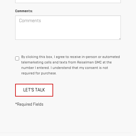
Comments:
By clicking this box, I agree to receive in-person or automated
telemarketing calls and texts from Reiselman GMC at the
number I entered. I understand that my consent is not
required for purchase.
LET'S TALK
*Required Fields
1.The Manufacturer’s Suggested Retail Price excludes destination