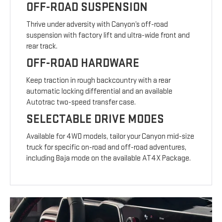
OFF-ROAD SUSPENSION
Thrive under adversity with Canyon’s off-road
suspension with factory lift and ultra-wide front and
rear track.
OFF-ROAD HARDWARE
Keep traction in rough backcountry with a rear
automatic locking differential and an available
Autotrac two-speed transfer case.
SELECTABLE DRIVE MODES
Available for 4WD models, tailor your Canyon mid-size
truck for specific on-road and off-road adventures,
including Baja mode on the available AT4X Package.