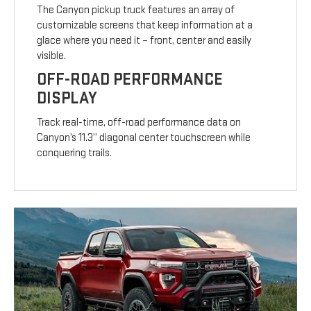
The Canyon pickup truck features an array of
customizable screens that keep information at a
glace where you need it – front, center and easily
visible.
OFF-ROAD PERFORMANCE
DISPLAY
Track real-time, off-road performance data on
Canyon’s 11.3” diagonal center touchscreen while
conquering trails.