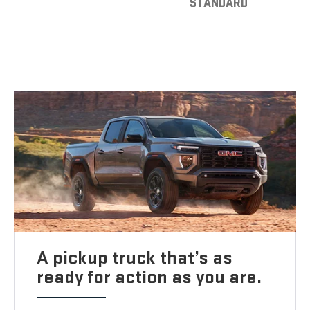
STANDARD
A pickup truck that’s as
ready for action as you are.