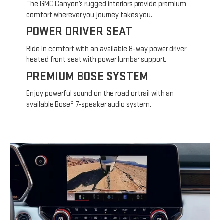
The GMC Canyon’s rugged interiors provide premium
comfort wherever you journey takes you.
POWER DRIVER SEAT
Ride in comfort with an available 8-way power driver
heated front seat with power lumbar support.
PREMIUM BOSE SYSTEM
Enjoy powerful sound on the road or trail with an
6
available Bose
7-speaker audio system.