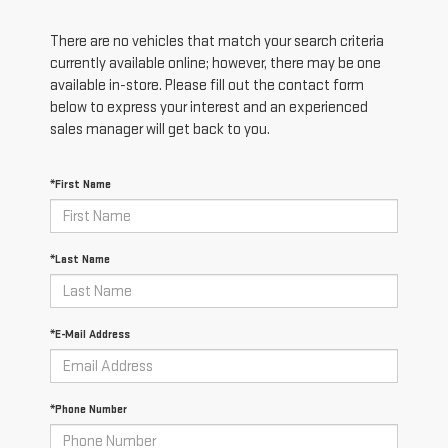
There are no vehicles that match your search criteria
currently available online; however, there may be one
available in-store. Please fill out the contact form
below to express your interest and an experienced
sales manager will get back to you.
*First Name
*Last Name
*E-Mail Address
*Phone Number