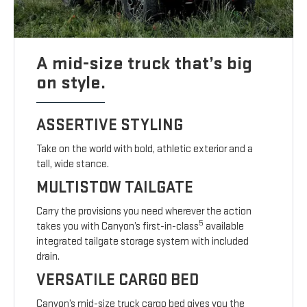
A mid-size truck that’s big
on style.
ASSERTIVE STYLING
Take on the world with bold, athletic exterior and a
tall, wide stance.
MULTISTOW TAILGATE
Carry the provisions you need wherever the action
5
takes you with Canyon’s first-in-class
available
integrated tailgate storage system with included
drain.
VERSATILE CARGO BED
Canyon’s mid-size truck cargo bed gives you the