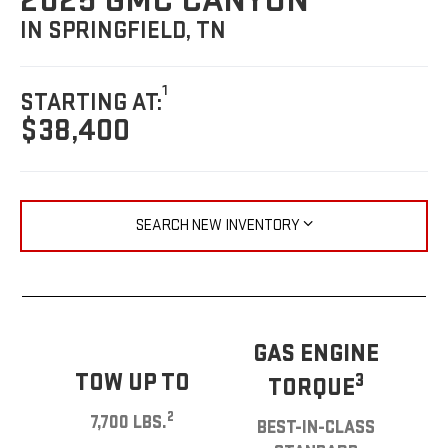
2025 GMC CANYON
IN SPRINGFIELD, TN
1
STARTING AT:
$38,400
SEARCH NEW INVENTORY
GAS ENGINE
TOW UP TO
3
TORQUE
2
7,700 LBS.
BEST-IN-CLASS