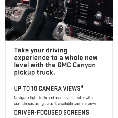
Take your driving
experience to a whole new
level with the GMC Canyon
pickup truck.
4
UP TO 10 CAMERA VIEWS
Navigate tight trails and maneuver a trailer with
confidence, using up to 10 available camera views.
DRIVER-FOCUSED SCREENS