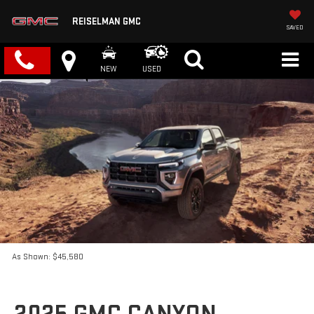
REISELMAN GMC
SAVED
NEW
USED
As Shown: $45,580