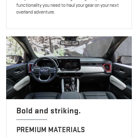
functionality you need to haul your gear on your next
overland adventure.
Bold and striking.
PREMIUM MATERIALS